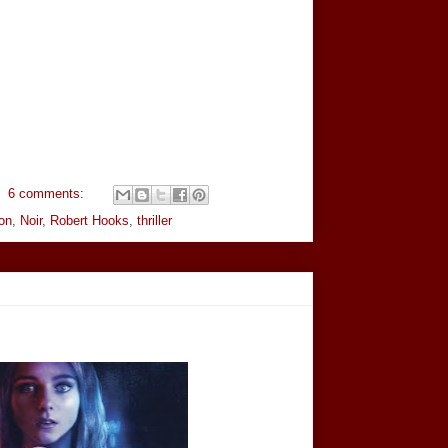
6 comments:
on
,
Noir
,
Robert Hooks
,
thriller