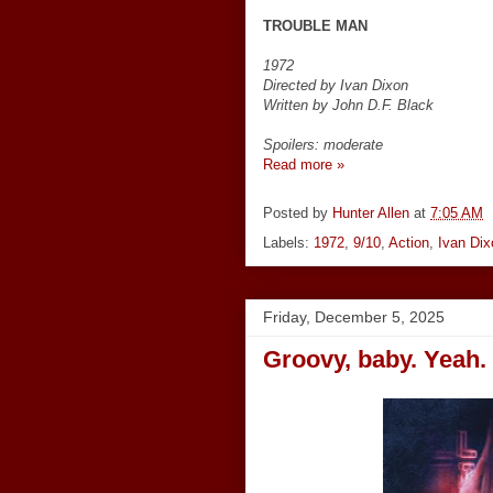
TROUBLE MAN
1972
Directed by Ivan Dixon
Written by John D.F. Black
Spoilers: moderate
Read more »
Posted by
Hunter Allen
at
7:05 AM
Labels:
1972
,
9/10
,
Action
,
Ivan Dix
Friday, December 5, 2025
Groovy, baby. Yeah.