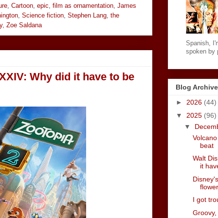
ure
,
Cartoon
,
epic
,
film as ornamentation
,
James
ington
,
Science fiction
,
Stephen Lang
,
the
y
,
Zoe Saldana
Spanish, I'm
spoken by p
XXIV: Why did it have to be
Blog Archive
►
2026
(44)
▼
2025
(96)
▼
Decem
Volcano 
beat
Walt Di
it hav
Disney's
flower
I got tr
Groovy,