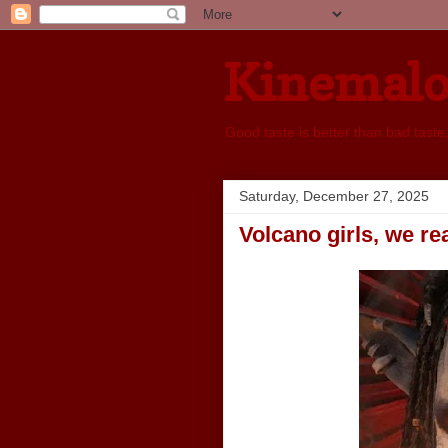
Kinemal
Good taste is better than bad taste
Saturday, December 27, 2025
Volcano girls, we rea