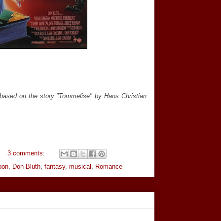
(based on the story "Tommelise" by Hans Christian
3 comments:
oon
,
Don Bluth
,
fantasy
,
musical
,
Romance