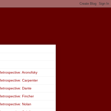
etrospective: Aronofsky
etrospective: Carpenter
etrospective: Dante
etrospective: Fincher
etrospective: Nolan