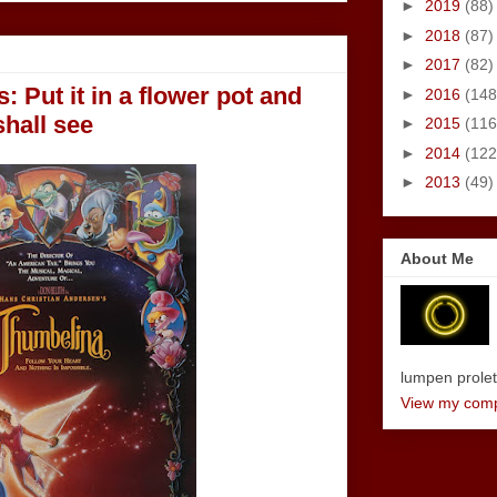
►
2019
(88)
►
2018
(87)
►
2017
(82)
: Put it in a flower pot and
►
2016
(148
shall see
►
2015
(116
►
2014
(122
►
2013
(49)
About Me
lumpen proletar
View my compl