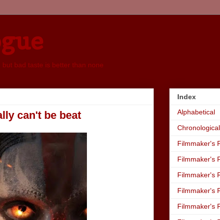
ogue
, but bad taste is better than none
Index
Alphabetical
lly can't be beat
Chronological
Filmmaker's R
Filmmaker's R
Filmmaker's R
Filmmaker's R
Filmmaker's R