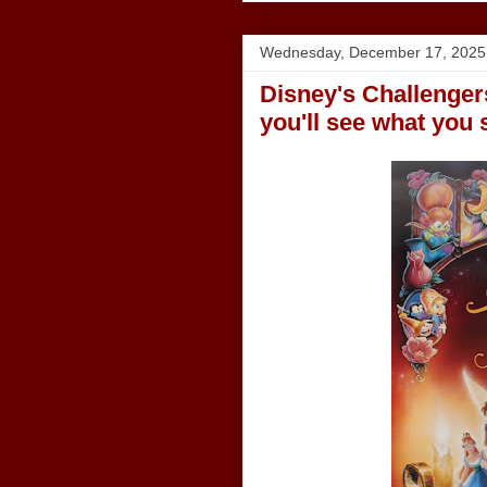
Wednesday, December 17, 2025
Disney's Challengers
you'll see what you 