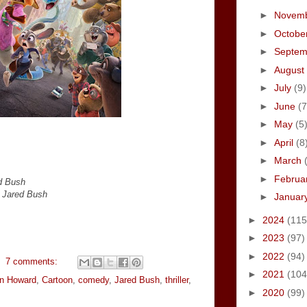
►
Novem
►
Octobe
►
Septe
►
August
►
July
(9)
►
June
(7
►
May
(5
►
April
(8
►
March
►
Februa
d Bush
y Jared Bush
►
Januar
►
2024
(115
►
2023
(97)
►
2022
(94)
7 comments:
►
2021
(104
n Howard
,
Cartoon
,
comedy
,
Jared Bush
,
thriller
,
►
2020
(99)