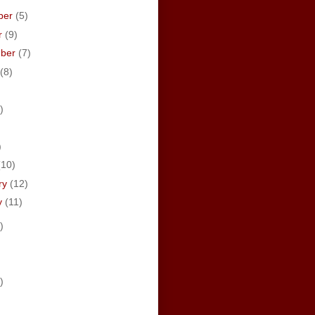
ber
(5)
r
(9)
mber
(7)
(8)
)
)
)
(10)
ry
(12)
y
(11)
)
)