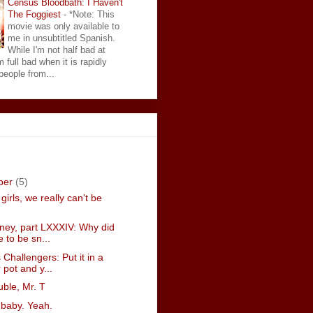
Census Bloodbath: I Haven't
The Foggiest
-
*Note: This
movie was only available to
me in unsubtitled Spanish.
While I'm not half bad at
 full bad when it is rapidly
eople from...
ber
(5)
girls, we really can't be
sney, part LXXXIV: Why did
e to be sn...
 Challengers: Put it in a
 pot and y...
ouble, Mr. T
 baby. Yeah.