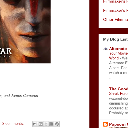
Filmmaker's R
Filmmaker's 
Other Filmma
My Blog List
Alternate
Your Movie 
World
-
Wel
Alternate 
Albert. For
watch a mo
...
The Good
Shrek Fore
ver, and James Cameron
watered-do
diminishing
occurred a
Probably no
2 comments:
Popcorn 