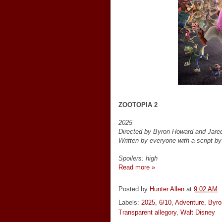
ZOOTOPIA 2
2025
Directed by Byron Howard and Jare
Written by everyone with a script b
Spoilers: high
Read more »
Posted by
Hunter Allen
at
9:02 AM
Labels:
2025
,
6/10
,
Adventure
,
Byro
Transparent allegory
,
Walt Disney