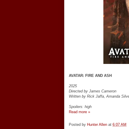
AVATAR: FIRE AND ASH
2025
Directed by James Cameron
Written by Rick Jaffa, Amanda Sil
Spoilers: high
Read more »
Posted by
Hunter Allen
at
6:07 AM