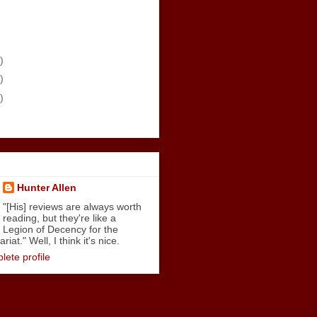
)
)
)
Hunter Allen
"[His] reviews are always worth
reading, but they're like a
Legion of Decency for the
iat." Well, I think it's nice.
ete profile