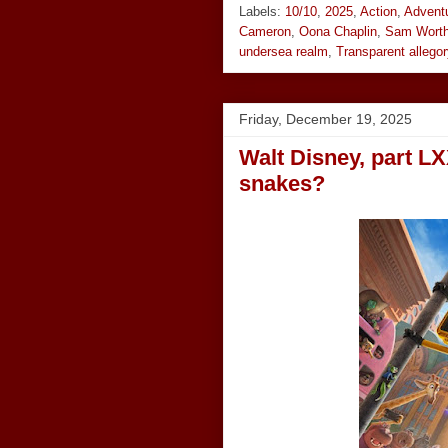
Labels:
10/10
,
2025
,
Action
,
Advent
Cameron
,
Oona Chaplin
,
Sam Worth
undersea realm
,
Transparent allegor
Friday, December 19, 2025
Walt Disney, part LX
snakes?