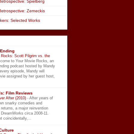
etrospective: Spielberg
Retrospective: Zemeckis
kers: Selected Works
 Ending
Rocks: Scott Pilgrim vs. the
come to Your Movie Rocks, an
Ending podcast hosted by Mandy
 every episode, Mandy will
vie assigned by her guest host,
s: Film Reviews
ver After (2010)
-
After years of
wn snarky comedies and
 returns, a major reinvention
t DreamWorks circa 2008-11.
t coincidentally,...
Culture