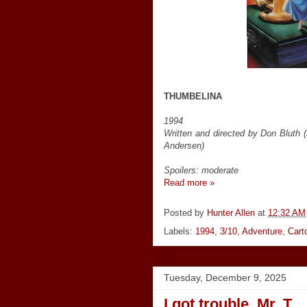
THUMBELINA
1994
Written and directed by Don Bluth 
Andersen)
Spoilers: moderate
Read more »
Posted by
Hunter Allen
at
12:32 AM
Labels:
1994
,
3/10
,
Adventure
,
Cart
Tuesday, December 9, 2025
I got trouble, Mr. T