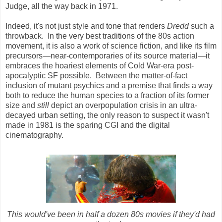
Judge, all the way back in 1971.
Indeed, it's not just style and tone that renders
Dredd
such a
throwback. In the very best traditions of the 80s action
movement, it is also a work of science fiction, and like its film
precursors—near-contemporaries of its source material—it
embraces the hoariest elements of Cold War-era post-
apocalyptic SF possible. Between the matter-of-fact
inclusion of mutant psychics and a premise that finds a way
both to reduce the human species to a fraction of its former
size and
still
depict an overpopulation crisis in an ultra-
decayed urban setting, the only reason to suspect it wasn't
made in 1981 is the sparing CGI and the digital
cinematography.
This would've been in half a dozen 80s movies if they'd had