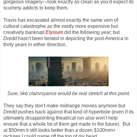
gorgeous imagery—look exactly as clean as you'd expect its
scummy addicts to keep them.
Travis has excavated almost exactly the same vein of
cultural catastrophe as the vastly more expensive but
creatively bankrupt
Elysium
did the following year; but
Dredd
hasn't been bested in depicting the post-America in
thirty years in either direction.
Sure, like clairvoyance would be real stretch at this point.
They say they don't make midrange movies anymore but
Dredd
pushes back against that kind of hyperbole (even if its
ultimately disappointing theatrical run also won't help
ensure that a whole lot of them get made in the future). But
at $50mm it still looks better than a dozen $100mm+
pictures I could name off the top of my head.