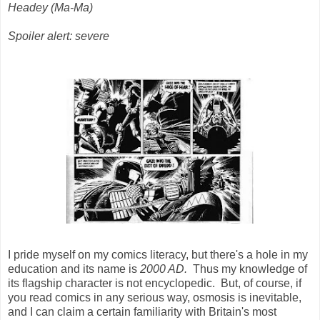
Headey (Ma-Ma)
Spoiler alert: severe
I pride myself on my comics literacy, but there's a hole in my
education and its name is
2000 AD.
Thus my knowledge of
its flagship character is not encyclopedic. But, of course, if
you read comics in any serious way, osmosis is inevitable,
and I can claim a certain familiarity with Britain's most