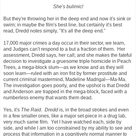
She's bulimic!
But they're throwing her in the deep end and now it's sink or
swim; in maybe the film's best line, but certainly it's best
read, Dredd notes simply, "It's all the deep end."
17,000 major crimes a day occur in their sector, we learn,
and Judges can't respond to a but a fraction of them. Her
assessment, Dredd says, her call; and she makes the fateful
decision to investigate a gruesome triple homicide in Peach
Trees, a mega-block slum—as we know and as they will
soon learn—ruled with an iron fist by former prostitute and
current criminal mastermind, Madeline Madrigal—Ma-Ma.
The investigation goes poorly, and the upshot is that Dredd
and Anderson are trapped in the mega-block, faced with a
numberless enemy that wants them dead.
Yes, it's
The Raid
.
Dredd
is, in the broad strokes and even
in a few smaller ones, like a major set-piece in a drug lab,
very much same film. Yet I have watched each, side by
side, and while I am too constrained by my ability to see and
process that information in a cognitively normal manner to