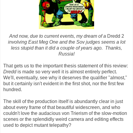
And now, due to current events, my dream of a
Dredd
2
involving East Meg One and the Sov judges seems a lot
less stupid than it did a couple of years ago. Thanks,
Russia!
That gets us to the important thesis statement of this review:
Dredd
is made so very well it is almost entirely perfect.
We'll, eventually, see why it deserves the qualifier "almost,"
but it certainly isn't evident in the first shot, nor the first few
hundred.
The skill of the production itself is abundantly clear in just
about every frame of that beautiful widescreen, and who
couldn't love the audacious von Trierism of the slow-motion
scenes or the splendidly weird camera and editing effects
used to depict mutant telepathy?