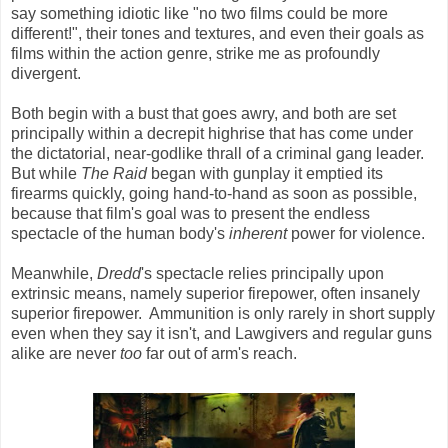
say something idiotic like "no two films could be more
different!", their tones and textures, and even their goals as
films within the action genre, strike me as profoundly
divergent.
Both begin with a bust that goes awry, and both are set
principally within a decrepit highrise that has come under
the dictatorial, near-godlike thrall of a criminal gang leader.
But while
The Raid
began with gunplay it emptied its
firearms quickly, going hand-to-hand as soon as possible,
because that film's goal was to present the endless
spectacle of the human body's
inherent
power for violence.
Meanwhile,
Dredd
's spectacle relies principally upon
extrinsic means, namely superior firepower, often insanely
superior firepower. Ammunition is only rarely in short supply
even when they say it isn't, and Lawgivers and regular guns
alike are never
too
far out of arm's reach.