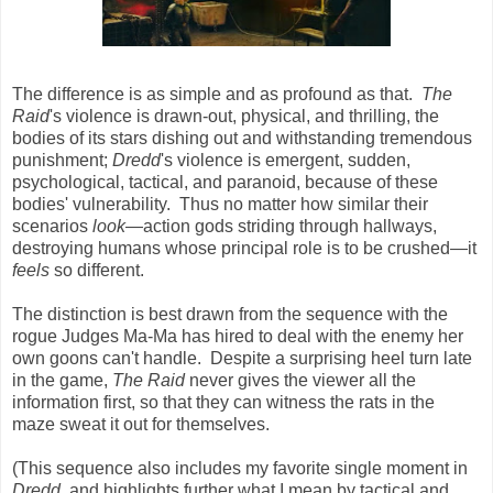
The difference is as simple and as profound as that.
The
Raid
's violence is drawn-out, physical, and thrilling, the
bodies of its stars dishing out and withstanding tremendous
punishment;
Dredd
's violence is emergent, sudden,
psychological, tactical, and paranoid, because of these
bodies' vulnerability. Thus no matter how similar their
scenarios
look
—action gods striding through hallways,
destroying humans whose principal role is to be crushed—it
feels
so different.
The distinction is best drawn from the sequence with the
rogue Judges Ma-Ma has hired to deal with the enemy her
own goons can't handle. Despite a surprising heel turn late
in the game,
The Raid
never gives the viewer all the
information first, so that they can witness the rats in the
maze sweat it out for themselves.
(This sequence also includes my favorite single moment in
Dredd
, and highlights further what I mean by tactical and