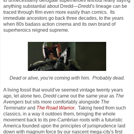
to unnecessarily derogate superheroes without really saying
anything substantial about Dredd—
Dredd
's lineage can be
traced through film even more easily than comics. Its
immediate ancestors go back three decades, to the years
when 80s badass action cinema and its own brand of
superheroics reigned supreme.
Dead or alive, you're coming with him. Probably dead.
A living fossil that would've seemed vintage twenty years
ago, let alone two,
Dredd
came out the same year as
The
Avengers
but sits more comfortably alongside
The
Terminator
and
The Road Warrior
. Taking heed from such
classics, in a way it outdoes them, bringing the whole
movement back to its pre-Cambrian roots with a futuristic
America founded upon the principles of jurisprudence laid
down with magnum force by our nascent mega-city's first