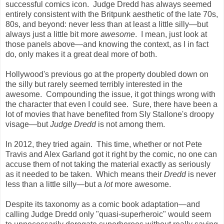
successful comics icon. Judge Dredd has always seemed
entirely consistent with the Britpunk aesthetic of the late 70s,
80s, and beyond: never less than at least a little silly—but
always just a little bit more
awesome
. I mean, just look at
those panels above—and knowing the context, as I in fact
do, only makes it a great deal more of both.
Hollywood's previous go at the property doubled down on
the silly but rarely seemed terribly interested in the
awesome. Compounding the issue, it got things wrong with
the character that even I could see. Sure, there have been a
lot of movies that have benefited from Sly Stallone's droopy
visage—but
Judge Dredd
is not among them.
In 2012, they tried again. This time, whether or not Pete
Travis and Alex Garland got it right by the comic, no one can
accuse them of not taking the material exactly as seriously
as it needed to be taken. Which means their
Dredd
is never
less than a little silly—but a
lot
more awesome.
Despite its taxonomy as a comic book adaptation—and
calling Judge Dredd only "quasi-superheroic" would seem