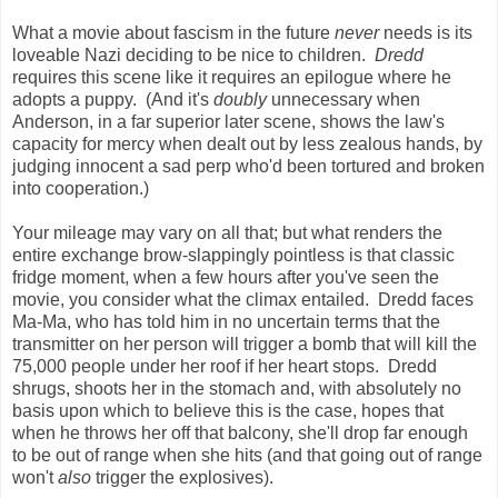
What a movie about fascism in the future
never
needs is its
loveable Nazi deciding to be nice to children.
Dredd
requires this scene like it requires an epilogue where he
adopts a puppy. (And it's
doubly
unnecessary when
Anderson, in a far superior later scene, shows the law's
capacity for mercy when dealt out by less zealous hands, by
judging innocent a sad perp who'd been tortured and broken
into cooperation.)
Your mileage may vary on all that; but what renders the
entire exchange brow-slappingly pointless is that classic
fridge moment, when a few hours after you've seen the
movie, you consider what the climax entailed. Dredd faces
Ma-Ma, who has told him in no uncertain terms that the
transmitter on her person will trigger a bomb that will kill the
75,000 people under her roof if her heart stops. Dredd
shrugs, shoots her in the stomach and, with absolutely no
basis upon which to believe this is the case, hopes that
when he throws her off that balcony, she'll drop far enough
to be out of range when she hits (and that going out of range
won't
also
trigger the explosives).