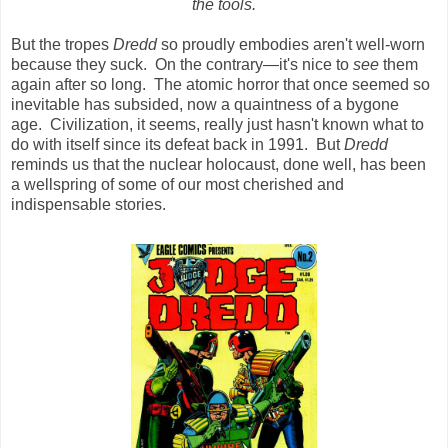
the tools.
But the tropes
Dredd
so proudly embodies aren't well-worn
because they suck. On the contrary—it's nice to
see
them
again after so long. The atomic horror that once seemed so
inevitable has subsided, now a quaintness of a bygone
age. Civilization, it seems, really just hasn't known what to
do with itself since its defeat back in 1991. But
Dredd
reminds us that the nuclear holocaust, done well, has been
a wellspring of some of our most cherished and
indispensable stories.