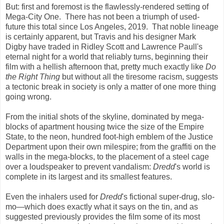
But: first and foremost is the flawlessly-rendered setting of
Mega-City One. There has not been a triumph of used-
future this total since Los Angeles, 2019. That noble lineage
is certainly apparent, but Travis and his designer Mark
Digby have traded in Ridley Scott and Lawrence Paull's
eternal night for a world that reliably turns, beginning their
film with a hellish afternoon that, pretty much exactly like
Do
the Right Thing
but without all the tiresome racism, suggests
a tectonic break in society is only a matter of one more thing
going wrong.
From the initial shots of the skyline, dominated by mega-
blocks of apartment housing twice the size of the Empire
State, to the neon, hundred foot-high emblem of the Justice
Department upon their own milespire; from the graffiti on the
walls in the mega-blocks, to the placement of a steel cage
over a loudspeaker to prevent vandalism:
Dredd
's world is
complete in its largest and its smallest features.
Even the inhalers used for
Dredd
's fictional super-drug, slo-
mo—which does exactly what it says on the tin, and as
suggested previously provides the film some of its most