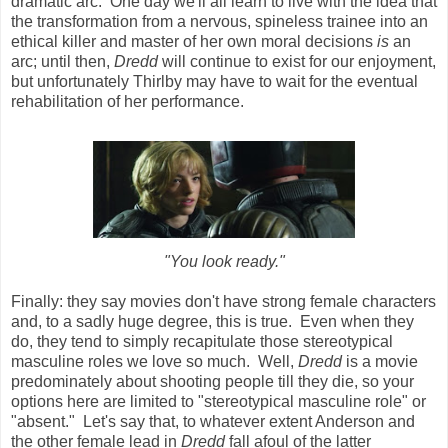
dramatic arc. One day we'll all learn to live with the idea that
the transformation from a nervous, spineless trainee into an
ethical killer and master of her own moral decisions
is
an
arc; until then,
Dredd
will continue to exist for our enjoyment,
but unfortunately Thirlby may have to wait for the eventual
rehabilitation of her performance.
"You look ready."
Finally: they say movies don't have strong female characters
and, to a sadly huge degree, this is true. Even when they
do, they tend to simply recapitulate those stereotypical
masculine roles we love so much. Well,
Dredd
is a movie
predominately about shooting people till they die, so your
options here are limited to "stereotypical masculine role" or
"absent." Let's say that, to whatever extent Anderson and
the other female lead in
Dredd
fall afoul of the latter