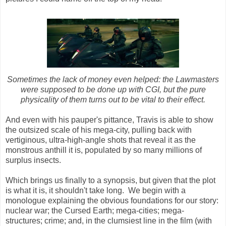
Sometimes the lack of money even helped: the Lawmasters
were supposed to be done up with CGI, but the pure
physicality of them turns out to be vital to their effect.
And even with his pauper's pittance, Travis is able to show
the outsized scale of his mega-city, pulling back with
vertiginous, ultra-high-angle shots that reveal it as the
monstrous anthill it is, populated by so many millions of
surplus insects.
Which brings us finally to a synopsis, but given that the plot
is what it is, it shouldn't take long. We begin with a
monologue explaining the obvious foundations for our story:
nuclear war; the Cursed Earth; mega-cities; mega-
structures; crime; and, in the clumsiest line in the film (with