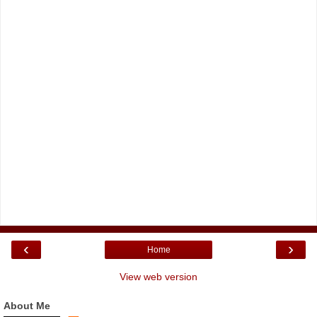
‹
›
Home
View web version
About Me