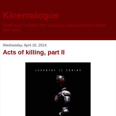
Kinemalogue
Good taste is better than bad taste, but bad taste is better
than none
Wednesday, April 16, 2014
Acts of killing, part II