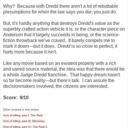
Why? Because with Dredd there aren't a lot of rebuttable
presumptions for when the law says you die; you just do.
But, it's hardly anything that destroys
Dredd
's value as the
superbly crafted action vehicle it is, or the character piece on
Anderson that it largely succeeds in being, or the science-
fiction throwback we've craved. It barely compels me to
mark it down—but it does.
Dredd
is so
close
to perfect, it
hurts more because it isn't.
Like any movie based on an existent property with a rich
and varied source material, the idea was that there would be
a whole Judge Dredd franchise. That happy dream hasn't
so far become reality—but there's talk. I can assure the
decisionmakers involved, the citizens are interested.
Score: 9/10
Other reviews in this series:
Acts of killing, part I: The Raid
Acts of killing, part III: Merantau
Acts of killing, part IV: The Raid 2