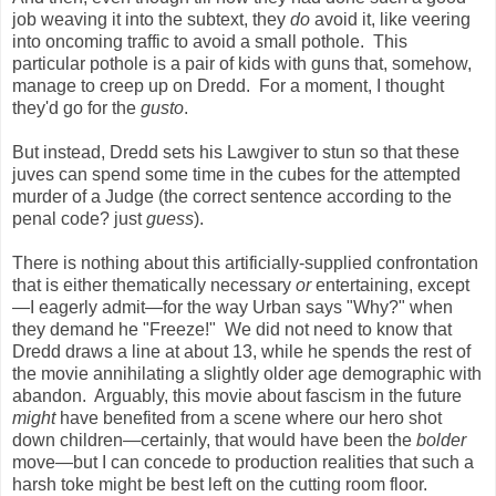
job weaving it into the subtext, they
do
avoid it, like veering
into oncoming traffic to avoid a small pothole. This
particular pothole is a pair of kids with guns that, somehow,
manage to creep up on Dredd. For a moment, I thought
they'd go for the
gusto
.
But instead, Dredd sets his Lawgiver to stun so that these
juves can spend some time in the cubes for the attempted
murder of a Judge (the correct sentence according to the
penal code? just
guess
).
There is nothing about this artificially-supplied confrontation
that is either thematically necessary
or
entertaining, except
—I eagerly admit—for the way Urban says "Why?" when
they demand he "Freeze!" We did not need to know that
Dredd draws a line at about 13, while he spends the rest of
the movie annihilating a slightly older age demographic with
abandon. Arguably, this movie about fascism in the future
might
have benefited from a scene where our hero shot
down children—certainly, that would have been the
bolder
move—but I can concede to production realities that such a
harsh toke might be best left on the cutting room floor.