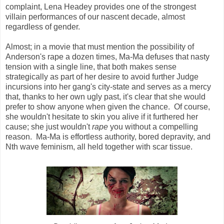
complaint, Lena Headey provides one of the strongest
villain performances of our nascent decade, almost
regardless of gender.
Almost; in a movie that must mention the possibility of
Anderson's rape a dozen times, Ma-Ma defuses that nasty
tension with a single line, that both makes sense
strategically as part of her desire to avoid further Judge
incursions into her gang's city-state and serves as a mercy
that, thanks to her own ugly past, it's clear that she would
prefer to show anyone when given the chance. Of course,
she wouldn't hesitate to skin you alive if it furthered her
cause; she just wouldn't
rape
you without a compelling
reason. Ma-Ma is effortless authority, bored depravity, and
Nth wave feminism, all held together with scar tissue.