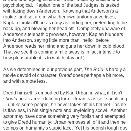
psychological. Kaplan, one of the bad Judges, is tasked
with taking down Anderson. Knowing that Anderson's a
rookie, and secure in what her own uniform advertises,
Kaplan thinks it'll be as easy as finding her, pretending to be
back-up, and blowing her head off. Completely unaware of
Anderson's telepathic prowess, however, Kaplan blunders
into Anderson, saying little more than "hello" before
Anderson reads her mind and guns her down in cold blood.
That we see this coming a mile away is in fact intrinsic to
how pleasurable it is to watch play out.)
As we determined in our previous part,
The Raid
is hardly a
movie devoid of character;
Dredd
does perhaps a bit more,
and with a mote less.
Dredd himself is embodied by Karl Urban in what, if it isn't,
should
be a career-defining turn. Urban is as self-sacrificing
—unlike some people,
he
never takes off his helmet—as he
is flawless, in his single note and unyielding scowl. Another
actor may have done something very foolish and attempted
to give Dredd humanity; Urban removes all of it and then he
stomps on humanity's stupid face. Yet his boorish tough guy