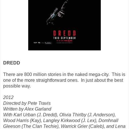
DREDD
There are 800 million stories in the naked mega-city. This is
one of the more straightforward ones. In just about the best
possible way.
2012
Directed by Pete Travis
Written by Alex Garland
With Karl Urban (J. Dredd), Olivia Thirlby (J. Anderson),
Wood Harris (Kay), Langley Kirkwood (J. Lex), Domhnall
Gleeson (The Clan Techie), Warrick Grier (Caleb), and Lena