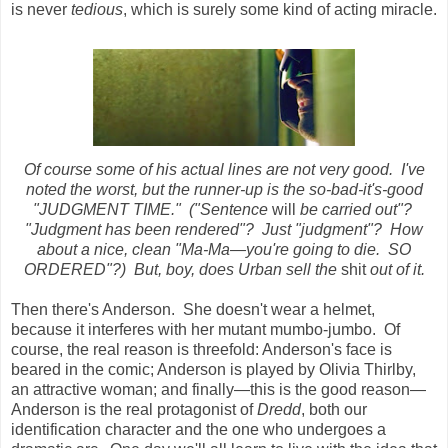
is never
tedious
, which is surely some kind of acting miracle.
Of course some of his actual lines are not very good. I've
noted the worst, but the runner-up is the so-bad-it's-good
"JUDGMENT TIME." ("Sentence
will
be carried out"?
"Judgment has been rendered"? Just "judgment"? How
about a nice, clean "Ma-Ma
—you're going to die. SO
ORDERED"?) But, boy, does Urban sell the
shit
out of it.
Then there's Anderson. She doesn't wear a helmet,
because it interferes with her mutant mumbo-jumbo. Of
course, the real reason is threefold: Anderson's face is
beared in the comic; Anderson is played by Olivia Thirlby,
an attractive woman; and finally—this is the good reason—
Anderson is the real protagonist of
Dredd
, both our
identification character and the one who undergoes a