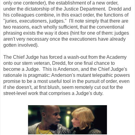
only one contender), the establishment of a new order,
under the dictatorship of the Justice Department. Dredd and
his colleagues combine, in this exact order, the functions of
"juries, executioners, judges." I'll note simply that there are
two reasons, each wholly sufficient, that the conventional
phrasing exists the way it does (hint for one of them: judges
aren't very necessary once the executioners have already
gotten involved).
The Chief Judge has forced a wash-out from the Academy
onto our stern veteran, Dredd, for one final chance to
become a Judge. This is Anderson, and the Chief Judge's
rationale is pragmatic: Anderson's mutant telepathic powers
promise to be a most useful tool in the pursuit of order, even
if she doesn't, at first blush, seem remotely cut out for the
street-level work that comprises a Judge's duty.