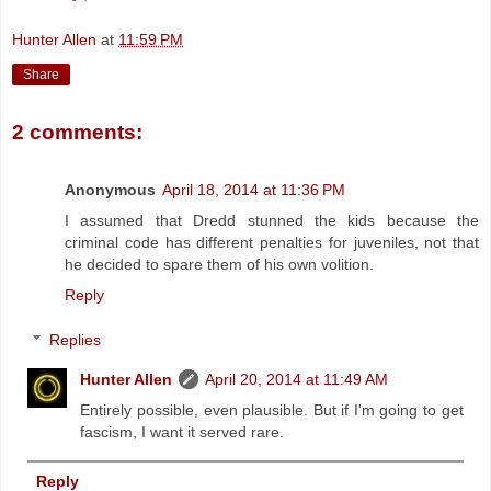
Hunter Allen
at
11:59 PM
Share
2 comments:
Anonymous
April 18, 2014 at 11:36 PM
I assumed that Dredd stunned the kids because the
criminal code has different penalties for juveniles, not that
he decided to spare them of his own volition.
Reply
Replies
Hunter Allen
April 20, 2014 at 11:49 AM
Entirely possible, even plausible. But if I'm going to get
fascism, I want it served rare.
Reply