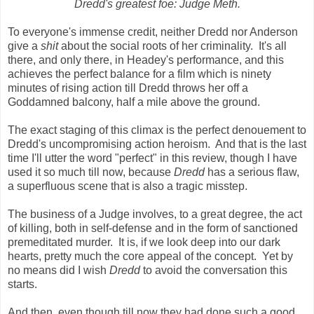
Dredd's greatest foe: Judge Meth.
To everyone's immense credit, neither Dredd nor Anderson
give a
shit
about the social roots of her criminality. It's all
there, and only there, in Headey's performance, and this
achieves the perfect balance for a film which is ninety
minutes of rising action till Dredd throws her off a
Goddamned balcony, half a mile above the ground.
The exact staging of this climax is the perfect denouement to
Dredd's uncompromising action heroism. And that is the last
time I'll utter the word "perfect" in this review, though I have
used it so much till now, because
Dredd
has a serious flaw,
a superfluous scene that is also a tragic misstep.
The business of a Judge involves, to a great degree, the act
of killing, both in self-defense and in the form of sanctioned
premeditated murder. It is, if we look deep into our dark
hearts, pretty much the core appeal of the concept. Yet by
no means did I wish
Dredd
to avoid the conversation this
starts.
And then, even though till now they had done such a good