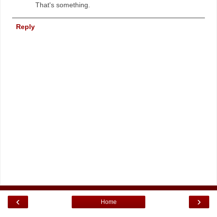
That's something.
Reply
‹
›
Home