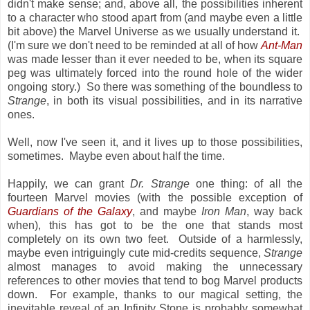
didn't make sense; and, above all, the possibilities inherent
to a character who stood apart from (and maybe even a little
bit above) the Marvel Universe as we usually understand it.
(I'm sure we don't need to be reminded at all of how
Ant-Man
was made lesser than it ever needed to be, when its square
peg was ultimately forced into the round hole of the wider
ongoing story.) So there was something of the boundless to
Strange
, in both its visual possibilities, and in its narrative
ones.
Well, now I've seen it, and it lives up to those possibilities,
sometimes. Maybe even about half the time.
Happily, we can grant
Dr. Strange
one thing: of all the
fourteen Marvel movies (with the possible exception of
Guardians of the Galaxy
, and maybe
Iron Man
, way back
when), this has got to be the one that stands most
completely on its own two feet. Outside of a harmlessly,
maybe even intriguingly cute mid-credits sequence,
Strange
almost manages to avoid making the unnecessary
references to other movies that tend to bog Marvel products
down. For example, thanks to our magical setting, the
inevitable reveal of an Infinity Stone is probably somewhat