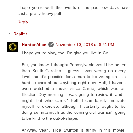
I hope you're well, the events of the past few days have
cast a pretty heavy pall.
Reply
Replies
Hunter Allen
November 10, 2016 at 6:41 PM
I hope you're okay, too. I'm glad you live in CA.
But, you know, I thought Pennsylvania would be better
than South Carolina. I guess I was wrong on every
level that it's possible for a man to be wrong on. It's
hard to care about anything right now. Hell, I haven't
even watched a movie since Carrie, which was on
Election Day morning; I was going to review it, and I
might, but who cares? Hell, I can barely motivate
myself to exercise, although I certainly ought to be
doing so, inasmuch as the coming civil war isn't going
to be kind to the out-of-shape.
Anyway, yeah, Tilda Swinton is funny in this movie.