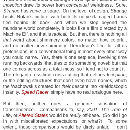
Inception
drew
its
power from
conceptual
weirdness. Sure,
Strange
has
verve
to spare. On the level of design,
Strange
beats Nolan's picture with both its nerve-damaged hands
tied behind its back—and when we step beyond the
mundane world completely, it looks like a film directed by a
Machine Elf, and that is
radical.
But then, there is nothing all
that
weird about shimmery colors, no matter how colorful,
and no matter how shimmery: Derrickson's film, for all its
pretensions, is a conventional thing in most every other way
you could name. Yes, there is one setpiece, involving time
running backwards, that tries to do something novel; but that
one comes across as a total mess, so I tend not to count it.
The elegant cross-time cross-cutting that defines
Inception
,
or the editing structures that don't even have names, which
the Wachowskis created for
their
descent into kaleidoscopic
insanity,
Speed Racer
, simply have no real analogue here.
But then, neither does a genuine sensation of
transcendence. Comparisons to, say,
2001
,
The Tree of
Life
, or
Altered States
would be
really
off-base. (So did I go
in with miscalibrated expectations, or what?) To some
extent, those comparisons would be direly unfair. I don't