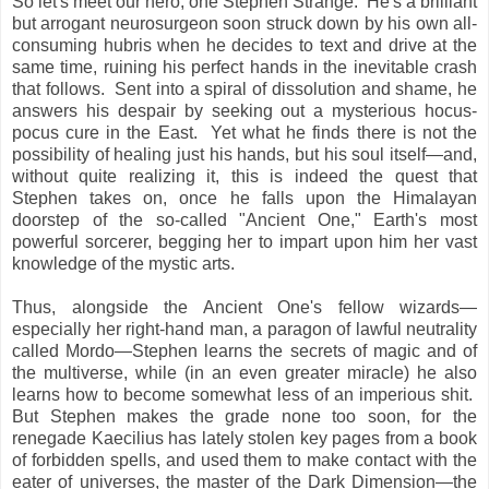
So let's meet our hero, one Stephen Strange. He's a brilliant
but arrogant neurosurgeon soon struck down by his own all-
consuming hubris when he decides to text and drive at the
same time, ruining his perfect hands in the inevitable crash
that follows. Sent into a spiral of dissolution and shame, he
answers his despair by seeking out a mysterious hocus-
pocus cure in the East. Yet what he finds there is not the
possibility of healing just his hands, but his soul itself—and,
without quite realizing it, this is indeed the quest that
Stephen takes on, once he falls upon the Himalayan
doorstep of the so-called "Ancient One," Earth's most
powerful sorcerer, begging her to impart upon him her vast
knowledge of the mystic arts.
Thus, alongside the Ancient One's fellow wizards—
especially her right-hand man, a paragon of lawful neutrality
called Mordo—Stephen learns the secrets of magic and of
the multiverse, while (in an even greater miracle) he also
learns how to become somewhat less of an imperious shit.
But Stephen makes the grade none too soon, for the
renegade Kaecilius has lately stolen key pages from a book
of forbidden spells, and used them to make contact with the
eater of universes, the master of the Dark Dimension—the