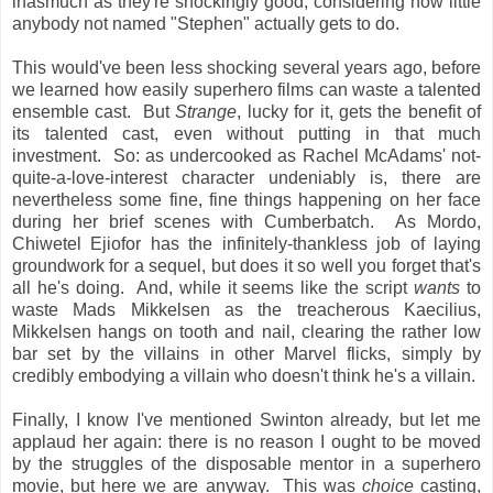
inasmuch as they're shockingly good, considering how little
anybody not named "Stephen" actually gets to do.
This would've been less shocking several years ago, before
we learned how easily superhero films can waste a talented
ensemble cast. But
Strange
, lucky for it, gets the benefit of
its talented cast, even without putting in that much
investment. So: as undercooked as Rachel McAdams' not-
quite-a-love-interest character undeniably is, there are
nevertheless some fine, fine things happening on her face
during her brief scenes with Cumberbatch. As Mordo,
Chiwetel Ejiofor has the infinitely-thankless job of laying
groundwork for a sequel, but does it so well you forget that's
all he's doing. And, while it seems like the script
wants
to
waste Mads Mikkelsen as the treacherous Kaecilius,
Mikkelsen hangs on tooth and nail, clearing the rather low
bar set by the villains in other Marvel flicks, simply by
credibly embodying a villain who doesn't think he's a villain.
Finally, I know I've mentioned Swinton already, but let me
applaud her again: there is no reason I ought to be moved
by the struggles of the disposable mentor in a superhero
movie, but here we are anyway. This was
choice
casting,