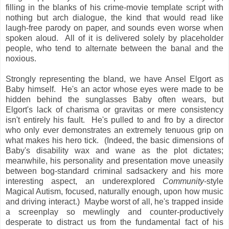
filling in the blanks of his crime-movie template script with
nothing but arch dialogue, the kind that would read like
laugh-free parody on paper, and sounds even worse when
spoken aloud. All of it is delivered solely by placeholder
people, who tend to alternate between the banal and the
noxious.
Strongly representing the bland, we have Ansel Elgort as
Baby himself. He's an actor whose eyes were made to be
hidden behind the sunglasses Baby often wears, but
Elgort's lack of charisma or gravitas or mere consistency
isn't entirely his fault. He's pulled to and fro by a director
who only ever demonstrates an extremely tenuous grip on
what makes his hero tick. (Indeed, the basic dimensions of
Baby's disability wax and wane as the plot dictates;
meanwhile, his personality and presentation move uneasily
between bog-standard criminal sadsackery and his more
interesting aspect, an underexplored
Community
-style
Magical Autism, focused, naturally enough, upon how music
and driving interact.) Maybe worst of all, he's trapped inside
a screenplay so mewlingly and counter-productively
desperate to distract us from the fundamental fact of his