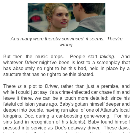
And many were thereby convinced, it seems. They're
wrong.
But then the music drops. People start
talking
. And
whatever
Driver
might've been is lost to a screenplay that
has absolutely no right to be this bad, held in place by a
structure that has no right to be this bloated.
There
is
a plot to
Driver
, rather than just a premise, and
while I could just say it's a crime-inflected car chase film and
leave it there, we can be a touch more detailed: since his
fateful collision years ago, Baby's gotten himself deeper and
deeper into trouble, having run afoul of one of Atlanta's local
kingpins, Doc, during a car-boosting gone-wrong. For his
sins (and in recognition of his talents), Baby found himself
pressed into service as Doc's getaway driver. These days,