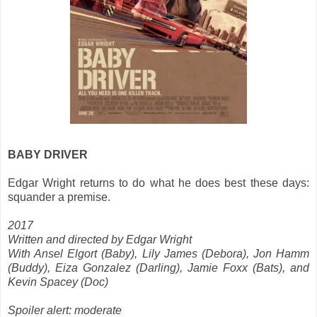
BABY DRIVER
Edgar Wright returns to do what he does best these days:
squander a premise.
2017
Written and directed by Edgar Wright
With Ansel Elgort (Baby), Lily James (Debora), Jon Hamm
(Buddy), Eiza Gonzalez (Darling), Jamie Foxx (Bats), and
Kevin Spacey (Doc)
Spoiler alert: moderate