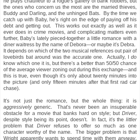
he plays chauffeur to a rogue's gallery of bank robbers, but
the ones who concern us the most are the married thieves,
Buddy and Darling, and the unhinged Bats. By the time we
catch up with Baby, he's right on the edge of paying off his
debt and getting out. This works out exactly as well as it
ever does in crime movies, and complicating matters even
further, Baby's lately pieced-together a little romance with a
diner waitress by the name of Debora—or maybe it's Debra.
It depends on which of the two musical references out pair of
lovebirds bat around was the accurate one. Actually, I
do
know which one it is, but there's a better than 50/50 chance
of the average viewer zoning out during this exchange—and
this is true, even though it's only about twenty minutes into
the picture (and only fifteen minutes after that first rad car
chase).
It's not just the romance, but the whole thing: it is
aggressively
generic. That's never been an insuperable
obstacle for a movie that banks hard on style; but
Driver
,
despite style being its point, doesn't. In fact, it's the
littler
problem that
Driver
refuses to offer so much as one
character worthy of the name. The bigger problem is that
Wright apparently wants to spend time with them
anyway
,