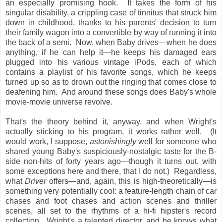
an especially promising hook. It takes the form of his
singular disability, a crippling case of tinnitus that struck him
down in childhood, thanks to his parents' decision to turn
their family wagon into a convertible by way of running it into
the back of a semi. Now, when Baby drives—when he does
anything, if he can help it—he keeps his damaged ears
plugged into his various vintage iPods, each of which
contains a playlist of his favorite songs, which he keeps
turned up so as to drown out the ringing that comes close to
deafening him. And around these songs does Baby's whole
movie-movie universe revolve.
That's the theory behind it, anyway, and when Wright's
actually sticking to his program, it works rather well. (It
would work, I suppose,
astonishingly
well for someone who
shared young Baby's suspiciously-nostalgic taste for the B-
side non-hits of forty years ago—though it turns out, with
some exceptions here and there, that I do not.) Regardless,
what
Driver
offers—and, again, this is high-theoretically—is
something very potentially cool: a feature-length chain of car
chases and foot chases and action scenes and thriller
scenes, all set to the rhythms of a hi-fi hipster's record
collection. Wright's a talented director, and he knows what