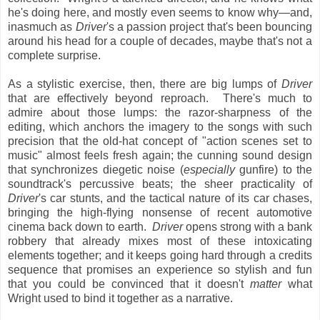
he's doing here, and mostly even seems to know why—and,
inasmuch as
Driver
's a passion project that's been bouncing
around his head for a couple of decades, maybe that's not a
complete surprise.
As a stylistic exercise, then, there are big lumps of
Driver
that are effectively beyond reproach. There's much to
admire about those lumps: the razor-sharpness of the
editing, which anchors the imagery to the songs with such
precision that the old-hat concept of "action scenes set to
music" almost feels fresh again; the cunning sound design
that synchronizes diegetic noise (
especially
gunfire) to the
soundtrack's percussive beats; the sheer practicality of
Driver
's car stunts, and the tactical nature of its car chases,
bringing the high-flying nonsense of recent automotive
cinema back down to earth.
Driver
opens strong with a bank
robbery that already mixes most of these intoxicating
elements together; and it keeps going hard through a credits
sequence that promises an experience so stylish and fun
that you could be convinced that it doesn't
matter
what
Wright used to bind it together as a narrative.