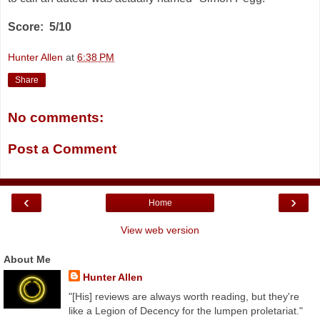
Score: 5/10
Hunter Allen
at
6:38 PM
Share
No comments:
Post a Comment
‹
›
Home
View web version
About Me
Hunter Allen
"[His] reviews are always worth reading, but they're
like a Legion of Decency for the lumpen proletariat."