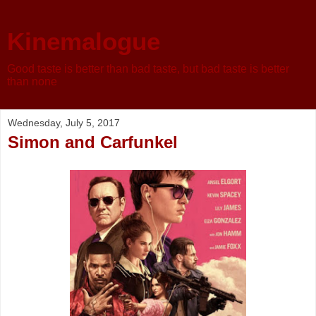
Kinemalogue
Good taste is better than bad taste, but bad taste is better
than none
Wednesday, July 5, 2017
Simon and Carfunkel