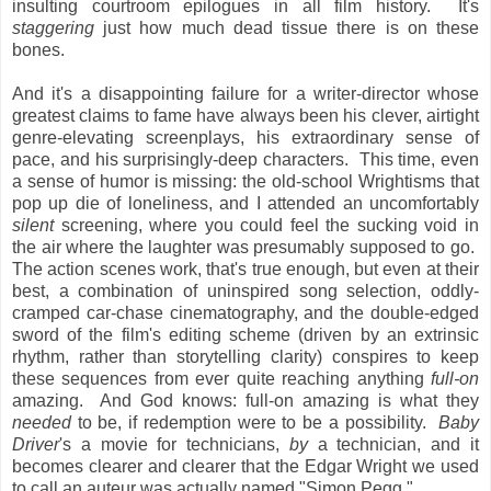
insulting courtroom epilogues in all film history. It's
staggering
just how much dead tissue there is on these
bones.
And it's a disappointing failure for a writer-director whose
greatest claims to fame have always been his clever, airtight
genre-elevating screenplays, his extraordinary sense of
pace, and his surprisingly-deep characters. This time, even
a sense of humor is missing: the old-school Wrightisms that
pop up die of loneliness, and I attended an uncomfortably
silent
screening, where you could feel the sucking void in
the air where the laughter was presumably supposed to go.
The action scenes work, that's true enough, but even at their
best, a combination of uninspired song selection, oddly-
cramped car-chase cinematography, and the double-edged
sword of the film's editing scheme (driven by an extrinsic
rhythm, rather than storytelling clarity) conspires to keep
these sequences from ever quite reaching anything
full-on
amazing. And God knows: full-on amazing is what they
needed
to be, if redemption were to be a possibility.
Baby
Driver
's a movie for technicians,
by
a technician, and it
becomes clearer and clearer that the Edgar Wright we used
to call an auteur was actually named "Simon Pegg."