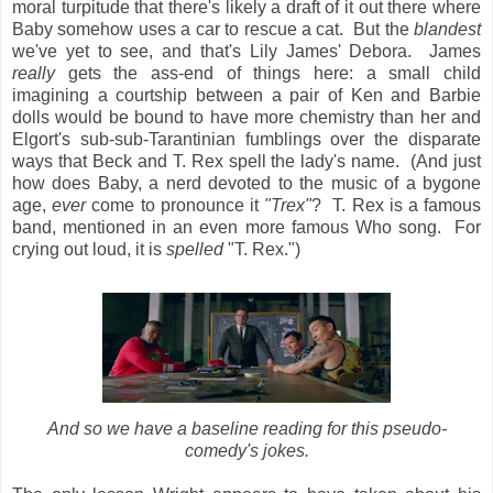
moral turpitude that there's likely a draft of it out there where
Baby somehow uses a car to rescue a cat. But the
blandest
we've yet to see, and that's Lily James' Debora. James
really
gets the ass-end of things here: a small child
imagining a courtship between a pair of Ken and Barbie
dolls would be bound to have more chemistry than her and
Elgort's sub-sub-Tarantinian fumblings over the disparate
ways that Beck and T. Rex spell the lady's name. (And just
how does Baby, a nerd devoted to the music of a bygone
age,
ever
come to pronounce it
"Trex"
? T. Rex is a famous
band, mentioned in an even more famous Who song. For
crying out loud, it is
spelled
"T. Rex.")
And so we have a baseline reading for this pseudo-
comedy's jokes.