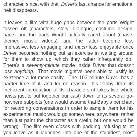
character, since, with that,
Driver
's last chance for emotional
heft disappears.
It leaves a film with huge gaps between the parts Wright
tossed off (characters, story, dialogue, costume design,
pace) and the parts Wright actually cared about (chase-
themed music videos), and the latter become less
impressive, less engaging, and
much
less enjoyable once
Driver
becomes nothing but an exercise in waiting around
for them to show up, which they rather infrequently do.
There's a
seventy-minute
movie inside
Driver
that doesn't
lose
anything
. That movie might've been able to justify its
existence a lot more easily. The 103 minute
Driver
has a
harder time of it, and for no reason. It's flabby, from its
inefficient introduction of its characters (it takes two whole
heists just to put together our cast) down to its several go-
nowhere subplots (one would assume that Baby's penchant
for recording conversations in order to sample them for his
experimental music would go somewhere, anywhere, rather
than just paint the character as a cretin, but one would be
wrong). The film even
closes
with padding, refusing to let
you leave as it launches into one of the stupidest, most