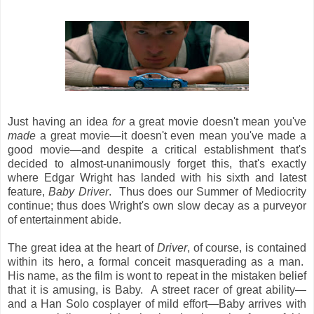
Just having an idea
for
a great movie doesn't mean you've
made
a great movie—it doesn't even mean you've made a
good movie—and despite a critical establishment that's
decided to almost-unanimously forget this, that's exactly
where Edgar Wright has landed with his sixth and latest
feature,
Baby Driver
. Thus does our Summer of Mediocrity
continue; thus does Wright's own slow decay as a purveyor
of entertainment abide.
The great idea at the heart of
Driver
, of course, is contained
within its hero, a formal conceit masquerading as a man.
His name, as the film is wont to repeat in the mistaken belief
that it is amusing, is Baby. A street racer of great ability—
and a Han Solo cosplayer of mild effort—Baby arrives with