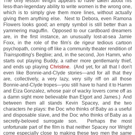
The only lesson Wright appears to have taken about his
less-than-legendary ability to write women is the wrong one,
which is to simply give them more lines, without actually
giving them anything else. Next to Debora, even Ramona
Flowers looks good; an empty symbol is still better than a
yammering maguffin. Opposed to our cardboard dreamers
are, in the first instance, an unusually lost-at-sea Jamie
Foxx, in the role of the film's de rigeur tedious cartoon
psychopath, coming off like a community theater rendition of
Trainspotting
's Begbie; and, in the second, Jon Hamm, who
starts out playing Buddy, a rather more gentlemanly thief,
and ends up playing
Christine
. (And yet, for all that I don't
even like Bonnie-and-Clyde stories—and for all that they
are, collectively, a very lazy, very silly riff on all those
Bonnie-and-Clyde tropes—you still have to hand it to Hamm
and Eiza Gonzalez, whose pair of wacky lovers come off as
a damn sight more believable than Elgort and James.) And
between them all stands Kevin Spacey, and the two
characters
he
plays: the Doc who thinks of Baby as a useful
and disposable slave, and the Doc who thinks of Baby as a
secretly-beloved surrogate son. Perhaps the most
unfortunate part of the film is that neither Spacey nor Wright
come especially close to making these two men the
same