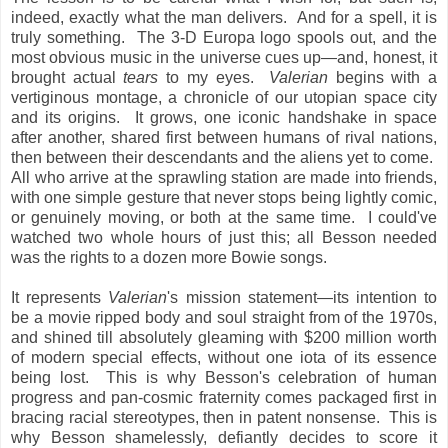
indeed, exactly what the man delivers. And for a spell, it is
truly something. The 3-D Europa logo spools out, and the
most obvious music in the universe cues up—and, honest, it
brought actual
tears
to my eyes.
Valerian
begins with a
vertiginous montage, a chronicle of our utopian space city
and its origins. It grows, one iconic handshake in space
after another, shared first between humans of rival nations,
then between their descendants and the aliens yet to come.
All who arrive at the sprawling station are made into friends,
with one simple gesture that never stops being lightly comic,
or genuinely moving, or both at the same time. I could've
watched two whole hours of just this; all Besson needed
was the rights to a dozen more Bowie songs.
It represents
Valerian
's mission statement—its intention to
be a movie ripped body and soul straight from of the 1970s,
and shined till absolutely gleaming with $200 million worth
of modern special effects, without one iota of its essence
being lost. This
is why Besson's celebration of human
progress and pan-cosmic fraternity comes packaged first in
bracing racial stereotypes, then in patent nonsense. This
is
why Besson shamelessly, defiantly decides to score it