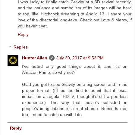
I was lucky to finally catch Gravity at a 3D revival recently,
and the patience and symbolism of its images will be hard
to top, like Hitchcock dreaming of Apollo 13. I share your
love of the directorial long-take. Check out Love & Mercy, if
you haven't yet.
Reply
Replies
Hunter Allen
July 30, 2017 at 9:53 PM
I've heard only good things about it, and it's on
Amazon Prime, so why not?
Glad you got to see Gravity on a big screen and in the
proper format. (I'll be the first to admit that it loses
impact on a regular HDTV, though it's still a peerless
experience.) The way that movie's subsided in
people's imaginations is a real shame. Reminds me,
too, I need to catch up with Life.
Reply