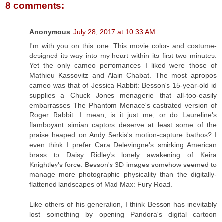
8 comments:
Anonymous
July 28, 2017 at 10:33 AM
I'm with you on this one. This movie color- and costume-
designed its way into my heart within its first two minutes.
Yet the only cameo perfomances I liked were those of
Mathieu Kassovitz and Alain Chabat. The most apropos
cameo was that of Jessica Rabbit: Besson's 15-year-old id
supplies a Chuck Jones menagerie that all-too-easily
embarrasses The Phantom Menace's castrated version of
Roger Rabbit. I mean, is it just me, or do Laureline's
flamboyant simian captors deserve at least some of the
praise heaped on Andy Serkis's motion-capture bathos? I
even think I prefer Cara Delevingne's smirking American
brass to Daisy Ridley's lonely awakening of Keira
Knightley's force. Besson's 3D images somehow seemed to
manage more photographic physicality than the digitally-
flattened landscapes of Mad Max: Fury Road.
Like others of his generation, I think Besson has inevitably
lost something by opening Pandora's digital cartoon