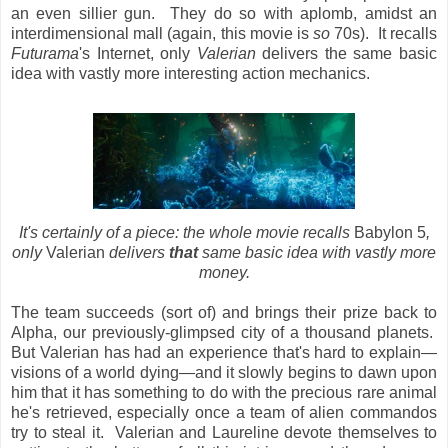
an even sillier gun. They do so with aplomb, amidst an
interdimensional mall (again, this movie is
so
70s). It recalls
Futurama
's Internet, only
Valerian
delivers the same basic
idea with vastly more interesting action mechanics.
It's certainly of a piece: the whole movie recalls
Babylon 5
,
only
Valerian
delivers
that
same basic idea with vastly more
money.
The team succeeds (sort of) and brings their prize back to
Alpha, our previously-glimpsed city of a thousand planets.
But Valerian has had an experience that's hard to explain—
visions of a world dying—and it slowly begins to dawn upon
him that it has something to do with the precious rare animal
he's retrieved, especially once a team of alien commandos
try to steal it. Valerian and Laureline devote themselves to