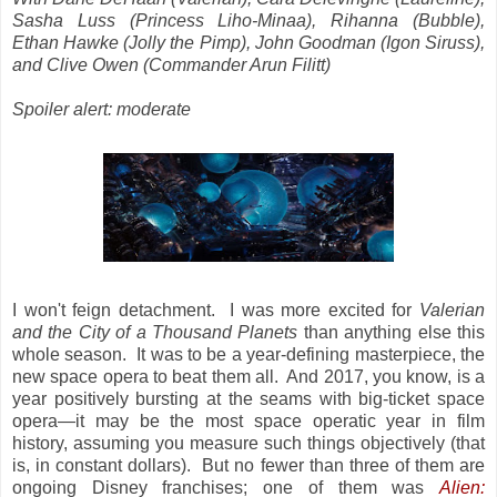
Sasha Luss (Princess Liho-Minaa), Rihanna (Bubble),
Ethan Hawke (Jolly the Pimp), John Goodman (Igon Siruss),
and Clive Owen (Commander Arun Filitt)
Spoiler alert: moderate
I won't feign detachment. I was more excited for
Valerian
and the City of a Thousand Planets
than anything else this
whole season. It was to be a year-defining masterpiece, the
new space opera to beat them all. And 2017, you know, is a
year positively bursting at the seams with big-ticket space
opera—it may be the most space operatic year in film
history, assuming you measure such things objectively (that
is, in constant dollars). But no fewer than three of them are
ongoing Disney franchises; one of them was
Alien: