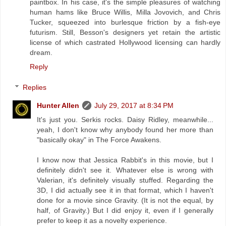
paintbox. In his case, it's the simple pleasures of watching
human hams like Bruce Willis, Milla Jovovich, and Chris
Tucker, squeezed into burlesque friction by a fish-eye
futurism. Still, Besson's designers yet retain the artistic
license of which castrated Hollywood licensing can hardly
dream.
Reply
Replies
Hunter Allen
July 29, 2017 at 8:34 PM
It's just you. Serkis rocks. Daisy Ridley, meanwhile...
yeah, I don't know why anybody found her more than
"basically okay" in The Force Awakens.
I know now that Jessica Rabbit's in this movie, but I
definitely didn't see it. Whatever else is wrong with
Valerian, it's definitely visually stuffed. Regarding the
3D, I did actually see it in that format, which I haven't
done for a movie since Gravity. (It is not the equal, by
half, of Gravity.) But I did enjoy it, even if I generally
prefer to keep it as a novelty experience.