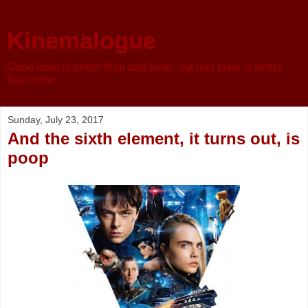
Kinemalogue
Good taste is better than bad taste, but bad taste is better
than none
Sunday, July 23, 2017
And the sixth element, it turns out, is
poop