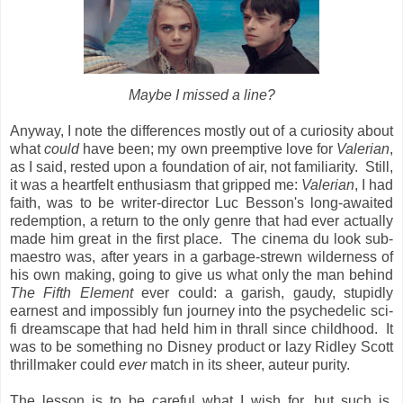
Maybe I missed a line?
Anyway, I note the differences mostly out of a curiosity about
what
could
have been; my own preemptive love for
Valerian
,
as I said, rested upon a foundation of air, not familiarity. Still,
it was a heartfelt enthusiasm that gripped me:
Valerian
, I had
faith, was to be writer-director Luc Besson's long-awaited
redemption, a return to the only genre that had ever actually
made him great in the first place. The cinema du look sub-
maestro was, after years in a garbage-strewn wilderness of
his own making, going to give us what only
the man behind
The Fifth Element
ever could: a garish, gaudy, stupidly
earnest and impossibly
fun journey into the psychedelic sci-
fi dreamscape that had held him in thrall since childhood. It
was to be something no Disney product or lazy Ridley Scott
thrillmaker could
ever
match in its sheer, auteur purity.
The lesson is to be careful what I wish for, but such is,