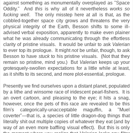
against something as monumentally overplayed as "Space
Oddity." And
this
is why all of it nevertheless
works so
fucking well
. The only misstep here at all is that, as the
cobbled-together space city grows and threatens the very
physical integrity of the Earth, Besson shifts to some ill-
advised verbal exposition, apparently to make even plainer
what he was already communicating through the effortless
clarity of pristine visuals. It would be unfair to ask
Valerian
to ever top its prologue. It might
not
be unfair, though, to ask
Besson to have
stuck
to his pristine visuals. (Not that they
remain so pristine, mind you.) But
Valerian
keeps up your
grotesquely-swollen expectations for a little while at least,
as it shifts to its second, and more plot-essential, prologue.
Presently we find ourselves upon a distant planet, populated
by a lithe and winsome race of iridescent pearl-fishers. It is
an overt cartoon, and pleasing to the eye; it hits a snag,
however, once the pets of this race are revealed to be this
film's categorically-unacceptable maguffin, a "Muel
coverter"—that is, a species of little dragon-dog things that
literally shit out multiple copies of whatever they eat (and by
way of an even more baffling visual effect). But this is only