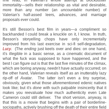
line read, in
Valerian
's whole attempt at blockbuster
immortality—sells their relationship as vital and desirable,
more than any number (an
uncountable
number) of
Valerian's half-assed leers, advances, and marriage
proposals
ever
could.
It's still Besson's best film in years—a compliment so
backhanded I could break a knuckle on it, I know. In truth,
Besson's storyelling chops have only incrementally
improved from his last exercise in sci-fi self-degradation,
Lucy
. (The
ending
just keels over and dies: on one hand,
it's illegible in a basic sense, as a cinematic document of
what the fuck was supposed to have happened, and the
best I can figure out is that the last five minutes of the climax,
which are boring anyway, needn't have actually occurred; on
the other hand,
Valerian
reveals itself as an inutterably lazy
rip-off of
Avatar
. The latter isn't even a tiny surprise,
obviously, given what those aforementioned edenic natives
look like; but it's
done
with such palpable insincerity that it
makes you reevaluate how much
authenticity even Late
Cameron could still deliver. The short version, anyway, is
that this is a movie that begins with a pair of borderline-
sociopaths, actively brushing off the death of their entire field