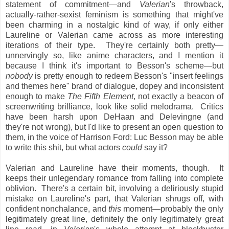
statement of commitment—and
Valerian
's throwback,
actually-rather-sexist feminism is something that might've
been charming in a nostalgic kind of way, if only either
Laureline or Valerian came across as more interesting
iterations of their type. They're certainly both pretty—
unnervingly so, like anime characters, and I mention it
because I think it's important to Besson's scheme—but
nobody
is pretty enough to redeem Besson's "insert feelings
and themes here" brand of dialogue, dopey and inconsistent
enough to make
The Fifth Element
, not exactly a beacon of
screenwriting brilliance, look like solid melodrama. Critics
have been harsh upon DeHaan and Delevingne (and
they're not wrong), but I'd like to present an open question to
them, in the voice of Harrison Ford: Luc Besson may be able
to write this shit, but what actors
could
say it?
Valerian and Laureline have their moments, though. It
keeps their unlegendary romance from falling into complete
oblivion. There's a certain bit, involving a deliriously stupid
mistake on Laureline's part, that Valerian shrugs off, with
confident nonchalance, and
this
moment—probably the only
legitimately great line, definitely the only legitimately great