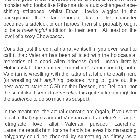
monster who looks like Rihanna do a quick-change/shape-
shifting striptease—whilst Ethan Hawke wiggles in the
background—that's fair enough, but if the character
becomes a sidekick to our heroes, then she probably ought
to be a
meaningful
addition to their team. At least on the
level of a sexy Chewbacca.
Consider just the central narrative itself, if you even want to
call it that: Valerian has been afflicted with the holocaustal
memories of a dead alien princess (and I mean literally
Holocaustal—the number "six million" is mentioned), but if
Valerian is wrestling with the katra of a fallen telepath here
(or wrestling with
anything
, besides trying to figure out the
best way to stare at CGI) neither Besson, nor DeHaan, nor
the script itself
seem to
remember
this quite often enough for
the
audience
to do so much as suspect.
In the meantime, the actual dramatic arc (again, if you want
to call it that) spins around Valerian and Laureline's strange,
retrograde love affair—Valerian pursues Laureline,
Laureline rebuffs him, for she hardly believes his marauding
polygamy could be checked by something as flimsy as a