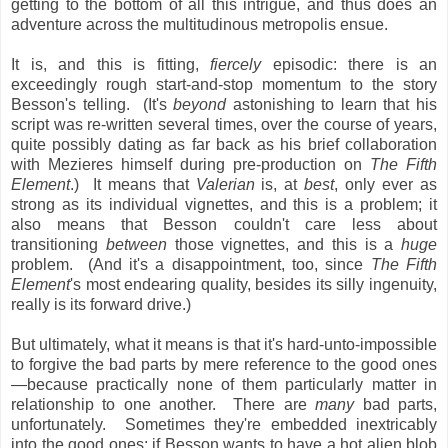
getting to the bottom of all this intrigue, and thus does an
adventure across the multitudinous metropolis ensue.
It is, and this is fitting,
fiercely
episodic: there is an
exceedingly rough start-and-stop momentum to the story
Besson's telling. (It's
beyond
astonishing to learn that his
script was re-written several times, over the course of years,
quite possibly dating as far back as his brief collaboration
with Mezieres himself during pre-production on
The Fifth
Element
.) It means that
Valerian
is, at
best
, only ever as
strong as its individual vignettes, and this is a problem; it
also means that Besson couldn't care less about
transitioning
between
those vignettes, and this is a
huge
problem. (And it's a disappointment, too, since
The Fifth
Element
's most endearing quality, besides its silly ingenuity,
really is its forward drive.)
But ultimately, what it means is that it's hard-unto-impossible
to forgive the bad parts by mere reference to the good ones
—because practically none of them particularly matter in
relationship to one another. There are
many
bad parts,
unfortunately. Sometimes they're embedded inextricably
into the good ones: if Besson wants to have a hot alien blob