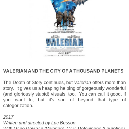
VALERIAN AND THE CITY OF A THOUSAND PLANETS
The Death of Story continues, but
Valerian
offers more than
story. It gives us
a heaping helping of gorgeously wonderful
(and gloriously stupid) visuals, too. You can call it good, if
you want to; but it's sort of beyond that type of
categorization.
2017
Written and directed by Luc Besson
With Dane DeHaan (Valerian), Cara Delevingne (Laureline),