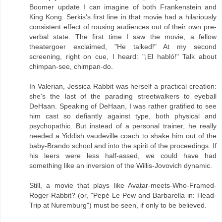
Boomer update I can imagine of both Frankenstein and
King Kong. Serkis's first line in that movie had a hilariously
consistent effect of rousing audiences out of their own pre-
verbal state. The first time I saw the movie, a fellow
theatergoer exclaimed, "He talked!" At my second
screening, right on cue, I heard: "¡El habló!" Talk about
chimpan-see, chimpan-do.
In Valerian, Jessica Rabbit was herself a practical creation:
she's the last of the parading streetwalkers to eyeball
DeHaan. Speaking of DeHaan, I was rather gratified to see
him cast so defiantly against type, both physical and
psychopathic. But instead of a personal trainer, he really
needed a Yiddish vaudeville coach to shake him out of the
baby-Brando school and into the spirit of the proceedings. If
his leers were less half-assed, we could have had
something like an inversion of the Willis-Jovovich dynamic.
Still, a movie that plays like Avatar-meets-Who-Framed-
Roger-Rabbit? (or, "Pepé Le Pew and Barbarella in: Head-
Trip at Nuremburg") must be seen, if only to be believed.