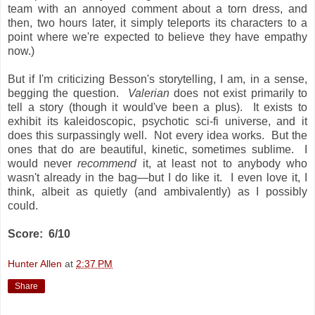
team with an annoyed comment about a torn dress, and
then, two hours later, it simply teleports its characters to a
point where we're expected to believe they have empathy
now.)
But if I'm criticizing Besson's storytelling, I am, in a sense,
begging the question.
Valerian
does not exist primarily to
tell a story (though it would've been a plus). It exists to
exhibit its kaleidoscopic, psychotic sci-fi universe, and it
does this surpassingly well. Not every idea works. But the
ones that do are beautiful, kinetic, sometimes sublime. I
would never
recommend
it, at least not to anybody
who
wasn't already in the bag—but I do like it. I even love it, I
think, albeit as quietly (and ambivalently) as I possibly
could.
Score: 6/10
Hunter Allen
at
2:37 PM
Share