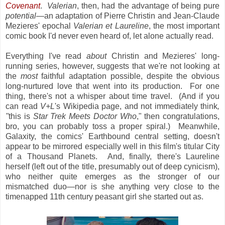
Covenant
.
Valerian
, then, had the advantage of being pure
potential
—an adaptation of Pierre Christin and Jean-Claude
Mezieres' epochal
Valerian et Laureline
, the most important
comic book I'd never even heard of, let alone actually read.
Everything I've read
about
Christin and Mezieres' long-
running series, however, suggests that we're not looking at
the
most
faithful adaptation possible, despite the obvious
long-nurtured love that went into its production. For one
thing, there's not a whisper about time travel. (And if you
can read
V+L
's Wikipedia page, and not immediately think
,
"
this is
Star Trek Meets Doctor Who
," then congratulations,
bro, you can probably toss a proper spiral.) Meanwhile,
Galaxity, the comics' Earthbound central setting, doesn't
appear to be mirrored especially well in this film's titular City
of a Thousand Planets. And, finally, there's Laureline
herself (left out of the title, presumably out of deep cynicism),
who neither quite emerges as the stronger of our
mismatched duo—nor is she anything very close to the
timenapped 11th century peasant girl she started out as.