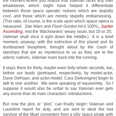
the moment where you realize that
Valerian
lacks any filter
whatsoever, which might have helped it differentiate
between those space operatic notions which are stupidly
cool
, and those which are merely stupidly embarrassing.
(This ratio, of course, is the scale upon which space opera is
measured.
Star Wars
and
Flash Gordon
hit it 100%;
,
Jupiter
Ascending
, rest the Wachowskis' weary souls, but 10 or 20.
Valerian
shall slice it
right
down the middle.) It is a brief
moment, anyway; with the extinction of this planet and its
dumbassed biosphere, brought about by the crash of
starships that are as mysterious to us as they are to the
edenic natives,
Valerian
roars back into the running.
It stays there for thirty, maybe even forty whole seconds, too,
before our leads (portrayed, respectively, by model-actor,
Dane DeHaan, and actor-model, Cara Delevingne) begin to
talk
to one another. We were speaking of equanimity. So I
suppose it would also be unfair to say
Valerian
ever gets
any
worse
than its main characters' introductions.
But now the plot, or "plot," can finally begin: Valerian and
Laureline report for duty, and are sent to steal the last
survivor of the Muel converters from a silly space pirate with