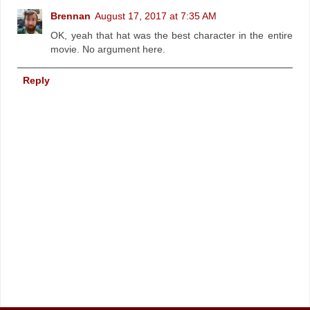
Brennan
August 17, 2017 at 7:35 AM
OK, yeah that hat was the best character in the entire
movie. No argument here.
Reply