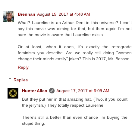
Brennan
August 15, 2017 at 4:48 AM
What? Laureline is an Arthur Dent in this universe? I can't
say this movie was aiming for that, but then again I'm not
sure the movie is aware that Laureline exists.
Or at least, when it does, it's exactly the retrograde
feminism you describe. Are we really still doing "women
change their minds easily" jokes? This is 2017, Mr. Besson.
Reply
Replies
Hunter Allen
August 17, 2017 at 6:09 AM
But they put her in that amazing hat. (Two, if you count
the jellyfish.) They totally respect Laureline!
There's still a better than even chance I'm buying the
stupid thing.