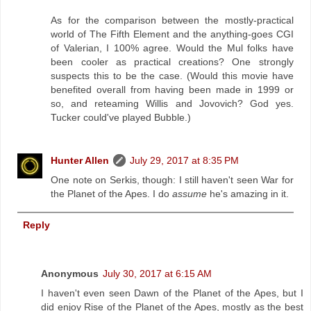
As for the comparison between the mostly-practical
world of The Fifth Element and the anything-goes CGI
of Valerian, I 100% agree. Would the Mul folks have
been cooler as practical creations? One strongly
suspects this to be the case. (Would this movie have
benefited overall from having been made in 1999 or
so, and reteaming Willis and Jovovich? God yes.
Tucker could've played Bubble.)
Hunter Allen
July 29, 2017 at 8:35 PM
One note on Serkis, though: I still haven't seen War for
the Planet of the Apes. I do
assume
he's amazing in it.
Reply
Anonymous
July 30, 2017 at 6:15 AM
I haven't even seen Dawn of the Planet of the Apes, but I
did enjoy Rise of the Planet of the Apes, mostly as the best