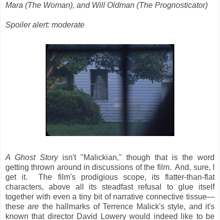
Mara (The Woman),
and Will Oldman (The Prognosticator)
Spoiler alert: moderate
A Ghost Story
isn't "Malickian," though that is the word
getting thrown around in discussions of the film. And, sure, I
get it. The film's prodigious scope, its flatter-than-flat
characters, above all its steadfast refusal to glue itself
together with even a tiny bit of narrative connective tissue—
these
are
the hallmarks of Terrence Malick's style, and it's
known that director David Lowery would indeed like to be