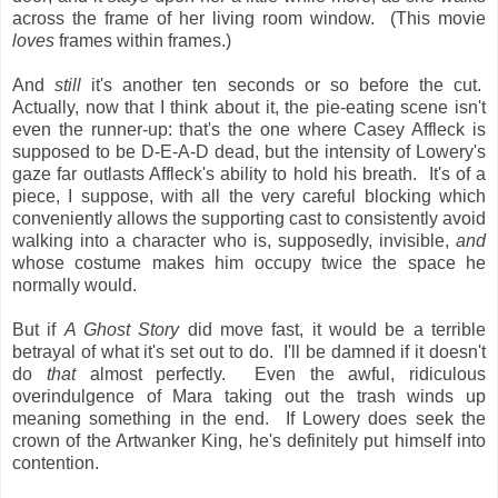
across the frame of her living room window. (This movie
loves
frames within frames.)
And
still
it's another ten seconds or so before the cut.
Actually, now that I think about it, the pie-eating scene isn't
even the runner-up: that's the one where Casey Affleck is
supposed to be D-E-A-D dead, but the intensity of Lowery's
gaze far outlasts Affleck's ability to hold his breath. It's of a
piece, I suppose, with all the very careful blocking which
conveniently allows the supporting cast to consistently avoid
walking into a character who is, supposedly, invisible,
and
whose costume makes him occupy twice the space he
normally would.
But if
A Ghost Story
did move fast, it would be a terrible
betrayal of what it's set out to do. I'll be damned if it doesn't
do
that
almost perfectly. Even the awful, ridiculous
overindulgence of Mara taking out the trash winds up
meaning something in the end. If Lowery does seek the
crown of the Artwanker King, he's definitely put himself into
contention.