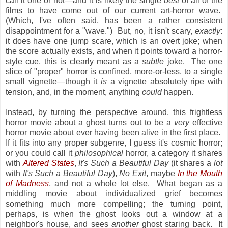
call it one or not—and it is likely the single
best
of all of the
films to have come out of our current art-horror wave.
(Which, I've often said, has been a rather consistent
disappointment for a "wave.") But, no, it isn't scary,
exactly
:
it does have one jump scare, which is an overt joke; when
the score actually exists, and when it points toward a horror-
style cue, this is clearly meant as a
subtle
joke. The one
slice of "proper" horror is confined, more-or-less, to a single
small vignette—though it
is
a vignette absolutely ripe with
tension, and, in the moment, anything
could
happen.
Instead, by turning the perspective around, this frightless
horror movie about a ghost turns out to be a
very
effective
horror movie about ever having been
alive
in the first place.
If it fits into any proper subgenre, I guess it's cosmic horror;
or you could call it
philosophical
horror, a category it shares
with
Altered States
,
It's Such a Beautiful Day
(it shares a
lot
with
It's Such a Beautiful Day
),
No Exit
, maybe
In the Mouth
of Madness
, and not a whole lot else. What began as a
middling movie about individualized grief becomes
something much more compelling; the turning point,
perhaps, is when the ghost looks out a window at a
neighbor's house, and sees
another
ghost staring back. It