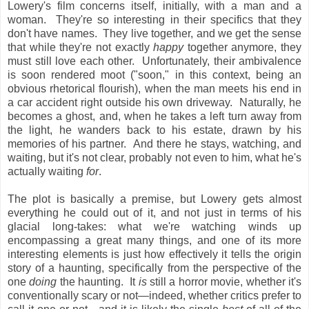
Lowery's film concerns itself, initially, with a man and a
woman. They're so interesting in their specifics that they
don't have names. They live together, and we get the sense
that while they're not exactly
happy
together anymore, they
must still love each other. Unfortunately, their ambivalence
is soon rendered moot ("soon," in this context, being an
obvious rhetorical flourish), when the man meets his end in
a car accident right outside his own driveway. Naturally, he
becomes a ghost, and, when he takes a left turn away from
the light, he wanders back to his estate, drawn by his
memories of his partner. And there he stays, watching, and
waiting, but it's not clear, probably not even to him, what he's
actually waiting
for
.
The plot is basically a premise, but Lowery gets almost
everything he could out of it, and not just in terms of his
glacial long-takes: what we're watching winds up
encompassing a great many things, and one of its more
interesting elements is just how effectively it tells the origin
story of a haunting, specifically from the perspective of the
one
doing
the haunting. It
is
still a horror movie, whether it's
conventionally scary or not—indeed, whether critics prefer to