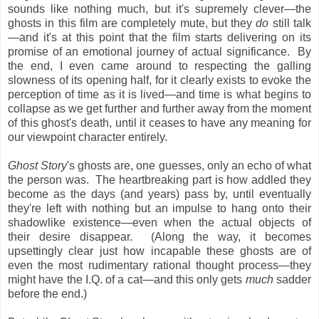
sounds like nothing much, but it's supremely clever—the
ghosts in this film are completely mute, but they
do
still talk
—and it's at this point that the film starts delivering on its
promise of an emotional journey of actual significance. By
the end, I even came around to respecting the galling
slowness of its opening half, for it clearly exists to evoke the
perception of time as it is lived—and time is what begins to
collapse as we get further and further away from the moment
of this ghost's death, until it ceases to have any meaning for
our viewpoint character entirely.
Ghost Story
's ghosts are, one guesses, only an echo of what
the person was. The heartbreaking part is how addled they
become as the days (and years) pass by, until eventually
they're left with nothing but an impulse to hang onto their
shadowlike existence—even when the actual objects of
their desire disappear. (Along the way, it becomes
upsettingly clear just how incapable these ghosts are of
even the most rudimentary rational thought process—they
might have the I.Q. of a cat—and this only gets
much
sadder
before the end.)