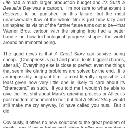
Life
had a much larger production budget and
It's Such a
Beautiful Day
was a cartoon. I'm not sure to what extent it
deserves
to be punished for this failure, but the most
unanswerable flaw of the whole film is just how lazy and
uninspired its vision of the further future turns out to be—that
Warner Bros. cartoon with the singing frog had a better
handle on how technological progress shapes the world
around an immortal being.
The good news is that
A Ghost Story
can survive being
cheap. (Cheapness
is
part and parcel to its biggest charms,
after all.) Everything else is close to perfect; even the things
that seem like glaring problems are solved by the end. It is
an impossibly poignant film—almost literally impossible, at
least given how very little one is likely to care about its
"characters," as such. If you told me I wouldn't be able to
give the first shit about Mara's grieving process or Affleck's
post-mortem attachment to her, but that
A Ghost Story
would
still make me cry anyway, I'd have called you nuts. But it
did.
Obviously, it offers no new solutions to the great problem of