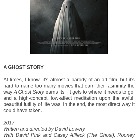
A GHOST STORY
At times, I know, it's almost a parody of an art film, but it's
hard to name too many movies that earn their asininity the
way
A Ghost Story
earns its. It gets to where it needs to go,
and a high-concept, low-affect meditation upon the awful,
beautiful futility of life was, in the end, the most direct way it
could have taken.
2017
Written and directed by David Lowery
With David Pink and Casey Affleck (The Ghost),
Rooney