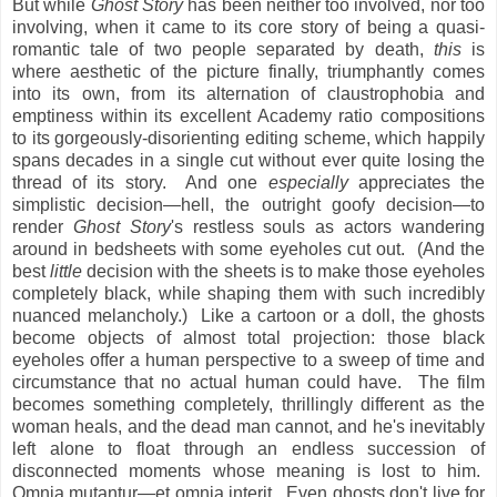
But while
Ghost Story
has been neither too involved, nor too
involving, when it came to its core story of being a quasi-
romantic tale of two people separated by death,
this
is
where aesthetic of the picture finally, triumphantly comes
into its own, from its alternation of claustrophobia and
emptiness within its excellent Academy ratio compositions
to its gorgeously-disorienting editing scheme, which happily
spans decades in a single cut without ever quite losing the
thread of its story. And one
especially
appreciates the
simplistic decision—hell, the outright goofy decision—to
render
Ghost Story
's restless souls as actors wandering
around in bedsheets with some eyeholes cut out. (And the
best
little
decision with the sheets is to make those eyeholes
completely black, while shaping them with such incredibly
nuanced melancholy.) Like a cartoon or a doll, the ghosts
become objects of almost total projection: those black
eyeholes offer a human perspective to a sweep of time and
circumstance that no actual human could have. The film
becomes something completely, thrillingly different as the
woman heals, and the dead man cannot, and he's inevitably
left alone to float through an endless succession of
disconnected moments whose meaning is lost to him.
Omnia mutantur—et omnia interit. Even ghosts don't live for