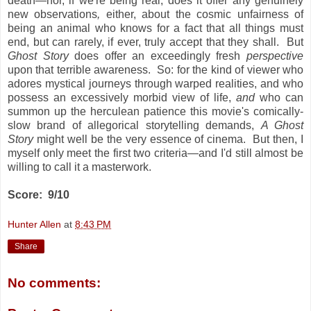
death—nor, if we're being real, does it offer any genuinely
new observations
,
either, about the cosmic unfairness of
being an animal who knows for a fact that all things must
end, but can rarely, if ever, truly accept that they shall. But
Ghost Story
does offer an exceedingly fresh
perspective
upon that terrible awareness. So: for the kind of viewer who
adores mystical journeys through warped realities, and who
possess an excessively morbid view of life,
and
who can
summon up the herculean patience this movie's comically-
slow brand of allegorical storytelling demands,
A Ghost
Story
might well be the very essence of cinema. But then, I
myself only meet the first two criteria—and I'd still almost be
willing to call it a masterwork.
Score: 9/10
Hunter Allen
at
8:43 PM
Share
No comments: