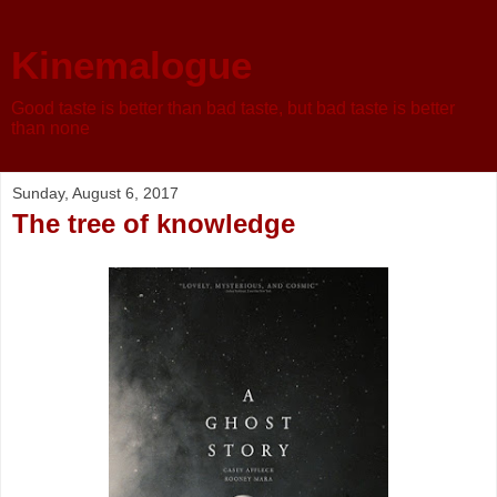
Kinemalogue
Good taste is better than bad taste, but bad taste is better
than none
Sunday, August 6, 2017
The tree of knowledge