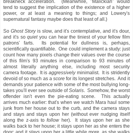
breakneck acceleration. (Meanwhile, "Malickian" would
tend to suggest the implication of the existence of a higher
power, or at least a meaning to things; and Lowery's
supernatural fantasy maybe does that least of all.)
So
Ghost Story
is slow, and it's contemplative, and it's dour,
and it's so
quiet
you can hear the tiniest of your fellow film
patrons' farts. Its potential for dullness is, perhaps,
scientifically quantifiable. One could implement a study: just
count how many pixels change their values over the course
of this film's 93 minutes in comparison to 93 minutes of
almost literally anything else, including most security
camera footage. It is
aggressively
minimalist. It is stridently
devoid of so much as a
score
for its longest stretches. And it
demands your patience with some of the most bullying long-
takes you'll ever see outside of
Solaris
. Somehow, the worst
offender isn't even the pie-eating scene. This actually
arrives much earlier: that's when we watch Mara haul some
junk from her house out to the curb, and the camera stays
and stays and stays upon her (without ever nudging itself
along the z-axis to
follow
her). It stays upon her as she
walks back to her house; it stays upon her as she enters the
door; and it
stays
upon her a little while more, as she walks