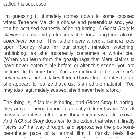
called his successor.
I'm guessing it ultimately comes down to some crossed
wires: Terrence Malick is obtuse and pretentious and, yes,
can be accused earnestly of being boring.
A Ghost Story
is
likewise obtuse and pretentious; it is, for a long time, almost
objectively
boring. This is the movie where a camera fixes
upon Rooney Mara for four straight minutes, watching,
unblinking, as she incorrectly consumes a whole pie.
(When you learn from the gossip rags that Mara claims to
have never eaten a pie before or after this scene, you are
inclined to believe her. You are inclined to believe she'd
never
seen
a pie—it takes three of those four minutes before
she appears to realize that crust is an edible material. You
may also legitimately suspect she'd never held a fork.)
The thing is, if Malick is boring, and
Ghost Story
is boring,
they arrive at being boring in radically different ways: Malick
movies, whatever other sins they encompass, still
move
.
And
A Ghost Story
does
not
, to the extent that when it finally
"picks up" halfway through, and approaches the plot-point-
per-minute pace of a normal film, it frankly feels like