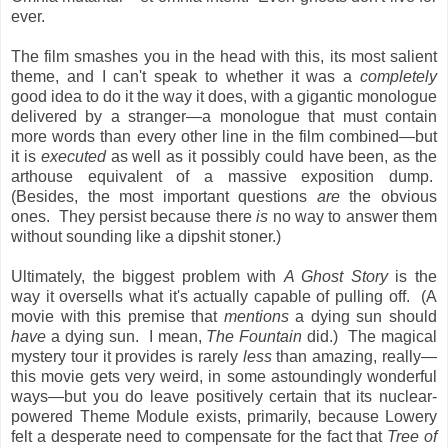
ever.
The film smashes you in the head with this, its most salient
theme, and I can't speak to whether it was a
completely
good idea to do it the way it does, with a gigantic monologue
delivered by a stranger—a monologue that must contain
more words than every other line in the film combined—but
it is
executed
as well as it possibly could have been, as the
arthouse equivalent of a massive exposition dump.
(Besides, the most important questions
are
the obvious
ones. They persist because there
is
no way to answer them
without sounding like a dipshit stoner.)
Ultimately, the biggest problem with
A Ghost Story
is the
way it oversells what it's actually capable of pulling off. (A
movie with this premise that
mentions
a dying sun should
have
a dying sun. I mean,
The Fountain
did.) The magical
mystery tour it provides is rarely
less
than amazing, really—
this movie gets very weird, in some astoundingly wonderful
ways—but you do leave positively certain that its nuclear-
powered Theme Module exists, primarily, because Lowery
felt a desperate need to compensate for the fact that
Tree of