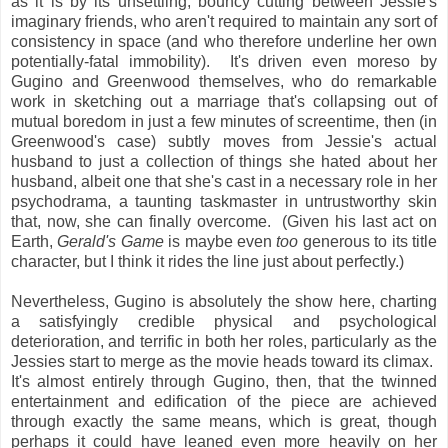
as it is by its unsettling, bouncy cutting between Jessie's
imaginary friends, who aren't required to maintain any sort of
consistency in space (and who therefore underline her own
potentially-fatal immobility). It's driven even moreso by
Gugino and Greenwood themselves, who do remarkable
work in sketching out a marriage that's collapsing out of
mutual boredom in just a few minutes of screentime, then (in
Greenwood's case) subtly moves from Jessie's actual
husband to just a collection of things she hated about her
husband, albeit one that she's cast in a necessary role in her
psychodrama, a taunting taskmaster in untrustworthy skin
that, now, she can finally overcome. (Given his last act on
Earth,
Gerald's Game
is maybe even
too
generous to its title
character, but I think it rides the line just about perfectly.)
Nevertheless, Gugino is absolutely the show here, charting
a satisfyingly credible physical and psychological
deterioration, and terrific in both her roles, particularly as the
Jessies start to merge as the movie heads toward its climax.
It's almost entirely through Gugino, then, that the twinned
entertainment and edification of the piece are achieved
through exactly the same means, which is great, though
perhaps it could have leaned even more heavily on her