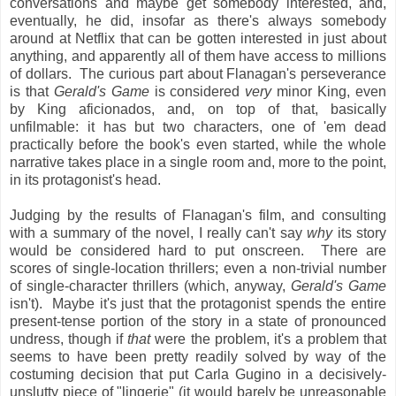
conversations and maybe get somebody interested, and,
eventually, he did, insofar as there's always somebody
around at Netflix that can be gotten interested in just about
anything, and apparently all of them have access to millions
of dollars. The curious part about Flanagan's perseverance
is that
Gerald's Game
is considered
very
minor King, even
by King aficionados, and, on top of that, basically
unfilmable: it has but two characters, one of 'em dead
practically before the book's even started, while the whole
narrative takes place in a single room and, more to the point,
in its protagonist's head.
Judging by the results of Flanagan's film, and consulting
with a summary of the novel, I really can't say
why
its story
would be considered hard to put onscreen. There are
scores of single-location thrillers; even a non-trivial number
of single-character thrillers (which, anyway,
Gerald's Game
isn't). Maybe it's just that the protagonist spends the entire
present-tense portion of the story in a state of pronounced
undress, though if
that
were the problem, it's a problem that
seems to have been pretty readily solved by way of the
costuming decision that put Carla Gugino in a decisively-
unslutty piece of "lingerie" (it would barely be unreasonable