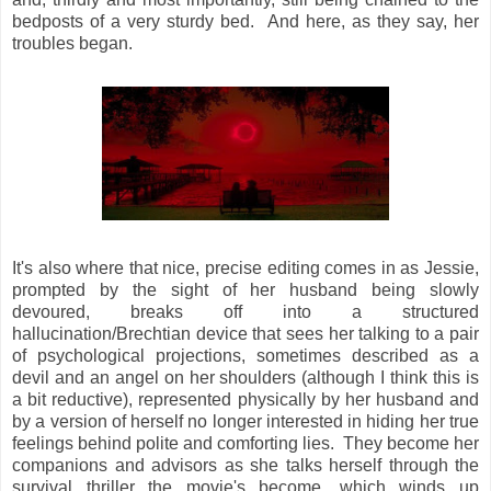
bedposts of a very sturdy bed. And here, as they say, her
troubles began.
It's also where that nice, precise editing comes in as Jessie,
prompted by the sight of her husband being slowly
devoured, breaks off into a structured
hallucination/Brechtian device that sees her talking to a pair
of psychological projections, sometimes described as a
devil and an angel on her shoulders (although I think this is
a bit reductive), represented physically by her husband and
by a version of herself no longer interested in hiding her true
feelings behind polite and comforting lies. They become her
companions and advisors as she talks herself through the
survival thriller the movie's become, which winds up