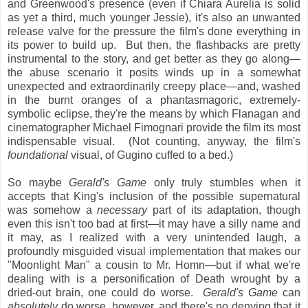
and Greenwood's presence (even if Chiara Aurelia is solid
as yet a third, much younger Jessie), it's also an unwanted
release valve for the pressure the film's done everything in
its power to build up. But then, the flashbacks are pretty
instrumental to the story, and get better as they go along—
the abuse scenario it posits winds up in a somewhat
unexpected and extraordinarily creepy place—and, washed
in the burnt oranges of a phantasmagoric, extremely-
symbolic eclipse, they're the means by which Flanagan and
cinematographer Michael Fimognari provide the film its most
indispensable visual. (Not counting, anyway, the film's
foundational
visual, of Gugino cuffed to a bed.)
So maybe
Gerald's Game
only truly stumbles when it
accepts that King's inclusion of the possible supernatural
was somehow a
necessary
part of its adaptation, though
even this isn't too bad at first—it may have a silly name and
it may, as I realized with a very unintended laugh, a
profoundly misguided visual implementation that makes our
"Moonlight Man" a cousin to Mr. Homn—but if what we're
dealing with is a personification of Death wrought by a
dried-out brain, one could do worse.
Gerald's Game
can
absolutely
do worse, however, and there's no denying that it