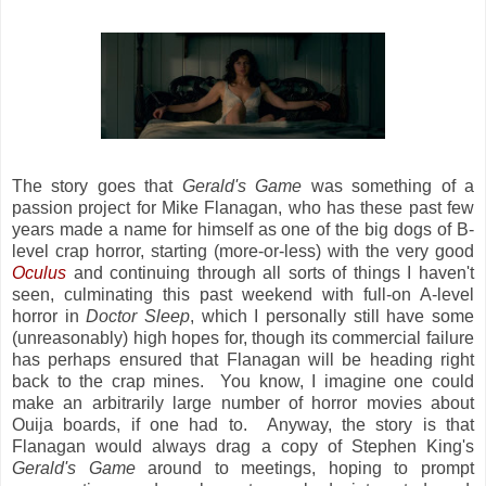
The story goes that
Gerald's Game
was something of a
passion project for Mike Flanagan, who has these past few
years made a name for himself as one of the big dogs of B-
level crap horror, starting (more-or-less) with the very good
Oculus
and continuing through all sorts of things I haven't
seen, culminating this past weekend with full-on A-level
horror in
Doctor Sleep
, which I personally still have some
(unreasonably) high hopes for, though its commercial failure
has perhaps ensured that Flanagan will be heading right
back to the crap mines. You know, I imagine one could
make an arbitrarily large number of horror movies about
Ouija boards, if one had to. Anyway, the story is that
Flanagan would always drag a copy of Stephen King's
Gerald's Game
around to meetings, hoping to prompt