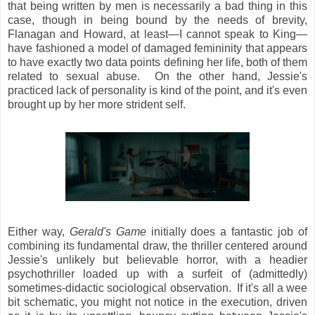
that being written by men is necessarily a bad thing in this
case, though in being bound by the needs of brevity,
Flanagan and Howard, at least—I cannot speak to King—
have fashioned a model of damaged femininity that appears
to have exactly two data points defining her life, both of them
related to sexual abuse. On the other hand, Jessie's
practiced lack of personality is kind of the point, and it's even
brought up by her more strident self.
Either way,
Gerald's Game
initially does a fantastic job of
combining its fundamental draw, the thriller centered around
Jessie's unlikely but believable horror, with a headier
psychothriller loaded up with a surfeit of (admittedly)
sometimes-didactic sociological observation. If it's all a wee
bit schematic, you might not notice in the execution, driven