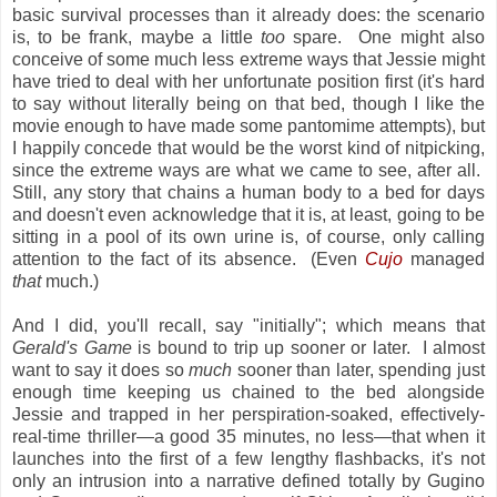
basic survival processes than it already does: the scenario
is, to be frank, maybe a little
too
spare. One might also
conceive of some much less extreme ways that Jessie might
have tried to deal with her unfortunate position first (it's hard
to say without literally being on that bed, though I like the
movie enough to have made some pantomime attempts), but
I happily concede that would be the worst kind of nitpicking,
since the extreme ways are what we came to see, after all.
Still, any story that chains a human body to a bed for days
and doesn't even acknowledge that it is, at least, going to be
sitting in a pool of its own urine is, of course, only calling
attention to the fact of its absence. (Even
Cujo
managed
that
much.)
And I did, you'll recall, say "initially"; which means that
Gerald's Game
is bound to trip up sooner or later. I almost
want to say it does so
much
sooner than later, spending just
enough time keeping us chained to the bed alongside
Jessie and trapped in her perspiration-soaked, effectively-
real-time thriller—a good 35 minutes, no less—that when it
launches into the first of a few lengthy flashbacks, it's not
only an intrusion into a narrative defined totally by Gugino