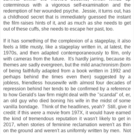
coterminous with a vigorous self-examination and the
redemption of her wounded psyche. Jessie, it turns out, has
a childhood secret that is immediately guessed the instant
the film raises hints of it, and as much as she needs to get
out of these cuffs, she needs to escape her past, too.
If it has something of the complexion of a stageplay, it also
feels a little musty, like a stageplay written in, at latest, the
1970s, and then adapted contemporaneously to film, only
with cameras from the future. It's hardly jarring, because its
themes are sadly evergreen, but the mild anachronism (born
of being faithfully adapted from a book written in 1992 and
perhaps behind the times even then) suggested by a
jobless, friendless housewife with almost four decades of
repression behind her tends to be confirmed by a reference
to how Gerald's law firm might deal with the "scandal" of, er,
an old guy who died boning his wife in the midst of some
vanilla bondage. Think of the headlines, yeah? Still, give it
credit: if this
were
a movie from 197X, it would have earned
the kind of tremendous reputation it wasn't likely to get in
2017, when stories of feminine reclamation weren't as thin
on the ground and weren't as uniformly written by men. Not