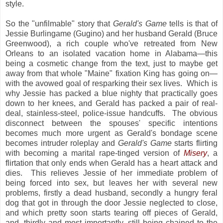
style.
So the "unfilmable" story that
Gerald's Game
tells is that of
Jessie Burlingame (Gugino) and her husband Gerald (Bruce
Greenwood), a rich couple who've retreated from New
Orleans to an isolated vacation home in Alabama—this
being a cosmetic change from the text, just to maybe get
away from that whole "Maine" fixation King has going on—
with the avowed goal of resparking their sex lives. Which is
why Jessie has packed a blue nighty that practically goes
down to her knees, and Gerald has packed a pair of real-
deal, stainless-steel, police-issue handcuffs. The obvious
disconnect between the spouses' specific intentions
becomes much more urgent as Gerald's bondage scene
becomes intruder roleplay and
Gerald's Game
starts flirting
with becoming a marital rape-tinged version of
Misery
, a
flirtation that only ends when Gerald has a heart attack and
dies. This relieves Jessie of her immediate problem of
being forced into sex, but leaves her with several new
problems, firstly a dead husband, secondly a hungry feral
dog that got in through the door Jessie neglected to close,
and which pretty soon starts tearing off pieces of Gerald,
and, thirdly and most importantly, still being chained to the