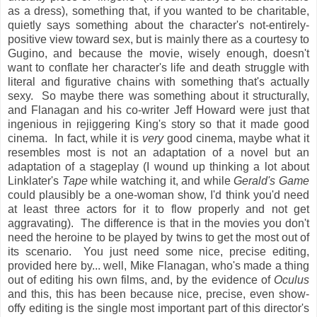
as a dress), something that, if you wanted to be charitable,
quietly says something about the character's not-entirely-
positive view toward sex, but is mainly there as a courtesy to
Gugino, and because the movie, wisely enough, doesn't
want to conflate her character's life and death struggle with
literal and figurative chains with something that's actually
sexy. So maybe there was something about it structurally,
and Flanagan and his co-writer Jeff Howard were just that
ingenious in rejiggering King's story so that it made good
cinema. In fact, while it is
very
good cinema, maybe what it
resembles most is not an adaptation of a novel but an
adaptation of a stageplay (I wound up thinking a lot about
Linklater's
Tape
while watching it, and while
Gerald's Game
could plausibly be a one-woman show, I'd think you'd need
at least three actors for it to flow properly and not get
aggravating). The difference is that in the movies you don't
need the heroine to be played by twins to get the most out of
its scenario. You just need some nice, precise editing,
provided here by... well, Mike Flanagan, who's made a thing
out of editing his own films, and, by the evidence of
Oculus
and this, this has been because nice, precise, even show-
offy editing is the single most important part of this director's