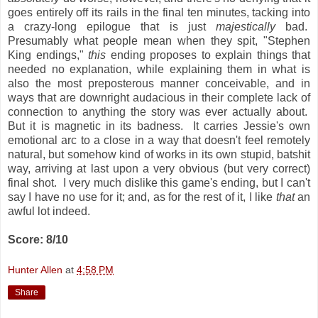
goes entirely off its rails in the final ten minutes, tacking into
a crazy-long epilogue that is just
majestically
bad.
Presumably what people mean when they spit, "Stephen
King endings,"
this
ending proposes to explain things that
needed no explanation, while explaining them in what is
also the most preposterous manner conceivable, and in
ways that are downright audacious in their complete lack of
connection to anything the story was ever actually about.
But it is magnetic in its badness. It carries Jessie's own
emotional arc to a close in a way that doesn't feel remotely
natural, but somehow kind of works in its own stupid, batshit
way, arriving at last upon a very obvious (but very correct)
final shot. I very much dislike this game's ending, but I can't
say I have no use for it; and, as for the rest of it, I like
that
an
awful lot indeed.
Score: 8/10
Hunter Allen
at
4:58 PM
Share