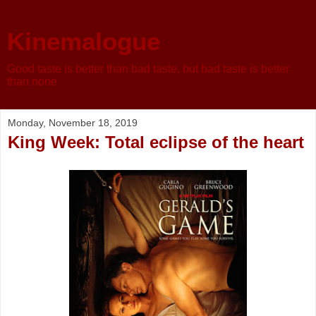
Kinemalogue
Good taste is better than bad taste, but bad taste is better
than none
Monday, November 18, 2019
King Week: Total eclipse of the heart