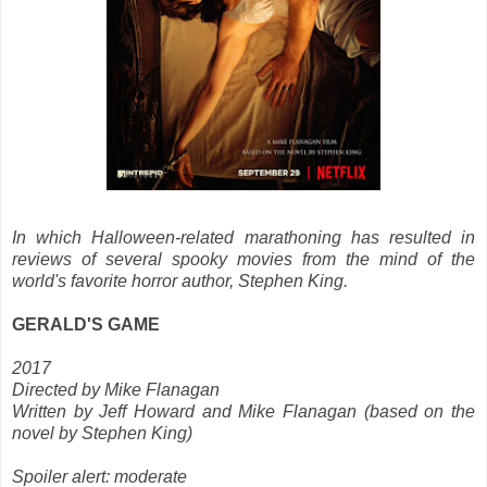
In which Halloween-related marathoning has resulted in
reviews of several spooky movies from the mind of the
world's favorite horror author, Stephen King.
GERALD'S GAME
2017
Directed by Mike Flanagan
Written by Jeff Howard and Mike Flanagan (based on the
novel by Stephen King)
Spoiler alert: moderate