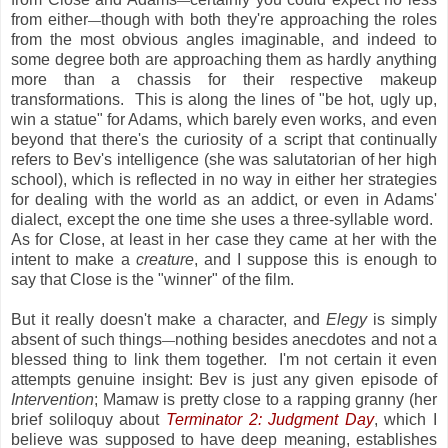
—
from either
though with both they're approaching the roles
—
from the most obvious angles imaginable, and indeed to
some degree both are approaching them as hardly anything
more than a chassis for their respective makeup
transformations. This is along the lines of "be hot, ugly up,
win a statue" for Adams, which barely even works, and even
beyond that there's the curiosity of a script that continually
refers to Bev's intelligence (she was salutatorian of her high
school), which is reflected in no way in either her strategies
for dealing with the world as an addict, or even in Adams'
dialect, except the one time she uses a three-syllable word.
As for Close, at least in her case they came at her with the
intent to make a
creature
, and I suppose this is enough to
say that Close is the "winner" of the film.
But it really doesn't make a character, and
Elegy
is simply
absent of such things
nothing besides anecdotes and not a
—
blessed thing to link them together. I'm not certain it even
attempts genuine insight: Bev is just any given episode of
Intervention
; Mamaw is pretty close to a rapping granny (her
brief soliloquy about
Terminator 2: Judgment Day
, which I
believe was supposed to have deep meaning, establishes