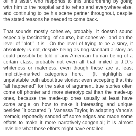
off his sister, who responds to this unburdening by going
with him to the hospital and to rehab and everywhere else,
and continuing to be his scene partner throughout, despite
the stated reasons he needed to come back.
That sounds mostly cohesive, probably
it doesn't sound
—
especially fascinating, of course, but cohesive
and on the
—
level of "plot," it is. On the level of trying to be
a story
, it
absolutely is not, despite being as bog-standard a story as
could possibly be told of any American human being of a
certain class, probably not even all that limited to J.D.'s
whiteness or maleness, even though these are at least
implicitly-marked categories here. (It highlights an
unpalatable truth about true stories: even accepting that this
"all happened" for the sake of argument, true stories often
come off phonier and more stereotypical than the made-up
ones, because the made-up ones usually at least have
some
angle on how to make it interesting and unique
besides "it occurred.") Vanessa Taylor, in adapting Vance's
memoir, reportedly sanded off some edges and made some
efforts to make it more narratively-congenial; it is almost
invisible what those efforts might have entailed.