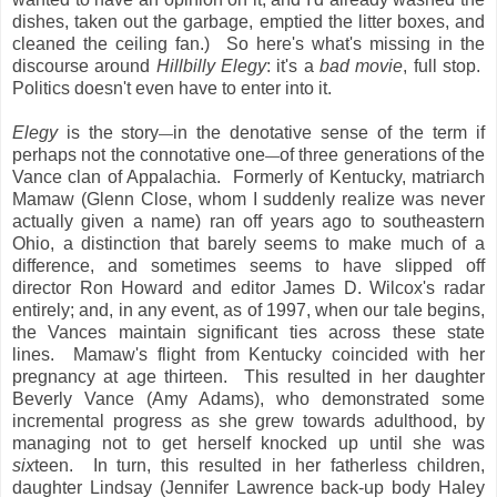
dishes, taken out the garbage, emptied the litter boxes, and
cleaned the ceiling fan.) So here's what's missing in the
discourse around
Hillbilly Elegy
: it's a
bad movie
, full stop.
Politics doesn't even have to enter into it.
Elegy
is the story
in the denotative sense of the term if
—
perhaps not the connotative one
of three generations of the
—
Vance clan of Appalachia. Formerly of Kentucky, matriarch
Mamaw (Glenn Close, whom I suddenly realize was never
actually given a name) ran off years ago to southeastern
Ohio, a distinction that barely seems to make much of a
difference, and sometimes seems to have slipped off
director Ron Howard and editor James D. Wilcox's radar
entirely; and, in any event, as of 1997, when our tale begins,
the Vances maintain significant ties across these state
lines. Mamaw's flight from Kentucky coincided with her
pregnancy at age thirteen. This resulted in her daughter
Beverly Vance (Amy Adams), who demonstrated some
incremental progress as she grew towards adulthood, by
managing not to get herself knocked up until she was
six
teen. In turn, this resulted in her fatherless children,
daughter Lindsay (Jennifer Lawrence back-up body Haley