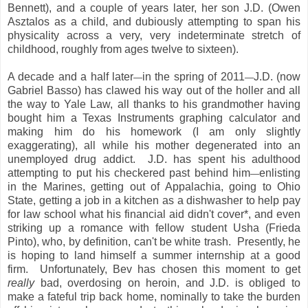
Bennett), and a couple of years later, her son J.D. (Owen
Asztalos as a child, and dubiously attempting to span his
physicality across a very, very indeterminate stretch of
childhood, roughly from ages twelve to sixteen).
A decade and a half later
in the spring of 2011
J.D. (now
—
—
Gabriel Basso) has clawed his way out of the holler and all
the way to Yale Law, all thanks to his grandmother having
bought him a Texas Instruments graphing calculator and
making him do his homework (I am only slightly
exaggerating), all while his mother degenerated into an
unemployed drug addict. J.D. has spent his adulthood
attempting to put his checkered past behind him
enlisting
—
in the Marines, getting out of Appalachia, going to Ohio
State, getting a job in a kitchen as a dishwasher to help pay
for law school what his financial aid didn't cover*, and even
striking up a romance with fellow student Usha (Frieda
Pinto), who, by definition, can't be white trash. Presently, he
is hoping to land himself a summer internship at a good
firm. Unfortunately, Bev has chosen this moment to get
really
bad, overdosing on heroin, and J.D. is obliged to
make a fateful trip back home, nominally to take the burden