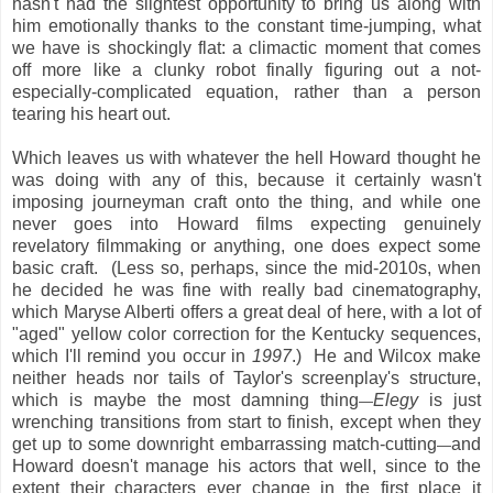
hasn't had the slightest opportunity to bring us along with
him emotionally thanks to the constant time-jumping, what
we have is shockingly flat: a climactic moment that comes
off more like a clunky robot finally figuring out a not-
especially-complicated equation, rather than a person
tearing his heart out.
Which leaves us with whatever the hell Howard thought he
was doing with any of this, because it certainly wasn't
imposing journeyman craft onto the thing, and while one
never goes into Howard films expecting genuinely
revelatory filmmaking or anything, one does expect some
basic craft. (Less so, perhaps, since the mid-2010s, when
he decided he was fine with really bad cinematography,
which Maryse Alberti offers a great deal of here, with a lot of
"aged" yellow color correction for the Kentucky sequences,
which I'll remind you occur in
1997
.) He and Wilcox make
neither heads nor tails of Taylor's screenplay's structure,
which is maybe the most damning thing
Elegy
is just
—
wrenching transitions from start to finish, except when they
get up to some downright embarrassing match-cutting
and
—
Howard doesn't manage his actors that well, since to the
extent their characters ever change in the first place it