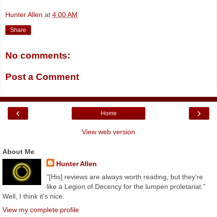
Hunter Allen
at
4:00 AM
Share
No comments:
Post a Comment
‹
›
Home
View web version
About Me
Hunter Allen
"[His] reviews are always worth reading, but they're
like a Legion of Decency for the lumpen proletariat."
Well, I think it's nice.
View my complete profile