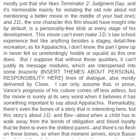
mostly just that she likes
Terminator 2: Judgment Day
, and
it's memorable mainly for violating the old rule about not
mentioning a better movie in the middle of your bad one);
and J.D., the one character this film should have insight into
by default
, is a personality-free blob at every stage of his
development. This movie can't even make J.D.'s law school
experience feel like anything besides a stagey, detail-free
recreation; as for Appalachia, I don't know, the part
I
grew up
in never felt so unrelentingly hostile or squalid as this one
does. But I suppose that without those qualities, it can't
justify its message modules, which are interspersed into
some brazenly [INSERT THEMES ABOUT PERSONAL
RESPONSIBILITY HERE] lines of dialogue, also mostly
delivered by Close. I can only assume that, in prose,
Vance's prognosis of his culture comes off less artless, but
the movie is surely at its very worst when it believes
it
has
something important to say about Appalachia. Remarkably,
there's even the bones of a story that
is
interesting here, but
this story's about J.D. and Bev
about when a child has to
—
walk away from the bonds of obligation and blood loyalty
that tie them to even the shittiest parent
and there's no flesh
—
on those bones, so when that moment arrives, since Basso