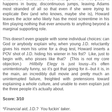
happens in burpy, discontinuous jumps, leaving Adams
most stranded of all so that even if she were
trying
to
explicate Bev (and who knows, maybe she is), Howard
leaves the actor who likely has the most screentime in his
film playing nothing that ever amounts to anything beyond a
marginal supporting role.
This doesn't even grapple with some individual choices: can
God or anybody explain why, when young J.D. reluctantly
gives his mom his urine for a drug test, Howard inserts a
POV shot of J.D. hiding his wiener in his fist? Like, just to
begin with, who pisses like that? (This is not my core
objection.)
Hillbilly Elegy
is just lousy
it's often
—
unintentionally funny, so it's got that going for it
but it is, in
—
the main, an incredibly dull movie and pretty much an
uninterrupted failure, freighted with pretensions toward
explaining a whole culture, and unable to even explain just
the three people it's actually about.
Score: 3/10
*
Financial aid
, J.D.? You fuckin'
taker
.