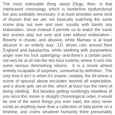
The most noticeable thing about
Elegy
, then, is that
interleaved chronology, which is borderline dysfunctional
but also probably necessary: it at least provides some kind
of illusion that we are not basically watching the same
scene play out over and over, usually with barely any
elaboration, since instead it permits us to watch the same
two
scenes play out over and over without elaboration
—
Beverly is chaotic and abusive, while Mamaw is at least
abusive in an orderly way; J.D. drives cars around New
England and Appalachia, while seething with purposeless
anger over his hick upbringing
and there's a certain point,
—
not very far at all into the two hour runtime, where it runs into
some serious diminishing returns. It is a movie almost
entirely incapable of surprises, somewhat by definition. The
only time it isn't is when it's
insane
notably, the bit where a
—
scene of spousal abuse escalates beyond all expectation,
and a drunk gets set on fire, which at least has the merit of
being
startling
. But besides getting numbingly repetitive (if
you recut this movie in straight chronological order, it would
be one of the worst things you ever saw), the story never
exists as anything
more
than a collection of data points on a
timeline, and crams whatever humanity there presumably