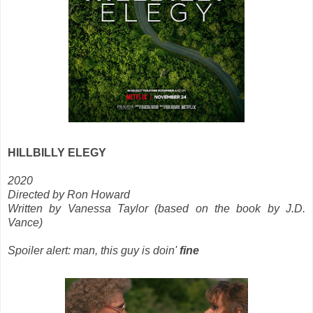
HILLBILLY ELEGY
2020
Directed by Ron Howard
Written by Vanessa Taylor (based on the book by J.D.
Vance)
Spoiler alert: man, this guy is doin'
fine