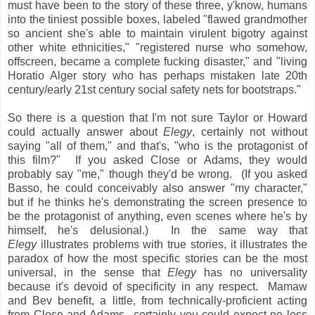
must have been to the story of these three, y'know, humans
into the tiniest possible boxes, labeled "flawed grandmother
so ancient she's able to maintain virulent bigotry against
other white ethnicities," "registered nurse who somehow,
offscreen, became a complete fucking disaster," and "living
Horatio Alger story who has perhaps mistaken late 20th
century/early 21st century social safety nets for bootstraps."
So there is a question that I'm not sure Taylor or Howard
could actually answer about
Elegy
, certainly not without
saying "all of them," and that's, "who is the protagonist of
this film?" If you asked Close or Adams, they would
probably say "me," though they'd be wrong. (If you asked
Basso, he could conceivably also answer "my character,"
but if he thinks he's demonstrating the screen presence to
be the protagonist of anything, even scenes where he's by
himself, he's delusional.) In the same way that
Elegy
illustrates problems with true stories, it illustrates the
paradox of how the most specific stories can be the most
universal, in the sense that
Elegy
has no universality
because it's devoid of specificity in any respect. Mamaw
and Bev benefit, a little, from technically-proficient acting
from Close and Adams
certainly you could expect no less