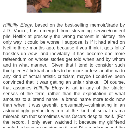
Hillbilly Elegy
, based on the best-selling memoir/tirade by
J.D. Vance, has emerged from streaming service/content
pile Netflix at precisely the wrong moment in history
the
—
only way it could be worse, I suppose, is if it had aired on
Netflix three months ago, because if you think it gets folks'
hackles up
now
and inevitably, it has become one more
—
referendum on whose stories get told when and by whom
and in what manner. Given that I tend to consider such
thinkpieces/clickbait articles to be more-or-less anathema to
any kind of actual artistic criticism, maybe I could've been
convinced that it was getting an unfair shake. Of course,
that assumes
Hillbilly Elegy
is
art in any of the stricter
senses of the term, rather than the exploitation of what
amounts to a brand name
a brand name more toxic now
—
than when it was greenlit, presumably
culminating in an
—
astoundingly perfunctory run at the kind of social drama
miserablism that sometimes wins Oscars despite itself. (For
the record, I only even watched it because my girlfriend
wanted to have an opinion on it, and I'd already washed the