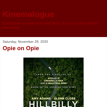
Kinemalogue
Good taste is better than bad taste, but bad taste is better
than none
Saturday, November 28, 2020
Opie on Opie