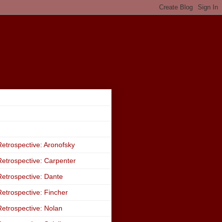
etrospective: Aronofsky
etrospective: Carpenter
etrospective: Dante
etrospective: Fincher
etrospective: Nolan