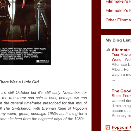
Filmmaker's R
Filmmaker's 
Other Filmma
My Blog List
Alternate
Your Movie 
World
-
Wel
Alternate 
Albert. For
watch a mo
...
There Was a Little Girl
The Good
 it's still October
but it's still early November, for
Shrek Fore
 the true terror and pain is over, perhaps we can
watered-do
hin the general timeframe prescribed for that mix of
diminishing
ll The Switcheroo, with Brennan Klein of
Popcorn
occurred a
my weird, gross, nostalgic 1950s sci-fi thing for a
Probably no
some slashers from the brightest days of the 1980s.
Popcorn 