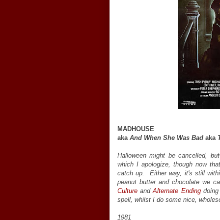
MADHOUSE
aka
And When She Was Bad
aka
Halloween might be cancelled,
but
which I apologize, though now that
catch up. Either way, it's still wit
peanut butter and chocolate we ca
Culture
and
Alternate Ending
doing 
spell, whilst I do some nice, whole
1981