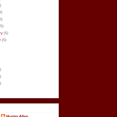
)
0)
0)
(5)
ry
(5)
y
(5)
)
)
)
Hunter Allen