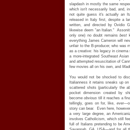
slapdash in mostly the same respe
which isn't necessarily bad, and, i
not quite guess it's actually an I
released in Italy first, despite a l
written, and directed by Ovidio G
likewise deem "an Italian." Assoniti
only one) no doubt remains
best
k
everything James Cameron will nev
unfair to the B-producer, who was 
as a creative: his legacy in cinema
a more-integrated Southeast Asian
and attempted resuscitation of Can
few movies all on his own, and
Mad
You would not be shocked to disco
Italianness it retains sneaks up on 
scattered shots (particularly the 
pocket dimension created by shim
become
obvious
till it reaches a fi
tellingly, goes on for, like,
ever
—
o
story can bear. Even here, howeve
a very large degree, an Americaniz
involves Catholicism, which still fe
full of Italians pretending to be A
Savannah, GA, USA
—
and for all