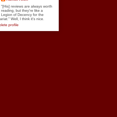
"[His] reviews are always worth
reading, but they're like a
Legion of Decency for the
iat." Well, I think it's nice.
ete profile