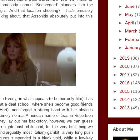
 somebody named "Beauregard" blunders into the
►
June
(7
ugh. And that location shooting? That's precisely
►
May
(1
lking about, that Assonitis absolutely put into this
►
April
(1
►
March
►
Februa
►
Januar
►
2019
(88)
►
2018
(87)
►
2017
(82)
►
2016
(148
►
2015
(116
sh Everly, in what appears to be her only film), has
►
2014
(122
r at a deaf school, where she's become good friends
►
2013
(49)
Hart), and forged a strong bond with her obvious
extremely normal American name of Sasha Robertson
they lay out her backstory, however, we can guess
a nightmarish childhood, for the very first thing we
About Me
(and arguably most Italian) gambit, a very long push
figures suspended in a black void, while a low-key