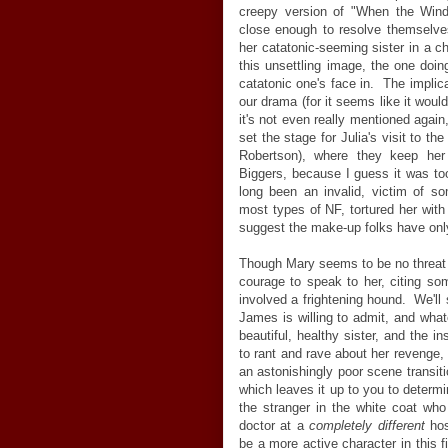
creepy version of "When the Wind
close enough to resolve themselves
her catatonic-seeming sister in a c
this unsettling image, the one doi
catatonic one's face in. The implica
our drama (for it seems like it wou
it's not even really mentioned again,
set the stage for Julia's visit to t
Robertson), where they keep her p
Biggers, because I guess it was t
long been an invalid, victim of so
most types of NF, tortured her with
suggest the make-up folks have onl
Though Mary seems to be no threat t
courage to speak to her, citing so
involved a frightening hound. We'll 
James is willing to admit, and what
beautiful, healthy sister, and the i
to rant and rave about her revenge, a
an astonishingly poor scene transitio
which leaves it up to you to determin
the stranger in the white coat who 
doctor at a
completely different
hos
be a more active character in this f