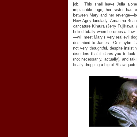
job. This shall leave Julia alone
implacable rage, her sister has 
between Mary and her revenge
—
b
New Agey landlady, Amantha Beaure
caricature Kimura (Jerry Fujikawa, 
belied totally when he drops a flawl
—
will meet Mary's very real evil dog
described to James. Or maybe it
not very thoughtful, despite insisti
disorders that it dares you to look
(not necessarily, actually), and tak
finally dropping a big ol' Shaw quote 