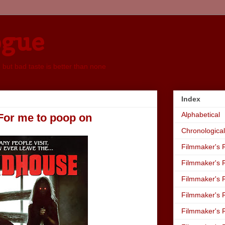
ogue
, but bad taste is better than none
Index
Alphabetical
For me to poop on
Chronological
Filmmaker's R
Filmmaker's R
Filmmaker's R
Filmmaker's R
Filmmaker's R