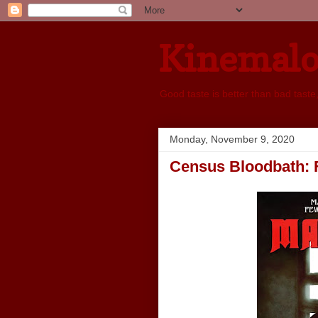
Kinemal
Good taste is better than bad taste
Monday, November 9, 2020
Census Bloodbath: 