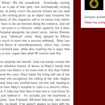
 Blows" fills the soundtrack. Eventually coming
 as a pair of twin girls, one mechanically rocking
hair, at pretty much the precise instant we can read
ng the rocking picks up an object and smashes the
lumpen proletar
tions of this sequence will in no sense truly inform
View my compl
ld have to be our
heroine
doing the violence, and yet
 not even in a climactic villain speech); but it does
he hospital alongside her priest uncle, James (Dennis
oor "identical" sister, Mary (played by Allison
oo much to even hire a second redhead). Mary has
me flavor of neurofibramatosis, which has, contra
 constant pain, while also marking her in ways that
y a very vague idea what NF tumors look like.
o anybody but herself, Julia can barely muster the
me nebulous history of abuse at Mary's hands that
soon see there's a lot more truth to this than Father
ever the case, Mary hates the living hell out of her
nstant she recognizes the sibling at her side, begins
nd Julia runs terrified back into the hall, leading to
n from Mary's hospital to Julia in a doctor's office,
e if Julia has fled here in fear and is now horny for
just walked in. It's actually just her boyfriend, a
pital, Sam Edwards (Michael Macrae), who would
ilm, no doubt, if he weren't always so busy with his