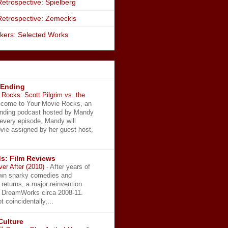
etrospective: Spielberg
Retrospective: Zemeckis
kers: Selected Works
 Ending
Rocks: Scott Pilgrim vs. the
come to Your Movie Rocks, an
Ending podcast hosted by Mandy
 every episode, Mandy will
vie assigned by her guest host,
s: Film Reviews
ver After (2010)
-
After years of
wn snarky comedies and
 returns, a major reinvention
t DreamWorks circa 2008-11.
t coincidentally,...
Culture