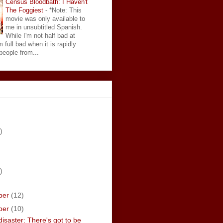
Census Bloodbath: I Haven't
The Foggiest
-
*Note: This
movie was only available to
me in unsubtitled Spanish.
While I'm not half bad at
 full bad when it is rapidly
eople from...
)
)
ber
(12)
ber
(10)
isaster: There's got to be