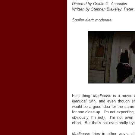
Directed by Ovidio G. Assonitis
Written by Stephen Blakeley, Peter
Spoiler alert: moderate
First thing:
Madhouse
is a movie ab
identical
twin, and even though sh
would be a good idea for the same 
for one close-up. I'm not expecting r
obviously I'm not). I'm not even
effort. But that's not even really tr
Madhouse
tries in other ways, at 