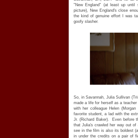
"New England" (at least up until
picture), New England's close eno
the kind of genuine effort I was ta
goofy slasher.
So, in Savannah, Julia Sullivan (Tri
made a life for herself as a teache
with her colleague Helen (Morgan 
favorite student, a lad with the 
Jr. (Richard Baker). Even before 
that Julia's crawled her way out of 
see in the film is also its boldest 
in under the credits on a pair of 