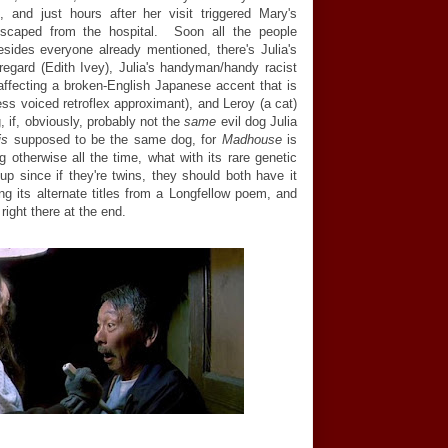
, and just hours after her visit triggered Mary's
escaped from the hospital. Soon all the people
esides everyone already mentioned, there's Julia's
gard (Edith Ivey), Julia's handyman/handy racist
affecting a broken-English Japanese accent that is
ess voiced retroflex approximant), and Leroy (a cat)
, if, obviously, probably not the
same
evil dog Julia
is
supposed to be the same dog, for
Madhouse
is
ng otherwise all the time, what with its rare genetic
 up since if they're twins, they should both have it
ing its alternate titles from a Longfellow poem, and
right there at the end.