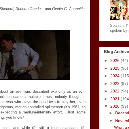
 Sheperd, Roberto Gandus, and Ovidio G. Assonitis
Spanish, I'm
spoken by p
Blog Archive
►
2026
(44)
►
2025
(96)
►
2024
(115
►
2023
(97)
►
2022
(94)
out an evil twin, described explicitly as an evil,
e's on camera multiple times, nobody thought it
►
2021
(104
actress who plays the good twin to play her, even
▼
2020
(99)
igorous, motion-controlled splitscreen (it's 1981, so
 expecting a medium-intensity effort. Just
some
►
Decem
ying, you know?
▼
Novem
What a d
least, and while it's still a touch slapdash, it's