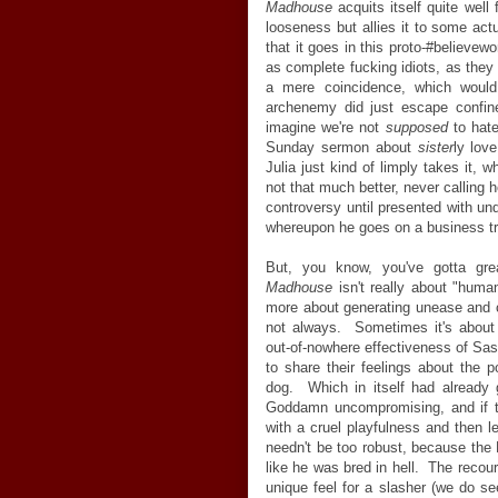
Madhouse
acquits itself quite well 
looseness but allies it to some actu
that it goes in this proto-#believe
as complete fucking idiots, as they
a mere coincidence, which would
archenemy did just escape confin
imagine we're not
supposed
to hate
Sunday sermon about
sister
ly love
Julia just kind of limply takes it,
not that much better, never calling h
controversy until presented with und
whereupon he goes on a business tr
But, you know, you've gotta gr
Madhouse
isn't really about "huma
more about generating unease and ca
not always. Sometimes it's abou
out-of-nowhere effectiveness of Sas
to share their feelings about the 
dog. Which in itself had already
Goddamn uncompromising, and if 
with a cruel playfulness and then le
needn't be too robust, because the 
like he was bred in hell. The recou
unique feel for a slasher (we do se