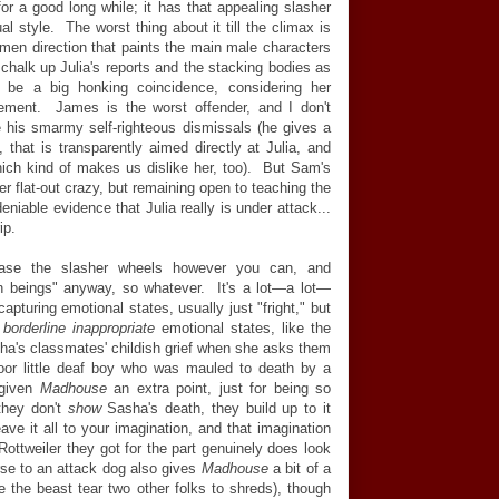
for a good long while; it has that appealing slasher
al style. The worst thing about it till the climax is
women direction that paints the main male characters
 chalk up Julia's reports and the stacking bodies as
 be a big honking coincidence, considering her
ement. James is the worst offender, and I don't
 his smarmy self-righteous dismissals (he gives a
, that is transparently aimed directly at Julia, and
 which kind of makes us dislike her, too). But Sam's
er flat-out crazy, but remaining open to teaching the
eniable evidence that Julia really is under attack...
ip.
ease the slasher wheels however you can, and
n beings" anyway, so whatever. It's a lot
—
a lot
—
pturing emotional states, usually just "fright," but
t
borderline inappropriate
emotional states, like the
ha's classmates' childish grief when she asks them
poor little deaf boy who was mauled to death by a
 given
Madhouse
an extra point, just for being so
they don't
show
Sasha's death, they build up to it
ave it all to your imagination, and that imagination
Rottweiler they got for the part genuinely does look
rse to an attack dog also gives
Madhouse
a bit of a
e the beast tear two other folks to shreds), though