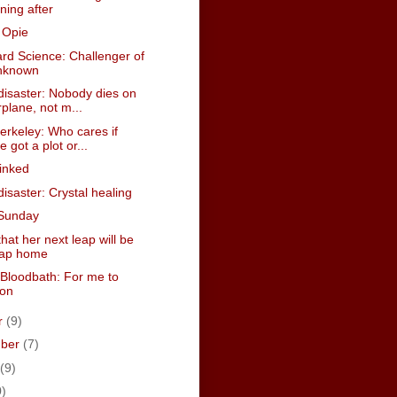
ning after
 Opie
rd Science: Challenger of
nknown
disaster: Nobody dies on
rplane, not m...
erkeley: Who cares if
e got a plot or...
inked
isaster: Crystal healing
Sunday
hat her next leap will be
eap home
Bloodbath: For me to
 on
r
(9)
mber
(7)
(9)
0)