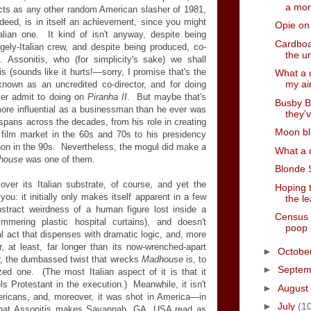
a mor
cts as any other random American slasher of 1981,
ndeed, is in itself an achievement, since you might
Opie on
talian one. It kind of isn't anyway, despite being
Cardboa
argely-Italian crew, and despite being produced, co-
the u
. Assonitis, who (for simplicity's sake) we shall
s (sounds like it hurts!
—
sorry, I promise that's the
What a 
my ai
nown as an uncredited co-director, and for doing
er admit to doing on
Piranha II
. But maybe that's
Busby B
more influential as a businessman than he ever was
they'v
 spans across the decades, from his role in creating
Moon bl
 film market in the 60s and 70s to his presidency
non in the 90s. Nevertheless, the mogul did make a
What a d
house
was one of them.
Blonde 
ver its Italian substrate, of course, and yet the
Hoping t
you: it initially only makes itself apparent in a few
the l
abstract weirdness of a human figure lost inside a
Census 
mering plastic hospital curtains), and doesn't
poop
nal act that dispenses with dramatic logic, and, more
r, at least, far longer than its now-wrenched-apart
►
Octobe
r, the dumbassed twist that wrecks
Madhouse
is, to
►
Septe
ed one. (The most Italian aspect of it is that it
els Protestant in the execution.) Meanwhile, it isn't
►
August
mericans, and, moreover, it was shot in America
—
in
►
July
(1
 that Assonitis makes Savannah, GA, USA read as