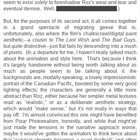
seem to exist
solely
to foreshadow Roz's wear-and-tear and
eventual demise. Well,
guess what doesn't happen
.)
But, for the purposes of its second act, it all comes together
in a grand spectacle of migrating geese that is,
unfortunately, also where the film's chalkscrawl/digital paint
aesthetic
a cousin to
The Last Wish
and
The Bad Guys
,
—
but quite distinctive
just flat fails by descending into a mush
—
of pixels. (In a departure for me, I haven't really talked much
about the animation and style here. That's because I think
it's largely handsome without being worth talking about as
much as people seem to be talking about it: the
backgrounds are, modally-speaking, a lovely impressionistic
portrait of the Canadian Pacific, boosted by some very good
lighting effects; the characters are generally a little more
abstract than Roz, either because her simpler metal textures
read as "realistic," or as a deliberate aesthetic strategy,
which would "make sense," but it's not really in ways that
pay off. I'm almost convinced this one might have benefited
from Pixar Photorealism, honestly, and while that might've
just made the tensions in the narrative approach worse,
maybe it would've gotten the animators to think twice about
that "survival struggle becomes a giant dustball" and other