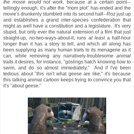
the movie would not work
, because at a certain point
—
tellingly enough, it's after the "mom plot" has ended and the
movie's drunkenly stumbled into its second half
Roz just up
—
and establishes a grand inter-species confederation that
might as well have a constitution and a legislature. It's very
stupid, but only ever the natural extension of a film that just
straight-up, no-two-ways-about-it, runs
at least
a half-hour
longer than it has a story to tell, and which all along has
been supplying as many human traits to its menagerie as it
can, while removing any narratively-troublesome
animal
traits it desires, for instance, "goslings hatch knowing how to
swim, and do so almost immediately." And if I've been
tedious about "this isn't what geese are like," it's because
this talking animal cartoon keeps trying to convince you that
it's "about geese."