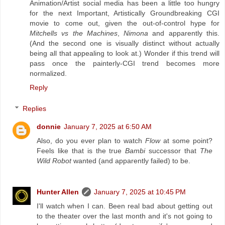
Animation/Artist social media has been a little too hungry
for the next Important, Artistically Groundbreaking CGI
movie to come out, given the out-of-control hype for
Mitchells vs the Machines
,
Nimona
and apparently this.
(And the second one is visually distinct without actually
being all that appealing to look at.) Wonder if this trend will
pass once the painterly-CGI trend becomes more
normalized.
Reply
Replies
donnie
January 7, 2025 at 6:50 AM
Also, do you ever plan to watch
Flow
at some point?
Feels like that is the true
Bambi
successor that
The
Wild Robot
wanted (and apparently failed) to be.
Hunter Allen
January 7, 2025 at 10:45 PM
I'll watch when I can. Been real bad about getting out
to the theater over the last month and it's not going to