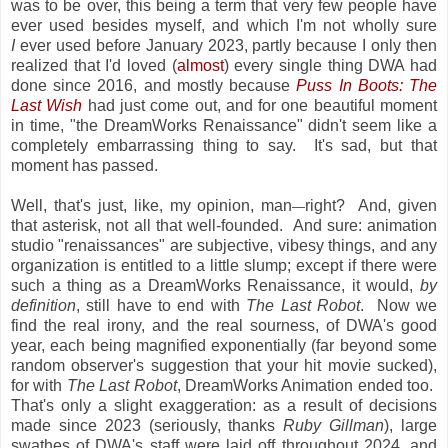
was to be over, this being a term that very few people have
ever used besides myself, and which I'm not wholly sure
I
ever used before January 2023, partly because I only then
realized that I'd loved (
almost
) every single thing DWA had
done since 2016, and mostly because
Puss In Boots: The
Last Wish
had just come out, and for one beautiful moment
in time, "the DreamWorks Renaissance" didn't seem like a
completely embarrassing thing to say. It's sad, but that
moment has passed.
Well, that's just, like, my opinion, man
right? And, given
—
that asterisk, not all that well-founded. And sure: animation
studio "renaissances" are subjective, vibesy things, and any
organization is entitled to a little slump; except if there were
such a thing as a DreamWorks Renaissance, it would,
by
definition
, still have to end with
The Last Robot
. Now we
find the real irony, and the real sourness, of DWA's good
year, each being magnified exponentially (far beyond some
random observer's suggestion that your hit movie sucked),
for with
The Last Robot
, DreamWorks Animation ended too.
That's only a slight exaggeration: as a result of decisions
made since 2023 (seriously, thanks
Ruby Gillman
), large
swathes of DWA's staff were laid off throughout 2024, and