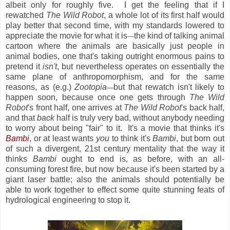
albeit only for roughly five. I get the feeling that if I
rewatched
The Wild Robot
, a whole lot of its first half would
play better that second time, with my standards lowered to
appreciate the movie for what it is
the kind of talking animal
—
cartoon where the animals are basically just people in
animal bodies, one that's taking outright enormous pains to
pretend it
isn't
, but nevertheless operates on essentially the
same plane of anthropomorphism, and for the same
reasons, as (e.g.)
Zootopia
but that rewatch isn't likely to
—
happen soon, because once one gets through
The Wild
Robot
's front half, one arrives at
The Wild Robot
's back half,
and that
back
half is truly very bad, without anybody needing
to worry about being "fair" to it. It's a movie that thinks it's
Bambi
, or at least wants
you
to think it's
Bambi
, but born out
of such a divergent, 21st century mentality that the way it
thinks
Bambi
ought to end is, as before, with an all-
consuming forest fire, but now because it's been started by a
giant laser battle; also the animals should potentially be
able to work together to effect some quite stunning feats of
hydrological engineering to stop it.