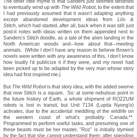
The other little rhyme is that Sanders just seemed destined
to eventually wind up with
The Wild Robot
, to the extent that
I had previously assumed that it wasn't adapting anything
except abandoned development ideas from
Lilo &
Stitch
, which had started, after all, back when it was still just
post-it notes with ideas written on them appended next to
Sanders's Stitch doodle, as a tale of the alien landing in the
North American woods and
how about that
meeting
—
—
animals. (While I don't have any reason to believe Brown's
novels were written with any awareness of this, I don't know
how loudly I'd publicize it if they were, and
my
novel had
been picked up to be adapted by the very man whose story
idea had first inspired me.)
But
The Wild Robot
is that story idea, with the added swerve
that now Stitch is a square. So: at some nebulous point in
the future history of Earth, a whole shipment of ROZZUM
robots is lost in transit, but Unit 7134 (Lupita Nyong'o)
activates, due to the accidental meddling of the wildlife on
the western coast of what's probably Canada.**
Programmed to perform useful tasks, and presuming one of
these beasts must be her master, "Roz" is initially stymied
by the fact that she cannot understand them; after spending