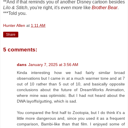
**And if that reminds you of another Disney cartoon besides
Lilo & Stitch
, you're right, it's
even more
like
Brother Bear
.
***Told you.
Hunter Allen
at
1:11 AM
Share
5 comments:
dans
January 7, 2025 at 3:56 AM
Kinda interesting how we had fairly similar broad
observations but I came in at a much warmer tone and at 7
out of 10 rather than 5 out of 10, and basically opposite
conclusions about the future of DreamWorks Animation,
where mine was optimistic. But I had not heard about the
DWA layoffs/gutting, which is sad.
You compared the first half to Zootopia, but I do think it's a
little more dangerous and, since you used it as a frequent
comparison, Bambi-like than that film. I enjoyed some of