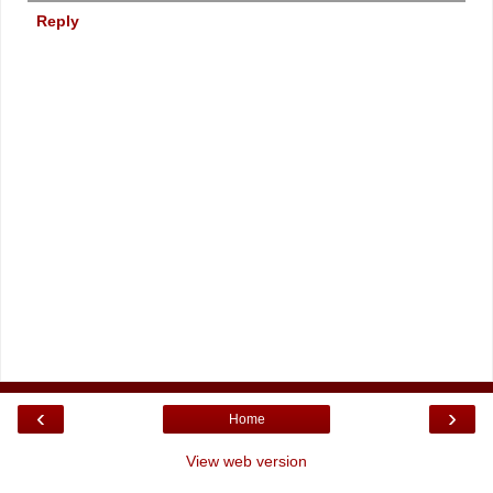
Reply
‹
›
Home
View web version