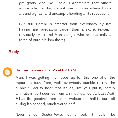
got goofy. And like I said, I appreciate that others
appreciate the film, it's not one of those where I look
around aghast and uncomprehending at its reception.
But still, Bambi is smarter than everybody by not
having any predators bigger than a skunk (except,
obviously, Man and Man's dogs, who are basically a
force of pure nihilism there).
Reply
donnie
January 7, 2025 at 6:41 AM
Man, I was getting my hopes up for this one after the
rapturous buzz from, well...everybody outside of my film
bubble.* Sad to hear that it's as, like you put it, "family
animation" as it seemed from an initial glance. At least
Wall-
E
had the goodwill from it's marvelous first half to burn off
during it's second, much-worse half.
*Ever since
Spider-Verse
came out, it feels like