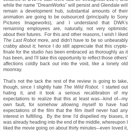
while the name "DreamWorks" will persist and Glendale will
remain a development hub, substantial amounts of their
animation are going to be outsourced (principally to Sony
Pictures Imageworks), and I understand that DWA's
remaining employees are, naturally, not very optimistic
about their futures. For this and other reasons, I wish I liked
The Last Robot
more, and didn't have to be so unbearably
crabby about it; hence I do still appreciate that this crypto-
finale for the studio
has
been embraced as thoroughly as it
has been, and I'll take this opportunity to reflect those others'
affections coldly back out into the void, like a lonely old
moonray.
That's not the tack the rest of the review is going to take,
though, since I slightly hate
The Wild Robot
. I started out
hating it, and it took a serious recalibration of my
expectations to realize that this at least was
kind of
my
—
—
own fault, for somehow allowing myself to have had
expectations of the film that the film itself never had any
interest in fulfilling. By the time I'd dispelled my biases, it
was already heading into the end of the middle, whereupon I
liked the movie going on about thirty minutes
even loved it,
—