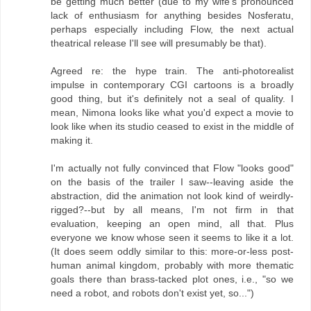
be getting much better (due to my wife's pronounced
lack of enthusiasm for anything besides Nosferatu,
perhaps especially including Flow, the next actual
theatrical release I'll see will presumably be that).
Agreed re: the hype train. The anti-photorealist
impulse in contemporary CGI cartoons is a broadly
good thing, but it's definitely not a seal of quality. I
mean, Nimona looks like what you'd expect a movie to
look like when its studio ceased to exist in the middle of
making it.
I'm actually not fully convinced that Flow "looks good"
on the basis of the trailer I saw--leaving aside the
abstraction, did the animation not look kind of weirdly-
rigged?--but by all means, I'm not firm in that
evaluation, keeping an open mind, all that. Plus
everyone we know whose seen it seems to like it a lot.
(It does seem oddly similar to this: more-or-less post-
human animal kingdom, probably with more thematic
goals there than brass-tacked plot ones, i.e., "so we
need a robot, and robots don't exist yet, so...")