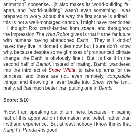
animation" nonsense. (It also makes its world-building fall
apart, and "world-building" wasn't even something I was
prepared to worry about: the way the first scene is edited
—
this is not a well-montaged cartoon, I might have mentioned
I thought Roz crash-landed from
space
, and throughout
—
the impression
The Wild Robot
gives is that it's the far future
with humans having abandoned Earth. They still kind-of
have: they live in domed cities now but I sure don't know
why, because despite some glimpses of pronounced climate
change, the Earth is obviously fine.) But it's like if in the
second half of
Bambi
, instead of mating, Bambi wandered
into the third act of
Snow White
, to take up arms for the
princess, and these are not, even remotely,
compatible
things; and throwing a laser battle into
Snow White
isn't,
really, all
that
much better than putting one in
Bambi
.
Score: 5/10
*Now, I am speaking out of turn here, because I'm basing
half of this appraisal on information and belief, rather than
firsthand experience. But at least nobody I know thinks that
Kung Fu Panda 4
is good.