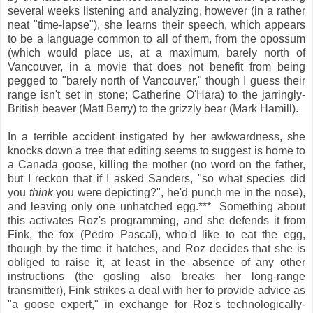
several weeks listening and analyzing, however (in a rather
neat "time-lapse"), she learns their speech, which appears
to be a language common to all of them, from the opossum
(which would place us, at a maximum, barely north of
Vancouver, in a movie that does not benefit from being
pegged to "barely north of Vancouver," though I guess their
range isn't set in stone; Catherine O'Hara) to the jarringly-
British beaver (Matt Berry) to the grizzly bear (Mark Hamill).
In a terrible accident instigated by her awkwardness, she
knocks down a tree that editing seems to suggest is home to
a Canada goose, killing the mother (no word on the father,
but I reckon that if I asked Sanders, "so what species did
you
think
you were depicting?", he'd punch me in the nose),
and leaving only one unhatched egg.*** Something about
this activates Roz's programming, and she defends it from
Fink, the fox (Pedro Pascal), who'd like to eat the egg,
though by the time it hatches, and Roz decides that she is
obliged to raise it, at least in the absence of any other
instructions (the gosling also breaks her long-range
transmitter), Fink strikes a deal with her to provide advice as
"a goose expert," in exchange for Roz's technologically-