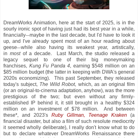
DreamWorks Animation, here at the start of 2025, is in the
sourly ironic spot of having just had its best year in a while,
financially
maybe in the last decade, but I'd have to look it
—
up, and I've already spent most of an hour reading about
geese
while also having its weakest year, artistically,
—
in
most
of a decade. Last March, the studio released a
legacy sequel to one of their big moneymaking
franchises,
Kung Fu Panda 4
, earning $548 million on an
$85 million budget (the latter in keeping with DWA's general
2020s economizing). This past September, they released
today's subject,
The Wild Robot
, which, as an original film
(or an original-to-cinema adaptation, anyhow), was the more
prestigious of the two; but even without any firmly-
established IP behind it, it still brought in a healthy $324
million on an investment of $78 million. And between
these*, and 2023's
Ruby Gillman, Teenage Kraken
(a
financial disaster, but also a film of such resolute mediocrity
it seemed wholly deliberate), I really don't know what to do
but to declare whatever DreamWorks Renaissance there