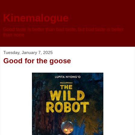
Kinemalogue
Good taste is better than bad taste, but bad taste is better
than none
Tuesday, January 7, 2025
Good for the goose