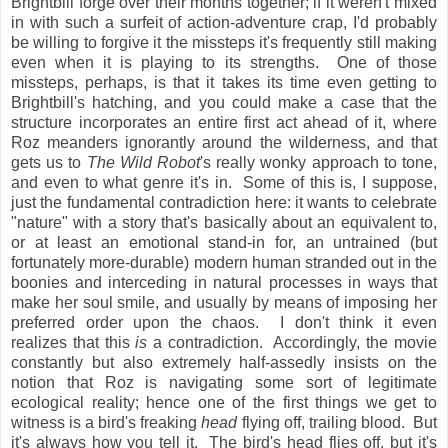
Brightbill forge over their months together; if it weren't mixed
in with such a surfeit of action-adventure crap, I'd probably
be willing to forgive it the missteps it's frequently still making
even when it is playing to its strengths. One of those
missteps, perhaps, is that it takes its time even getting to
Brightbill's hatching, and you could make a case that the
structure incorporates an entire first act ahead of it, where
Roz meanders ignorantly around the wilderness, and that
gets us to
The Wild Robot
's really wonky approach to tone,
and even to what genre it's in. Some of this is, I suppose,
just the fundamental contradiction here: it wants to celebrate
"nature" with a story that's basically about an equivalent to,
or at least an emotional stand-in for, an untrained (but
fortunately more-durable) modern human stranded out in the
boonies and interceding in natural processes in ways that
make her soul smile, and usually by means of imposing her
preferred order upon the chaos. I don't think it even
realizes that this
is
a contradiction. Accordingly, the movie
constantly but also extremely half-assedly insists on the
notion that Roz is navigating some sort of legitimate
ecological reality; hence one of the first things we get to
witness is a bird's freaking
head
flying off, trailing blood. But
it's always how you tell it. The bird's head flies off, but it's