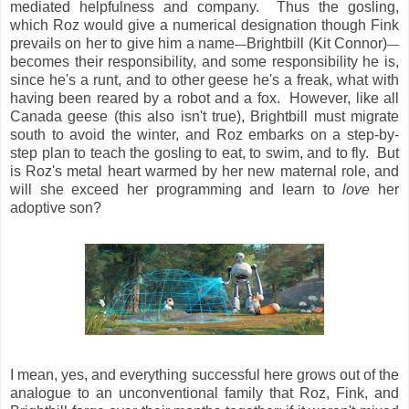
mediated helpfulness and company. Thus the gosling,
which Roz would give a numerical designation though Fink
prevails on her to give him a name
Brightbill (Kit Connor)
—
—
becomes their responsibility, and some responsibility he is,
since he's a runt, and to other geese he's a freak, what with
having been reared by a robot and a fox. However, like all
Canada geese (this also isn't true), Brightbill must migrate
south to avoid the winter, and Roz embarks on a step-by-
step plan to teach the gosling to eat, to swim, and to fly. But
is Roz's metal heart warmed by her new maternal role, and
will she exceed her programming and learn to
love
her
adoptive son?
I mean, yes, and everything successful here grows out of the
analogue to an unconventional family that Roz, Fink, and