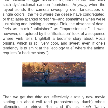
such dysfunctional cartoon flourishes. Anyway, when the
layout sends the camera sweeping over landscapes of
single colors
the field where the geese have congregated,
—
or that laser-sparked forest fire
and sometimes when we're
—
just sitting and looking at orange Fink, the absence of detail
feels as much "unfinished" as "impressionistic." I was,
however, enraptured by the "illustration" look of a sequence
where Fink tells Brightbill a bedtime story about Roz's
origins, which is still very cool, and sweet, even if one's
tendency is to smirk at the "ecology tale" where the animal
requires "a bedtime story.")
Then we get that third act, effectively a totally new movie
starting up about evil (and preposterously dumb) robots
attempting to retrieve Roz, and it's just
such
"family