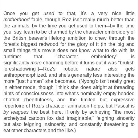
Once you get
used
to that, it's a very nice little
motherhood
fable, though Roz isn't really much better than
the animals: by the time you get used to them
by the time
—
you, say, learn to be charmed by the character embroidery of
the British beaver's lifelong ambition to chew through the
forest's biggest redwood for the glory of it (in the big and
small things this movie does not know what to do with its
runtime: that "character embroidery" is
significantly
more
charming before it turns out it was "brutish
foreshadowing")
Roz's robotic nature
also
gets
—
anthropomorphized, and she's generally less interesting the
more "just human" she becomes. (Nyong'o isn't really great
in either mode, though I think she does alright at threading
hints of consciousness into what's nominally empty-headed
chatbot cheerfulness, and the limited but expressive
repertoire of Roz's character animation helps; but Pascal is
by leagues
the best here, if only by achieving "the most
archetypal cartoon fox dad imaginable," feigning sincerity
but also feigning insincerity, and constantly threatening to
eat other characters and the like.)