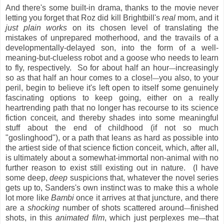
And there's some built-in drama, thanks to the movie never
letting you forget that Roz did kill Brightbill's
real
mom, and it
just plain works
on its chosen level of translating the
mistakes of unprepared motherhood, and the travails of a
developmentally-delayed son, into the form of a well-
meaning-but-clueless robot and a goose who needs to learn
to fly, respectively. So for about half an hour
increasingly
—
so as that half an hour comes to a close!
you also, to your
—
peril, begin to believe it's left open to itself some genuinely
fascinating options to keep going, either on a really
heartrending path that no longer has recourse to its science
fiction conceit, and thereby shades into some meaningful
stuff about the end of childhood (if not so much
"goslinghood"), or a path that leans as hard as possible into
the artiest side of that science fiction conceit, which, after all,
is ultimately about a somewhat-immortal non-animal with no
further reason to exist still existing out in nature. (I have
some deep,
deep
suspicions that, whatever the novel series
gets up to, Sanders's own instinct was to make this a whole
lot more like
Bambi
once it arrives at that juncture, and there
are a
shocking
number of shots scattered around
finished
—
shots, in this
animated film
, which just perplexes me
that
—