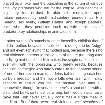
played as a joke, and the punchline is the scrum of various
small-fry predators who vie for the corpse, who become a
big blurry cloud of dust. It's akin to the meditations upon
nature pursued by such mid-century pioneers as Friz
Freleng, Tex Avery, William Hanna, and Joseph Barbera,
back when they perfected such realistic depictions of
predator-prey relationships in animated form.
In other words, it's somehow more incredibly childish than if
it didn't bother, because it feels like it's doing it to be "edgy"
and not even achieving that modest aim, because there's no
real violence inherent to this vision of nature (not long after
the flying bird head, the film makes the single darkest feint it
ever will with the opossum, who barely reacts, because
she's an r-strategist who barely cares, to the apparent sound
of one of her seven marsupial fetus-babies being snatched
up by a predator, and the movie falls over itself within sixty
seconds to assure you the little bastard lived after all;
meanwhile, though I'm very sure there's a shot of him with a
distended belly, so I must be wrong, but I would
swear on a
Bible
that Fink never actually consumes a single meal in
this film). But if there
were
real violence,
vast stretches of