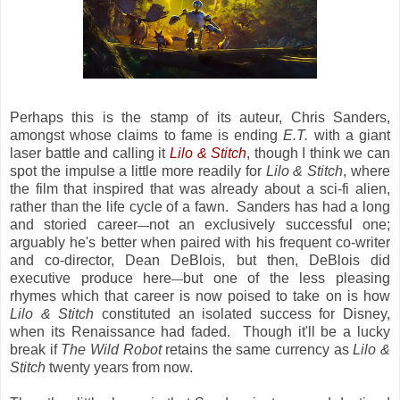
Perhaps this is the stamp of its auteur, Chris Sanders,
amongst whose claims to fame is ending
E.T.
with a giant
laser battle and calling it
Lilo & Stitch
, though I think we can
spot the impulse a little more readily for
Lilo & Stitch
, where
the film that inspired that was already about a sci-fi alien,
rather than the life cycle of a fawn. Sanders has had a long
and storied career
not an exclusively successful one;
—
arguably he's better when paired with his frequent co-writer
and co-director, Dean DeBlois, but then, DeBlois did
executive produce here
but one of the less pleasing
—
rhymes which that career is now poised to take on is how
Lilo & Stitch
constituted an isolated success for Disney,
when its Renaissance had faded. Though it'll be a lucky
break if
The Wild Robot
retains the same currency as
Lilo &
Stitch
twenty years from now.