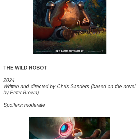
THE WILD ROBOT
2024
Written and directed by Chris Sanders (based on the novel
by Peter Brown)
Spoilers: moderate