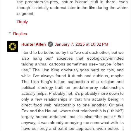
the predators-vs-prey, nature-is-cruel stuff in there, even
though it's totally undercut later in the film during the winter
segment.
Reply
Replies
Hunter Allen
January 7, 2025 at 10:32 PM
I tend to be bothered by the "we eat each other, but we
also hang out" societies that ecologically-minded
talking animal cartoons sometimes use--maybe "often
use," The Lion King obviously goes hard on this, and
while I've always found it dumb and dubious, maybe
The Lion King's full-on supposition of a religion and
political ideology built on predator-prey relationships
actually helps. Probably not, it's probably more down to
only a few relationships in that film actually being in
direct food web relationship to one another. Or take
Fox and the Hound, where that relationship is (I think?)
largely human-ordained, but it's also *the point.* But
anyway, it was already annoying me somewhat with its
have-our-prey-and-eat-it-too approach, even before it