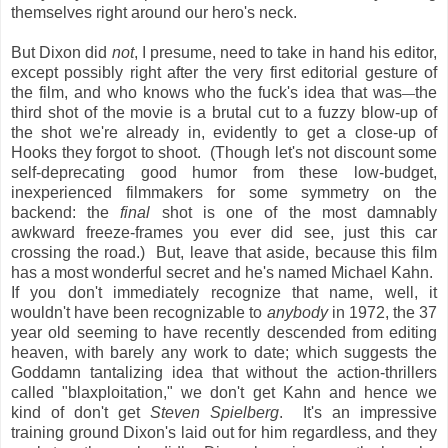
themselves right around our hero's neck.
But Dixon did
not
, I presume, need to take in hand his editor,
except possibly right after the very first editorial gesture of
the film, and who knows who the fuck's idea that was
the
—
third shot of the movie is a brutal cut to a fuzzy blow-up of
the shot we're already in, evidently to get a close-up of
Hooks they forgot to shoot. (Though let's not discount some
self-deprecating good humor from these low-budget,
inexperienced filmmakers for some symmetry on the
backend: the
final
shot is one of the most damnably
awkward freeze-frames you ever did see, just this car
crossing the road.) But, leave that aside, because this film
has a most wonderful secret and he's named Michael Kahn.
If you don't immediately recognize that name, well, it
wouldn't have been recognizable to
anybody
in 1972, the 37
year old seeming to have recently descended from editing
heaven, with barely any work to date; which suggests the
Goddamn tantalizing idea that without the action-thrillers
called "blaxploitation," we don't get Kahn and hence we
kind of don't get
Steven Spielberg
. It's an impressive
training ground Dixon's laid out for him regardless, and they