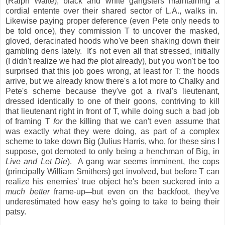
(Ralph Waite), black and white gangsters maintaining a
cordial entente over their shared sector of L.A., walks in.
Likewise paying proper deference (even Pete only needs to
be told once), they commission T to uncover the masked,
gloved, deracinated hoods who've been shaking down their
gambling dens lately. It's not even all that stressed, initially
(I didn't realize we had
the
plot already), but you won't be too
surprised that this job goes wrong, at least for T: the hoods
arrive, but we already know there's a lot more to Chalky and
Pete's scheme because they've got a rival's lieutenant,
dressed identically to one of their goons, contriving to kill
that lieutenant right in front of T, while doing such a bad job
of framing T
for
the killing that we can't even assume that
was exactly what they were doing, as part of a complex
scheme to take down Big (Julius Harris, who, for these sins I
suppose, got demoted to only being a henchman of Big, in
Live and Let Die
). A gang war seems imminent, the cops
(principally William Smithers) get involved, but before T can
realize his enemies' true object he's been suckered into a
much better
frame-up
but even on the backfoot, they've
—
underestimated how easy he's going to take to being their
patsy.