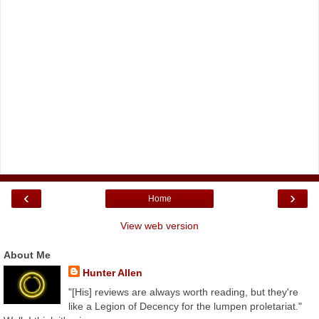
‹
›
Home
View web version
About Me
Hunter Allen
"[His] reviews are always worth reading, but they're
like a Legion of Decency for the lumpen proletariat."