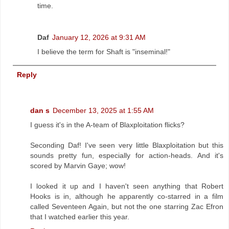
time.
Daf
January 12, 2026 at 9:31 AM
I believe the term for Shaft is "inseminal!"
Reply
dan s
December 13, 2025 at 1:55 AM
I guess it's in the A-team of Blaxploitation flicks?
Seconding Daf! I've seen very little Blaxploitation but this
sounds pretty fun, especially for action-heads. And it's
scored by Marvin Gaye; wow!
I looked it up and I haven't seen anything that Robert
Hooks is in, although he apparently co-starred in a film
called Seventeen Again, but not the one starring Zac Efron
that I watched earlier this year.