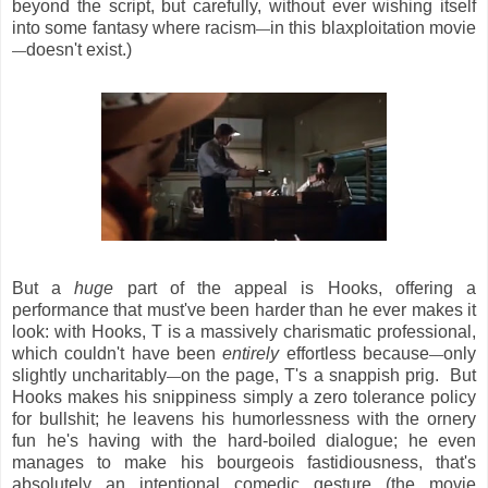
beyond the script, but carefully, without ever wishing itself
into some fantasy where racism
in this blaxploitation movie
—
doesn't exist.)
—
But a
huge
part of the appeal is Hooks, offering a
performance that must've been harder than he ever makes it
look: with Hooks, T is a massively charismatic professional,
which couldn't have been
entirely
effortless because
only
—
slightly uncharitably
on the page, T's a snappish prig. But
—
Hooks makes his snippiness simply a zero tolerance policy
for bullshit; he leavens his humorlessness with the ornery
fun he's having with the hard-boiled dialogue; he even
manages to make his bourgeois fastidiousness, that's
absolutely an intentional comedic gesture (the movie