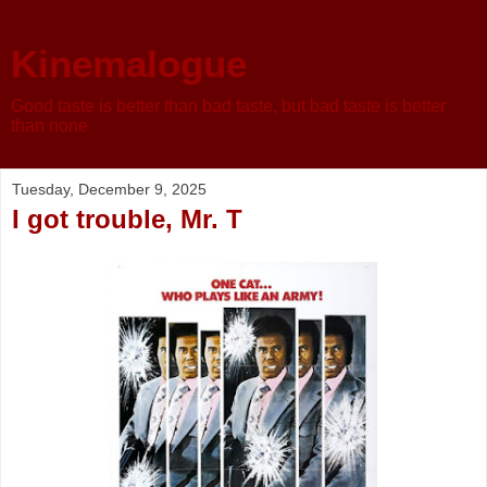
Kinemalogue
Good taste is better than bad taste, but bad taste is better
than none
Tuesday, December 9, 2025
I got trouble, Mr. T