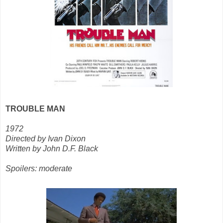
TROUBLE MAN
1972
Directed by Ivan Dixon
Written by John D.F. Black
Spoilers: moderate