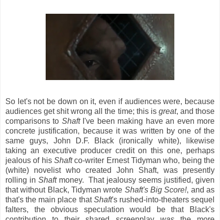
So let's not be down on it, even if audiences were, because
audiences get shit wrong all the time; this is
great
, and those
comparisons to
Shaft
I've been making have an even more
concrete justification, because it was written by one of the
same guys, John D.F. Black (ironically white), likewise
taking an executive producer credit on this one, perhaps
jealous of his
Shaft
co-writer Ernest Tidyman who, being the
(white) novelist who created John Shaft, was presently
rolling in
Shaft
money. That jealousy seems justified, given
that without Black, Tidyman wrote
Shaft's Big Score!
, and as
that's the main place that
Shaft
's rushed-into-theaters sequel
falters, the obvious speculation would be that Black's
contribution to their shared screenplay
was
the more