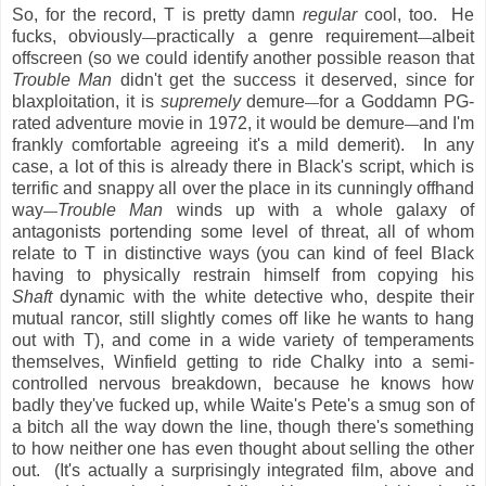
So, for the record, T is pretty damn
regular
cool, too. He
fucks, obviously
practically a genre requirement
albeit
—
—
offscreen (so we could identify another possible reason that
Trouble Man
didn't get the success it deserved, since for
blaxploitation, it is
supremely
demure
for a Goddamn PG-
—
rated adventure movie in 1972, it would be demure
and I'm
—
frankly comfortable agreeing it's a mild demerit). In any
case, a lot of this is already there in Black's script, which is
terrific and snappy all over the place in its cunningly offhand
way
Trouble Man
winds up with a whole galaxy of
—
antagonists portending some level of threat, all of whom
relate to T in distinctive ways (you can kind of feel Black
having to physically restrain himself from copying his
Shaft
dynamic with the white detective who, despite their
mutual rancor, still slightly comes off like he wants to hang
out with T), and come in a wide variety of temperaments
themselves, Winfield getting to ride Chalky into a semi-
controlled nervous breakdown, because he knows how
badly they've fucked up, while Waite's Pete's a smug son of
a bitch all the way down the line, though there's something
to how neither one has even thought about selling the other
out. (It's actually a surprisingly integrated film, above and