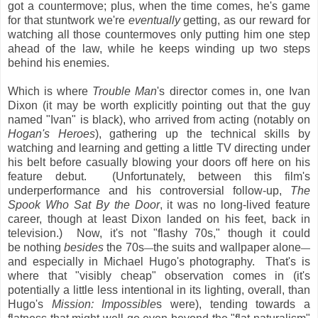
got a countermove; plus, when the time comes, he's game
for that stuntwork we're
eventually
getting, as our reward for
watching all those countermoves only putting him one step
ahead of the law, while he keeps winding up two steps
behind his enemies.
Which is where
Trouble Man
's director comes in, one Ivan
Dixon (it may be worth explicitly pointing out that the guy
named "Ivan" is black), who arrived from acting (notably on
Hogan's Heroes
), gathering up the technical skills by
watching and learning and getting a little TV directing under
his belt before casually blowing your doors off here on his
feature debut. (Unfortunately, between this film's
underperformance and his controversial follow-up,
The
Spook Who Sat By the Door
, it was no long-lived feature
career, though at least Dixon landed on his feet, back in
television.)
Now, it's not "flashy 70s," though it could
be nothing
besides
the 70s
the suits and wallpaper alone
—
—
and especially in Michael Hugo's photography. That's is
where that "visibly cheap" observation comes in (it's
potentially a little less intentional in its lighting, overall, than
Hugo's
Mission: Impossible
s were), tending towards a