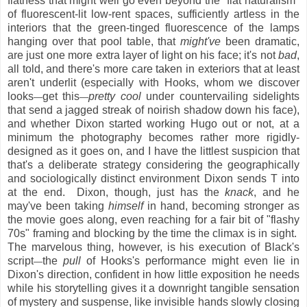
flatness that might well go even beyond the "flat naturalism"
of fluorescent-lit low-rent spaces, sufficiently artless in the
interiors that the green-tinged fluorescence of the lamps
hanging over that pool table, that
might've
been dramatic,
are just one more extra layer of light on his face; it's not
bad
,
all told, and there's more care taken in exteriors that at least
aren't underlit (especially with Hooks, whom we discover
looks
get this
pretty cool
under countervailing sidelights
—
—
that send a jagged streak of noirish shadow down his face),
and whether Dixon started working Hugo out or not, at a
minimum the photography becomes rather more rigidly-
designed as it goes on, and I have the littlest suspicion that
that's a deliberate strategy considering the geographically
and sociologically distinct environment Dixon sends T into
at the end. Dixon, though, just has the
knack
, and he
may've been taking
himself
in hand, becoming stronger as
the movie goes along, even reaching for a fair bit of "flashy
70s" framing and blocking by the time the climax is in sight.
The marvelous thing, however, is his execution of Black's
script
the
pull
of Hooks's performance might even lie in
—
Dixon's direction, confident in how little exposition he needs
while his storytelling gives it a downright tangible sensation
of mystery and suspense, like invisible hands slowly closing