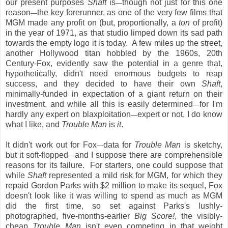
our present purposes
Shaft
is
though not just for this one
—
reason
the key forerunner, as one of the very few films that
—
MGM made any profit on (but, proportionally, a
ton
of profit)
in the year of 1971, as that studio limped down its sad path
towards the empty logo it is today. A few miles up the street,
another Hollywood titan hobbled by the 1960s, 20th
Century-Fox, evidently saw the potential in a genre that,
hypothetically, didn't need enormous budgets to reap
success, and they decided to have their own
Shaft
,
minimally-funded in expectation of a giant return on their
investment, and while all this is easily determined
for I'm
—
hardly any expert
on blaxploitation
expert or not, I do know
—
what I like, and
Trouble Man
is
it
.
It didn't work out for Fox
data for
Trouble Man
is sketchy,
—
but it soft-flopped
and I suppose there are comprehensible
—
reasons for its failure. For starters, one could suppose that
while
Shaft
represented a mild risk for MGM, for which they
repaid Gordon Parks with $2 million to make its sequel, Fox
doesn't look like it was willing to spend as much as MGM
did the first time, so set against Parks's lushly-
photographed, five-months-earlier
Big Score!
, the visibly-
cheap
Trouble Man
isn't even competing in that weight