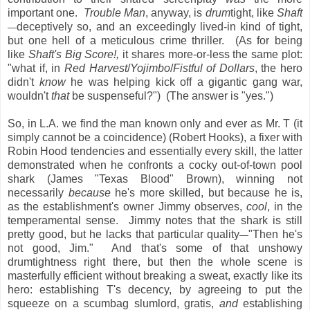
important one.
Trouble Man
, anyway, is
drum
tight, like
Shaft
deceptively so, and an exceedingly lived-in kind of tight,
—
but one hell of a meticulous crime thriller. (As for being
like
Shaft's Big Score!,
it
shares more-or-less the same plot:
"what if, in
Red Harvest
/
Yojimbo
/
Fistful of Dollars
, the hero
didn't
know
he was helping kick off a gigantic gang war,
wouldn't
that
be suspenseful?") (The answer is "yes.")
So, in L.A. we find the man known only and ever as Mr. T (it
simply cannot be a coincidence) (Robert Hooks), a fixer with
Robin Hood tendencies and essentially every skill, the latter
demonstrated when he confronts a cocky out-of-town pool
shark (James "Texas Blood" Brown), winning not
necessarily
because
he's more skilled, but because he is,
as the establishment's owner Jimmy observes,
cool
, in the
temperamental sense. Jimmy notes that the shark is still
pretty good, but he lacks that particular quality
"Then he's
—
not good, Jim." And that's some of that unshowy
drumtightness right there, but then the whole scene is
masterfully efficient without breaking a sweat, exactly like its
hero: establishing T's decency, by agreeing to put the
squeeze on a scumbag slumlord, gratis,
and
establishing