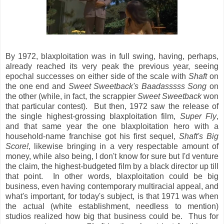
By 1972, blaxploitation was in full swing, having, perhaps,
already reached its very peak the previous year, seeing
epochal successes on either side of the scale with
Shaft
on
the one end and
Sweet Sweetback's Baadasssss Song
on
the other (while, in fact, the scrappier
Sweet Sweetback
won
that particular contest). But then, 1972 saw the release of
the single highest-grossing blaxploitation film,
Super Fly
,
and that same year the one blaxploitation hero with a
household-name franchise got his first sequel,
Shaft's Big
Score!
, likewise bringing in a very respectable amount of
money, while also being, I don't know for sure but I'd venture
the claim, the highest-budgeted film by a black director up till
that point. In other words, blaxploitation could be big
business, even having contemporary multiracial appeal, and
what's important, for today's subject, is that 1971 was when
the actual (white establishment, needless to mention)
studios realized how big that business could be. Thus for