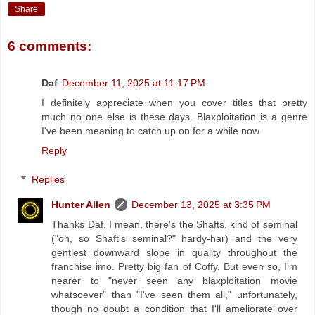
Share
6 comments:
Daf
December 11, 2025 at 11:17 PM
I definitely appreciate when you cover titles that pretty
much no one else is these days. Blaxploitation is a genre
I've been meaning to catch up on for a while now
Reply
Replies
Hunter Allen
December 13, 2025 at 3:35 PM
Thanks Daf. I mean, there's the Shafts, kind of seminal
("oh, so Shaft's seminal?" hardy-har) and the very
gentlest downward slope in quality throughout the
franchise imo. Pretty big fan of Coffy. But even so, I'm
nearer to "never seen any blaxploitation movie
whatsoever" than "I've seen them all," unfortunately,
though no doubt a condition that I'll ameliorate over