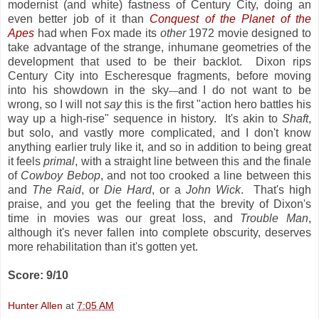
modernist (and white) fastness of Century City, doing an
even better job of it than
Conquest of the Planet of the
Apes
had when Fox made its
other
1972 movie designed to
take advantage of the strange, inhumane geometries of the
development that used to be their backlot. Dixon rips
Century City into Escheresque fragments, before moving
into his showdown in the sky
and I do not want to be
—
wrong, so I will not
say
this is the first "action hero battles his
way up a high-rise" sequence in history. It's akin to
Shaft
,
but solo, and vastly more complicated, and I don't know
anything earlier truly like it, and so in addition to being great
it feels
primal
, with a straight line between this and the finale
of
Cowboy Bebop
, and not too crooked a line between this
and
The Raid
, or
Die Hard
, or a
John Wick
. That's high
praise, and you get the feeling that the brevity of Dixon's
time in movies was our great loss, and
Trouble Man
,
although it's never fallen into complete obscurity, deserves
more rehabilitation than it's gotten yet.
Score: 9/10
Hunter Allen
at
7:05 AM