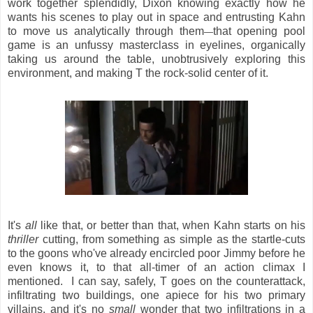
work together splendidly, Dixon knowing exactly how he
wants his scenes to play out in space and entrusting Kahn
to move us analytically through them
that opening pool
—
game is an unfussy masterclass in eyelines, organically
taking us around the table, unobtrusively exploring this
environment, and making T the rock-solid center of it.
It's
all
like that, or better than that, when Kahn starts on his
thriller
cutting, from something as simple as the startle-cuts
to the goons who've already encircled poor Jimmy before he
even knows it, to that all-timer of an action climax I
mentioned. I can say, safely, T goes on the counterattack,
infiltrating two buildings, one apiece for his two primary
villains, and it's no
small
wonder that two infiltrations in a