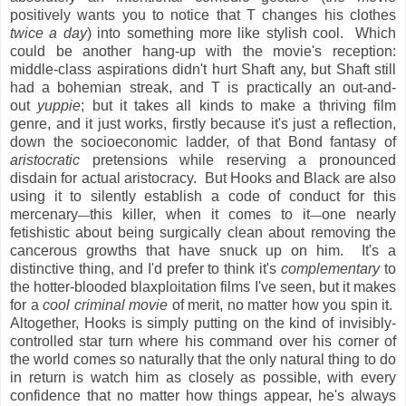
positively wants you to notice that T changes his clothes
twice a day
) into something more like stylish cool. Which
could be another hang-up with the movie's reception:
middle-class aspirations didn't hurt Shaft any, but Shaft still
had a bohemian streak, and T is practically an out-and-
out
yuppie
; but it takes all kinds to make a thriving film
genre, and it just works, firstly because it's just a reflection,
down the socioeconomic ladder, of that Bond fantasy of
aristocratic
pretensions while reserving a pronounced
disdain for actual aristocracy. But Hooks and Black are also
using it to silently establish a code of conduct for this
mercenary
this killer, when it comes to it
one nearly
—
—
fetishistic about being surgically clean about removing the
cancerous growths that have snuck up on him. It's a
distinctive thing, and I'd prefer to think it's
complementary
to
the hotter-blooded blaxploitation films I've seen, but it makes
for a
cool criminal movie
of merit, no matter how you spin it.
Altogether, Hooks is simply putting on the kind of invisibly-
controlled star turn where his command over his corner of
the world comes so naturally that the only natural thing to do
in return is watch him as closely as possible, with every
confidence that no matter how things appear, he's always