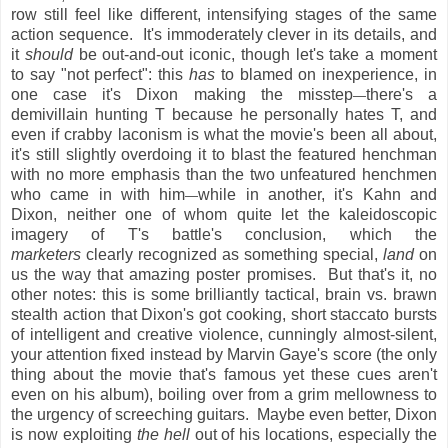
row still feel like different, intensifying stages of the same
action sequence. It's immoderately clever in its details, and
it
should
be out-and-out iconic, though let's take a moment
to say "not perfect": this
has
to blamed on inexperience, in
one case it's Dixon making the misstep
there's a
—
demivillain hunting T because he personally hates T, and
even if crabby laconism is what the movie's been all about,
it's still slightly overdoing it to blast the featured henchman
with no more emphasis than the two unfeatured henchmen
who came in with him
while in another, it's Kahn and
—
Dixon, neither one of whom quite let the kaleidoscopic
imagery of T's battle's conclusion, which the
marketers
clearly recognized as something special,
land
on
us the way that amazing poster promises. But that's it, no
other notes: this is some brilliantly tactical, brain vs. brawn
stealth action that Dixon's got cooking, short staccato bursts
of intelligent and creative violence, cunningly almost-silent,
your attention fixed instead by Marvin Gaye's score (the only
thing about the movie that's famous yet these cues aren't
even on his album), boiling over from a grim mellowness to
the urgency of screeching guitars. Maybe even better, Dixon
is now exploiting
the hell
out of his locations, especially the