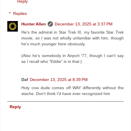
Reply
Replies
Hunter Allen
December 13, 2025 at 3:37 PM
He's the admiral in Star Trek III, my favorite Star Trek
movie, so I was not wholly unfamiliar with him, though
he's much younger here obviously.
(Also he's somebody in Airport '77, though I can't say
as I recall who "Eddie" is in that.)
Daf
December 13, 2025 at 8:39 PM
Holy cow dude comes off WAY differently without the
stache. Don't think I'd have ever recognized him
Reply