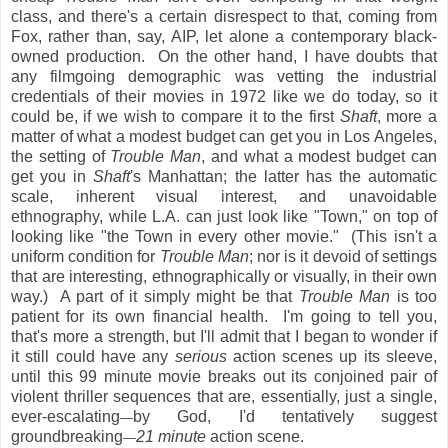
class, and there's a certain disrespect to that, coming from
Fox, rather than, say, AIP, let alone a contemporary black-
owned production. On the other hand, I have doubts that
any filmgoing demographic was vetting the industrial
credentials of their movies in 1972 like we do today, so it
could be, if we wish to compare it to the first
Shaft
, more a
matter of what a modest budget can get you in Los Angeles,
the setting of
Trouble Man
, and what a modest budget can
get you in
Shaft
's Manhattan; the latter has the automatic
scale, inherent visual interest, and unavoidable
ethnography, while L.A. can just look like "Town," on top of
looking like "the Town in every other movie." (This isn't a
uniform condition for
Trouble Man
; nor is it devoid of settings
that are interesting, ethnographically or visually, in their own
way.) A part of it simply might be that
Trouble Man
is too
patient for its own financial health. I'm going to tell you,
that's more a strength, but I'll admit that I began to wonder if
it still could have any
serious
action scenes up its sleeve,
until this 99 minute movie breaks out its conjoined pair of
violent thriller sequences that are, essentially, just a single,
ever-escalating
by God, I'd tentatively suggest
—
groundbreaking
21 minute
action scene.
—