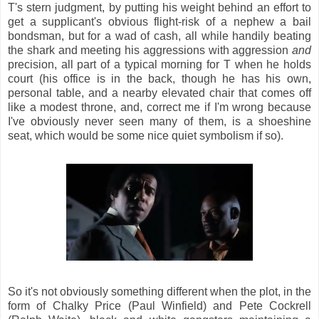
T's stern judgment, by putting his weight behind an effort to
get a supplicant's obvious flight-risk of a nephew a bail
bondsman, but for a wad of cash, all while handily beating
the shark and meeting his aggressions with aggression
and
precision, all part of a typical morning for T when he holds
court (his office is in the back, though he has his own,
personal table, and a nearby elevated chair that comes off
like a modest throne, and, correct me if I'm wrong because
I've obviously never seen many of them, is a shoeshine
seat, which would be some nice quiet symbolism if so).
So it's not obviously something different when the plot, in the
form of Chalky Price (Paul Winfield) and Pete Cockrell