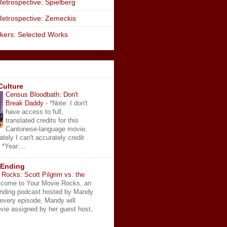
etrospective: Spielberg
Retrospective: Zemeckis
kers: Selected Works
Culture
Census Bloodbath: Don't
Break Daddy
-
*Note: I don't
have access to full,
translated credits for this
Cantonese-language movie,
ately I can't accurately credit
 *Year:...
 Ending
Rocks: Scott Pilgrim vs. the
come to Your Movie Rocks, an
Ending podcast hosted by Mandy
 every episode, Mandy will
vie assigned by her guest host,