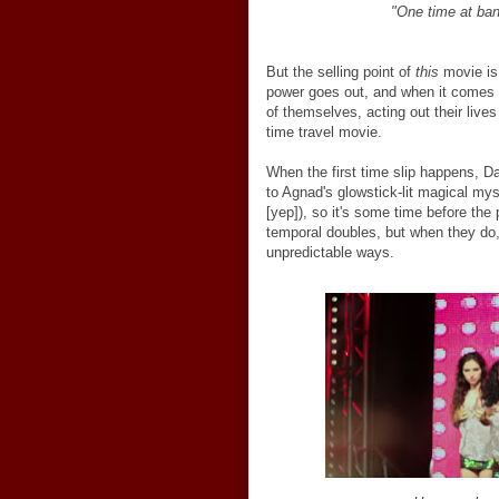
"One time at ban
But the selling point of
this
movie is 
power goes out, and when it comes 
of themselves, acting out their live
time travel movie.
When the first time slip happens, Da
to Agnad's glowstick-lit magical mys
[yep]), so it's some time before the 
temporal doubles, but when they do,
unpredictable ways.