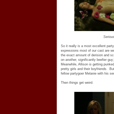
Serious
So it really is a most excellent par
expressions most of our cast are we
the exact amount of derision and sco
on another, significantly beefier guy
Meanwhile, Allison is getting punked
pretty girls and their boyfriends. 
fellow partygoer Melanie with his se
Then things get weird.