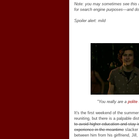
Note: you may sometimes see this 
for search engine purposes
—
and do
Spoiler alert: mild
"You really are a
polite
It's the first weekend of the summer 
reuniting, but there is a palpable d
to avoid higher education and stay i
experience in the meantime
slacker 
between him from his girlfriend, Jill