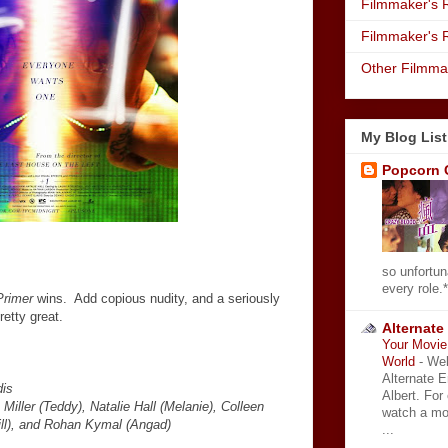
Filmmaker's R
Filmmaker's 
Other Filmma
My Blog List
Popcorn 
so unfortun
every role.*
Primer
wins. Add copious nudity, and a seriously
retty great.
Alternate
Your Movie 
World
-
Wel
Alternate 
dis
Albert. For
iller (Teddy), Natalie Hall (Melanie), Colleen
watch a mo
ill), and Rohan Kymal (Angad)
...