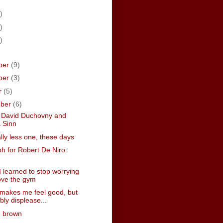
)
)
)
ber
(9)
ber
(3)
r
(5)
mber
(6)
g David Duchovny and
a Sinn
lly less one, these days
h for Robert De Niro:
 learned to stop worrying
ove the gym
 makes me feel good, but
bly displease...
e brown