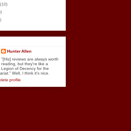
(10)
0)
)
Hunter Allen
"[His] reviews are always worth
reading, but they're like a
Legion of Decency for the
iat." Well, I think it's nice.
ete profile