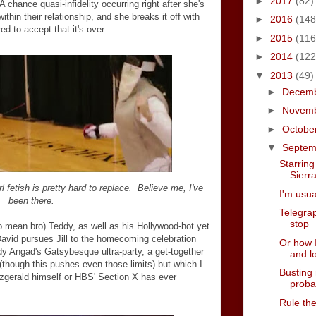
►
2017
(82)
 chance quasi-infidelity occurring right after she's
ithin their relationship, and she breaks it off with
►
2016
(148
ed to accept that it's over.
►
2015
(116
►
2014
(122
▼
2013
(49)
►
Decem
►
Novem
►
Octobe
▼
Septe
Starrin
Sierr
l fetish is pretty hard to replace. Believe me, I've
I'm usua
been there.
Telegrap
stop
do mean bro) Teddy, as well as his Hollywood-hot yet
David pursues Jill to the homecoming celebration
Or how I
uddy Angad's Gatsybesque ultra-party, a get-together
and l
(though this pushes even those limits) but which I
Busting
tzgerald himself or HBS' Section X has ever
proba
Rule th