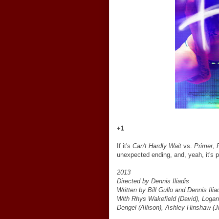
+1
If it's
Can't Hardly Wait
vs.
Primer
,
unexpected ending, and, yeah, it's p
2013
Directed by Dennis Iliadis
Written by Bill Gullo and Dennis Ilia
With Rhys Wakefield (David), Logan M
Dengel (Allison), Ashley Hinshaw (J