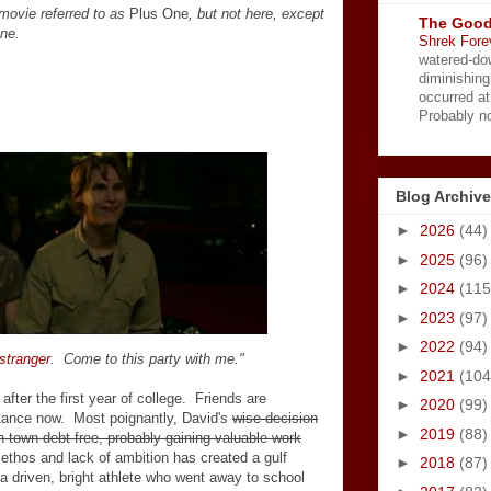
movie referred to as
Plus One
, but not here, except
The Good
ne.
Shrek Fore
watered-do
diminishing
occurred a
Probably no
Blog Archive
►
2026
(44)
►
2025
(96)
►
2024
(115
►
2023
(97)
►
2022
(94)
 stranger
. Come to this party with me."
►
2021
(104
after the first year of college. Friends are
►
2020
(99)
istance now. Most poignantly, David's
wise decision
►
2019
(88)
n town debt-free, probably gaining valuable work
ethos and lack of ambition has created a gulf
►
2018
(87)
, a driven, bright athlete who went away to school