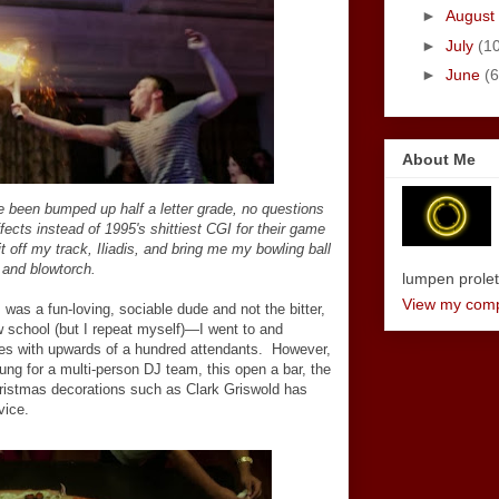
►
August
►
July
(1
►
June
(6
About Me
 been bumped up half a letter grade, no questions
ffects instead of
1995's shittiest CGI for their game
t off my track, Iliadis, and bring me my bowling ball
and blowtorch.
lumpen proletar
View my compl
was a fun-loving, sociable dude and not the bitter,
 school (but I repeat myself)—I went to and
ies with upwards of a hundred attendants. However,
ung for a multi-person DJ team, this open a bar, the
Christmas decorations such as Clark Griswold has
vice.