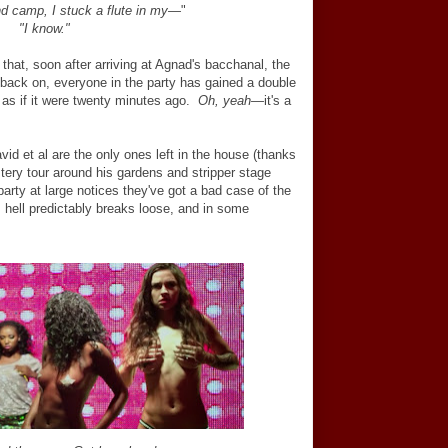
d camp, I stuck a flute in my
—
"
"I know."
that, soon after arriving at Agnad's bacchanal, the
back on, everyone in the party has gained a double
s as if it were twenty minutes ago.
Oh, yeah
—
it's a
vid et al are the only ones left in the house (thanks
tery tour around his gardens and stripper stage
party at large notices they've got a bad case of the
 hell predictably breaks loose, and in some