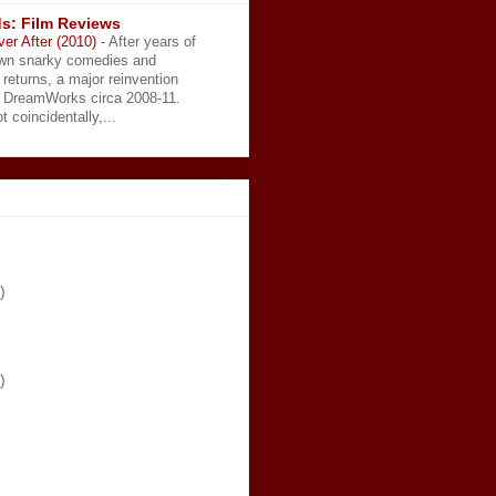
s: Film Reviews
ver After (2010)
-
After years of
wn snarky comedies and
 returns, a major reinvention
t DreamWorks circa 2008-11.
t coincidentally,...
)
)