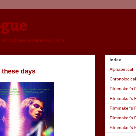
ogue
, but bad taste is better than none
Index
Alphabetical
, these days
Chronological
Filmmaker's R
Filmmaker's R
Filmmaker's R
Filmmaker's R
Filmmaker's R