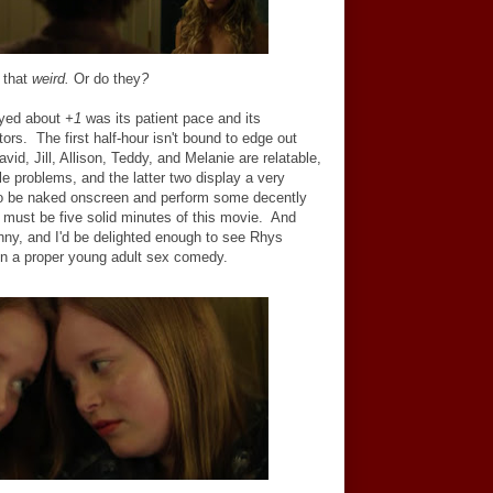
t
that
weird.
Or do they
?
oyed about
+1
was its patient pace and its
tors. The first half-hour isn't bound to edge out
avid, Jill, Allison, Teddy, and Melanie are relatable,
ble problems, and the latter two display a very
s to be naked onscreen and perform some decently
t must be five solid minutes of this movie. And
unny, and I'd be delighted enough to see Rhys
 in a proper young adult sex comedy.