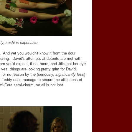
ly, sushi is expensive.
ty. And yet you wouldn't know it from the dour
aring. David's attempts at detente are met with
rn you'd expect, if not more, and Jill's got her eye
; yes, things are looking pretty grim for David.
 for no reason by the (seriously,
significantly less
)
But Teddy does manage to secure the affections of
mi-Cera semi-charm, so all is not lost.