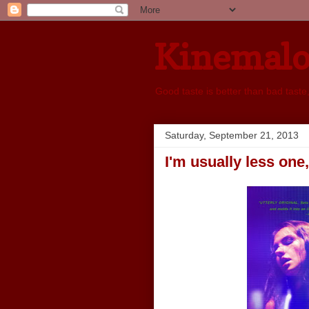
Kinemal
Good taste is better than bad taste
Saturday, September 21, 2013
I'm usually less one