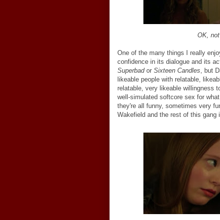
OK, no
One of the many things I really enj
confidence in its dialogue and its ac
Superbad
or
Sixteen Candles
, but D
likeable people with relatable, likea
relatable, very likeable willingnes
well-simulated softcore sex for wha
they're all funny, sometimes very f
Wakefield and the rest of this gang