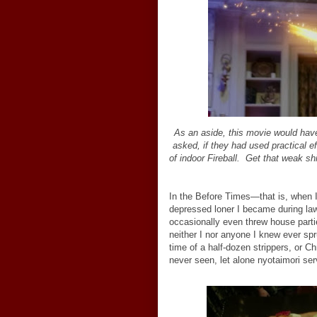
As an aside, this movie would have
asked, if they had used
practical e
of indoor Fireball. Get that weak shi
In the Before Times—that is, when I 
depressed loner I became during law
occasionally even threw house part
neither I nor anyone I knew ever spr
time of a half-dozen strippers, or 
never seen, let alone nyotaimori ser