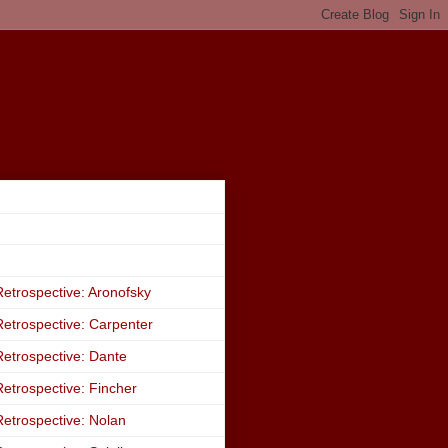
etrospective: Aronofsky
etrospective: Carpenter
etrospective: Dante
etrospective: Fincher
etrospective: Nolan