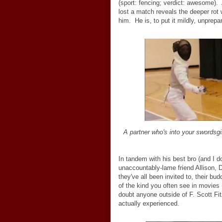
(sport: fencing; verdict: awesome). A
lost a match reveals the deeper rot w
him. He is, to put it mildly, unprepar
A partner who's into your swordsgir
In tandem with his best bro (and I 
unaccountably-lame friend Allison, 
they've all been invited to, their b
of the kind you often see in movies 
doubt anyone outside of F. Scott Fi
actually experienced.