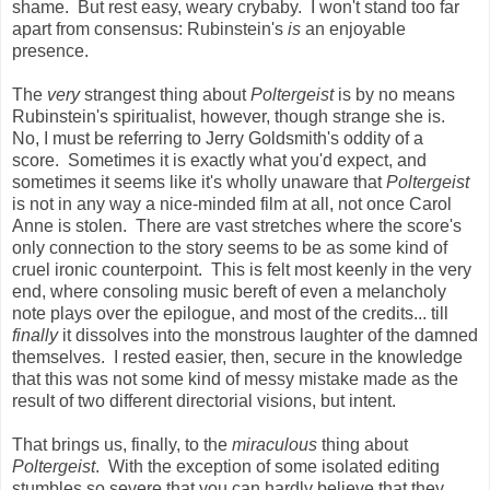
shame. But rest easy, weary crybaby. I won't stand too far
apart from consensus: Rubinstein's
is
an enjoyable
presence.
The
very
strangest thing about
Poltergeist
is by no means
Rubinstein's spiritualist, however, though strange she is.
No, I must be referring to Jerry Goldsmith's oddity of a
score. Sometimes it is exactly what you'd expect, and
sometimes it seems like it's wholly unaware that
Poltergeist
is not in any way a nice-minded film at all, not once Carol
Anne is stolen. There are vast stretches where the score's
only connection to the story seems to be as some kind of
cruel ironic counterpoint. This is felt most keenly in the very
end, where consoling music bereft of even a melancholy
note plays over the epilogue, and most of the credits... till
finally
it dissolves into the monstrous laughter of the damned
themselves. I rested easier, then, secure in the knowledge
that this was not some kind of messy mistake made as the
result of two different directorial visions, but intent.
That brings us, finally, to the
miraculous
thing about
Poltergeist
. With the exception of some isolated editing
stumbles so severe that you can hardly believe that they