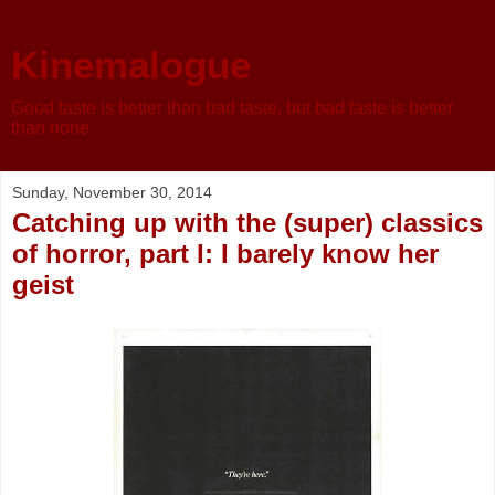
Kinemalogue
Good taste is better than bad taste, but bad taste is better
than none
Sunday, November 30, 2014
Catching up with the (super) classics
of horror, part I: I barely know her
geist