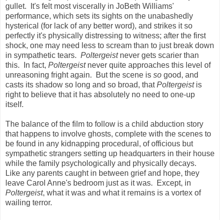
gullet. It's felt most viscerally in JoBeth Williams'
performance, which sets its sights on the unabashedly
hysterical (for lack of any better word), and strikes it so
perfectly it's physically distressing to witness; after the first
shock, one may need less to scream than to just break down
in sympathetic tears.
Poltergeist
never gets scarier than
this. In fact,
Poltergeist
never quite approaches this level of
unreasoning fright again. But the scene is
so
good, and
casts its shadow so long and so broad, that
Poltergeist
is
right to believe that it has absolutely no need to one-up
itself.
The balance of the film to follow is a child abduction story
that happens to involve ghosts, complete with the scenes to
be found in any kidnapping procedural, of officious but
sympathetic strangers setting up headquarters in their house
while the family psychologically and physically decays.
Like any parents caught in between grief and hope, they
leave Carol Anne's bedroom just as it was. Except, in
Poltergeist
, what it was and what it remains is a vortex of
wailing terror.