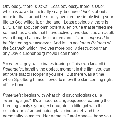
Obviously, there is
Jaws
. Less obviously, there is
Duel
,
which is
Jaws
but actually scary, because
Duel
is about a
monster that cannot be readily avoided by simply living your
life as God willed it, on the land. Least obviously, there is
E.T.
, a film about an omnipotent alien prune that terrified me
so much as a child that I have actively avoided it as an adult,
even though I am made to understand it's not
supposed
to
be frightening whatsoever. And let us not forget
Raiders of
the Lost Ark
, which involves more bodily destruction than
any David Cronenberg movie I can name.
So when a guy hallucinates tearing off his own face off in
Poltergeist
, handily the goriest moment in the film, you can
attribute that to Hooper if you like. But there was a time
when Spielberg himself loved to show the skin coming right
off the bone.
Poltergeist
begins with what child psychologists call a
"warning sign." It's a mood-setting sequence featuring the
Freeling family's youngest daughter, a little girl with the
complexion of an animated plasticine angel, and the
personality to match. Her name is Carol Anne
—
I hope you