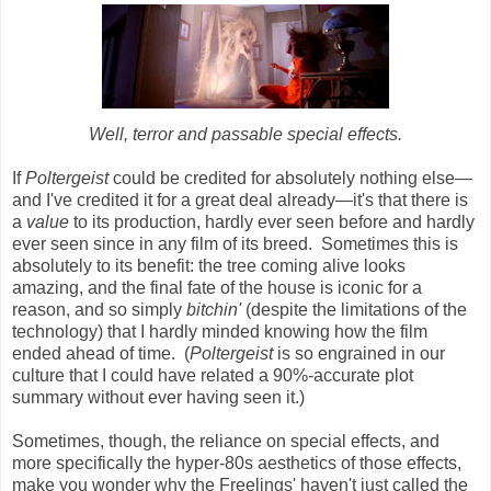
Well, terror and passable special effects.
If
Poltergeist
could be credited for absolutely nothing else
—
and I've credited it for a great deal already
—
it's that there is
a
value
to its production, hardly ever seen before and hardly
ever seen since in any film of its breed. Sometimes this is
absolutely to its benefit: the tree coming alive looks
amazing, and the final fate of the house is iconic for a
reason, and so simply
bitchin'
(despite the limitations of the
technology) that I hardly minded knowing how the film
ended ahead of time. (
Poltergeist
is so engrained in our
culture that I could have related a 90%-accurate plot
summary without ever having seen it.)
Sometimes, though, the reliance on special effects, and
more specifically the hyper-80s aesthetics of those effects,
make you wonder why the Freelings' haven't just called the