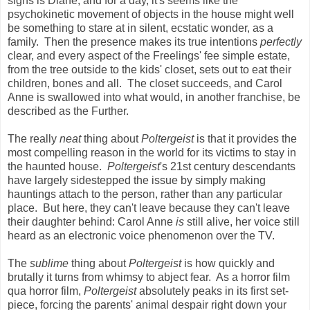
signs is Diane, and for a day, it's seems like the
psychokinetic movement of objects in the house might well
be something to stare at in silent, ecstatic wonder, as a
family. Then the presence makes its true intentions
perfectly
clear, and every aspect of the Freelings' fee simple estate,
from the tree outside to the kids' closet, sets out to eat their
children, bones and all. The closet succeeds, and Carol
Anne is swallowed into what would, in another franchise, be
described as the Further.
The really
neat
thing about
Poltergeist
is that it provides the
most compelling reason in the world for its victims to stay in
the haunted house.
Poltergeist
's 21st century descendants
have largely sidestepped the issue by simply making
hauntings attach to the person, rather than any particular
place. But here, they can't leave because they can't leave
their daughter behind: Carol Anne
is
still alive, her voice still
heard as an electronic voice phenomenon over the TV.
The
sublime
thing about
Poltergeist
is how quickly and
brutally it turns from whimsy to abject fear. As a horror film
qua horror film,
Poltergeist
absolutely peaks in its first set-
piece, forcing the parents' animal despair right down your