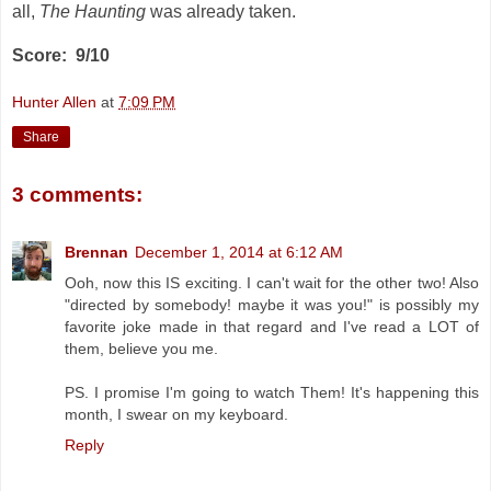
all,
The Haunting
was already taken.
Score: 9/10
Hunter Allen
at
7:09 PM
Share
3 comments:
Brennan
December 1, 2014 at 6:12 AM
Ooh, now this IS exciting. I can't wait for the other two! Also
"directed by somebody! maybe it was you!" is possibly my
favorite joke made in that regard and I've read a LOT of
them, believe you me.
PS. I promise I'm going to watch Them! It's happening this
month, I swear on my keyboard.
Reply