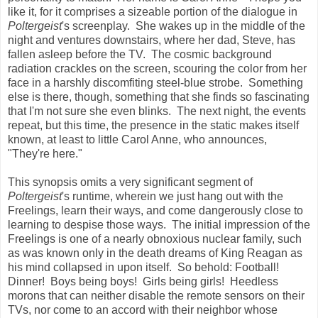
like it, for it comprises a sizeable portion of the dialogue in
Poltergeist
's screenplay. She wakes up in the middle of the
night and ventures downstairs, where her dad, Steve, has
fallen asleep before the TV. The cosmic background
radiation crackles on the screen, scouring the color from her
face in a harshly discomfiting steel-blue strobe. Something
else is there, though, something that she finds so fascinating
that I'm not sure she even blinks. The next night, the events
repeat, but this time, the presence in the static makes itself
known, at least to little Carol Anne, who announces,
"They're here."
This synopsis omits a very significant segment of
Poltergeist
's runtime, wherein we just hang out with the
Freelings, learn their ways, and come dangerously close to
learning to despise those ways. The initial impression of the
Freelings is one of a nearly obnoxious nuclear family, such
as was known only in the death dreams of King Reagan as
his mind collapsed in upon itself. So behold: Football!
Dinner! Boys being boys! Girls being girls! Heedless
morons that can neither disable the remote sensors on their
TVs, nor come to an accord with their neighbor whose