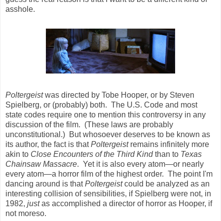
asshole.
Poltergeist
was directed by Tobe Hooper, or by Steven
Spielberg, or (probably) both. The U.S. Code and most
state codes require one to mention this controversy in any
discussion of the film. (These laws are probably
unconstitutional.) But whosoever deserves to be known as
its author, the fact is that
Poltergeist
remains infinitely more
akin to
Close Encounters of the Third Kind
than to
Texas
Chainsaw Massacre
. Yet it is also every atom
—
or nearly
every atom
—
a horror film of the highest order. The point I'm
dancing around is that
Poltergeist
could be analyzed as an
interesting collision of sensibilities, if Spielberg were not, in
1982,
just
as accomplished a director of horror as Hooper, if
not moreso.