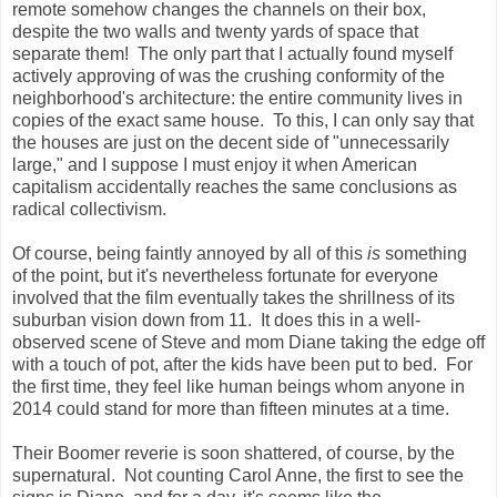
remote somehow changes the channels on their box,
despite the two walls and twenty yards of space that
separate them! The only part that I actually found myself
actively approving of was the crushing conformity of the
neighborhood's architecture: the entire community lives in
copies of the exact same house. To this, I can only say that
the houses are just on the decent side of "unnecessarily
large," and I suppose I must enjoy it when American
capitalism accidentally reaches the same conclusions as
radical collectivism.
Of course, being faintly annoyed by all of this
is
something
of the point, but it's nevertheless fortunate for everyone
involved that the film eventually takes the shrillness of its
suburban vision down from 11. It does this in a well-
observed scene of Steve and mom Diane taking the edge off
with a touch of pot, after the kids have been put to bed. For
the first time, they feel like human beings whom anyone in
2014 could stand for more than fifteen minutes at a time.
Their Boomer reverie is soon shattered, of course, by the
supernatural. Not counting Carol Anne, the first to see the