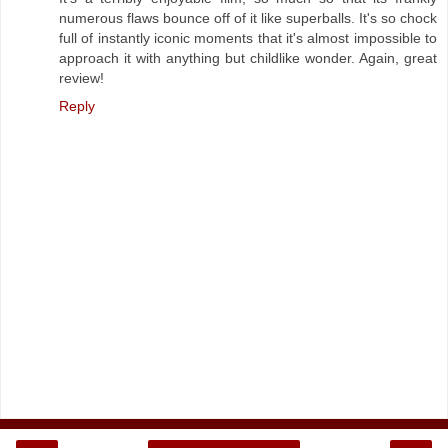
numerous flaws bounce off of it like superballs. It's so chock
full of instantly iconic moments that it's almost impossible to
approach it with anything but childlike wonder. Again, great
review!
Reply