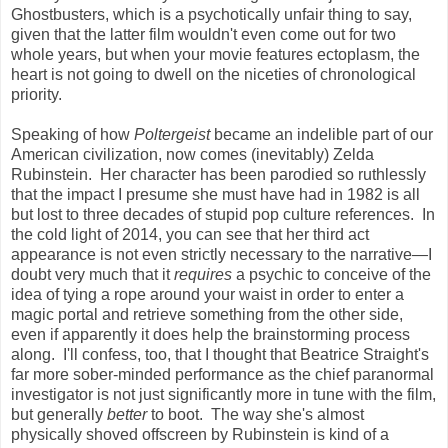
Ghostbusters, which is a psychotically unfair thing to say,
given that the latter film wouldn't even come out for two
whole years, but when your movie features ectoplasm, the
heart is not going to dwell on the niceties of chronological
priority.
Speaking of how
Poltergeist
became an indelible part of our
American civilization, now comes (inevitably) Zelda
Rubinstein. Her character has been parodied so ruthlessly
that the impact I presume she must have had in 1982 is all
but lost to three decades of stupid pop culture references. In
the cold light of 2014, you can see that her third act
appearance is not even strictly necessary
to the narrative
—
I
doubt very much that it
requires
a psychic to conceive of the
idea of tying a rope around your waist in order to enter a
magic portal and retrieve something from the other side,
even if apparently it does help the brainstorming process
along. I'll confess, too, that I thought that Beatrice Straight's
far more sober-minded performance as the chief paranormal
investigator is not just significantly more in tune with the film,
but generally
better
to boot. The way she's almost
physically shoved offscreen by Rubinstein is kind of a