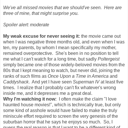
We've all missed movies that we should've seen. Here are
three of mine, that might surprise you.
Spoiler alert: moderate
My weak excuse for never seeing it:
the movie came out
when I was negative three months old, and even when I was
ten, my parents, by whom I mean specifically my mother,
remained overprotective. She's been in no position to tell
me what I can't watch for a long time, but sadly
Poltergeist
simply became one of those widely-beloved movies from the
80s that I kept meaning to watch, but never did, joining the
ranks of such films as
Once Upon a Time in America
and
Caddyshack
. And yet I have seen
Superman IV
at least five
times. I realize that I probably can't fix whatever's wrong
inside me, and it depresses me a great deal.
Why I'm watching it now:
I often make the claim "I love
haunted house movies!", which is technically true, but only
some kind of asshole would have failed to make the truly
miniscule effort required to screen the very genesis of the
suburban horror that he says he enjoys so much. So, I
guess the real reason is that I want to be a different kind of