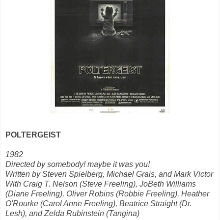
POLTERGEIST
1982
Directed by somebody! maybe it was you!
Written by Steven Spielberg, Michael Grais, and Mark Victor
With Craig T. Nelson (Steve Freeling), JoBeth Williams
(Diane Freeling), Oliver Robins (Robbie Freeling), Heather
O'Rourke (Carol Anne Freeling), Beatrice Straight (Dr.
Lesh), and Zelda Rubinstein (Tangina)