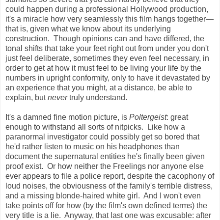
could happen during a professional Hollywood production,
it's a miracle how very seamlessly this film hangs together
—
that is, given what we know about its underlying
construction. Though opinions can and have differed, the
tonal shifts that take your feet right out from under you don't
just feel deliberate, sometimes they even feel necessary, in
order to get at how it must feel to be living your life by the
numbers in upright conformity, only to have it devastated by
an experience that you might, at a distance, be able to
explain, but
never
truly understand.
It's a damned fine motion picture, is
Poltergeist
: great
enough to withstand all sorts of nitpicks. Like how a
paranormal investigator could possibly get so bored that
he'd rather listen to music on his headphones than
document the supernatural entities he's finally been given
proof exist. Or how neither the Freelings nor anyone else
ever appears to file a police report, despite the cacophony of
loud noises, the obviousness of the family's terrible distress,
and a missing blonde-haired white girl. And I won't even
take points off for how (by the film's own defined terms) the
very title is a lie. Anyway, that last one was excusable: after