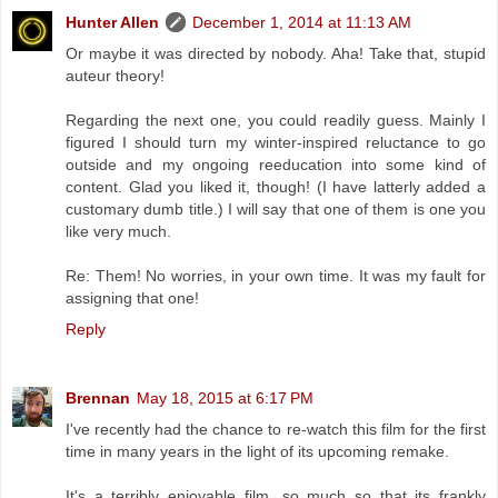
Hunter Allen
December 1, 2014 at 11:13 AM
Or maybe it was directed by nobody. Aha! Take that, stupid
auteur theory!
Regarding the next one, you could readily guess. Mainly I
figured I should turn my winter-inspired reluctance to go
outside and my ongoing reeducation into some kind of
content. Glad you liked it, though! (I have latterly added a
customary dumb title.) I will say that one of them is one you
like very much.
Re: Them! No worries, in your own time. It was my fault for
assigning that one!
Reply
Brennan
May 18, 2015 at 6:17 PM
I've recently had the chance to re-watch this film for the first
time in many years in the light of its upcoming remake.
It's a terribly enjoyable film, so much so that its frankly