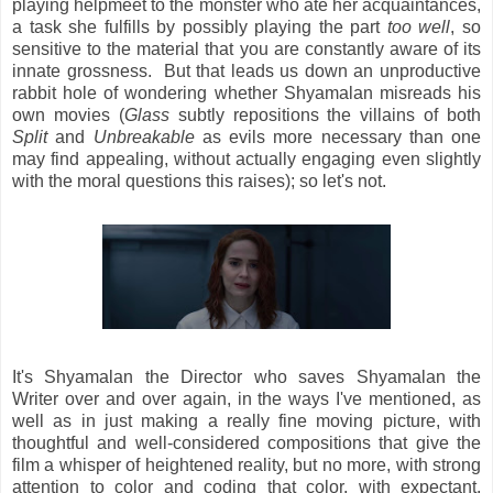
playing helpmeet to the monster who ate her acquaintances,
a task she fulfills by possibly playing the part
too well
, so
sensitive to the material that you are constantly aware of its
innate grossness. But that leads us down an unproductive
rabbit hole of wondering whether Shyamalan misreads his
own movies (
Glass
subtly repositions the villains of both
Split
and
Unbreakable
as evils more necessary than one
may find appealing, without actually engaging even slightly
with the moral questions this raises); so let's not.
It's Shyamalan the Director who saves Shyamalan the
Writer over and over again, in the ways I've mentioned, as
well as in just making a really fine moving picture, with
thoughtful and well-considered compositions that give the
film a whisper of heightened reality, but no more, with strong
attention to color and coding that color, with expectant,