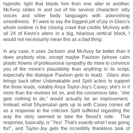
hypnotic light that blasts him from one alter to another,
McAvoy slides in and out of his several characters' silly
voices and sillier body languages with astonishing
smoothness. If I were to say the biggest jolt of joy in
Glass
's
whole runtime is the closing crawl that credits McAvoy with
all 24 of Kevin's alters in a big, hilarious vertical block, I
would not necessarily mean this as a
bad thing
.
In any case, it uses Jackson and McAvoy far better than it
does anybody else, except maybe Paulson (whose calm
plastic frowns of professional sympathy do more to convince
you of the movie's plausibility than anything in its script,
especially the dialogue Paulson gets to read)
. Glass
also
brings back other
Unbreakable
and
Split
actors to support
the three leads, notably Anya Taylor-Joy's Casey; she's in it
more than the reviews let on, and the consensus take, "she
gets nothing to do," would actually be an improvement.
Instead, what Shyamalan gets up to with Casey comes off
as a response to the criticism
Split
suffered regarding the
way the story seemed to take the Beast's side. That
response, basically, is "
Yes!
That's
exactly
what I was going
for!", and Taylor-Joy gets the incredibly thankless task of