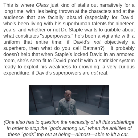
This is where
Glass
just kind of stalls out narratively for a
long time, with lies being thrown at the characters and at the
audience that are facially absurd (especially for David,
who's been living with his superhuman talents for nineteen
years, and whether or not Dr. Staple wants to quibble about
what constitutes "superpowers," he's been a vigilante with a
uniform that entire time; if David's
not
objectively a
superhero, then what do you call Batman?). It probably
doesn't help that when Staple's locked David in an armored
room, she's seen fit to David-proof it with a sprinkler system
ready to exploit his weakness to drowning; a very curious
expenditure, if David's superpowers are
not
real.
(One also has to question the necessity of all this subterfuge
in order to stop the "gods among us," when the abilities of
these "gods" top out at being
—almost
—able to lift a car.