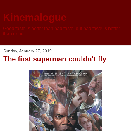
Kinemalogue
Good taste is better than bad taste, but bad taste is better
than none
Sunday, January 27, 2019
The first superman couldn't fly