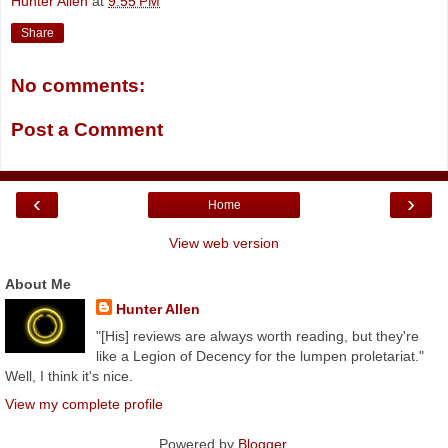
Hunter Allen
at
9:55 PM
Share
No comments:
Post a Comment
‹
›
Home
View web version
About Me
Hunter Allen
"[His] reviews are always worth reading, but they're
like a Legion of Decency for the lumpen proletariat."
Well, I think it's nice.
View my complete profile
Powered by
Blogger
.