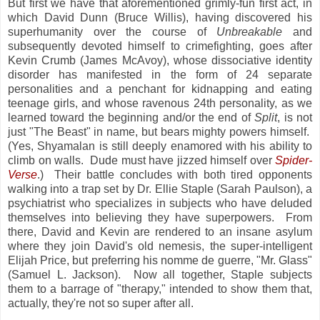
But first we have that aforementioned grimly-fun first act, in
which David Dunn (Bruce Willis), having discovered his
superhumanity over the course of
Unbreakable
and
subsequently devoted himself to crimefighting, goes after
Kevin Crumb (James McAvoy), whose dissociative identity
disorder has manifested in the form of 24 separate
personalities and a penchant for kidnapping and eating
teenage girls, and whose ravenous 24th personality, as we
learned toward the beginning and/or the end of
Split
, is not
just "The Beast" in name, but bears mighty powers himself.
(Yes, Shyamalan is still deeply enamored with his ability to
climb on walls. Dude must have jizzed himself over
Spider-
Verse
.) Their battle concludes with both tired opponents
walking into a trap set by Dr. Ellie Staple (Sarah Paulson), a
psychiatrist who specializes in subjects who have deluded
themselves into believing they have superpowers. From
there, David and Kevin are rendered to an insane asylum
where they join David's old nemesis, the super-intelligent
Elijah Price, but preferring his nomme de guerre, "Mr. Glass"
(Samuel L. Jackson). Now all together, Staple subjects
them to a barrage of "therapy," intended to show them that,
actually, they're not so super after all.