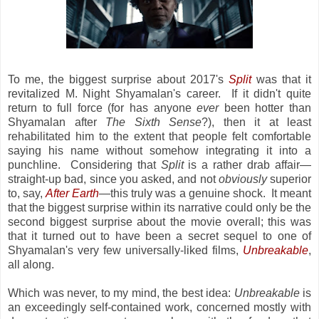
To me, the biggest surprise about 2017's
Split
was that it
revitalized M. Night Shyamalan's career. If it didn't quite
return to full force (for has anyone
ever
been hotter than
Shyamalan after
The Sixth Sense
?), then it at least
rehabilitated him to the extent that people felt comfortable
saying his name without somehow integrating it into a
punchline. Considering that
Split
is a rather drab affair—
straight-up bad, since you asked, and not
obviously
superior
to, say,
After Earth
—this truly was a genuine shock. It meant
that the biggest surprise within its narrative could only be the
second biggest surprise about the movie overall; this was
that it turned out to have been a secret sequel to one of
Shyamalan's very few universally-liked films,
Unbreakable
,
all along.
Which was never, to my mind, the best idea:
Unbreakable
is
an exceedingly self-contained work, concerned mostly with