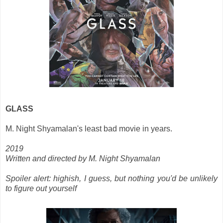
GLASS
M. Night Shyamalan's least bad movie in years.
2019
Written and directed by M. Night Shyamalan
Spoiler alert: highish, I guess, but nothing you'd be unlikely
to figure out yourself