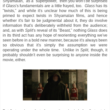
Shyamalan," as a "superpower," then you won't be surprised
if
Glass
's fundamentals are a little frayed, too.
Glass
has its
"twists," and while it's unclear how much of this is being
primed to expect twists in Shyamalan films, and hence
whether it's fair to be judgmental about it, they do involve
information that's deliberately withheld from the audience;
and, as with
Split
's reveal of its "Beast," nothing
Glass
does
in its third act has any hope of reorienting everything we've
seen before in a bold new manner, because it's always been
so obvious that it's simply the assumption we were
operating under the whole time. Unlike in
Split
, though, it
probably shouldn't even be surprising to anyone inside the
movie, either.