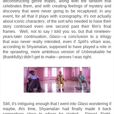
deconstructing genre tropes, along with the fandom that
celebrates them, and with creating feelings of mystery and
discovery that were never going to be recaptured; in any
event, for all that it plays with iconography, it's not actually
about iconic
characters
, of the sort who needed to have their
story continued even one second past their film's final
frames. Well, not to say I told you so, but that nineteen-
years-later continuation,
Glass
—a conclusion to a trilogy
that was never really intended, even if
Split
's villain was,
according to Shyamalan, supposed to have played a role in
the sprawling, more ambitious version of
Unbreakable
he
(thankfully) didn't get to make—proves I was right.
Still, it's intriguing enough that I went into
Glass
wondering if
maybe,
this
time, Shyamalan had finally made it back
somewhere close to where he started. Almost, Night,