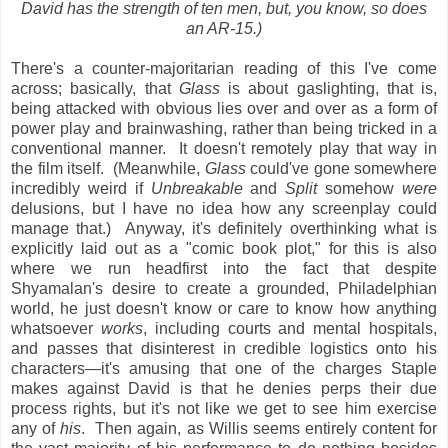
David has the strength of ten men, but, you know, so does
an AR-15.)
There's a counter-majoritarian reading of this I've come
across; basically, that
Glass
is about gaslighting, that is,
being attacked with obvious lies over and over as a form of
power play and brainwashing, rather than being tricked in a
conventional manner. It doesn't remotely play that way in
the film itself. (Meanwhile,
Glass
could've gone somewhere
incredibly weird if
Unbreakable
and
Split
somehow
were
delusions, but I have no idea how any screenplay could
manage that.) Anyway, it's definitely overthinking what is
explicitly laid out as a "comic book plot," for this is also
where we run headfirst into the fact that despite
Shyamalan's desire to create a grounded, Philadelphian
world, he just doesn't know or care to know how anything
whatsoever
works
, including courts and mental hospitals,
and passes that disinterest in credible logistics onto his
characters—it's amusing that one of the charges Staple
makes against David is that he denies perps their due
process rights, but it's not like we get to see him exercise
any of
his
. Then again, as Willis seems entirely content for