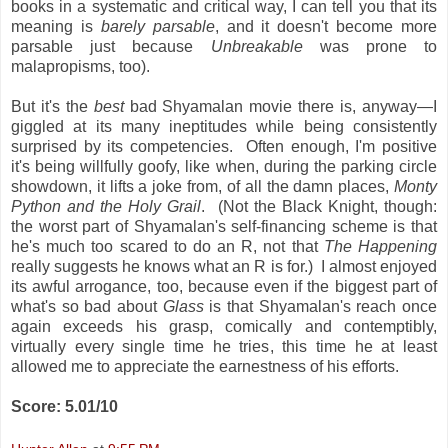
books in a systematic and critical way, I can tell you that its
meaning is
barely parsable
, and it doesn't become more
parsable just because
Unbreakable
was prone to
malapropisms, too).
But it's the
best
bad Shyamalan movie there is, anyway—I
giggled at its many ineptitudes while being consistently
surprised by its competencies. Often enough, I'm positive
it's being willfully goofy, like when, during the parking circle
showdown, it lifts a joke from, of all the damn places,
Monty
Python and the Holy Grail
. (Not the Black Knight, though:
the worst part of Shyamalan's self-financing scheme is that
he's much too scared to do an R, not that
The Happening
really suggests he knows what an R is for.) I almost enjoyed
its awful arrogance, too, because even if the biggest part of
what's so bad about
Glass
is that Shyamalan's reach once
again exceeds his grasp, comically and contemptibly,
virtually every single time he tries, this time he at least
allowed me to appreciate the earnestness of his efforts.
Score: 5.01/10