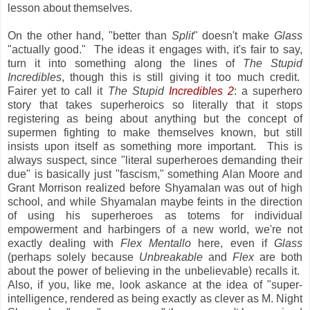
lesson about themselves.
On the other hand, "better than
Split
" doesn't make
Glass
"actually good." The ideas it engages with, it's fair to say,
turn it into something along the lines of
The Stupid
Incredibles
, though this is still giving it too much credit.
Fairer yet to call it
The Stupid
Incredibles 2
: a superhero
story that takes superheroics so literally that it stops
registering as being about anything but the concept of
supermen fighting to make themselves known, but still
insists upon itself as something more important. This is
always suspect, since "literal superheroes demanding their
due" is basically just "fascism," something Alan Moore and
Grant Morrison realized before Shyamalan was out of high
school, and while Shyamalan maybe feints in the direction
of using his superheroes as totems for individual
empowerment and harbingers of a new world, we're not
exactly dealing with
Flex Mentallo
here, even if
Glass
(perhaps solely because
Unbreakable
and
Flex
are both
about the power of believing in the unbelievable) recalls it.
Also, if you, like me, look askance at the idea of "super-
intelligence, rendered as being exactly as clever as M. Night