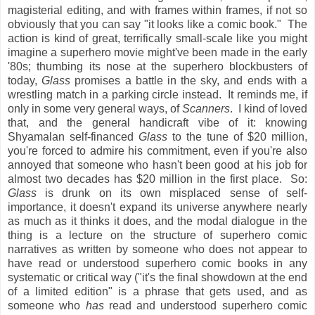
magisterial editing, and with frames within frames, if not so
obviously that you can say "it looks like a comic book." The
action is kind of great, terrifically small-scale like you might
imagine a superhero movie might've been made in the early
'80s; thumbing its nose at the superhero blockbusters of
today,
Glass
promises a battle in the sky, and ends with a
wrestling match in a parking circle instead. It reminds me, if
only in some very general ways, of
Scanners
. I kind of loved
that, and the general handicraft vibe of it: knowing
Shyamalan self-financed
Glass
to the tune of $20 million,
you're forced to admire his commitment, even if you're also
annoyed that someone who hasn't been good at his job for
almost two decades has $20 million in the first place. So:
Glass
is drunk on its own misplaced sense of self-
importance, it doesn't expand its universe anywhere nearly
as much as it thinks it does, and the modal dialogue in the
thing is a lecture on the structure of superhero comic
narratives as written by someone who does not appear to
have read or understood superhero comic books in any
systematic or critical way ("it's the final showdown at the end
of a limited edition" is a phrase that gets used, and as
someone who
has
read and understood superhero comic