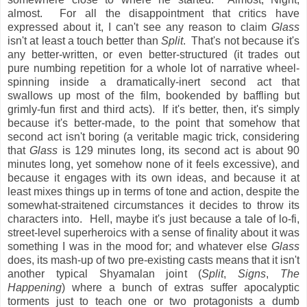
almost. For all the disappointment that critics have
expressed about it, I can't see any reason to claim
Glass
isn't at least a touch better than
Split
. That's not because it's
any better-written, or even better-structured (it trades out
pure numbing repetition for a whole lot of narrative wheel-
spinning inside a dramatically-inert second act that
swallows up most of the film, bookended by baffling but
grimly-fun first and third acts). If it's better, then, it's simply
because it's better-made, to the point that somehow that
second act isn't boring (a veritable magic trick, considering
that
Glass
is 129 minutes long, its second act is about 90
minutes long, yet somehow none of it feels excessive), and
because it engages with its own ideas, and because it at
least mixes things up in terms of tone and action, despite the
somewhat-straitened circumstances it decides to throw its
characters into. Hell, maybe it's just because a tale of lo-fi,
street-level superheroics with a sense of finality about it was
something I was in the mood for; and whatever else
Glass
does, its mash-up of two pre-existing casts means that it isn't
another typical Shyamalan joint (
Split
,
Signs
,
The
Happening
) where a bunch of extras suffer apocalyptic
torments just to teach one or two protagonists a dumb