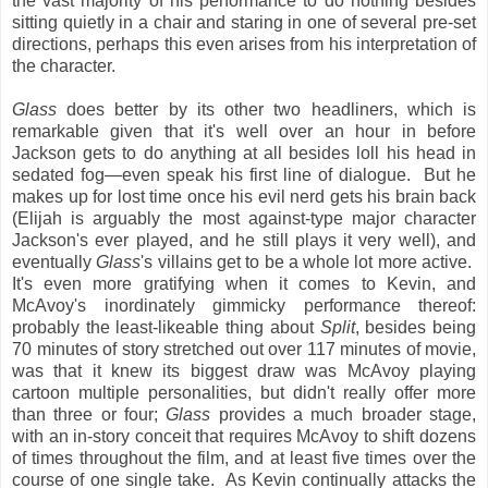
the vast majority of his performance to do nothing besides
sitting quietly in a chair and staring in one of several pre-set
directions, perhaps this even arises from his interpretation of
the character.
Glass
does better by its other two headliners, which is
remarkable given that it's well over an hour in before
Jackson gets to do anything at all besides loll his head in
sedated fog—even speak his first line of dialogue. But he
makes up for lost time once his evil nerd gets his brain back
(Elijah is arguably the most against-type major character
Jackson's ever played, and he still plays it very well), and
eventually
Glass
's villains get to be a whole lot more active.
It's even more gratifying when it comes to Kevin, and
McAvoy's inordinately gimmicky performance thereof:
probably the least-likeable thing about
Split
, besides being
70 minutes of story stretched out over 117 minutes of movie,
was that it knew its biggest draw was McAvoy playing
cartoon multiple personalities, but didn't really offer more
than three or four;
Glass
provides a much broader stage,
with an in-story conceit that requires McAvoy to shift dozens
of times throughout the film, and at least five times over the
course of one single take. As Kevin continually attacks the