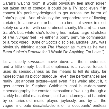
Sarah's waiting room: it would obviously feel much jokier,
but taken out of context, it could
be
a TV spot, even if in
context it's perfectly-designed to get across the horror of
John's plight. And obviously the preponderance of flowing
curtains, let alone a mirror built into a bed that seems to exist
solely so we (or, with some utmost charity, Miriam) can see
Sarah's butt while she's fucking her, makes large stretches
of
The Hunger
feel like either a porny perfume commercial
or a rock video. (One of Scott's disciples, Michael Bay, was
obviously thinking about
The Hunger
as much as he was
Bram Stoker's Dracula
for "I Would Do Anything For Love.")
It's an utterly
sensuous
movie above all, then, hedonistic
and a little empty, but that emptiness is an active force; it
uses its sensuousness as the means to tell its story, far
moreso than its plot or dialogue
even the performances are
—
really just another texture
and even if it's weird about it, it
—
gets across in Stephen Goldblatt's cool blue-dominated
cinematography the constant sensation of walking through a
starkly beautiful mausoleum, cold and clammy and haunted
by centuries-old music played joylessly, and by all the
vague, inchoate dissatisfactions of its occupants' endless