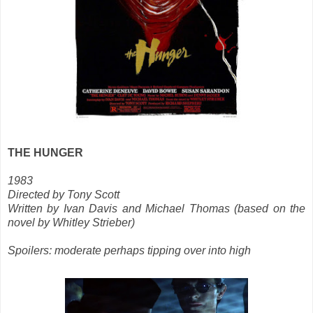
THE HUNGER
1983
Directed by Tony Scott
Written by Ivan Davis and Michael Thomas (based on the
novel by Whitley Strieber)
Spoilers: moderate perhaps tipping over into high