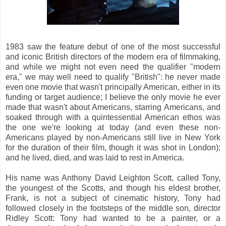
1983 saw the feature debut of one of the most successful
and iconic British directors of the modern era of filmmaking,
and while we might not even need the qualifier "modern
era," we may well need to qualify "British": he never made
even one movie that wasn't principally American, either in its
funding or target audience; I believe the only movie he ever
made that wasn't about Americans, starring Americans, and
soaked through with a quintessential American ethos was
the one we're looking at today (and even these non-
Americans played by non-Americans still live in New York
for the duration of their film, though it was shot in London);
and he lived, died, and was laid to rest in America.
His name was Anthony David Leighton Scott, called Tony,
the youngest of the Scotts, and though his eldest brother,
Frank, is not a subject of cinematic history, Tony had
followed closely in the footsteps of the middle son, director
Ridley Scott: Tony had wanted to be a painter, or a