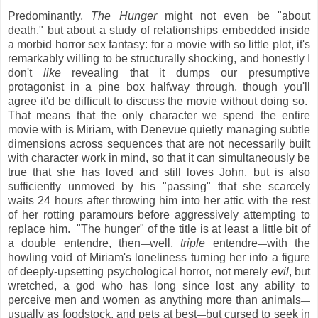
Predominantly,
The Hunger
might not even be "about
death," but about a study of relationships embedded inside
a morbid horror sex fantasy: for a movie with so little plot, it's
remarkably willing to be structurally shocking, and honestly I
don't
like
revealing that it dumps our presumptive
protagonist in a pine box halfway through, though you'll
agree it'd be difficult to discuss the movie without doing so.
That means that the only character we spend the entire
movie with is Miriam, with Denevue quietly managing subtle
dimensions across sequences that are not necessarily built
with character work in mind, so that it can simultaneously be
true that she has loved and still loves John, but is also
sufficiently unmoved by his "passing" that she scarcely
waits 24 hours after throwing him into her attic with the rest
of her rotting paramours before aggressively attempting to
replace him. "The hunger" of the title is at least a little bit of
a double entendre, then
well,
triple
entendre
with the
—
—
howling void of Miriam's loneliness turning her into a figure
of deeply-upsetting psychological horror, not merely
evil
, but
wretched, a god who has long since lost any ability to
perceive men and women as anything more than animals
—
usually as foodstock, and pets at best
but cursed to seek in
—