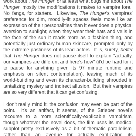
work about
The Hunger
, or at least what bugs me about
The
Hunger
, mostly the modifications it makes to vampire lore.
No fangs, for starters. Likewise,
The Hunger
's vampires'
preference for dim, moodily-lit spaces feels more like an
expression of their personalities than it ever does a physical
aversion to sunlight; when they wear their hats and veils in
the face of the sun it reads more as a fashion thing, and
potentially just ordinary-human skincare, prompted only by
the extreme pastiness of its lead actors. It is, surely,
better
that
The Hunger
does not pause itself to explain "actually,
our vampires are different and here's how" (it'd be hard for it
to pause for anything given its 97 minute runtime and
emphasis on silent contemplation), leaving much of its
world-building and even its character-building shrouded in
tantalizing mystery and indirect allusion. But their vampires
are
so very different that it can get confusing.
I don't really mind it: the confusion may even be part of the
point. It's an artifact, it seems, of the Strieber novel's
recourse to a more scientifically-explicable vampirism,
though whatever the novel does, the film uses its medical
subplot pretty exclusively as a bit of thematic parallelism,
rather than an avenue for actually explicating its