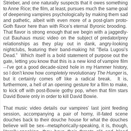
Strieber, and one naturally suspects that it owes something
to Anne Rice; the film, at least, pursues much the same goal
of deepening vampires psychologically by making them sad
and pathetic, albeit with even more of a post-glam proto-
Goth flavor here than with Rice's eternal Byronic brooding.
That flavor is strong enough that we begin with a jaggedly-
cut Bauhaus music video on the subject of predator/prey
relationships as they play out in dank, angry-looking
nightclubs, featuring their band-making hit "Bela Lugosi's
Dead." Which itself is a bold statement of purpose out the
gate, letting you know that this is a new kind of vampire film
I've got a good decade-sized hole in my Hammer history,
—
so I don't know how
completely
revolutionary
The Hunger
is,
but it certainly comes off like a radical break. It is,
furthermore, a hell of an opening gesture for a film to make,
to kick off with post-Bowie gothy pop, when that film stars
David Bowie only in order to kill David Bowie.
That music video details our vampires' last joint feeding
session, accompanying a pair of horny, ill-fated scene
douches back to their douche house for what the douches
believe will be sex
metaphorically-speaking, it is, though,
—