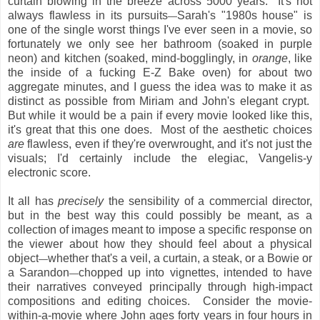
curtain blowing in the breeze across 5000 years. It's not
always flawless in its pursuits
Sarah's "1980s house" is
—
one of the single worst things I've ever seen in a movie, so
fortunately we only see her bathroom (soaked in purple
neon) and kitchen (soaked, mind-bogglingly, in
orange
, like
the inside of a fucking E-Z Bake oven) for about two
aggregate minutes, and I guess the idea was to make it as
distinct as possible from Miriam and John's elegant crypt.
But while it would be a pain if every movie looked like this,
it's great that this one does. Most of the aesthetic choices
are
flawless, even if they're overwrought, and it's not just the
visuals; I'd certainly include the elegiac, Vangelis-y
electronic score.
It all has
precisely
the sensibility of a commercial director,
but in the best way this could possibly be meant, as a
collection of images meant to impose a specific response on
the viewer about how they should feel about a physical
object
whether that's a veil, a curtain, a steak, or a Bowie or
—
a Sarandon
chopped up into vignettes, intended to have
—
their narratives conveyed principally through high-impact
compositions and editing choices. Consider the movie-
within-a-movie where John ages forty years in four hours in