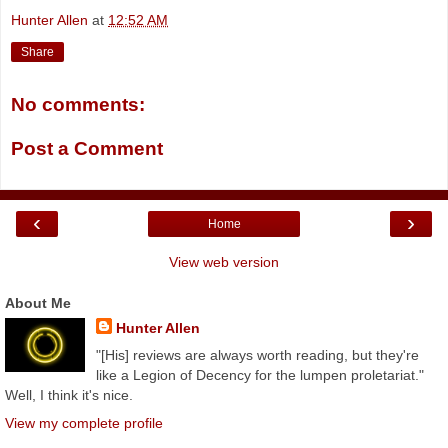
Hunter Allen
at
12:52 AM
Share
No comments:
Post a Comment
‹
›
Home
View web version
About Me
Hunter Allen
"[His] reviews are always worth reading, but they're
like a Legion of Decency for the lumpen proletariat."
Well, I think it's nice.
View my complete profile