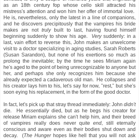
as an 18th century fop whose cello skill attracted his
mistress's attention and won him her offer of immortal love.
He is, nevertheless, only the latest in a line of companions,
and he discovers precipitously that the vampires his bride
makes are not
truly
built to last, having found himself
beginning suddenly to show his age.
Very
suddenly: in a
last, vain effort to reverse this, John makes an unwelcome
visit to a doctor specializing in aging studies, Sarah Roberts
(Susan Sarandon), but none of his exertions so much as
prolong the inevitable; by the time he sees Miriam again
he's aged to the point of being unrecognizable to anyone but
her, and perhaps she only recognizes him because she
already expected a cadaverous old man. He collapses and
his creator lays him to his, let's say for now, "rest," but she's
soon eying his replacement, in the form of the good doctor.
In fact, let's pick up that stray thread immediately: John
didn't
die. He
essentially
died, but as he begs his creator for
release Miriam explains she can't help him, and their breed
of vampires really does never quite
end
, still eternally
conscious and aware even as their bodies shut down and
decay. (
The Hunger
hopes like hell that you will not ask