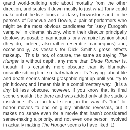
grand world-building epic about mortality from the other
direction, and scales it down mostly to just what Tony could
make out of the five floors of a classy brownstone and, in the
persons of Denevue and Bowie, a pair of performers who
might be the most obvious candidates for "sexy Eurogoth
vampire" in cinema history, whom their director principally
deploys as posable mannequins for a vampire fashion shoot
(they do, indeed, also rather resemble mannequins) and,
occasionally, as vessels for Dick Smith's gross effects
makeup. This is not, of course, the same as saying
The
Hunger
is without depth, any more than
Blade Runner
is,
though it is certainly more obscure than its blaringly-
unsubtle sibling film, so that whatever it's "saying" about life
and death seems almost graspable right up until you try to
pin it down; and I mean this in a complimentary way. (It is a
tiny
bit less obscure, however, if you know that its final
scene shouldn't be there and was added only at the studio's
insistence: it's a fun final scene, in the way it's "fun" for
horror movies to end on glibly nihilistic reversals, but it
makes no sense even for a movie that hasn't considered
sense-making a priority, and not even one person involved
in actually making
The Hunger
seems to have liked it.)