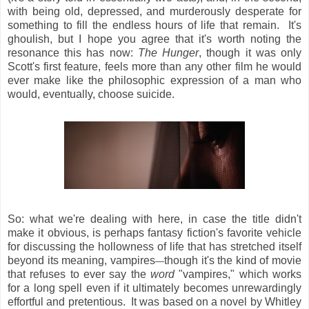
with being old, depressed, and murderously desperate for
something to fill the endless hours of life that remain. It's
ghoulish, but I hope you agree that it's worth noting the
resonance this has now:
The Hunger
, though it was only
Scott's first feature, feels more than any other film he would
ever make like the philosophic expression of a man who
would, eventually, choose suicide.
So: what we're dealing with here, in case the title didn't
make it obvious, is perhaps fantasy fiction's favorite vehicle
for discussing the hollowness of life that has stretched itself
beyond its meaning, vampires
though it's the kind of movie
—
that refuses to ever say the
word
"vampires," which works
for a long spell even if it ultimately becomes unrewardingly
effortful and pretentious. It was based on a novel by Whitley