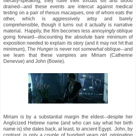
literally-speaking, they have their throats slit and blood
drained
and these events are intercut against medical
—
testing on a pair of rhesus macaques, one of whom eats the
other, which is aggressively artsy and barely
comprehensible, though it turns out it actually is narrative
material. Happily, the film becomes less
annoyingly
oblique
going forward
discounting the absolute bare minimum of
—
exposition needed to explain its story (and it may not hit that
minimum),
The Hunger
is never not
somewhat
oblique
and
—
we learn that these vampires are Miriam (Catherine
Denevue) and John (Bowie).
Miriam is by a substantial margin the eldest
despite her
—
Anglicized Hebrew name (and who can say what her birth
name is) she dates back, at least, to ancient Egypt. John, by
contrast, is only a couple of hundred years old, originating