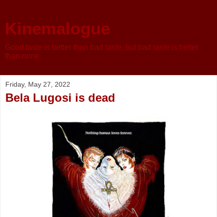
Kinemalogue
Good taste is better than bad taste, but bad taste is better
than none
Friday, May 27, 2022
Bela Lugosi is dead