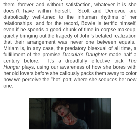
them, forever and without satisfaction, whatever it is she
doesn't have within herself. Scott and Denevue are
diabolically well-tuned to the inhuman rhythms of her
relationships
and for the record, Bowie is terrific himself,
—
even if he spends a good chunk of time in corpse makeup,
quietly bringing out the tragedy of John's belated realization
that their arrangement was never one between equals.
Miriam is, in any case, the predatory bisexual of all time, a
fulfillment of the promise
Dracula's Daughter
made half a
century before. It's a dreadfully effective trick
The
Hunger
plays, using our awareness of how she bores with
her old lovers before she callously packs them away to color
how we perceive the "hot" part, where she seduces her new
one.