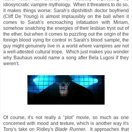
idiosyncratic vampire mythology. When it threatens to do so,
it makes things worse: Sarah's dipshittish doctor boyfriend
(Cliff De Young) is almost implausibly on the ball when it
comes to Sarah's encroaching infatuation with Miriam,
somehow snatching the energies of their lesbian tryst out of
the ether, but when it comes to puzzling out the origin of the
foreign blood vying for control in Sarah's blood sample, the
guy might genuinely live in a world where vampires are not
a well-attested cultural trope. Which just makes you wonder
why Bauhaus would name a song after Bela Lugosi if they
weren't.
Of course, it's not really a "plot" movie, so much as one
concerned with mood and texture, which is another way it's
Tony's take on Ridley's
Blade Runner
. It approaches that