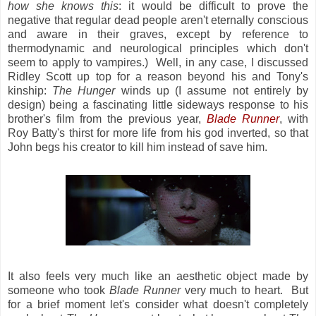
how she knows this
: it would be difficult to prove the
negative that regular dead people aren't eternally conscious
and aware in their graves, except by reference to
thermodynamic and neurological principles which don't
seem to apply to vampires.) Well, in any case, I discussed
Ridley Scott up top for a reason beyond his and Tony's
kinship:
The Hunger
winds up (I assume not entirely by
design) being a fascinating little sideways response to his
brother's film from the previous year,
Blade Runner
, with
Roy Batty's thirst for more life from his god inverted, so that
John begs his creator to kill him instead of save him.
It also feels very much like an aesthetic object made by
someone who took
Blade Runner
very much to heart. But
for a brief moment let's consider what doesn't completely