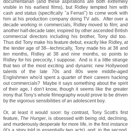
documentarian (and these aspirations are both extremely
visible in his earliest films), but Ridley tempted him with
cash and status (specifically "a Ferrari") to come work with
him at his production company doing TV ads. After over a
decade working in commercials, Ridley moved to film; and
another half-decade later, inspired by other ascended British
commercial directors including his brother, Tony did too.
Thus did Tony make his feature debut, exactly like Ridley, at
the tender age of 38
technically, Tony made his at 38 and
—
ten
months, Ridley at 38 and
nine
months, so points to
Ridley for his precocity, I suppose. And is it a little strange
that two of the most exciting and dynamic new Hollywood
talents of the late 70s and 80s were middle-aged
Englishmen who'd spent a quarter of their careers hacking
out commercials? Maybe it says something about the spirit
of their age, I don't know, though it seems like the greater
irony that Tony's whole filmography would prove to be driven
by the vigorous sensibilities of an adolescent boy.
Or, at least it would
soon
: by contrast, Tony Scott's first
feature,
The Hunger
, is obsessed with being old, declining,
and murderously desperate for more life, in the first instance
(it's a story told in essentially two acts), and, in the second,