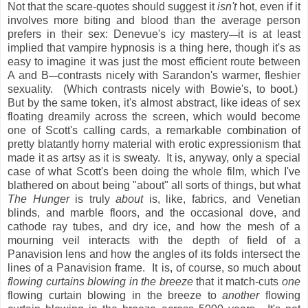
Not that the scare-quotes should suggest it
isn't
hot, even if it
involves more biting and blood than the average person
prefers in their sex: Denevue's icy mastery
it is at least
—
implied that vampire hypnosis is a thing here, though it's as
easy to imagine it was just the most efficient route between
A and B
contrasts nicely with Sarandon's warmer, fleshier
—
sexuality. (Which contrasts nicely with Bowie's, to boot.)
But by the same token, it's almost abstract, like ideas of sex
floating dreamily across the screen, which would become
one of Scott's calling cards, a remarkable combination of
pretty blatantly horny material with erotic expressionism that
made it as artsy as it is sweaty. It is, anyway, only a special
case of what Scott's been doing the whole film, which I've
blathered on about being "about" all sorts of things, but what
The Hunger
is truly
about
is, like, fabrics, and Venetian
blinds, and marble floors, and the occasional dove, and
cathode ray tubes, and dry ice, and how the mesh of a
mourning veil interacts with the depth of field of a
Panavision lens and how the angles of its folds intersect the
lines of a Panavision frame. It is, of course, so much about
flowing curtains blowing in the breeze
that it match-cuts
one
flowing curtain blowing in the breeze to
another
flowing