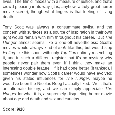
lives. The film climaxes with a measure of justice, and that's
crowd-pleasing in its way (it is, anyhow, a truly great horror
movie scene), though what lingers is that feeling of living
death.
Tony Scott was always a consummate stylist, and the
concern with surfaces as a source of inspiration in their own
right would remain with him throughout his career. But
The
Hunger
almost seems like a one-off nevertheless: Scott's
movies would always kind-of
look
like this, but would stop
feeling
like this soon, with only
Top Gun
entirely resembling
it, and in such a different register that it's no mystery why
people never pair them even if I think they make an
interesting double feature. If it had done better (it tanked), I
sometimes wonder how Scott's career would have evolved;
given his stated influences for
The Hunger
, maybe he
would've been the Nicolas Roeg I actually liked. Well, that's
an alternate history, and we can simply appreciate
The
Hunger
for what it is, a supremely disquieting horror movie
about age and death and sex and curtains.
Score: 9/10