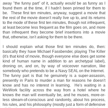
away "the funny part" of it, actually
would
be as funny as I
found them at the time, if I hadn't been primed for them to
be. These first ten minutes, anyway, suggest a movie that
the rest of the movie doesn't really live up to, and its returns
to the mode of these first ten minutes, though not
in
frequent,
at least become less frequent as the film goes on, and more
than infrequent they become brief insertions into a movie
that, otherwise, isn't asking for them to be there.
I should explain what those first ten minutes do, then:
basically they have Michael Fassbender, playing The Killer
(it's that kind of movie, though everyone else does get some
kind of human name in addition to an archetypal label),
droning on, and on, by way of voiceover narration, like
somebody who pretends to be a Navy SEAL on the Internet.
The funny part is that he genuinely is a super-assassin,
presently in Paris to murder a man for reasons he doesn't
know and has no interest in learning. He's waiting in a
WeWork facility across the way from a hotel where he
knows the man will eventually be, and he muses, more-or-
less stream-of-conscious and randomly, about his process,
his rules, and his philosophy (mostly just a form of defensive