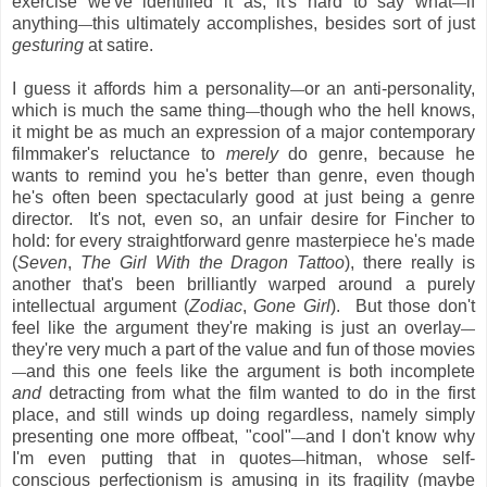
exercise we've identified it as, it's hard to say what
if
—
anything
this ultimately accomplishes, besides sort of just
—
gesturing
at satire.
I guess it affords him a personality
or an anti-personality,
—
which is much the same thing
though who the hell knows,
—
it might be as much an expression of a major contemporary
filmmaker's reluctance to
merely
do genre, because he
wants to remind you he's better than genre, even though
he's often been spectacularly good at just being a genre
director. It's not, even so, an unfair desire for Fincher to
hold: for every straightforward genre masterpiece he's made
(
Seven
,
The Girl With the Dragon Tattoo
), there really is
another that's been brilliantly warped around a purely
intellectual argument (
Zodiac
,
Gone Girl
). But those don't
feel like the argument they're making is just an overlay
—
they're very much a part of the value and fun of those movies
and this one feels like the argument is both incomplete
—
and
detracting from what the film wanted to do in the first
place, and still winds up doing regardless, namely simply
presenting one more offbeat, "cool"
and I don't know why
—
I'm even putting that in quotes
hitman, whose self-
—
conscious perfectionism is amusing in its fragility (maybe