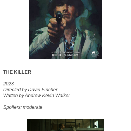
THE KILLER
2023
Directed by David Fincher
Written by Andrew Kevin Walker
Spoilers: moderate