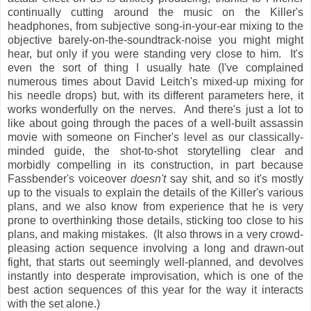
continually cutting around the music on the Killer's
headphones, from subjective song-in-your-ear mixing to the
objective barely-on-the-soundtrack-noise you might might
hear, but only if you were standing very close to him. It's
even the sort of thing I usually hate (I've complained
numerous times about David Leitch's mixed-up mixing for
his needle drops) but, with its different parameters here, it
works wonderfully on the nerves. And there's just a lot to
like about going through the paces of a well-built assassin
movie with someone on Fincher's level as our classically-
minded guide, the shot-to-shot storytelling clear and
morbidly compelling in its construction, in part because
Fassbender's voiceover
doesn't
say shit, and so it's mostly
up to the visuals to explain the details of the Killer's various
plans, and we also know from experience that he is very
prone to overthinking those details, sticking too close to his
plans, and making mistakes. (It also throws in a very crowd-
pleasing action sequence involving a long and drawn-out
fight, that starts out seemingly well-planned, and devolves
instantly into desperate improvisation, which is one of the
best action sequences of this year for the way it interacts
with the set alone.)