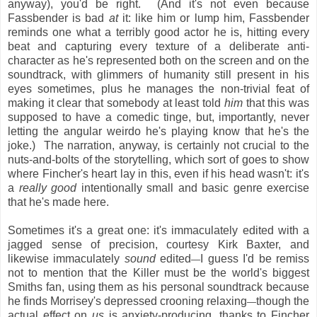
anyway), you'd be right. (And it's not even because
Fassbender is bad
at
it: like him or lump him, Fassbender
reminds one what a terribly good actor he is, hitting every
beat and capturing every texture of a deliberate anti-
character as he's represented both on the screen and on the
soundtrack, with glimmers of humanity still present in his
eyes sometimes, plus he manages the non-trivial feat of
making it clear that somebody at least told
him
that this was
supposed to have a comedic tinge, but, importantly, never
letting the angular weirdo he's playing know that he's the
joke.) The narration, anyway, is certainly not crucial to the
nuts-and-bolts of the storytelling, which sort of goes to show
where Fincher's heart lay in this, even if his head wasn't: it's
a
really good
intentionally small and basic genre exercise
that he's made here.
Sometimes it's a great one: it's immaculately edited with a
jagged sense of precision, courtesy Kirk Baxter, and
likewise immaculately
sound
edited
I guess I'd be remiss
—
not to mention that the Killer must be the world's biggest
Smiths fan, using them as his personal soundtrack because
he finds Morrisey's depressed crooning relaxing
though the
—
actual effect on
us
is anxiety-producing, thanks to Fincher