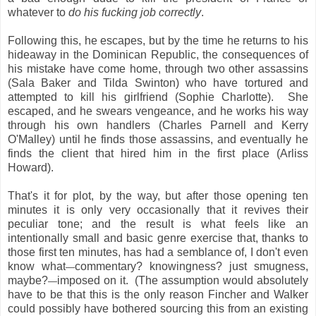
whatever to
do his fucking job correctly
.
Following this, he escapes, but by the time he returns to his
hideaway in the Dominican Republic, the consequences of
his mistake have come home, through two other assassins
(Sala Baker and Tilda Swinton) who have tortured and
attempted to kill his girlfriend (Sophie Charlotte). She
escaped, and he swears vengeance, and he works his way
through his own handlers (Charles Parnell and Kerry
O'Malley) until he finds those assassins, and eventually he
finds the client that hired him in the first place (Arliss
Howard).
That's it for plot, by the way, but after those opening ten
minutes it is only very occasionally that it revives their
peculiar tone; and the result is what feels like an
intentionally small and basic genre exercise that, thanks to
those first ten minutes, has had a semblance of, I don't even
know what
commentary? knowingness? just smugness,
—
maybe?
imposed on it. (The assumption would absolutely
—
have to be that this is the only reason Fincher and Walker
could possibly have bothered sourcing this from an existing