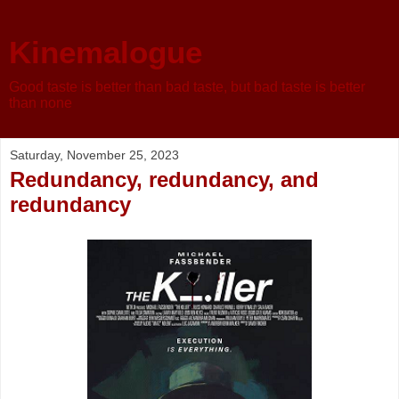
Kinemalogue
Good taste is better than bad taste, but bad taste is better
than none
Saturday, November 25, 2023
Redundancy, redundancy, and
redundancy