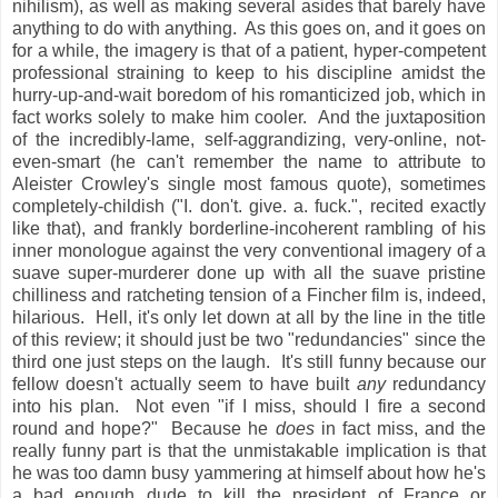
nihilism), as well as making several asides that barely have
anything to do with anything. As this goes on, and it goes on
for a while, the imagery is that of a patient, hyper-competent
professional straining to keep to his discipline amidst the
hurry-up-and-wait boredom of his romanticized job, which in
fact works solely to make him cooler. And the juxtaposition
of the incredibly-lame, self-aggrandizing, very-online, not-
even-smart (he can't remember the name to attribute to
Aleister Crowley's single most famous quote), sometimes
completely-childish ("I. don't. give. a. fuck.", recited exactly
like that), and frankly borderline-incoherent rambling of his
inner monologue against the very conventional imagery of a
suave super-murderer done up with all the suave pristine
chilliness and ratcheting tension of a Fincher film is, indeed,
hilarious. Hell, it's only let down at all by the line in the title
of this review; it should just be two "redundancies" since the
third one just steps on the laugh. It's still funny because our
fellow doesn't actually seem to have built
any
redundancy
into his plan. Not even "if I miss, should I fire a second
round and hope?" Because he
does
in fact miss, and the
really funny part is that the unmistakable implication is that
he was too damn busy yammering at himself about how he's
a bad enough dude to kill the president of France or