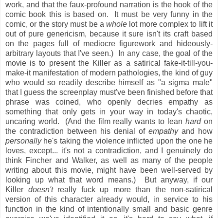
work, and that the faux-profound narration is the hook of the
comic book this is based on. It must be very funny in the
comic, or the story must be a
whole
lot more complex to lift it
out of pure genericism, because it sure isn't its craft based
on the pages full of mediocre figurework and hideously-
arbitrary layouts that I've seen.) In any case, the goal of the
movie is to present the Killer as a satirical fake-it-till-you-
make-it manifestation of modern pathologies, the kind of guy
who would so readily describe himself as "a sigma male"
that I guess the screenplay must've been finished before that
phrase was coined, who openly decries empathy as
something that only gets in your way in today's chaotic,
uncaring world. (And the film really wants to lean
hard
on
the contradiction between his denial of
empathy
and how
personally
he's taking the violence inflicted upon the one he
loves, except... it's not a contradiction, and I genuinely do
think Fincher and Walker, as well as many of the people
writing about this movie, might have been well-served by
looking up what that word means.) But anyway, if our
Killer
doesn't
really fuck up more than the non-satirical
version of this character already would, in service to his
function in the kind of intentionally small and basic genre