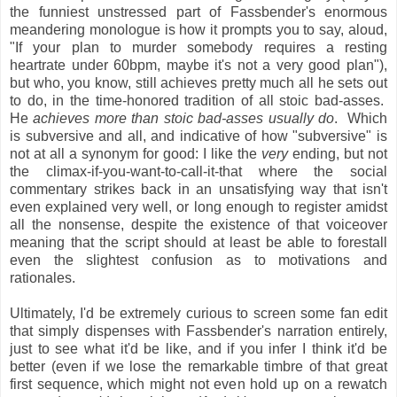
the funniest unstressed part of Fassbender's enormous
meandering monologue is how it prompts you to say, aloud,
"If your plan to murder somebody requires a resting
heartrate under 60bpm, maybe it's not a very good plan"),
but who, you know, still achieves pretty much all he sets out
to do, in the time-honored tradition of all stoic bad-asses.
He
achieves more than stoic bad-asses usually do
. Which
is subversive and all, and indicative of how "subversive" is
not at all a synonym for good: I like the
very
ending, but not
the climax-if-you-want-to-call-it-that where the social
commentary strikes back in an unsatisfying way that isn't
even explained very well, or long enough to register amidst
all the nonsense, despite the existence of that voiceover
meaning that the script should at least be able to forestall
even the slightest confusion as to motivations and
rationales.
Ultimately, I'd be extremely curious to screen some fan edit
that simply dispenses with Fassbender's narration entirely,
just to see what it'd be like, and if you infer I think it'd be
better (even if we lose the remarkable timbre of that great
first sequence, which might not even hold up on a rewatch