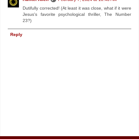
Dutifully corrected! (At least it was close, what if it were
Jesus's favorite psychological thriller, The Number
23?)
Reply