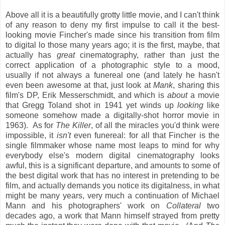
Above all it is a beautifully grotty little movie, and I can't think
of any reason to deny my first impulse to call it the best-
looking movie Fincher's made since his transition from film
to digital lo those many years ago; it is the first, maybe, that
actually has
great
cinematography, rather than just the
correct application of a photographic style to a mood,
usually if not always a funereal one (and lately he hasn't
even been awesome at that, just look at
Mank
, sharing this
film's DP, Erik Messerschmidt, and which is
about
a movie
that Gregg Toland shot in 1941 yet winds up
looking
like
someone somehow made a digitally-shot horror movie in
1963). As for
The Killer
, of all the miracles you'd think were
impossible, it
isn't
even funereal: for all that Fincher is the
single filmmaker whose name most leaps to mind for why
everybody else's modern digital cinematography looks
awful, this is a significant departure, and amounts to some of
the best digital work that has no interest in pretending to be
film, and actually demands you notice its digitalness, in what
might be many years, very much a continuation of Michael
Mann and his photographers' work on
Collateral
two
decades ago, a work that Mann himself strayed from pretty