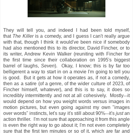
They will tell you, and indeed I had been told myself,
that
The Killer
is a comedy, and I guess I can't really argue
with that, though I think it would've been nice if somebody
had also mentioned this to its director, David Fincher, or to
its writer, Andrew Kevin Walker (reuniting with Fincher for
the first time since their collaboration on 1995's biggest
barrel of laughs,
Seven
). Okay, I know; this is by far too
belligerent a way to start in on a movie I'm going to tell you
is good. But it gets at how it operates as, if not a comedy,
then as a satire (of a genre, of the wider culture of 2023, of
Fincher himself, whatever), and this is to say, it does so
incredibly intermittently and not at all cohesively. Mostly
it
—
would depend on how you weight words versus images in
motion pictures, but even going against my own "images
over words" instincts, let's say it's still about 90%
it's
just
an
—
action thriller. I'm not sure that approaching it from this angle
is even the right way to go about it; I'm not even completely
sure that the first ten minutes or so of it, which are far and