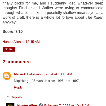
finally clicks for me, and I suddenly "get" whatever deep
thoughts Fincher and Walker were trying to communicate
through what feels like purposefully shallow means; yet as a
work of craft, there is a whole lot
to
love about
The Killer
,
anyway.
Score: 7/10
Hunter Allen
at
12:45 AM
Share
2 comments:
Merrick
February 7, 2024 at 10:18 AM
Nitpicking... "Seven" is from 1995, not 1997.
Reply
Replies
Hunter Allen
February 7, 2024 at 10:43 AM