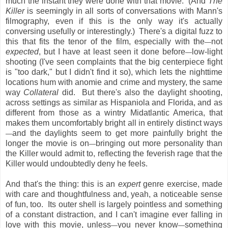
much the instant they were done with that movie. (And
The
Killer
is seemingly in all sorts of conversations with Mann's
filmography, even if this is the only way it's actually
conversing usefully or interestingly.) There's a digital fuzz to
this that fits the tenor of the film, especially with the
not
—
expected
, but I have at least seen it done before
low-light
—
shooting (I've seen complaints that the big centerpiece fight
is "too dark," but I didn't find it so), which lets the nighttime
locations hum with anomie and crime and mystery, the same
way
Collateral
did. But there's also the daylight shooting,
across settings as similar as Hispaniola and Florida, and as
different from those as a wintry Midatlantic America, that
makes them uncomfortably bright all in entirely distinct ways
and the daylights seem to get more painfully bright the
—
longer the movie is on
bringing out more personality than
—
the Killer would admit to, reflecting the feverish rage that the
Killer would undoubtedly deny he feels.
And that's the thing: this is an
expert
genre exercise, made
with care and thoughtfulness and, yeah, a noticeable sense
of fun, too. Its outer shell is largely pointless and something
of a constant distraction, and I can't imagine ever falling in
love with this movie, unless
you never know
something
—
—