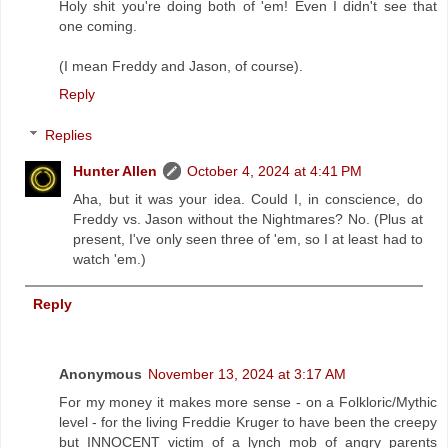
Holy shit you're doing both of 'em! Even I didn't see that
one coming.
(I mean Freddy and Jason, of course).
Reply
Replies
Hunter Allen
October 4, 2024 at 4:41 PM
Aha, but it was your idea. Could I, in conscience, do
Freddy vs. Jason without the Nightmares? No. (Plus at
present, I've only seen three of 'em, so I at least had to
watch 'em.)
Reply
Anonymous
November 13, 2024 at 3:17 AM
For my money it makes more sense - on a Folkloric/Mythic
level - for the living Freddie Kruger to have been the creepy
but INNOCENT victim of a lynch mob of angry parents