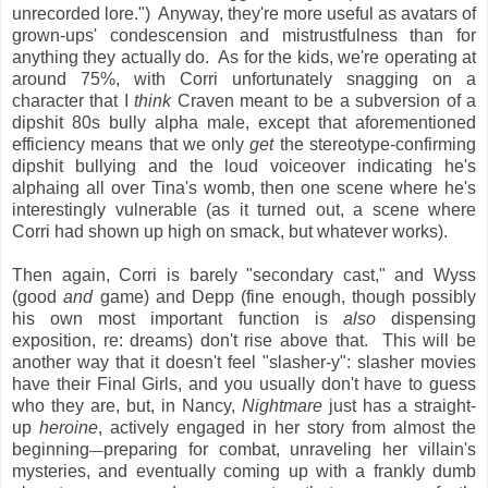
unrecorded lore.") Anyway, they're more useful as avatars of
grown-ups' condescension and mistrustfulness than for
anything they actually do. As for the kids, we're operating at
around 75%, with Corri unfortunately snagging on a
character that I
think
Craven meant to be a subversion of a
dipshit 80s bully alpha male, except that aforementioned
efficiency means that we only
get
the stereotype-confirming
dipshit bullying and the loud voiceover indicating he's
alphaing all over Tina's womb, then one scene where he's
interestingly vulnerable (as it turned out, a scene where
Corri had shown up high on smack, but whatever works).
Then again, Corri is barely "secondary cast," and Wyss
(good
and
game) and Depp (fine enough, though possibly
his own most important function is
also
dispensing
exposition, re: dreams) don't rise above that. This will be
another way that it doesn't feel "slasher-y": slasher movies
have their Final Girls, and you usually don't have to guess
who they are, but, in Nancy,
Nightmare
just has a straight-
up
heroine
, actively engaged in her story from almost the
beginning
preparing for combat, unraveling her villain's
—
mysteries, and eventually coming up with a frankly dumb