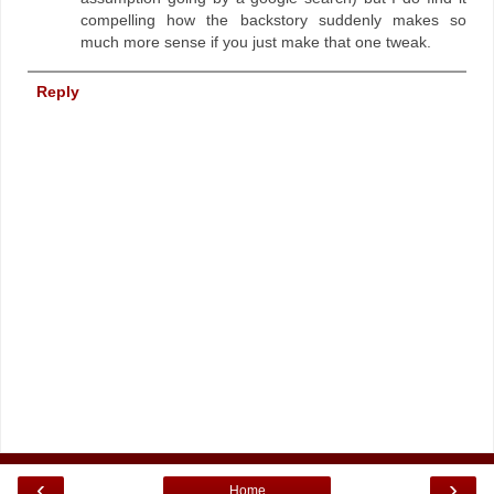
compelling how the backstory suddenly makes so
much more sense if you just make that one tweak.
Reply
‹
›
Home