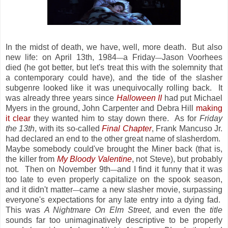
In the midst of death, we have, well, more death. But also
new life: on April 13th, 1984
a Friday
Jason Voorhees
—
—
died (he got better, but let's treat this with the solemnity that
a contemporary could have), and the tide of the slasher
subgenre looked like it was unequivocally rolling back. It
was already three years since
Halloween II
had put Michael
Myers in the ground, John Carpenter and Debra Hill
making
it clear
they wanted him to stay down there. As for
Friday
the 13th
, with its so-called
Final Chapter
, Frank Mancuso Jr.
had declared an end to the other great name of slasherdom.
Maybe somebody could've brought the Miner back (that is,
the killer from
My Bloody Valentine
, not Steve), but probably
not. Then on November 9th
and I find it funny that it was
—
too late to even properly capitalize on the spook season,
and it didn't matter
came a new slasher movie, surpassing
—
everyone's expectations for any late entry into a dying fad.
This was
A Nightmare On Elm Street
, and even the
title
sounds far too unimaginatively descriptive to be properly