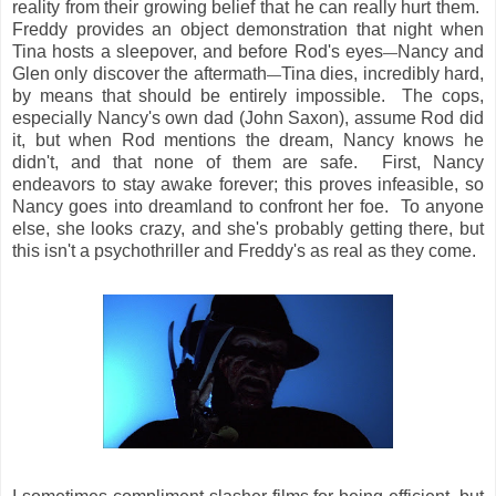
reality from their growing belief that he can really hurt them.
Freddy provides an object demonstration that night when
Tina hosts a sleepover, and before Rod's eyes
Nancy and
—
Glen only discover the aftermath
Tina dies, incredibly hard,
—
by means that should be entirely impossible. The cops,
especially Nancy's own dad (John Saxon), assume Rod did
it, but when Rod mentions the dream, Nancy knows he
didn't, and that none of them are safe. First, Nancy
endeavors to stay awake forever; this proves infeasible, so
Nancy goes into dreamland to confront her foe. To anyone
else, she looks crazy, and she's probably getting there, but
this isn't a psychothriller and Freddy's as real as they come.