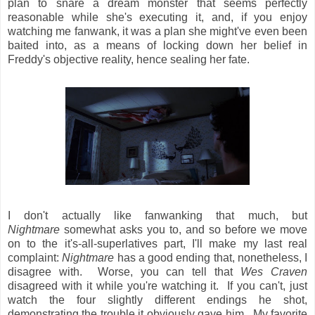
plan to snare a dream monster that seems perfectly
reasonable while she's executing it, and, if you enjoy
watching me fanwank, it was a plan she might've even been
baited into, as a means of locking down her belief in
Freddy's objective reality, hence sealing her fate.
I don't actually like fanwanking that much, but
Nightmare
somewhat asks you to, and so before we move
on to the it's-all-superlatives part, I'll make my last real
complaint:
Nightmare
has a good ending that, nonetheless, I
disagree with. Worse, you can tell that
Wes Craven
disagreed with it while you're watching it. If you can't, just
watch the four slightly different endings he shot,
demonstrating the trouble it obviously gave him. My favorite