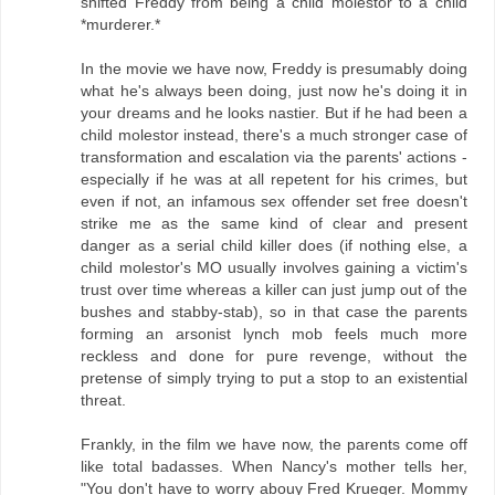
shifted Freddy from being a child molestor to a child
*murderer.*
In the movie we have now, Freddy is presumably doing
what he's always been doing, just now he's doing it in
your dreams and he looks nastier. But if he had been a
child molestor instead, there's a much stronger case of
transformation and escalation via the parents' actions -
especially if he was at all repetent for his crimes, but
even if not, an infamous sex offender set free doesn't
strike me as the same kind of clear and present
danger as a serial child killer does (if nothing else, a
child molestor's MO usually involves gaining a victim's
trust over time whereas a killer can just jump out of the
bushes and stabby-stab), so in that case the parents
forming an arsonist lynch mob feels much more
reckless and done for pure revenge, without the
pretense of simply trying to put a stop to an existential
threat.
Frankly, in the film we have now, the parents come off
like total badasses. When Nancy's mother tells her,
"You don't have to worry abouy Fred Krueger. Mommy