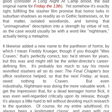
good (consider
A Long Night At Camp Blood
, the bad
original name for
Friday the 13th
). Yet somehow it's exactly
right, fulfilling the slasher film promise that horror lurks in
suburban shadows as readily as in Gothic fastnesses, or, for
that matter, isolated woodlands, and turning that
"unimaginative" description into a strength by virtue of not,
as the case would usually be with a word like "nightmare,"
actually being a metaphor.
It likewise added a new name to the pantheon of horror, by
which I mean Freddy Krueger, though if you thought "Wes
Craven," that's perfectly correct, too: he'd striven for years,
but this was and might still be the writer-director's career-
defining film. It's probably too much to say his movie
revivified slashers
all
on its own:
The Final Chapter
's box
office resilience helped, so that the next
Friday
, at least,
owed nothing to Craven. But even
industrially,
Nightmare
was doing the more valuable work. I
get the impression that, for a dead teenager horror flick, it
was even well-regarded critically upon its release, though
it's always a little hard to tell without devoting much research
to the question. Of course, for my entire adulthood, it's
always been a legitimated classic, and even with our