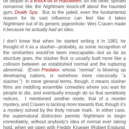
off sequel to
a knock-off of
Halloween
; on the other, spirited
nonsense like the
Nightmare
knock-off about the haunted
gym,
Death Spa
. But, to the jaded, even the fundamental
reason for its vast influence can feel like it takes
Nightmare
out of its generic pigeonhole: Wes Craven made
it
because he actually had an idea
.
I don't know that when he started writing it in 1981 he
thought of it as a slasher
probably, as some recognition of
—
the similarities would've been inescapable
but as far as
—
structure goes, the slasher flick is
usually
built more like a
collision between an established normal and the rupturing
abnormal. (Even
Predator
, whose "normal" is blowing up
developing nations, is somehow more
classically
"a
slasher.") In more general terms, though, it means slasher
films are middling ensemble comedies where you wait for
people to die, and eventually enough do so that somebody
notices. I mentioned another mode, that of a murder
mystery, and Craven is tacking
more
towards that, though it's
a mystery solved by the thirty minute mark. In either case,
the supernatural distinction permits
Nightmare
to begin
immediately
, without anybody's idea of normal ever taking
hold, when we open with Freddy Krueger (Robert Englund,