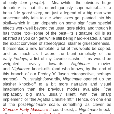
of only
four people
). Meanwhile, the obvious huge
departure is that it's unambiguously supernatural
it's a
—
bona fide
ghost story
, not just a legend of a big man who
unaccountably fails to die when axes get planted into his
skull
which in turn depends on some significant special
—
effects work well beyond the usual gore tricks, and though it
has those, too
some of the best
its signature kill is as
—
—
abstract as you can get while still being hard-R-rated, almost
the exact converse of stereotypical slasher gruesomeness.
It presented a new template: a lot of this would be copied,
and as much as I adore the blunt simplicity of the
early
Friday
s, a list of my favorite slasher films would be
weighted heavily towards
Nightmare
movies
and
Nightmare
knock-offs (and who knows, by the end of
this branch of our Freddy 'n' Jason retrospective, perhaps
moreso). Put straightforwardly,
Nightmare
opened up the
slasher knock-off to a bit more narrative and visual
imagination than the previous modes available, "the
implacably big man, usually silent, with the sharp
implement" or "the Agatha Christie riff." Hence, on one end
of the post-
Nightmare
scale, something as clever as
Slumber Party Massacre II
could exist, a
Nightmare
knock-