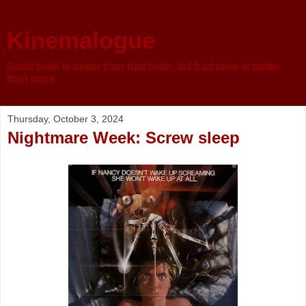
Kinemalogue
Good taste is better than bad taste, but bad taste is better
than none
Thursday, October 3, 2024
Nightmare Week: Screw sleep