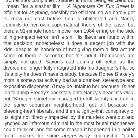
I sometimes compliment slasher films for being efficient, but
I mean "for a slasher film."
A Nightmare On Elm Street
is
efficient for
anything
, possibly
too
efficient, so we barely get
to know our cast before Tina is obliterated and Nancy
commits to her own supernatural theory of the case; but
then, a 91-minute horror movie from 1984 erring on the side
of high-impact terror isn't a sin. Its flaws are found within
that decision, nonetheless: it does a decent job with the
kids, despite its handicap of not giving them a first act (or
some of them a second); but the adult Thompsons are
simply not good, Saxon's dad coming off better as the
divorcé no longer fully integrated into his daughter's life, so
it's a pity he doesn't have custody, because Ronee Blakely's
mom is somewhat actively bad as a drunken stereotype and
exposition dispenser. (I may be unfair to her because it's her
job to dump Freddy's backstory onto Nancy's head: it's
vivid
,
but "Krueger somehow managed to kill twenty children in
the same suburban neighborhood, got off because of
bleeding-heart liberals, and then a tightly-knit conspiracy of
us eight not directly impacted by the murders went out and
lynched an infamous criminal in the most brutal manner we
could think of, and for some reason it happened in a boiler
room" makes for some
aggressively
implausible "dark,