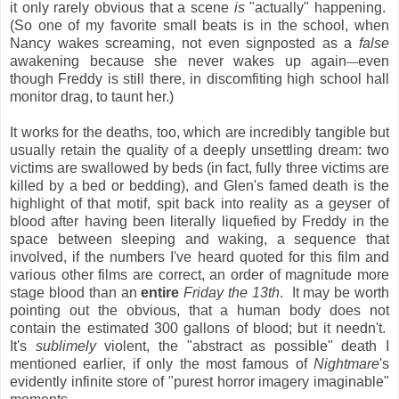
it only rarely obvious that a scene
is
"actually" happening.
(So one of my favorite small beats is in the school, when
Nancy wakes screaming, not even signposted as a
false
awakening because she never wakes up again
even
—
though Freddy is still there, in discomfiting high school hall
monitor drag, to taunt her.)
It works for the deaths, too, which are incredibly tangible but
usually retain the quality of a deeply unsettling dream: two
victims are swallowed by beds (in fact, fully three victims are
killed by a bed or bedding), and Glen's famed death is the
highlight of that motif, spit back into reality as a geyser of
blood after having been literally liquefied by Freddy in the
space between sleeping and waking, a sequence that
involved, if the numbers I've heard quoted for this film and
various other films are correct, an order of magnitude more
stage blood than an
entire
Friday the 13th
. It may be worth
pointing out the obvious, that a human body does not
contain the estimated 300 gallons of blood; but it needn't.
It's
sublimely
violent, the "abstract as possible" death I
mentioned earlier, if only the most famous of
Nightmare
's
evidently infinite store of "purest horror imagery imaginable"