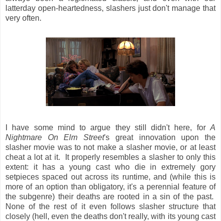
latterday open-heartedness, slashers just don't manage that
very often.
I have some mind to argue they still didn't here, for
A
Nightmare On Elm Street
's great innovation upon the
slasher movie was to not make a slasher movie, or at least
cheat a lot at it. It properly resembles a slasher to only this
extent: it has a young cast who die in extremely gory
setpieces spaced out across its runtime, and (while this is
more of an option than obligatory, it's a perennial feature of
the subgenre) their deaths are rooted in a sin of the past.
None of the rest of it even follows slasher structure that
closely (hell, even the deaths don't really, with its young cast