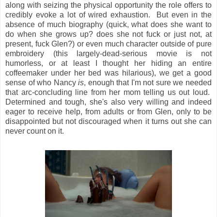
along with seizing the physical opportunity the role offers to
credibly evoke a lot of wired exhaustion. But even in the
absence of much biography (quick, what does she want to
do when she grows up? does she not fuck or just not, at
present, fuck Glen?) or even much character outside of pure
embroidery (this largely-dead-serious movie is not
humorless, or at least I thought her hiding an entire
coffeemaker under her bed was hilarious), we get a good
sense of who Nancy
is
, enough that I'm not sure we needed
that arc-concluding line from her mom telling us out loud.
Determined and tough, she's also very willing and indeed
eager to receive help, from adults or from Glen, only to be
disappointed but not discouraged when it turns out she can
never count on it.