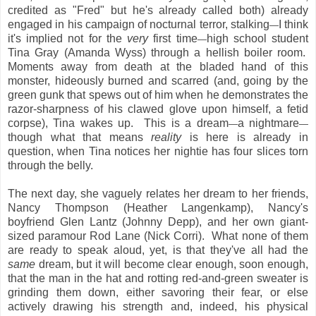
credited as "Fred" but he's already called both) already
engaged in his campaign of nocturnal terror, stalking
I think
—
it's implied not for the
very
first time
high school student
—
Tina Gray (Amanda Wyss) through a hellish boiler room.
Moments away from death at the bladed hand of this
monster, hideously burned and scarred (and, going by the
green gunk that spews out of him when he demonstrates the
razor-sharpness of his clawed glove upon himself, a fetid
corpse), Tina wakes up. This is a dream
a nightmare
—
—
though what that means
reality
is here is already in
question, when Tina notices her nightie has four slices torn
through the belly.
The next day, she vaguely relates her dream to her friends,
Nancy Thompson (Heather Langenkamp), Nancy's
boyfriend Glen Lantz (Johnny Depp), and her own giant-
sized paramour Rod Lane (Nick Corri). What none of them
are ready to speak aloud, yet, is that they've all had the
same
dream, but it will become clear enough, soon enough,
that the man in the hat and rotting red-and-green sweater is
grinding them down, either savoring their fear, or else
actively drawing his strength and, indeed, his physical