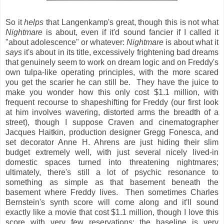
So it
helps
that Langenkamp's great, though this is not what
Nightmare
is about, even if it'd sound fancier if I called it
"about adolescence" or whatever:
Nightmare
is about what it
says
it's about in its title, excessively frightening bad dreams
that genuinely seem to work on dream logic and on Freddy's
own tulpa-like operating principles, with the more scared
you get the scarier he can still be. They have the juice to
make you wonder how this only cost $1.1 million, with
frequent recourse to shapeshifting for Freddy (our first look
at him involves wavering, distorted arms the breadth of a
street), though I suppose Craven and cinematographer
Jacques Haitkin, production designer Gregg Fonesca, and
set decorator Anne H. Ahrens are just hiding their slim
budget extremely well, with just several nicely lived-in
domestic spaces turned into threatening nightmares;
ultimately, there's still a lot of psychic resonance to
something as simple as that basement beneath the
basement where Freddy lives. Then sometimes Charles
Bernstein's synth score will come along and it'll sound
exactly like a movie that cost $1.1 million, though I love this
score with very few reservations: the baseline is very