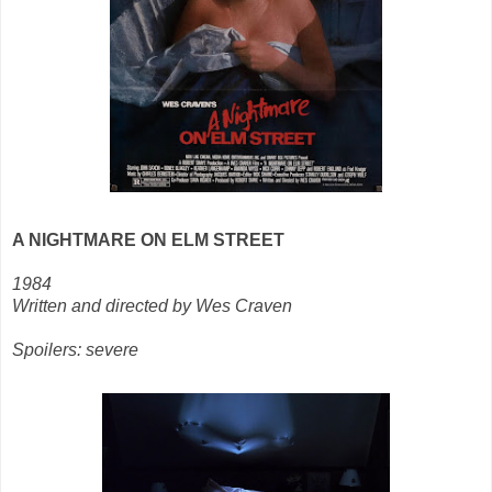
A NIGHTMARE ON ELM STREET
1984
Written and directed by Wes Craven
Spoilers: severe