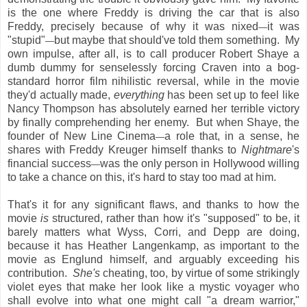
is the one where Freddy is driving the car that is also
Freddy, precisely because of why it was nixed
it was
—
"stupid"
but maybe that should've told them something. My
—
own impulse, after all, is to call producer Robert Shaye a
dumb dummy for senselessly forcing Craven into a bog-
standard horror film nihilistic reversal, while in the movie
they'd actually made,
everything
has been set up to feel like
Nancy Thompson has absolutely earned her terrible victory
by finally comprehending her enemy. But when Shaye, the
founder of New Line Cinema
a role that, in a sense, he
—
shares with Freddy Kreuger himself thanks to
Nightmare
's
financial success
was the only person in Hollywood willing
—
to take a chance on this, it's hard to stay too mad at him.
That's it for any significant flaws, and thanks to how the
movie
is
structured, rather than how it's "supposed" to be, it
barely matters what Wyss, Corri, and Depp are doing,
because it has Heather Langenkamp, as important to the
movie as Englund himself, and arguably exceeding his
contribution.
She's
cheating, too, by virtue of some strikingly
violet eyes that make her look like a mystic voyager who
shall evolve into what one might call "a dream warrior,"