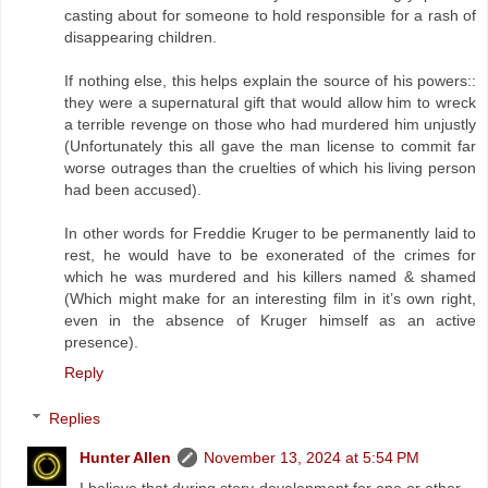
casting about for someone to hold responsible for a rash of
disappearing children.
If nothing else, this helps explain the source of his powers::
they were a supernatural gift that would allow him to wreck
a terrible revenge on those who had murdered him unjustly
(Unfortunately this all gave the man license to commit far
worse outrages than the cruelties of which his living person
had been accused).
In other words for Freddie Kruger to be permanently laid to
rest, he would have to be exonerated of the crimes for
which he was murdered and his killers named & shamed
(Which might make for an interesting film in it’s own right,
even in the absence of Kruger himself as an active
presence).
Reply
Replies
Hunter Allen
November 13, 2024 at 5:54 PM
I believe that during story development for one or other