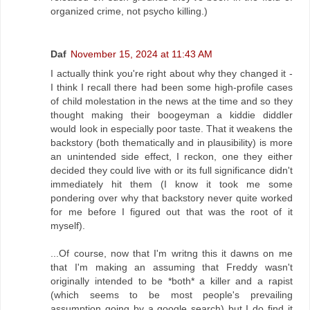
organized crime, not psycho killing.)
Daf
November 15, 2024 at 11:43 AM
I actually think you're right about why they changed it -
I think I recall there had been some high-profile cases
of child molestation in the news at the time and so they
thought making their boogeyman a kiddie diddler
would look in especially poor taste. That it weakens the
backstory (both thematically and in plausibility) is more
an unintended side effect, I reckon, one they either
decided they could live with or its full significance didn't
immediately hit them (I know it took me some
pondering over why that backstory never quite worked
for me before I figured out that was the root of it
myself).
...Of course, now that I'm writng this it dawns on me
that I'm making an assuming that Freddy wasn't
originally intended to be *both* a killer and a rapist
(which seems to be most people's prevailing
assumption going by a google search) but I do find it