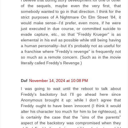
of the sequels, maybe even the very first, that
somebody wanted to go in that direction. I think for the
strict purposes of A Nightmare On Elm Street '84, it
would make sense--I'd prefer, even more, if he were
just executed in due course, or committed suicide to
evade capture, etc., so that "Freddy Krueger" is as
elemental in his evil as possible while still being having
a human personality--but it's probably not as useful for
a franchise where "Freddy's revenge" is frequently not
so much as a remote concern. (Such as in the movie
literally called Freddy's Revenge.)
Daf
November 14, 2024 at 10:08 PM
I was going to wait until the reboot to talk about
Freddy's backstory but I'll go ahead here since
Anonymous brought it up: while I don't agree that
Freddy ought to have been innocent (I think it would
alter his character too much for him to be righteous), it
is certainly the case that the "sins of the parents"
aspect of the backstory was compromised when they