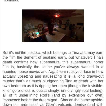
moments.
But it's not the best
kill
, which belongs to Tina and may earn
the film the demerit of peaking early, but whatever; Tina's
death confirms how supernatural this supernatural horror
film is, basically the scene you've always wanted in a
haunted house movie, and
Nightmare
rubs your face in how
actually upsetting and nauseating it is, a long drawn-out
murder that's as much bludgeoning Tina to death with her
own bedroom as it is ripping her open (though the invisible-
killer gore effect is outstandingly, unnervingly real-feeling),
all of it underlining Rod's (and by extension our own)
impotence before the dream-god. Shot on the same upside-
down set, redressed, as Glen's volcanic demise (and with