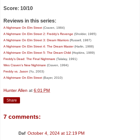
Score: 10/10
Reviews in this series:
A Nightmare On Elm Street
(Craven, 1984)
A Nightmare On Elm Street 2: Freddy's Revenge
(Sholder, 1985)
A Nightmare On Elm Street 3: Dream Warriors
(Russell, 1987)
A Nightmare On Elm Street 4: The Dream Master
(Harlin, 1988)
A Nightmare On Elm Street 5: The Dream Child
(Hopkins, 1989)
Freddy's Dead: The Final Nightmare
(Talalay, 1991)
Wes Craven's New Nightmare
(Craven, 1994)
Freddy vs. Jason
(Yu, 2003)
A Nightmare On Elm Street
(Bayer, 2010)
Hunter Allen
at
6:01 PM
Share
7 comments:
Daf
October 4, 2024 at 12:19 PM