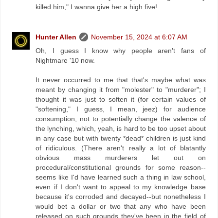
killed him," I wanna give her a high five!
Hunter Allen
November 15, 2024 at 6:07 AM
Oh, I guess I know why people aren't fans of
Nightmare '10 now.
It never occurred to me that that's maybe what was
meant by changing it from "molester" to "murderer"; I
thought it was just to soften it (for certain values of
"softening," I guess, I mean, jeez) for audience
consumption, not to potentially change the valence of
the lynching, which, yeah, is hard to be too upset about
in any case but with twenty *dead* children is just kind
of ridiculous. (There aren't really a lot of blatantly
obvious mass murderers let out on
procedural/constitutional grounds for some reason--
seems like I'd have learned such a thing in law school,
even if I don't want to appeal to my knowledge base
because it's corroded and decayed--but nonetheless I
would bet a dollar or two that any who have been
released on such grounds they've been in the field of