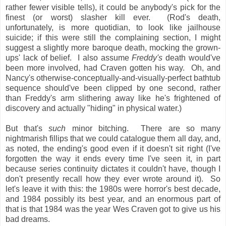
rather fewer visible tells), it could be anybody's pick for the
finest (or worst) slasher kill ever. (Rod's death,
unfortunately, is more quotidian, to look like jailhouse
suicide; if this were still the complaining section, I might
suggest a slightly more baroque death, mocking the grown-
ups' lack of belief. I also assume
Freddy's
death would've
been more involved, had Craven gotten his way. Oh, and
Nancy's otherwise-conceptually-and-visually-perfect bathtub
sequence should've been clipped by one second, rather
than Freddy's arm slithering away like he's frightened of
discovery and actually "hiding" in physical water.)
But that's
such
minor bitching. There are so many
nightmarish fillips that we could catalogue them all day, and,
as noted, the ending's good even if it doesn't sit right (I've
forgotten the way it ends every time I've seen it, in part
because series continuity dictates it couldn't have, though I
don't presently recall how they ever wrote around it). So
let's leave it with this: the 1980s were horror's best decade,
and 1984 possibly its best year, and an enormous part of
that is that 1984 was the year Wes Craven got to give us his
bad dreams.