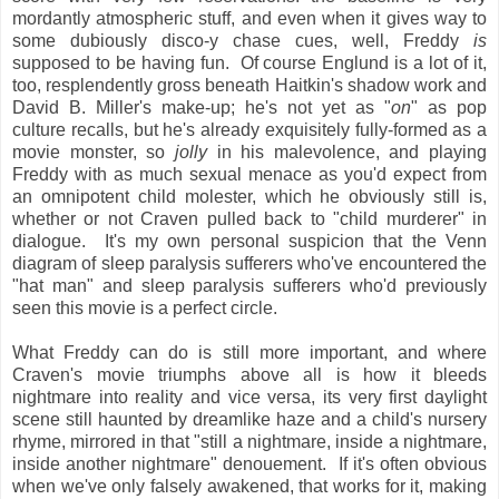
mordantly atmospheric stuff, and even when it gives way to
some dubiously disco-y chase cues, well, Freddy
is
supposed to be having fun. Of course Englund is a lot of it,
too, resplendently gross beneath Haitkin's shadow work and
David B. Miller's make-up; he's not yet as "
on
" as pop
culture recalls, but he's already exquisitely fully-formed as a
movie monster, so
jolly
in his malevolence, and playing
Freddy with as much sexual menace as you'd expect from
an omnipotent child molester, which he obviously still is,
whether or not Craven pulled back to "child murderer" in
dialogue. It's my own personal suspicion that the Venn
diagram of sleep paralysis sufferers who've encountered the
"hat man" and sleep paralysis sufferers who'd previously
seen this movie is a perfect circle.
What Freddy can do is still more important, and where
Craven's movie triumphs above all is how it bleeds
nightmare into reality and vice versa, its very first daylight
scene still haunted by dreamlike haze and a child's nursery
rhyme, mirrored in that "still a nightmare, inside a nightmare,
inside another nightmare" denouement. If it's often obvious
when we've only falsely awakened, that works for it, making