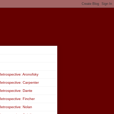
etrospective: Aronofsky
etrospective: Carpenter
etrospective: Dante
etrospective: Fincher
etrospective: Nolan