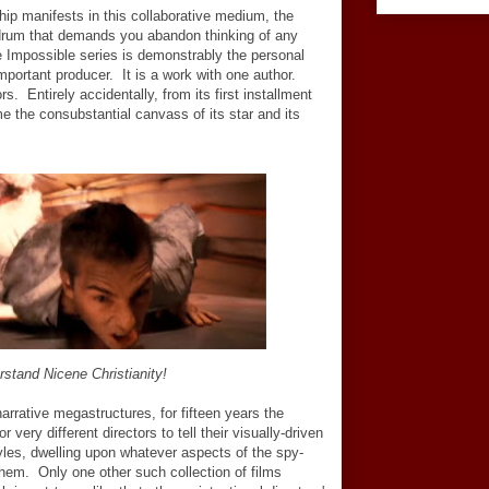
ip manifests in this collaborative medium, the
drum that demands you abandon thinking of any
e Impossible series is demonstrably the personal
important producer. It is a work with one author.
s. Entirely accidentally, from its first installment
 the consubstantial canvass of its star and its
stand Nicene Christianity!
narrative megastructures, for fifteen years the
very different directors to tell their visually-driven
yles, dwelling upon whatever aspects of the spy-
d them. Only one other such collection of films