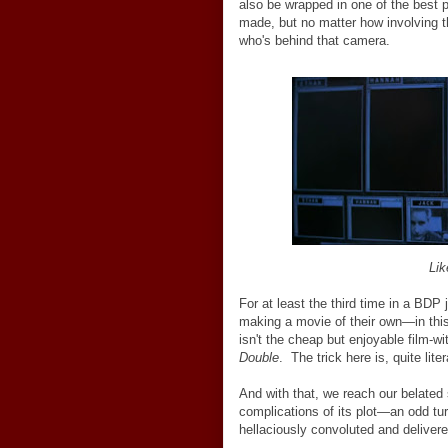
also be wrapped in one of the best p
made, but no matter how involving 
who's behind that camera.
Lik
For at least the third time in a BDP 
making a movie of their own
—
in th
isn't the cheap but enjoyable film-wi
Double
. The trick here is, quite lite
And with that, we reach our belate
complications of its plot
—
an odd tu
hellaciously convoluted and delivere