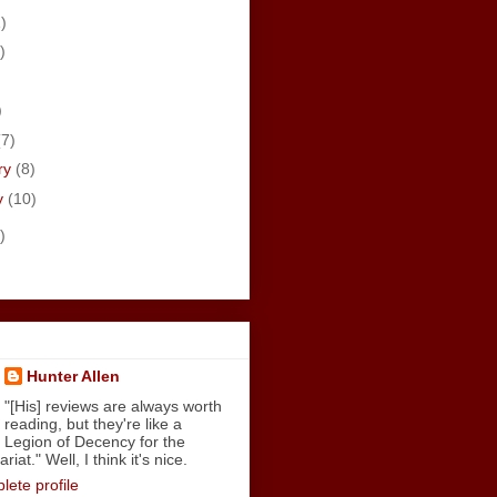
)
)
)
)
(7)
ry
(8)
y
(10)
)
Hunter Allen
"[His] reviews are always worth
reading, but they're like a
Legion of Decency for the
iat." Well, I think it's nice.
ete profile