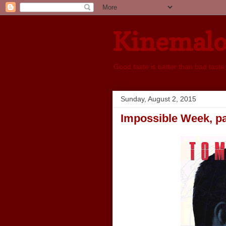
Kinemal
Good taste is better than bad taste
Sunday, August 2, 2015
Impossible Week, par