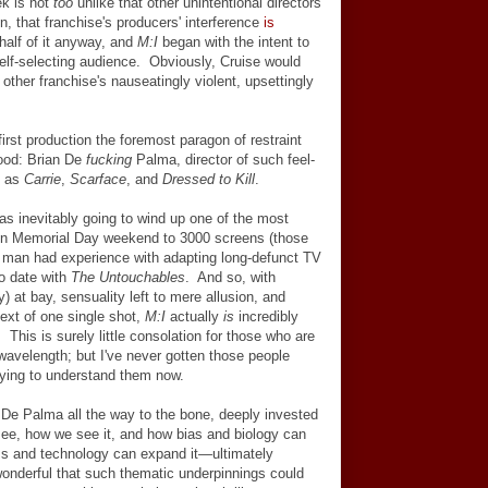
ek is not
too
unlike that other unintentional directors'
en, that franchise's producers' interference
is
half of it anyway, and
M:I
began with the intent to
self-selecting audience. Obviously, Cruise would
ther franchise's nauseatingly violent, upsettingly
first production the foremost paragon of restraint
wood: Brian De
fucking
Palma, director of such feel-
s as
Carrie
,
Scarface
, and
Dressed to Kill
.
s inevitably going to wind up one of the most
d on Memorial Day weekend to 3000 screens (those
e man had experience with adapting long-defunct TV
o date with
The Untouchables
. And so, with
 at bay, sensuality left to mere allusion, and
ext of one single shot,
M:I
actually
is
incredibly
This is surely little consolation for those who are
avelength; but I've never gotten those people
trying to understand them now.
e De Palma all the way to the bone, deeply invested
see, how we see it, and how bias and biology can
ss and technology can expand it
—
ultimately
 wonderful that such thematic underpinnings could