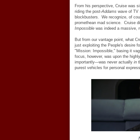
From his perspective, Cruise was sim
riding the post-
Addams
wave of TV 
blockbusters. We recognize, of cour
promethean mad science. Cruise did
Impossible
was indeed a massive, re
But from our vantage point, what C
just exploiting the People's desire 
"Mission: Impossible," basing it v
focus, however, was upon the highl
importantly
—
was never actually
in
t
purest vehicles for personal expres