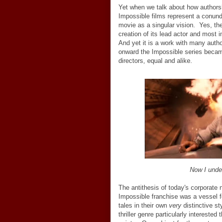
Yet when we talk about how authorsh
Impossible films represent a conun
movie as a singular vision. Yes, th
creation of its lead actor and most 
And yet it is a work with many author
onward the Impossible series became
directors, equal and alike.
Now I under
The antithesis of today's corporate 
Impossible franchise was a vessel for 
tales in their own
very
distinctive st
thriller genre particularly intereste