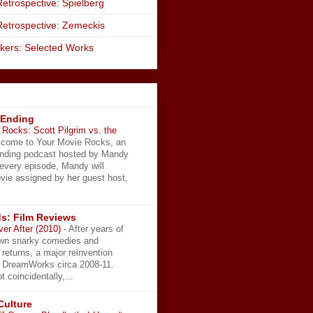
etrospective: Spielberg
Retrospective: Zemeckis
kers: Selected Works
 Ending
Rocks: Scott Pilgrim vs. the
come to Your Movie Rocks, an
Ending podcast hosted by Mandy
 every episode, Mandy will
vie assigned by her guest host,
s: Film Reviews
ver After (2010)
-
After years of
wn snarky comedies and
 returns, a major reinvention
t DreamWorks circa 2008-11.
t coincidentally,...
Culture