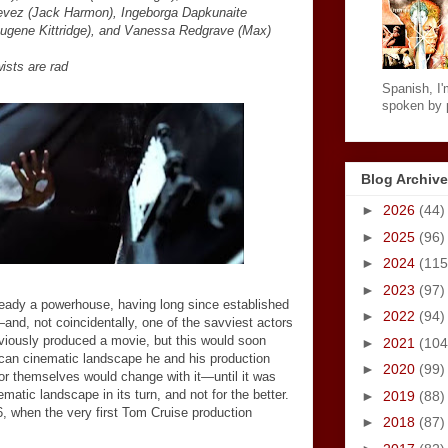
evez (Jack Harmon), Ingeborga Dapkunaite
Eugene Kittridge), and Vanessa Redgrave (Max)
wists are rad
Spanish, I'm
spoken by p
Blog Archive
►
2026
(44)
►
2025
(96)
►
2024
(115
►
2023
(97)
eady a powerhouse, having long since established
►
2022
(94)
—
and, not coincidentally, one of the savviest actors
viously produced a movie, but this would soon
►
2021
(104
ican cinematic landscape he and his production
►
2020
(99)
or themselves would change with it
—
until it was
matic landscape in its turn, and not for the better.
►
2019
(88)
6, when the very first Tom Cruise production
►
2018
(87)