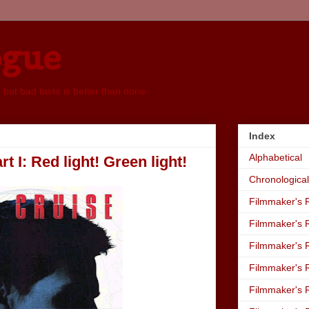
ogue
, but bad taste is better than none
Index
Alphabetical
t I: Red light! Green light!
Chronological
Filmmaker's R
Filmmaker's R
Filmmaker's R
Filmmaker's R
Filmmaker's R