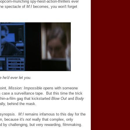
opcorn-munching spy-heist-action-thrillers ever
the spectacle of
M:I
becomes, you won't forget
e he'd ever let you.
joint,
Mission: Impossible
opens with someone
is case a surveillance tape. But this time the trick
thin-a-film gag that kickstarted
Blow Out
and
Body
rally, behind the mask.
d synopsis.
M:I
remains infamous to this day for the
rn, because it's
not
really that complex, only
d by challenging, but very rewarding, filmmaking.