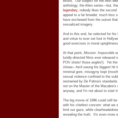
exists. Our subject for the next we
anthology, the Alien series
—
but, th
legendary
, nobody likes the second 
appeal to a far broader, much less 
have eschewed from the outset that o
sexualized imagery.
And to this end, he selected for his 
and virtue to ever set foot in Holly
good exercises in moral uprightnes
At that point,
Mission: Impossible
wa
luridly-directed films ever release
POV shots! those
angles
!). Yet th
shows—he'd swung his biggest hit t
minimal gore, misogyny kept (mostly)
sexual violence confined to the subt
restrained by De Palma's standards. 
not
on the Master of the Macabre's w
anyway, and I'm not about to start 
The big movie of 1996 could still b
with his chiefest concern: what we 
limit our gaze, while clearheadedne
revealing the truth. It's even more