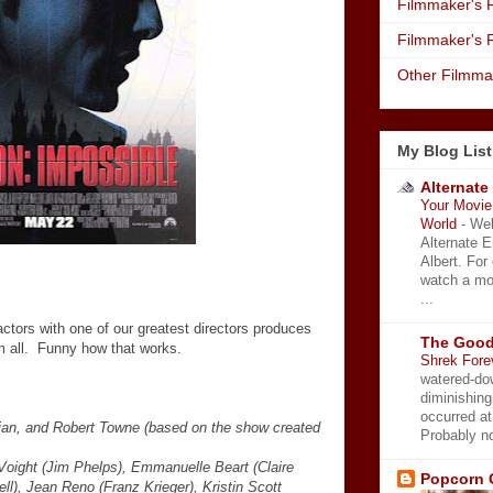
Filmmaker's R
Filmmaker's 
Other Filmma
My Blog List
Alternate
Your Movie 
World
-
Wel
Alternate 
Albert. For
watch a mo
...
 actors with one of our greatest directors produces
The Good
em all. Funny how that works.
Shrek Fore
watered-do
diminishing
occurred a
lian, and Robert Towne (based on the show created
Probably no
Voight (Jim Phelps), Emmanuelle Beart (Claire
Popcorn 
ll), Jean Reno (Franz Krieger), Kristin Scott