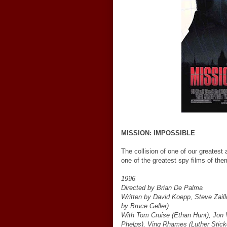
MISSION: IMPOSSIBLE
The collision of one of our greatest
one of the greatest spy films of th
1996
Directed by Brian De Palma
Written by David Koepp, Steve Zail
by Bruce Geller)
With Tom Cruise (Ethan Hunt), Jon 
Phelps), Ving Rhames (Luther Sticke