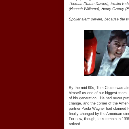
Thomas (Sarah Davies), Emilio Est
(Hannah Williams), Henry Czerny (
Spoiler alert: severe, because the t
By the mid-90s, Tom Cruise was alr
himself as one of our biggest stars
of his generation. He had never pre
change, and the corner of the Amer
partner Paula Wagner had claimed f
finally changed by the American cine
For now, though, let's remain in 199
arrived.