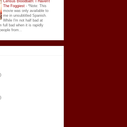
Census Bloodbath: I Haven't
The Foggiest
-
*Note: This
movie was only available to
me in unsubtitled Spanish.
While I'm not half bad at
 full bad when it is rapidly
eople from...
)
)