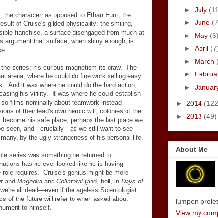
►
July
(11
t, the character, as opposed to Ethan Hunt, the
►
June
(7
sult of Cruise's gilded physicality: the smiling,
ssible franchise, a surface disengaged from much at
►
May
(6
its argument that surface, when shiny enough, is
►
April
(7
ce.
►
March
of the series; his curious magnetism its draw. The
►
Februa
al arena, where he could do fine work selling easy
 And it was where he could do the hard action,
►
Januar
sing his virility. It was where he could establish
 so films nominally about teamwork instead
►
2014
(122
ons of their lead's own heroic will, colonies of the
►
2013
(49)
as become his safe place, perhaps the last place we
 be seen, and
—
crucially
—
as we
still want to see
many, by the ugly strangeness of his personal life.
About Me
ible series was something he returned to
rnations has he ever looked like he is having
 role requires. Cruise's genius might be more
t
and
Magnolia
and
Collateral
(and, hell, in
Days of
 we're all dead
—
even if the ageless Scientologist
tics of the future will refer to when asked about
lumpen proletar
onument to himself.
View my compl