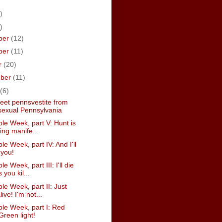
)
)
ber
(12)
ber
(11)
r
(20)
mber
(11)
(6)
weet pennsvestite from
exual Pennsylvania
le Week, part V: Hunt is
ving manife...
le Week, part IV: And I'll
 you!
e Week, part III: I'll die
 you kil...
le Week, part II: Just
live! I'm not...
ble Week, part I: Red
 Green light!