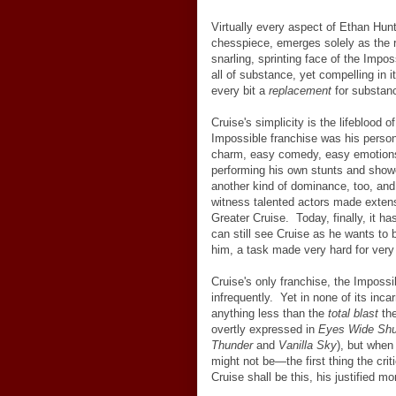
Virtually every aspect of Ethan Hun
chesspiece, emerges solely as the re
snarling, sprinting face of the Impo
all of substance, yet compelling in 
every bit a
replacement
for substan
Cruise's simplicity is the lifeblood 
Impossible franchise was his person
charm, easy comedy, easy emotions.
performing his own stunts and showca
another kind of dominance, too, and
witness talented actors made extensi
Greater Cruise. Today, finally, it h
can still see Cruise as he wants to
him, a task made very hard for very 
Cruise's only franchise, the Imposs
infrequently. Yet in none of its inca
anything less than the
total blast
the
overtly expressed in
Eyes Wide Shu
Thunder
and
Vanilla Sky
), but when
might not be
—
the first thing the cri
Cruise shall be this, his justified m