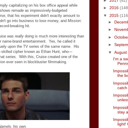
►
2017
(82)
ply capitalizing on his box office appeal while
►
2016
(148
shows remade as impressively-budgeted
▼
2015
(116
se, that his experiment didn't exactly amount to
n't go into business to lose money, and
Mission:
►
Decem
cord-breaking hit.
►
Novem
ruise was
really
doing is much more interesting than
►
Octobe
for name-brand entertainment. Yes, he called it
►
Septe
aguely upon the TV series of the same name. His
y-skilled cipher known as Ethan Hunt, who
—
▼
August
hat series. With this, Cruise created one of the
I'm a s
sion ever seen in blockbuster filmmaking.
Penns
Impossib
the li
Impossib
catch
Impossibl
unless
Impossib
stay a
Impossi
light!
Namely, his own.