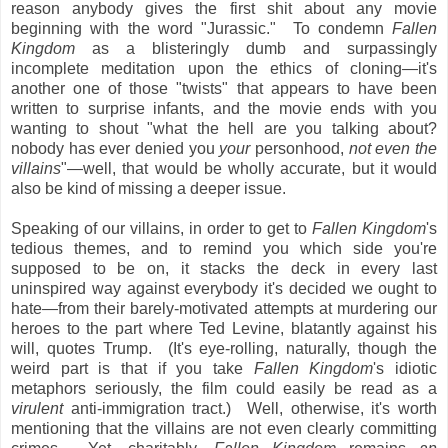
reason anybody gives the first shit about any movie
beginning with the word "Jurassic." To condemn
Fallen
Kingdom
as a blisteringly dumb and surpassingly
incomplete meditation upon the ethics of cloning—it's
another one of those "twists" that appears to have been
written to surprise infants, and the movie ends with you
wanting to shout "what the hell are you talking about?
nobody has ever denied you
your
personhood,
not even the
villains
"—well, that would be wholly accurate, but it would
also be kind of missing a deeper issue.
Speaking of our villains, in order to get to
Fallen Kingdom
's
tedious themes, and to remind you which side you're
supposed to be on, it stacks the deck in every last
uninspired way against everybody it's decided we ought to
hate—from their barely-motivated attempts at murdering our
heroes to the part where Ted Levine, blatantly against his
will, quotes Trump. (It's eye-rolling, naturally, though the
weird part is that if you take
Fallen Kingdom
's idiotic
metaphors seriously, the film could easily be read as a
virulent
anti-immigration tract.) Well, otherwise, it's worth
mentioning that the villains are not even clearly committing