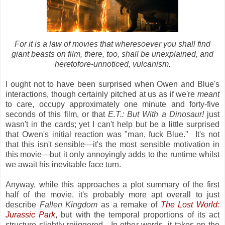
For it is a law of movies that wheresoever you shall find
giant beasts on film, there, too, shall be unexplained, and
heretofore-unnoticed, vulcanism.
I ought not to have been surprised when Owen and Blue's
interactions, though certainly pitched at us as if we're
meant
to care, occupy approximately one minute and forty-five
seconds of this film, or that
E.T.: But With a Dinosaur!
just
wasn't in the cards; yet I can't help but be a little surprised
that Owen's initial reaction was "man, fuck Blue." It's not
that this isn't sensible—it's the most sensible motivation in
this movie—but it only annoyingly adds to the runtime whilst
we await his inevitable face turn.
Anyway, while this approaches a plot summary of the first
half of the movie, it's probably more apt overall to just
describe
Fallen Kingdom
as a remake of
The Lost World:
Jurassic Park
, but with the temporal proportions of its act
structure slightly rejiggered. In other words, it takes on the