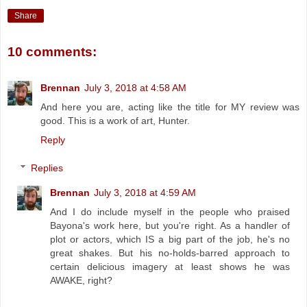
Share
10 comments:
Brennan
July 3, 2018 at 4:58 AM
And here you are, acting like the title for MY review was
good. This is a work of art, Hunter.
Reply
Replies
Brennan
July 3, 2018 at 4:59 AM
And I do include myself in the people who praised
Bayona's work here, but you're right. As a handler of
plot or actors, which IS a big part of the job, he's no
great shakes. But his no-holds-barred approach to
certain delicious imagery at least shows he was
AWAKE, right?