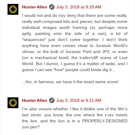
Hunter Allen
July 3, 2018 at 9:18 AM
I would not and do noy deny that there are some really,
really well-composed bits and pieces, but despite some
individual images worth framing (or, perhaps more
aptly, painting onto the side of a van), a lot of
*sequences* just don't come together. I don't think
anything here even comes close to Jurassic World's
climax, or the bulk of Jurassic Park and JP3, or even
(on a mechanical level) the trailer/cliff scene of Lost
World. But I dunno, I guess it's a matter of taste, and I
guess I can see *how* people could kinda dig it...
...tho, in fairness, we have it the exact same score!
Hunter Allen
July 3, 2018 at 9:21 AM
I'm also unsure whether I like it dislike one of the film's
last shots: you know, the one where the t-rex meets
the lion, and the lion is in a PROPERLY-DESIGNED
zoo pen?