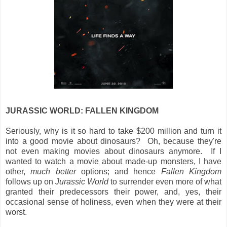
JURASSIC WORLD: FALLEN KINGDOM
Seriously, why is it so hard to take $200 million and turn it
into a good movie about dinosaurs? Oh, because they're
not even making movies about dinosaurs anymore. If I
wanted to watch a movie about made-up monsters, I have
other,
much better
options; and hence
Fallen Kingdom
follows up on
Jurassic World
to surrender even more of what
granted their predecessors their power, and, yes, their
occasional sense of holiness, even when they were at their
worst.