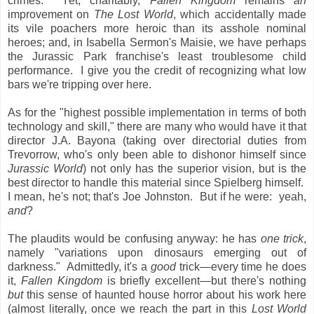
crimes. Yet, charitably,
Fallen Kingdom
remains
an
improvement on
The Lost World
, which accidentally made
its vile poachers more heroic than its asshole nominal
heroes; and, in Isabella Sermon's Maisie, we have perhaps
the Jurassic Park franchise's least troublesome child
performance. I give you the credit of recognizing what low
bars we're tripping over here.
As for the "highest possible implementation in terms of both
technology and skill," there are many who would have it that
director J.A. Bayona (taking over directorial duties from
Trevorrow, who's only been able to dishonor himself since
Jurassic World
) not only has the superior vision, but is the
best director to handle this material since Spielberg himself.
I mean, he's not; that's Joe Johnston. But if he were: yeah,
and
?
The plaudits would be confusing anyway: he has
one trick
,
namely "variations upon dinosaurs emerging out of
darkness." Admittedly, it's a
good
trick—every time he does
it,
Fallen Kingdom
is briefly excellent—but there's nothing
but
this sense of haunted house horror about his work here
(almost literally, once we reach the part in this
Lost World