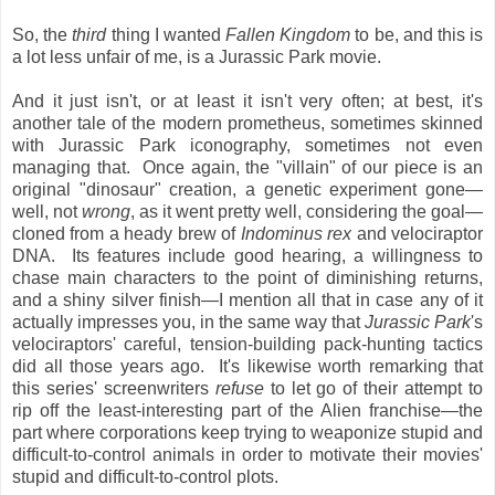
So, the
third
thing I wanted
Fallen Kingdom
to be, and this is
a lot less unfair of me, is a Jurassic Park movie.
And it just isn't, or at least it isn't very often; at best, it's
another tale of the modern prometheus, sometimes skinned
with Jurassic Park iconography, sometimes not even
managing that. Once again, the "villain" of our piece is an
original "dinosaur" creation, a genetic experiment gone—
well, not
wrong
, as it went pretty well, considering the goal—
cloned from a heady brew of
Indominus rex
and velociraptor
DNA. Its features include good hearing, a willingness to
chase main characters to the point of diminishing returns,
and a shiny silver finish—I mention all that in case any of it
actually impresses you, in the same way that
Jurassic Park
's
velociraptors' careful, tension-building pack-hunting tactics
did all those years ago. It's likewise worth remarking that
this series' screenwriters
refuse
to let go of their attempt to
rip off the least-interesting part of the Alien franchise—the
part where corporations keep trying to weaponize stupid and
difficult-to-control animals in order to motivate their movies'
stupid and difficult-to-control plots.