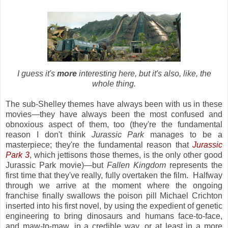
I guess it's
more
interesting here, but it's also, like, the
whole thing.
The sub-Shelley themes have always been with us in these
movies—they have always been the most confused and
obnoxious aspect of them, too (they're the fundamental
reason I don't think
Jurassic Park
manages to be a
masterpiece; they're the fundamental reason that
Jurassic
Park 3
, which jettisons those themes, is the only other good
Jurassic Park movie)—but
Fallen Kingdom
represents the
first time that they've really, fully overtaken the film. Halfway
through we arrive at the moment where the ongoing
franchise finally swallows the poison pill Michael Crichton
inserted into his first novel, by using the expedient of genetic
engineering to bring dinosaurs and humans face-to-face,
and maw-to-maw, in a credible way, or at least in a more