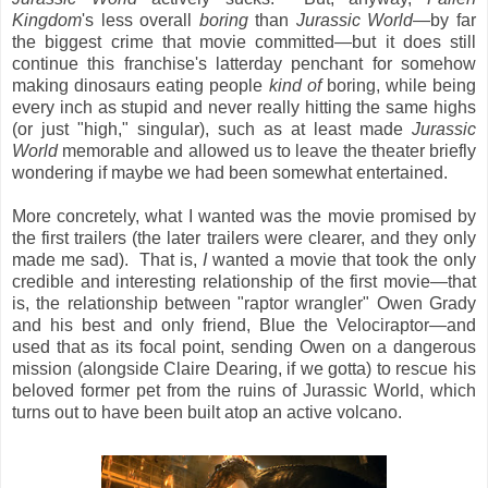
Kingdom
's less overall
boring
than
Jurassic World
—by far
the biggest crime that movie committed—but it does still
continue this franchise's latterday penchant for somehow
making dinosaurs eating people
kind of
boring, while being
every inch as stupid and never really hitting the same highs
(or just "high," singular), such as at least made
Jurassic
World
memorable and allowed us to leave the theater briefly
wondering if maybe we had been somewhat entertained.
More concretely, what I wanted was the movie promised by
the first trailers (the later trailers were clearer, and they only
made me sad). That is,
I
wanted a movie that took the only
credible and interesting relationship of the first movie—that
is, the relationship between "raptor wrangler" Owen Grady
and his best and only friend, Blue the Velociraptor—and
used that as its focal point, sending Owen on a dangerous
mission (alongside Claire Dearing, if we gotta) to rescue his
beloved former pet from the ruins of Jurassic World, which
turns out to have been built atop an active volcano.