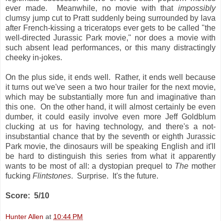
ever made. Meanwhile, no movie with that
impossibly
clumsy jump cut to Pratt suddenly being surrounded by lava
after French-kissing a triceratops ever gets to be called "the
well-directed Jurassic Park movie," nor does a movie with
such absent lead performances, or this many distractingly
cheeky in-jokes.
On the plus side, it ends well. Rather, it ends well because
it turns out we've seen a two hour trailer for the next movie,
which may be substantially more fun and imaginative than
this one. On the other hand, it will almost certainly be even
dumber, it could easily involve even more Jeff Goldblum
clucking at us for having technology, and there's a not-
insubstantial chance that by the seventh or eighth Jurassic
Park movie, the dinosaurs will be speaking English and it'll
be hard to distinguish this series from what it apparently
wants to be most of all: a dystopian prequel to
The
mother
fucking
Flintstones
. Surprise. It's the future.
Score: 5/10
Hunter Allen
at
10:44 PM