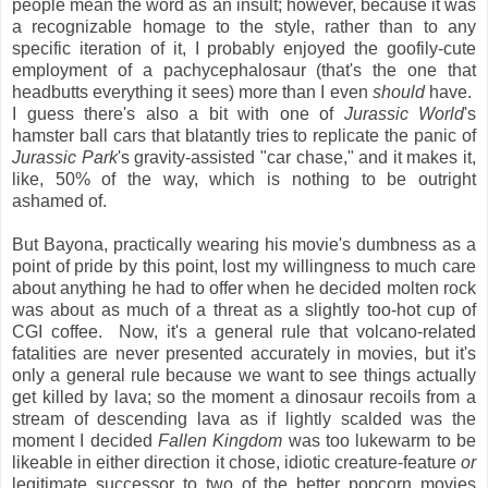
people mean the word as an insult; however, because it was
a recognizable homage to the style, rather than to any
specific iteration of it, I probably enjoyed the goofily-cute
employment of a pachycephalosaur (that's the one that
headbutts everything it sees) more than I even
should
have.
I guess there's also a bit with one of
Jurassic World
's
hamster ball cars that blatantly tries to replicate the panic of
Jurassic Park
's gravity-assisted "car chase," and it makes it,
like, 50% of the way, which is nothing to be outright
ashamed of.
But Bayona, practically wearing his movie's dumbness as a
point of pride by this point, lost my willingness to much care
about anything he had to offer when he decided molten rock
was about as much of a threat as a slightly too-hot cup of
CGI coffee. Now, it's a general rule that volcano-related
fatalities are never presented accurately in movies, but it's
only a general rule because we want to see things actually
get killed by lava; so the moment a dinosaur recoils from a
stream of descending lava as if lightly scalded was the
moment I decided
Fallen Kingdom
was too lukewarm to be
likeable in either direction it chose, idiotic creature-feature
or
legitimate successor to two of the better popcorn movies