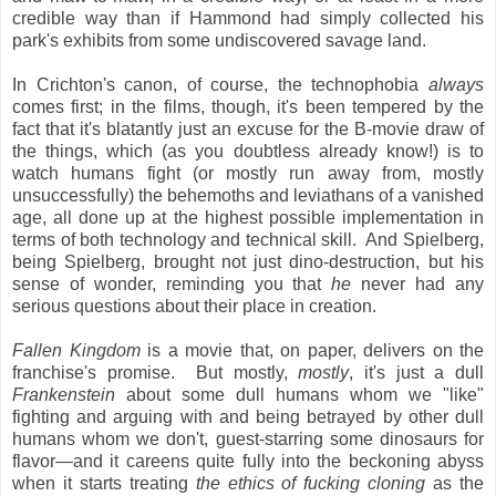
credible way than if Hammond had simply collected his
park's exhibits from some undiscovered savage land.
In Crichton's canon, of course, the technophobia
always
comes first; in the films, though, it's been tempered by the
fact that it's blatantly just an excuse for the B-movie draw of
the things, which (as you doubtless already know!) is to
watch humans fight (or mostly run away from, mostly
unsuccessfully) the behemoths and leviathans of a vanished
age, all done up at the highest possible implementation in
terms of both technology and technical skill. And Spielberg,
being Spielberg, brought not just dino-destruction, but his
sense of wonder, reminding you that
he
never had any
serious questions about their place in creation.
Fallen Kingdom
is a movie that, on paper, delivers on the
franchise's promise. But mostly,
mostly
, it's just a dull
Frankenstein
about some dull humans whom we "like"
fighting and arguing with and being betrayed by other dull
humans whom we don't, guest-starring some dinosaurs for
flavor—and it careens quite fully into the beckoning abyss
when it starts treating
the ethics of fucking cloning
as the