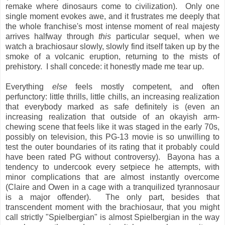
remake where dinosaurs come to civilization). Only one
single moment evokes awe, and it frustrates me deeply that
the whole franchise's most intense moment of real majesty
arrives halfway through
this
particular sequel, when we
watch a brachiosaur slowly, slowly find itself taken up by the
smoke of a volcanic eruption, returning to the mists of
prehistory. I shall concede: it honestly made me tear up.
Everything
else
feels mostly competent, and often
perfunctory: little thrills, little chills, an increasing realization
that everybody marked as safe definitely is (even an
increasing realization that outside of an okayish arm-
chewing scene that feels like it was staged in the early 70s,
possibly on television, this PG-13 movie is so unwilling to
test the outer boundaries of its rating that it probably could
have been rated PG without controversy). Bayona has a
tendency to undercook every setpiece he attempts, with
minor complications that are almost instantly overcome
(Claire and Owen in a cage with a tranquilized tyrannosaur
is a major offender). The only part, besides that
transcendent moment with the brachiosaur, that you might
call strictly "Spielbergian" is almost Spielbergian in the way