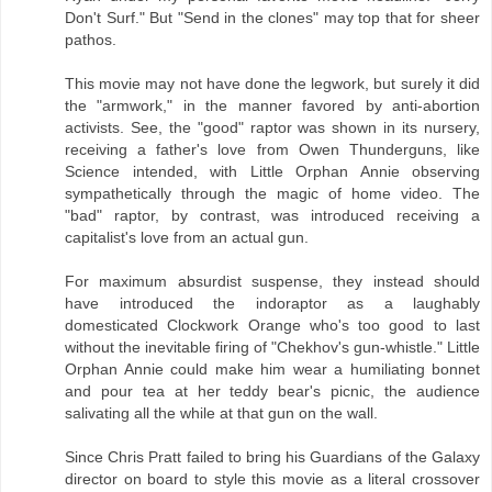
Don't Surf." But "Send in the clones" may top that for sheer
pathos.
This movie may not have done the legwork, but surely it did
the "armwork," in the manner favored by anti-abortion
activists. See, the "good" raptor was shown in its nursery,
receiving a father's love from Owen Thunderguns, like
Science intended, with Little Orphan Annie observing
sympathetically through the magic of home video. The
"bad" raptor, by contrast, was introduced receiving a
capitalist's love from an actual gun.
For maximum absurdist suspense, they instead should
have introduced the indoraptor as a laughably
domesticated Clockwork Orange who's too good to last
without the inevitable firing of "Chekhov's gun-whistle." Little
Orphan Annie could make him wear a humiliating bonnet
and pour tea at her teddy bear's picnic, the audience
salivating all the while at that gun on the wall.
Since Chris Pratt failed to bring his Guardians of the Galaxy
director on board to style this movie as a literal crossover