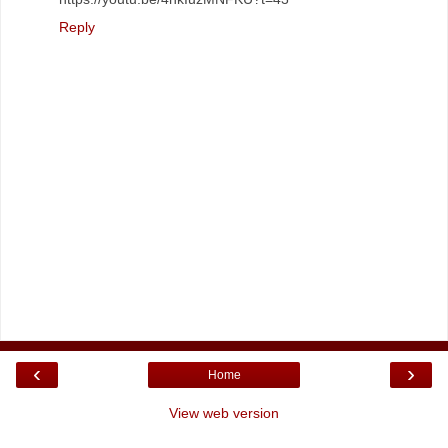
Reply
‹
›
Home
View web version