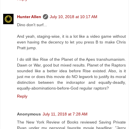
Hunter Allen
July 10, 2018 at 10:17 AM
Dino don't surf...
And yeah, staging-wise, it is a lot like a video game without
even having the decency to let you press B to make Chris
Pratt jump.
I do still like Rise of the Planet of the Apes transhumanism.
Dawn or War, good but mixed results. Planet of the Raptors
sounded like a better idea before Rise existed. Also, is it
just me or does this movie do NO legwork to justify its moral
distinction between the indoraptor and equally-deadly,
equally-abominations-before-God regular raptors?
Reply
Anonymous
July 11, 2018 at 7:28 AM
The New York Review of Books reviewed Saving Private
Ryan under my personal favorite movie headline: "Jerry