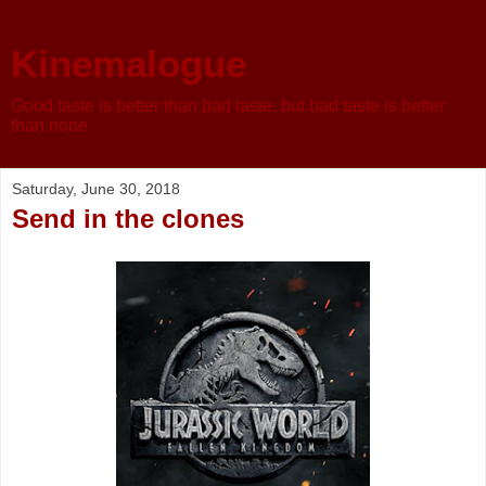
Kinemalogue
Good taste is better than bad taste, but bad taste is better
than none
Saturday, June 30, 2018
Send in the clones