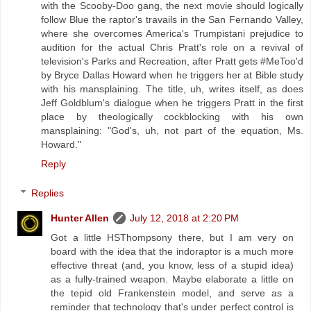
with the Scooby-Doo gang, the next movie should logically
follow Blue the raptor's travails in the San Fernando Valley,
where she overcomes America's Trumpistani prejudice to
audition for the actual Chris Pratt's role on a revival of
television's Parks and Recreation, after Pratt gets #MeToo'd
by Bryce Dallas Howard when he triggers her at Bible study
with his mansplaining. The title, uh, writes itself, as does
Jeff Goldblum's dialogue when he triggers Pratt in the first
place by theologically cockblocking with his own
mansplaining: "God's, uh, not part of the equation, Ms.
Howard."
Reply
Replies
Hunter Allen
July 12, 2018 at 2:20 PM
Got a little HSThompsony there, but I am very on
board with the idea that the indoraptor is a much more
effective threat (and, you know, less of a stupid idea)
as a fully-trained weapon. Maybe elaborate a little on
the tepid old Frankenstein model, and serve as a
reminder that technology that's under perfect control is