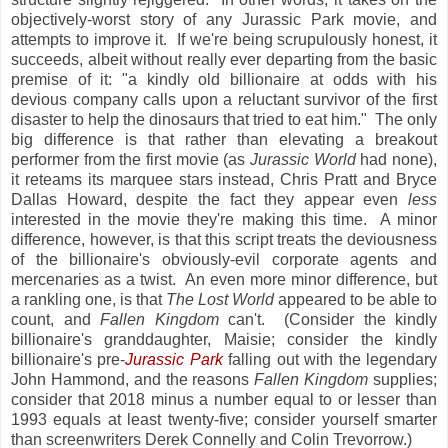
objectively-worst story of any Jurassic Park movie, and
attempts to improve it. If we're being scrupulously honest, it
succeeds, albeit without really ever departing from the basic
premise of it: "a kindly old billionaire at odds with his
devious company calls upon a reluctant survivor of the first
disaster to help the dinosaurs that tried to eat him." The only
big difference is that rather than elevating a breakout
performer from the first movie (as
Jurassic World
had none),
it reteams its marquee stars instead, Chris Pratt and Bryce
Dallas Howard, despite the fact they appear even
less
interested in the movie they're making this time. A minor
difference, however, is that this script treats the deviousness
of the billionaire's obviously-evil corporate agents and
mercenaries as a twist. An even more minor difference, but
a rankling one, is that
The Lost World
appeared to be able to
count, and
Fallen Kingdom
can't. (Consider the kindly
billionaire's granddaughter, Maisie; consider the kindly
billionaire's pre-
Jurassic Park
falling out with the legendary
John Hammond, and the reasons
Fallen Kingdom
supplies;
consider that 2018 minus a number equal to or lesser than
1993 equals at least twenty-five; consider yourself smarter
than screenwriters Derek Connelly and Colin Trevorrow.)