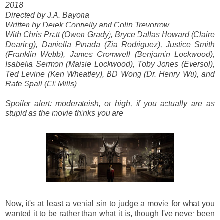
2018
Directed by J.A. Bayona
Written by Derek Connelly and Colin Trevorrow
With Chris Pratt (Owen Grady), Bryce Dallas Howard (Claire
Dearing), Daniella Pinada (Zia Rodriguez), Justice Smith
(Franklin Webb), James Cromwell (Benjamin Lockwood),
Isabella Sermon (Maisie Lockwood), Toby Jones (Eversol),
Ted Levine (Ken Wheatley), BD Wong (Dr. Henry Wu), and
Rafe Spall (Eli Mills)
Spoiler alert: moderateish, or high, if you actually are as
stupid as the movie thinks you are
Now, it's at least a venial sin to judge a movie for what you
wanted it to be rather than what it is, though I've never been