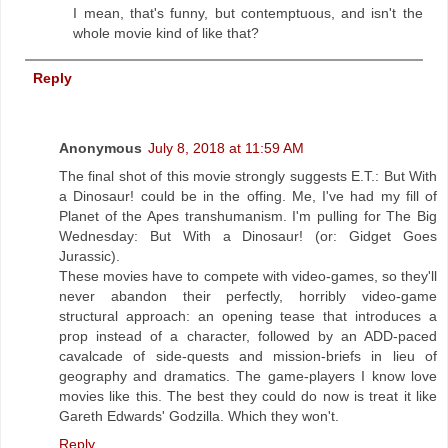
I mean, that's funny, but contemptuous, and isn't the
whole movie kind of like that?
Reply
Anonymous
July 8, 2018 at 11:59 AM
The final shot of this movie strongly suggests E.T.: But With
a Dinosaur! could be in the offing. Me, I've had my fill of
Planet of the Apes transhumanism. I'm pulling for The Big
Wednesday: But With a Dinosaur! (or: Gidget Goes
Jurassic).
These movies have to compete with video-games, so they'll
never abandon their perfectly, horribly video-game
structural approach: an opening tease that introduces a
prop instead of a character, followed by an ADD-paced
cavalcade of side-quests and mission-briefs in lieu of
geography and dramatics. The game-players I know love
movies like this. The best they could do now is treat it like
Gareth Edwards' Godzilla. Which they won't.
Reply