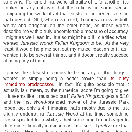
sure why. For one thing, we're all guilty of it; for another, it's
implied in any criticism that the critic is, in some sense,
comparing the work of art that exists to the perfect version
that does not. Still, when it's naked, it comes across as both
whiny and arrogant; on the other hand, as these words
describe me with a truly uncomfortable measure of accuracy,
I might as well lean in. It also might help if I clarified
what
I
wanted
Jurassic World: Fallen Kingdom
to be. At the very
least, it would help me sort out my muted reaction to it, as I
wanted it to be several things, and it doesn't really succeed
at being any of them.
I guess the closest it comes to being any of the things I
wanted is simply being a better movie than
its lousy
immediate predecessor
. In fact, it's quite possible that it
actually is (I mean, by the numerical score I'm going to give
it, it seems like it must be); but if
Fallen Kingdom
gets a 5/10
and the first
World
-branded movie of the Jurassic Park
reboot got only a 4, I imagine that's mostly due to me just
slightly underrating
Jurassic World
at the time, something
I've suspected for a while, albeit something I'm not eager to
determine clinically inasmuch as I'm also still
pretty
sure that
Jurassic World
actively sucks. But, anyway,
Fallen