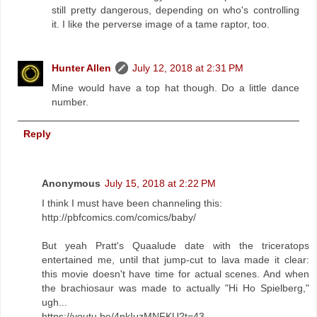
still pretty dangerous, depending on who's controlling
it. I like the perverse image of a tame raptor, too.
Hunter Allen
July 12, 2018 at 2:31 PM
Mine would have a top hat though. Do a little dance
number.
Reply
Anonymous
July 15, 2018 at 2:22 PM
I think I must have been channeling this:
http://pbfcomics.com/comics/baby/
But yeah Pratt's Quaalude date with the triceratops
entertained me, until that jump-cut to lava made it clear:
this movie doesn't have time for actual scenes. And when
the brachiosaur was made to actually "Hi Ho Spielberg,"
ugh...
https://youtu.be/4nkIuzMNFKU?t=43