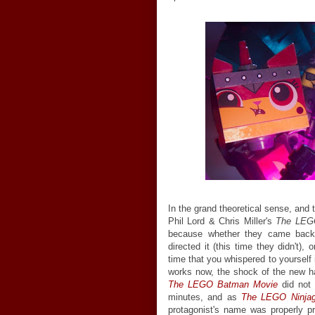
In the grand theoretical sense, and
Phil Lord & Chris Miller's
The LEG
because whether they came back t
directed it (this time they didn't)
time that you whispered to yourself 
works now, the shock of the new has 
The LEGO Batman Movie
did not 
minutes, and as
The LEGO Ninja
protagonist's name was properly pr