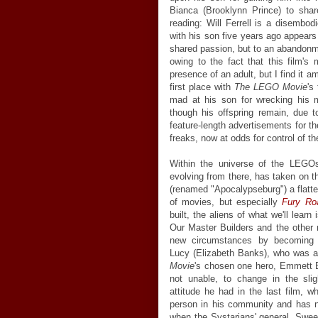
Bianca (Brooklynn Prince) to sha
reading: Will Ferrell is a disembo
with his son five years ago appears
shared passion, but to an abandonme
owing to the fact that this film's 
presence of an adult, but I find it a
first place with
The LEGO Movie
's
mad at his son for wrecking his
though his offspring remain, due 
feature-length advertisements for t
freaks, now at odds for control of the
Within the universe of the LEGO
evolving from there, has taken on th
(renamed "Apocalypseburg") a flatte
of movies, but especially
Fury Ro
built, the aliens of what we'll lear
Our Master Builders and the other 
new circumstances by becoming h
Lucy (Elizabeth Banks), who was a
Movie
's chosen one hero, Emmett Bri
not unable, to change in the sli
attitude he had in the last film,
person in his community and has no
when the Systarians' general, Swe