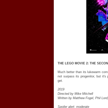
THE LEGO MOVIE 2: THE SECO
Much better than its lukewarm comm
not surpass its progenitor, but it'
get.
2019
Directed by Mike Mitchell
Written by Matthew Fogel, Phil Lord,
Spoiler alert: moderate