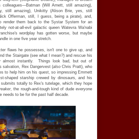
s colleagues—Batman (Will Arnett, still amazing),
still amazing), Unikitty (Alison Brie, yes, still
ck Offerman, still, I guess, being a pirate), and,
to render them back to the Systar System for an
itely not-at-all-evil galactic queen Watevra Wa'nabi
 franchise's wordplay has gotten worse, but maybe
ndle in one five year stretch.
ter flaws he possesses, isn't one to give up, and
nd the Stairgate (see what I mean?) and rescue his
y almost instantly. Things look bad, but out of
 salvation, Rex Dangervest (
also
Chris Pratt), who
grees to help him on his quest, so impressing Emmett
fist-shaped starship crewed by dinosaurs, and his
submits totally to Rex's tutelage, which they hope
reaker
, the rough-and-tough kind of dude everyone
e needs to be for the past half decade.