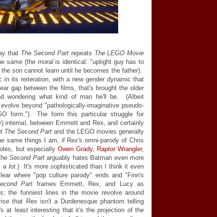
say that
The Second Part
repeats
The LEGO Movie
 the same (the
moral
is identical: "uptight guy has to
t the son cannot learn until he becomes the father).
c in its reiteration, with a new gender dynamic that
year gap between the films, that's brought the older
nd wondering what kind of man he'll be. (Albeit
 evolve beyond "pathologically-imaginative pseudo-
EGO form.") The form this particular struggle for
lly) internal, between Emmett and Rex, and certainly
ut
The Second Part
and the LEGO movies generally
he same things I am, if Rex's omni-parody of Chris
oles, but especially
Owen Grady, Raptor Wrangler
,
he Second Part
arguably hates Batman even more
s a
lot
.) It's more sophisticated than I think it even
clear where "pop culture parody" ends and "Finn's
econd Part
frames Emmett, Rex, and Lucy as
ns; the funniest lines in the movie revolve around
rise that Rex isn't a Durdenesque phantom telling
at least interesting that it's the projection of the