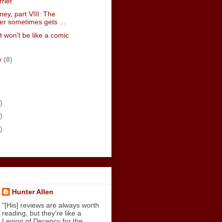
rriet
ney, part VIII: The
r sometimes gets ...
t won't be like a comic
y
(8)
)
)
)
Hunter Allen
"[His] reviews are always worth
reading, but they're like a
Legion of Decency for the