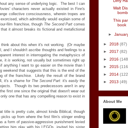
Dirty Ha
ithout any sense of underlying logic. The best I can
Walt Dis
ovie
s' characters never actually existed in Finn's
bombe
range collective consciousness, wherein tropes are
 exorcised, which admittedly would explain some of
This par
four-film franchise, though
The Second Part
comes
book
that it almost breaks its fictional and metafictional
►
Januar
►
2018
(87)
y
think about this when it's not working. (Or maybe
ll, and I shouldn't ascribe thoughts and feelings to a
►
2017
(82)
rent interest in interrogating the metaphysics of
►
2016
(148
e, it
is
working, not usually but sometimes right up
 if anything I want to go easier on the movie than I
►
2015
(116
g weekend that suggests that this is the end of the
►
2014
(122
ing of the franchise. Likely the result of the brand
4, it's a shame for
The Second Part
: it's
easily
the
►
2013
(49)
projects. Though its two predecessors aren't in any
l the first one since the original that doesn't wear out
 only one that has any compelling reason to exist in
About Me
 title is pretty cute, almost kinda Biblical, though
t) picks up from where the first film's stinger ending
 as a form of passive-aggressive punishment levied
letting him play with his LEGOs, invited his sister