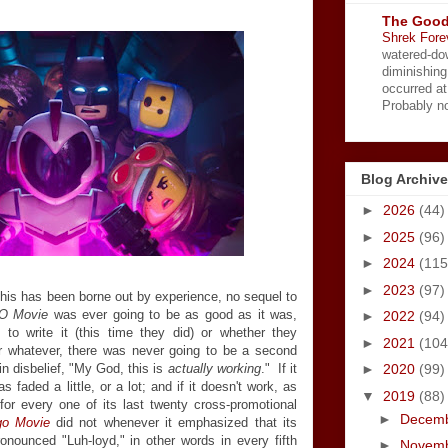
The Good
Shrek Fore
watered-do
diminishing
occurred a
Probably no
Blog Archive
►
2026
(44)
►
2025
(96)
►
2024
(115
►
2023
(97)
 this has been borne out by experience, no sequel to
O Movie
was ever going to be as good as it was,
►
2022
(94)
o write it (this time they did) or whether they
►
2021
(104
, or whatever, there was never going to be a second
in disbelief, "My God, this is
actually working
." If it
►
2020
(99)
faded a little, or a lot; and if it doesn't work, as
▼
2019
(88)
for every one of its last twenty cross-promotional
►
Decem
go Movie
did not whenever it emphasized that its
onounced "Luh-loyd," in other words in every fifth
►
Novem