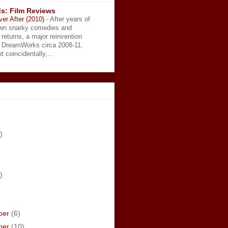
s: Film Reviews
ver After (2010)
-
After years of
wn snarky comedies and
 returns, a major reinvention
t DreamWorks circa 2008-11.
t coincidentally,...
)
)
ber
(6)
ber
(10)