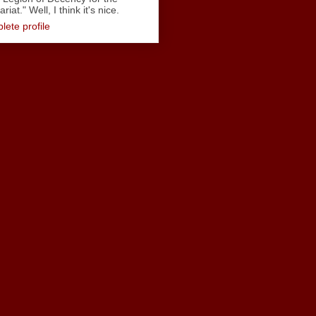
iat." Well, I think it's nice.
ete profile