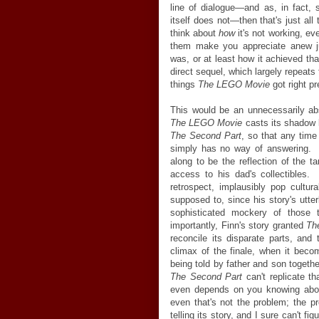
line of dialogue—and as, in fact
itself does not—then that's just all 
think about
how
it's not working, ev
them make you appreciate anew j
was, or at least how it achieved tha
direct sequel, which largely repeats t
things
The LEGO Movie
got right pr
This would be an unnecessarily abs
The LEGO Movie
casts its shadow 
The Second Part
, so that any time 
simply has no way of answering. The
along to be the reflection of the t
access to his dad's collectibles.
retrospect, implausibly pop cultura
supposed to, since his story's utte
sophisticated mockery of those
importantly, Finn's story granted
Th
reconcile its disparate parts, and
climax of the finale, when it beco
being told by father and son together
The Second Part
can't replicate th
even depends on you knowing about
even that's not the problem; the p
telling its
story, and I sure can't fig