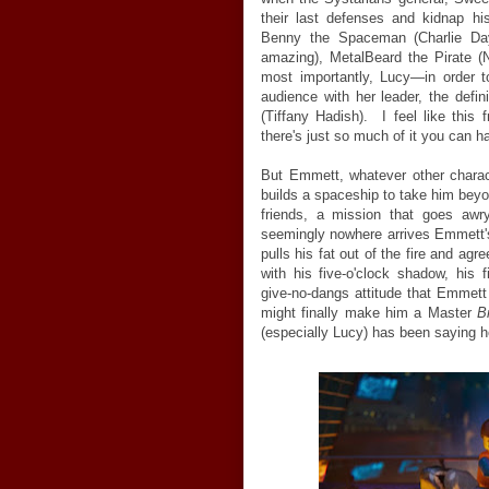
their last defenses and kidnap hi
Benny the Spaceman (Charlie Day, 
amazing), MetalBeard the Pirate (Ni
most importantly, Lucy—in order 
audience with her leader, the defin
(Tiffany Hadish). I feel like this
there's just so much of it you can ha
But Emmett, whatever other charac
builds a spaceship to take him beyo
friends, a mission that goes awr
seemingly nowhere arrives Emmett's
pulls his fat out of the fire and a
with his five-o'clock shadow, his 
give-no-dangs attitude that Emmett 
might finally make him a Master
B
(especially Lucy) has been saying h