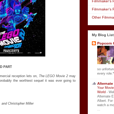
Filmmaker's R
Filmmaker's 
Other Filmma
My Blog List
Popcorn 
ND PART
so unfortun
every role.*
ercial reception lets on,
The LEGO Movie 2
may
s probably the worthiest sequel it was ever going to
Alternate
Your Movie 
World
-
Wel
Alternate 
Albert. For
 and Christopher Miller
watch a mo
...