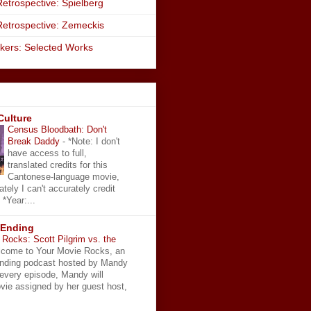
etrospective: Spielberg
Retrospective: Zemeckis
kers: Selected Works
Culture
Census Bloodbath: Don't
Break Daddy
-
*Note: I don't
have access to full,
translated credits for this
Cantonese-language movie,
ately I can't accurately credit
 *Year:...
 Ending
Rocks: Scott Pilgrim vs. the
come to Your Movie Rocks, an
Ending podcast hosted by Mandy
 every episode, Mandy will
vie assigned by her guest host,