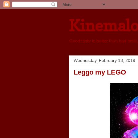
Kinemal
Good taste is better than bad taste
Wednesday, February 13, 2019
Leggo my LEGO