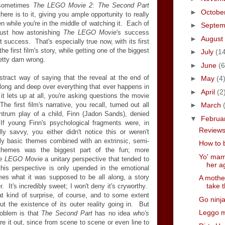
, sometimes
The LEGO Movie 2: The Second Part
►
Octobe
there is to it, giving you ample opportunity to really
en while you're in the middle of watching it. Each of
►
Septe
ust how astonishing
The LEGO Movie
's success
►
August
t success. That's especially true now, with its first
he first film's story, while getting one of the biggest
►
July
(1
etty darn wrong.
►
June
(6
tract way of saying that the reveal at the end of
►
May
(4
long and deep over everything that ever happens in
►
April
(2
it lets up at all, you're asking questions the movie
 first film's narrative, you recall, turned out all
►
March
antrum play of a child, Finn (Jadon Sands), denied
▼
Februa
 If young Finn's psychological fragments were, in
Reviews 
lly savvy, you either didn't notice this or weren't
rly basic themes combined with an extrinsic, semi-
How to 
 themes was the biggest part of the fun; more
Yo' mama
e LEGO Movie
a unitary perspective that tended to
her ag
 this perspective is only upended in the emotional
mes what it was supposed to be all along, a story
A mothe
take t
. It's incredibly sweet; I won't deny it's cryworthy.
at kind of surprise, of course, and to some extent
Go ninja
 the existence of its outer reality going in. But
Leggo 
roblem is that
The Second Part
has no idea
who's
ure it out, since from scene to scene or even line to