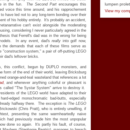
lumpen proletar
re in the fun.
The Second Part
encourages this
died voice this time around, and his rapprochement
View my compl
 to have led not to any long-term bonding over their
nt of his hobby entirely. It's probably an accident,
metanarrative can't exist alongside the moderating
musing, considering I never particularly agreed in the
 thesis that Ferrell's dad was in the wrong for being
 models. In any event, dad's
really
into golf now,
to the demands that each of these films serve as
he "construction system," a pair of off-putting LEGO
ir dad's leftover bricks.
s, this conflict, begun by DUPLO monsters, and
e form of the end of their world, leaving Bricksburg
ned orange-and-teal wasteland that references a lot
ad
, and whenever anything colorful or pleasant is
n is called "The Systar System" arrive to destroy it.
residents of the LEGO world have adapted to their
ard-edged monochromatic bad-butts, especially
lready halfway there. The exception is
The LEGO
ckowski (Chris Pratt), who is entirely unwilling, if
ghtest, presenting the same warmheartedly naive
 which had previously made him the most unpopular
w done so again. It's partly his fault, of course,
et Mayhem (Stephanie Beatriz), manages to breach