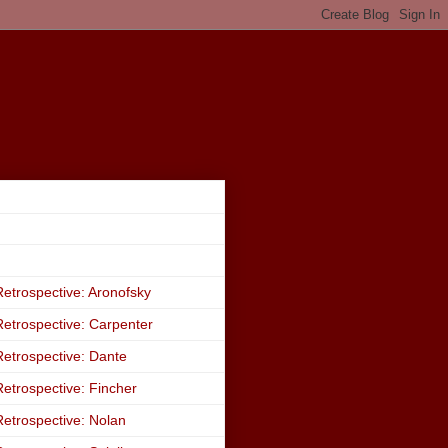
etrospective: Aronofsky
etrospective: Carpenter
etrospective: Dante
etrospective: Fincher
etrospective: Nolan