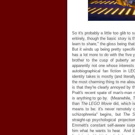
So it's probably a little too glib to 
entirely, though the basic story is
learn to share," the gloss being tha
But it winds up being pretty specifi
has a lot more to do with the five 
brother to the cusp of puberty a
apparently not one whose interests
autobiographical fan fiction in L
identity takes is mostly (and litera
the most charming thing to me abo
is that they're clearly
annoyed
by t
Pratt's recent spate of man's-man r
is anything to go by. (Meanwhile,
T
than
The LEGO Movie
did, which i
means to be: it's never remotely 
schizophrenia" begins, but
The S
straight-up psychological projectio
Emmett's constant self-aware surp
him what he wants to hear. And it's 