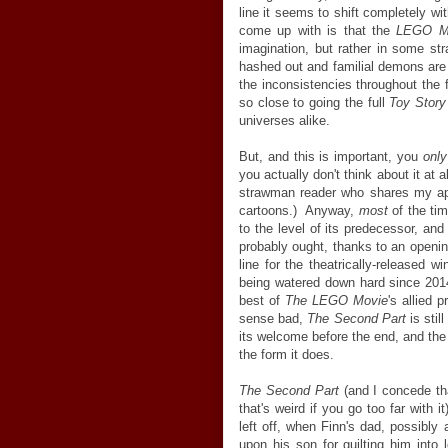
line it seems to shift completely w
come up with is that the
LEGO M
imagination, but rather in some st
hashed out and familial demons are
the inconsistencies throughout the 
so close to going the full
Toy Story
universes alike.
But, and this is important, you
onl
you actually don't think about it at a
strawman reader who shares my appa
cartoons.) Anyway,
most
of the tim
to the level of its predecessor, and
probably ought, thanks to an openin
line for the theatrically-released w
being watered down hard since 201
best of
The LEGO Movie
's allied 
sense bad,
The Second Part
is stil
its welcome before the end, and the
the form it does.
The Second Part
(and I concede that
that's weird if you go too far with i
left off, when Finn's dad, possibly
upon his son for guilting him into 