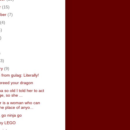
r
(15)
mber
(7)
(4)
4)
)
)
)
(3)
ry
(9)
from gulag: Literally!
breed your dragon
 so old I told her to act
e, so she ...
r is a woman who can
he place of anyo...
 go ninja go
my LEGO