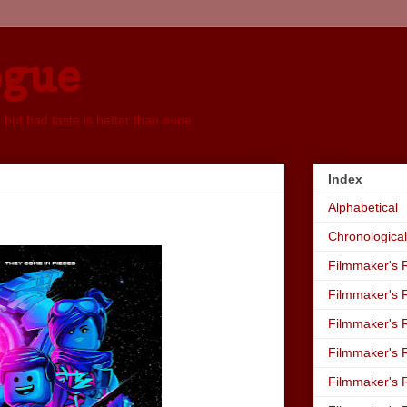
ogue
, but bad taste is better than none
Index
Alphabetical
Chronological
Filmmaker's R
Filmmaker's R
Filmmaker's R
Filmmaker's R
Filmmaker's R