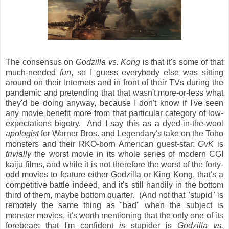
The consensus on
Godzilla vs. Kong
is that it's some of that
much-needed
fun
, so I guess everybody else was sitting
around on their Internets and in front of their TVs during the
pandemic and pretending that that wasn't more-or-less what
they'd be doing anyway, because I don't know if I've seen
any movie benefit more from that particular category of low-
expectations bigotry. And I say this as a dyed-in-the-wool
apologist
for Warner Bros. and Legendary's take on the Toho
monsters and their RKO-born American guest-star:
GvK
is
trivially
the worst movie in its whole series of modern CGI
kaiju films, and while it is not therefore the worst of the forty-
odd movies to feature either Godzilla or King Kong, that's a
competitive battle indeed, and it's still handily in the bottom
third of them, maybe bottom quarter. (And not that "stupid" is
remotely the same thing as "bad" when the subject is
monster movies, it's worth mentioning that the only one of its
forebears that I'm confident
is
stupider is
Godzilla vs.