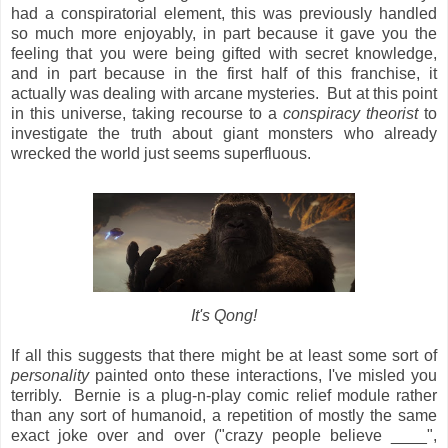
had a conspiratorial element, this was previously handled
so much more enjoyably, in part because it gave you the
feeling that you were being gifted with secret knowledge,
and in part because in the first half of this franchise, it
actually was dealing with arcane mysteries. But at this point
in this universe, taking recourse to a
conspiracy theorist
to
investigate the truth about giant monsters who already
wrecked the world just seems superfluous.
It's Qong!
If all this suggests that there might be at least some sort of
personality
painted onto these interactions, I've misled you
terribly. Bernie is a plug-n-play comic relief module rather
than any sort of humanoid, a repetition of mostly the same
exact joke over and over ("crazy people believe ____",