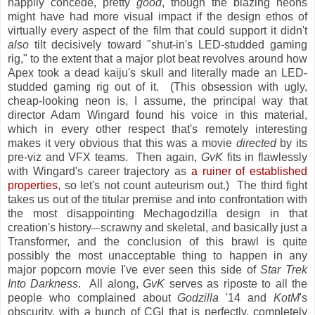
happily concede, pretty
good
, though the blazing neons
might have had more visual impact if the design ethos of
virtually every aspect of the film that could support it didn't
also
tilt decisively toward "shut-in's LED-studded gaming
rig," to the extent that a major plot beat revolves around how
Apex took a dead kaiju's skull and literally made an LED-
studded gaming rig out of it. (This obsession with ugly,
cheap-looking neon is, I assume, the principal way that
director Adam Wingard found his voice in this material,
which in every other respect that's remotely interesting
makes it very obvious that this was a movie
directed
by its
pre-viz and VFX teams. Then again,
GvK
fits in flawlessly
with Wingard's career trajectory as
a ruiner of established
properties
, so let's not count auteurism out.) The third fight
takes us out of the titular premise and into confrontation with
the most disappointing Mechagodzilla design in that
creation's history
scrawny and skeletal, and basically just a
—
Transformer, and the conclusion of this brawl is quite
possibly the most unacceptable thing to happen in any
major popcorn movie I've ever seen this side of
Star Trek
Into Darkness
. All along,
GvK
serves as riposte to all the
people who complained about
Godzilla
'14 and
KotM
's
obscurity, with a bunch of CGI that is perfectly, completely