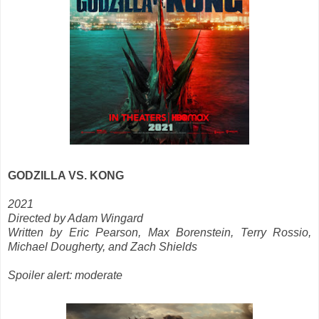
GODZILLA VS. KONG
2021
Directed by Adam Wingard
Written by Eric Pearson, Max Borenstein, Terry Rossio,
Michael Dougherty, and Zach Shields
Spoiler alert: moderate