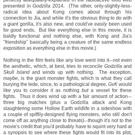
presented in
Godzilla
2014. (The other, only-slightly-less-
radical idea about Kong comes about through his
connection to Jia, and while it's the obvious thing to do with
a giant gorilla, it's also new, and could've
easily
been used
for good ends. But like everything else in this movie, it is
baldly functional and nothing else, with Kong and Jia's
"friendship" basically being a creature of the same endless
exposition as everything else in this movie.)
Nothing in the film feels like any love went into it
not even
—
the aesthetic, which, at best, tries to reconcile
Godzilla
and
Skull Island
and winds up with nothing. The exception,
maybe
, is the giant monster fights, which is what they call
burying the lede, since, to a pathological degree,
GvK
would
like you to consider it as nothing
but
a vessel for these
fights. Thus it does wind up with a fair amount of action
—
three big matches (plus a Godzilla attack and Kong
slaughtering some Hollow Earth wildlife in a sideshow with
a couple of spiffily-designed flying monsters, who still don't
come off as anything close to threats)
though it's not to the
—
movie's credit that you'd probably have to squint very hard at
a synopsis to see where these fights would fit into its plot,