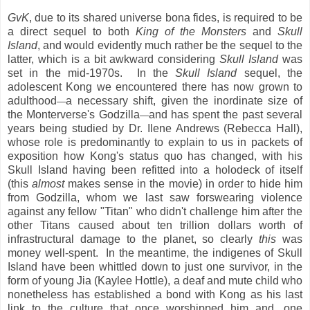
GvK
, due to its shared universe bona fides, is required to be
a direct sequel to both
King of the Monsters
and
Skull
Island
, and would evidently much rather be the sequel to the
latter, which is a bit awkward considering
Skull Island
was
set in the mid-1970s. In the
Skull Island
sequel, the
adolescent Kong we encountered there has now grown to
adulthood
a necessary shift, given the inordinate size of
—
the Monterverse's Godzilla
and has spent the past several
—
years being studied by Dr. Ilene Andrews (Rebecca Hall),
whose role is predominantly to explain to us in packets of
exposition how Kong's status quo has changed, with his
Skull Island having been refitted into a holodeck of itself
(this
almost
makes sense in the movie) in order to hide him
from Godzilla, whom we last saw forswearing violence
against any fellow "Titan" who didn't challenge him after the
other Titans caused about ten trillion dollars worth of
infrastructural damage to the planet, so clearly
this
was
money well-spent. In the meantime, the indigenes of Skull
Island have been whittled down to just one survivor, in the
form of young Jia (Kaylee Hottle), a deaf and mute child who
nonetheless has established a bond with Kong as his last
link to the culture that once worshipped him and, one