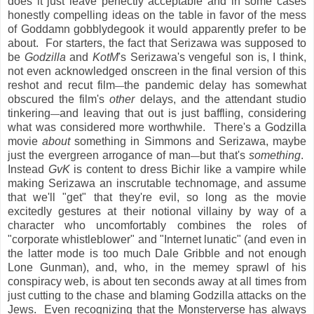
does it just leave perfectly acceptable and in some cases
honestly compelling ideas on the table in favor of the mess
of Goddamn gobblydegook it would apparently prefer to be
about. For starters, the fact that Serizawa was supposed to
be
Godzilla
and
KotM
's Serizawa's vengeful son is, I think,
not even acknowledged onscreen in the final version of this
reshot and recut film
the pandemic delay has somewhat
—
obscured the film's
other
delays, and the attendant studio
tinkering
and leaving that out is just baffling, considering
—
what was considered more worthwhile. There's a Godzilla
movie
about
something in Simmons and Serizawa, maybe
just the evergreen arrogance of man
but that's
something
.
—
Instead
GvK
is content to dress Bichir like a vampire while
making Serizawa an inscrutable technomage, and assume
that we'll "get" that they're evil, so long as the movie
excitedly gestures at their notional villainy by way of a
character who uncomfortably combines the roles of
"corporate whistleblower" and "Internet lunatic" (and even in
the latter mode is too much Dale Gribble and not enough
Lone Gunman), and, who, in the memey sprawl of his
conspiracy web, is about ten seconds away at all times from
just cutting to the chase and blaming Godzilla attacks on the
Jews. Even recognizing that the Monsterverse has always