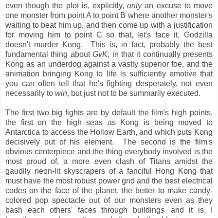
even though the plot is, explicitly,
only
an excuse to move
one monster from point A to point B where another monster's
waiting to beat him up, and then come up with a justification
for moving him to point C so that, let's face it, Godzilla
doesn't murder Kong. This is, in fact, probably the best
fundamental thing about
GvK
, in that it continually presents
Kong as an underdog against a vastly superior foe, and the
animation bringing Kong to life is sufficiently emotive that
you can often tell that he's fighting desperately, not even
necessarily to
win
, but just not to be summarily executed.
The first two big fights are by default the film's high points,
the first on the high seas as Kong is being moved to
Antarctica to access the Hollow Earth, and which puts Kong
decisively out of his element. The second is the film's
obvious centerpiece and the thing everybody involved is the
most proud of, a more even clash of Titans amidst the
gaudily neon-lit skyscrapers of a fanciful Hong Kong that
must have the most robust power grid and the best electrical
codes on the face of the planet, the better to make candy-
colored pop spectacle out of our monsters even as they
bash each others' faces through buildings
and it is, I
—