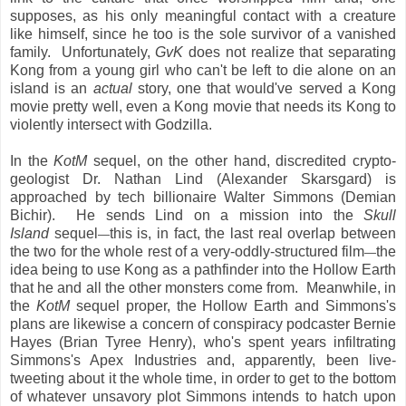
supposes, as his only meaningful contact with a creature
like himself, since he too is the sole survivor of a vanished
family. Unfortunately,
GvK
does not realize that separating
Kong from a young girl who can't be left to die alone on an
island is an
actual
story, one that would've served a Kong
movie pretty well, even a Kong movie that needs its Kong to
violently intersect with Godzilla.
In the
KotM
sequel, on the other hand, discredited crypto-
geologist Dr. Nathan Lind (Alexander Skarsgard) is
approached by tech billionaire Walter Simmons (Demian
Bichir). He sends Lind on a mission into the
Skull
Island
sequel
this is, in fact, the last real overlap between
—
the two for the whole rest of a very-oddly-structured film
the
—
idea being to use Kong as a pathfinder into the Hollow Earth
that he and all the other monsters come from. Meanwhile, in
the
KotM
sequel proper, the Hollow Earth and Simmons's
plans are likewise a concern of conspiracy podcaster Bernie
Hayes (Brian Tyree Henry), who's spent years infiltrating
Simmons's Apex Industries and, apparently, been live-
tweeting about it the whole time, in order to get to the bottom
of whatever unsavory plot Simmons intends to hatch upon