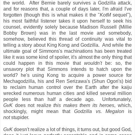
the world. After Bernie barely survives a Godzilla attack,
and for reasons that, a couple of days later, I'm afraid I've
forgotten (though this is what makes it the "
KotM
sequel"),
his most faithful listener takes it upon herself to seek his
counsel, evidently solely because Madison Russell (Millie
Bobby Brown) was in the last movie and somebody,
somehow, believed this thread of continuity was vital to
telling a story about King Kong and Godzilla. And while the
ultimate goal of Simmons's machinations has been treated
like it was some kind of spoiler, it's almost the only thing that
could happen in this movie that
wouldn't
be: so, the
unsavory plot that Simmons intends to hatch upon the
world? he's using Kong to acquire a power source for
Mechagodzilla, his and Ren Serizawa's (Shun Ogori's) bid
to reclaim human control over the Earth after the kaiju
wrecked numerous human cities and killed several million
people less than half a decade ago. Unfortunately,
GvK
does not realize
this makes them its heroes
, which,
shockingly, might mean that
Godzilla vs. Megalon
is
not
stupider.
GvK
doesn't realize a lot of things, it turns out, but good God,