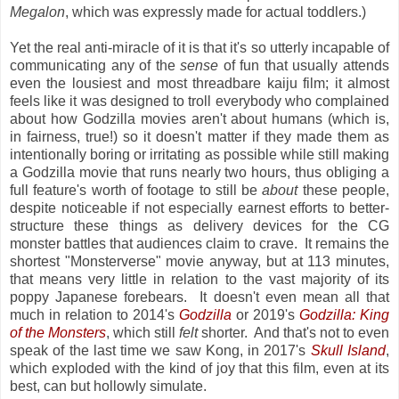
Megalon
, which was expressly made for actual toddlers.)
Yet the real anti-miracle of it is that it's so utterly incapable of
communicating any of the
sense
of fun that usually attends
even the lousiest and most threadbare kaiju film; it almost
feels like it was designed to troll everybody who complained
about how Godzilla movies aren't about humans (which is,
in fairness, true!) so it doesn't matter if they made them as
intentionally boring or irritating as possible while still making
a Godzilla movie that runs nearly two hours, thus obliging a
full feature's worth of footage to still be
about
these people,
despite noticeable if not especially earnest efforts to better-
structure these things as delivery devices for the CG
monster battles that audiences claim to crave. It remains the
shortest "Monsterverse" movie anyway, but at 113 minutes,
that means very little in relation to the vast majority of its
poppy Japanese forebears. It doesn't even mean all that
much in relation to 2014's
Godzilla
or 2019's
Godzilla: King
of the Monsters
, which still
felt
shorter. And that's not to even
speak of the last time we saw Kong, in 2017's
Skull Island
,
which exploded with the kind of joy that this film, even at its
best, can but hollowly simulate.