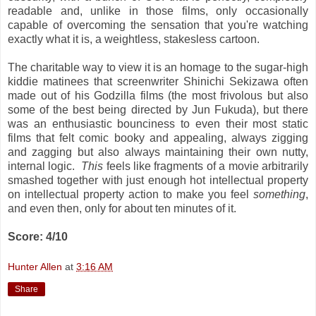
readable and, unlike in those films, only occasionally
capable of overcoming the sensation that you're watching
exactly what it is, a weightless, stakesless cartoon.
The charitable way to view it is an homage to the sugar-high
kiddie matinees that screenwriter Shinichi Sekizawa often
made out of his Godzilla films (the most frivolous but also
some of the best being directed by Jun Fukuda), but there
was an enthusiastic bounciness to even their most static
films that felt comic booky and appealing, always zigging
and zagging but also always maintaining their own nutty,
internal logic.
This
feels like fragments of a movie arbitrarily
smashed together with just enough hot intellectual property
on intellectual property action to make you feel
something
,
and even then, only for about ten minutes of it.
Score: 4/10
Hunter Allen
at
3:16 AM
Share