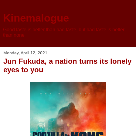
Kinemalogue
Good taste is better than bad taste, but bad taste is better
than none
Monday, April 12, 2021
Jun Fukuda, a nation turns its lonely
eyes to you