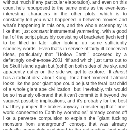
without much if any particular elaboration), and even on this
count he's repurposed to the same ends as the even-less-
interesting characters in the other plots, which is to
constantly tell you what happened in between movies and
what's happening in this one, and the whole screenplay is
like that, just
constant
instrumental yammering, with a good
half of the script plausibly consisting of bracketed [tech tech]
to be filled in later after looking up some sufficiently
sciencey words. Even that's in service of fairly ill-conceived
ideas, particularly that "Hollow Earth," accessed by a
deflatingly on-the-nose
2001
riff and which just turns out to
be Skull Island again but (ooh!) on both sides of the sky, and
apparently duller on the side we get to explore. It
almost
has a radical idea about Kong
for a brief moment it almost
—
looks like the poor giant ape could be just the feral lost child
of a whole giant ape civilization
but, inevitably, this would
—
be so insanely off-brand that it can't commit to it beyond the
vaguest possible implications, and it's probably for the best
that they pumped the brakes anyway, considering that "inner
world connected to Earth by wormholes" already comes off
like a perverse compulsion to explain the "giant fucking
monsters from underground" concept that was already
perfectly adequately-explained in the radioactive food web