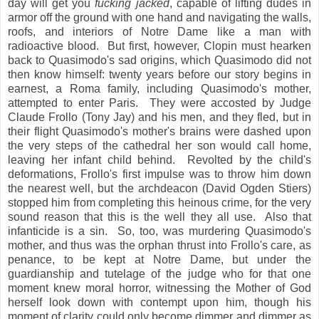
day will get you
fucking jacked
, capable of lifting dudes in
armor off the ground with one hand and navigating the walls,
roofs, and interiors of Notre Dame like a man with
radioactive blood. But first, however, Clopin must hearken
back to Quasimodo's sad origins, which Quasimodo did not
then know himself: twenty years before our story begins in
earnest, a Roma family, including Quasimodo's mother,
attempted to enter Paris. They were accosted by Judge
Claude Frollo (Tony Jay) and his men, and they fled, but in
their flight Quasimodo's mother's brains were dashed upon
the very steps of the cathedral her son would call home,
leaving her infant child behind. Revolted by the child's
deformations, Frollo's first impulse was to throw him down
the nearest well, but the archdeacon (David Ogden Stiers)
stopped him from completing this heinous crime, for the very
sound reason that this is the well they all use. Also that
infanticide is a sin. So, too, was murdering Quasimodo's
mother, and thus was the orphan thrust into Frollo's care, as
penance, to be kept at Notre Dame, but under the
guardianship and tutelage of the judge who for that one
moment knew moral horror, witnessing the Mother of God
herself look down with contempt upon him, though his
moment of clarity could only become dimmer and dimmer as