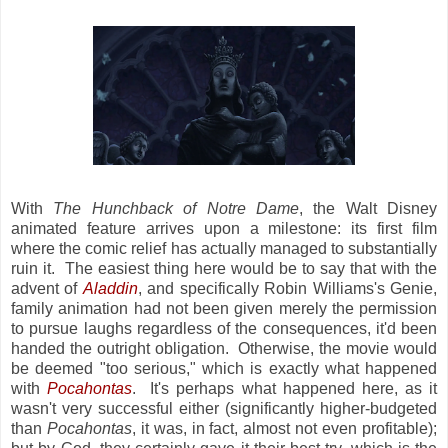
With
The Hunchback of Notre Dame
, the Walt Disney
animated feature arrives upon a milestone: its first film
where the comic relief has actually managed to substantially
ruin it. The easiest thing here would be to say that with the
advent of
Aladdin
, and specifically Robin Williams's Genie,
family animation had not been given merely the permission
to pursue laughs regardless of the consequences, it'd been
handed the outright obligation. Otherwise, the movie would
be deemed "too serious," which is exactly what happened
with
Pocahontas
. It's perhaps what happened here, as it
wasn't very successful either (significantly higher-budgeted
than
Pocahontas
, it was, in fact, almost not even profitable);