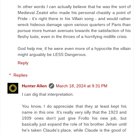
In other words I can actually believe that he was the sort of
Medieval Zealot who made his personal chastity a point of
Pride - it’s right there in his Villain song - and would rather
wreck hideous damage upon various quarters of Paris than
pursue more human avenues towards the satisfaction of his
fleshy lusts, even in the throes of a horrifying midlife crisis.
God help me, if he were even more of a hypocrite the villain
might arguably be LESS Dangerous.
Reply
Replies
Hunter Allen
March 18, 2024 at 9:31 PM
I can dig that interpretation.
You know, I do appreciate that they at least kept his
name in this one. It's really very silly that the 1923 and
1939 ones don't just give Frollo his new job, but
basically just expand the role of his brother Jehan until
he's taken Claude's place, while Claude is the good ol'