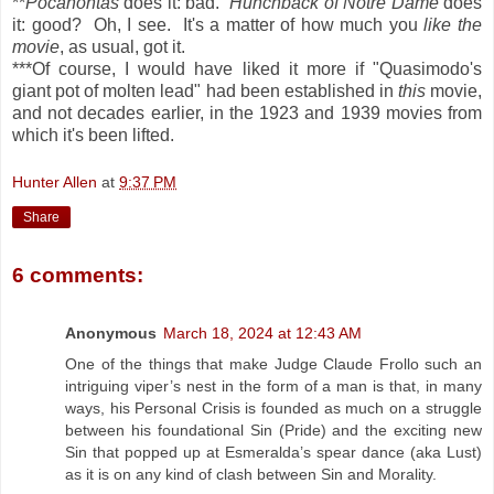
**
Pocahontas
does it: bad.
Hunchback of Notre Dame
does
it: good? Oh, I see. It's a matter of how much you
like the
movie
, as usual, got it.
***Of course, I would have liked it more if "Quasimodo's
giant pot of molten lead" had been established in
this
movie,
and not decades earlier, in the 1923 and 1939 movies from
which it's been lifted.
Hunter Allen
at
9:37 PM
Share
6 comments:
Anonymous
March 18, 2024 at 12:43 AM
One of the things that make Judge Claude Frollo such an
intriguing viper’s nest in the form of a man is that, in many
ways, his Personal Crisis is founded as much on a struggle
between his foundational Sin (Pride) and the exciting new
Sin that popped up at Esmeralda’s spear dance (aka Lust)
as it is on any kind of clash between Sin and Morality.