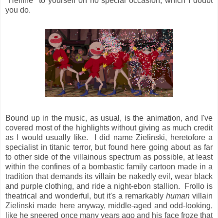
"Hellfire" to yourself on no special occasion, which I doubt
you do.
Bound up in the music, as usual, is the animation, and I've
covered most of the highlights without giving as much credit
as I would usually like. I did name Zielinski, heretofore a
specialist in titanic terror, but found here going about as far
to other side of the villainous spectrum as possible, at least
within the confines of a bombastic family cartoon made in a
tradition that demands its villain be nakedly evil, wear black
and purple clothing, and ride a night-ebon stallion. Frollo is
theatrical and wonderful, but it's a remarkably
human
villain
Zielinski made here anyway, middle-aged and odd-looking,
like he sneered once many years ago and his face froze that