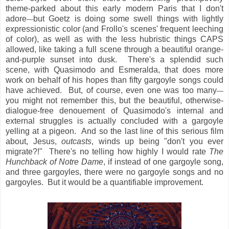
theme-parked about this early modern Paris that I don't
adore
but Goetz is doing some swell things with lightly
—
expressionistic color (and Frollo's scenes' frequent leeching
of color), as well as with the less hubristic things CAPS
allowed, like taking a full scene through a beautiful orange-
and-purple sunset into dusk. There's a splendid such
scene, with Quasimodo and Esmeralda, that does more
work on behalf of his hopes than fifty gargoyle songs could
have achieved. But, of course, even one was too many
—
you might not remember this, but the beautiful, otherwise-
dialogue-free denouement of Quasimodo's internal and
external struggles is actually concluded with a gargoyle
yelling at a pigeon. And so the last line of this serious film
about, Jesus,
outcasts
, winds up being "don't you ever
migrate?!" There's no telling how highly I would rate
The
Hunchback of Notre Dame
, if instead of one gargoyle song,
and three gargoyles, there were no gargoyle songs and no
gargoyles. But it would be a quantifiable improvement.