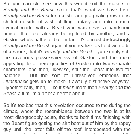
But you can still see how this would suit the makers of
Beauty and the Beast
, since that's what we have here,
Beauty and the Beast
for realistic and pragmatic grown-ups,
shifted outside of wish-fulfilling fantasy and into a more
cynical mode, with a Beast who was never a handsome
prince, that role already being filled by another, and a
Gaston who's pathetic; but, in fact, it's almost
distractingly
Beauty and the Beast
again, if you realize, as I did with a bit
of a shock, that it's
Beauty and the Beast
if you simply split
the ravenous possessiveness of Gaston and the more
appealing local hero qualities of Gaston into two separate
characters, and then, likewise, split the Beast into two for
balance. But the sort of unresolved emotions that
Hunchback
gets up to make it awfully distinctive anyway.
Hypothetically, then, I like it
much
more than
Beauty and the
Beast
, a film I'm a bit of a heretic about.
So it's too bad that this revelation occurred to me during the
climax, where the resemblance between the two is at its
most disagreeably acute, thanks to both films finishing with
the Beast figure getting the shit beat out of him by the rapey
guy until the latter falls off the roof, interspersed with the