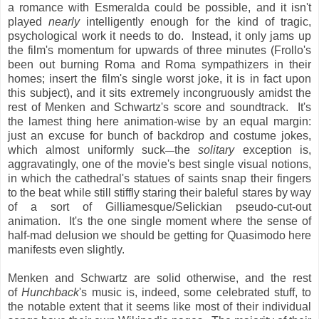
a romance with Esmeralda could be possible, and it isn't
played
nearly
intelligently enough for the kind of tragic,
psychological work it needs to do. Instead, it only jams up
the film's momentum for upwards of three minutes (Frollo's
been out burning Roma and Roma sympathizers in their
homes; insert the film's single worst joke, it is in fact upon
this subject), and it sits extremely incongruously amidst the
rest of Menken and Schwartz's score and soundtrack. It's
the lamest thing here animation-wise by an equal margin:
just an excuse for bunch of backdrop and costume jokes,
which almost uniformly suck
the
solitary
exception is,
—
aggravatingly, one of the movie's best single visual notions,
in which the cathedral's statues of saints snap their fingers
to the beat while still stiffly staring their baleful stares by way
of a sort of Gilliamesque/Selickian pseudo-cut-out
animation. It's the one single moment where the sense of
half-mad delusion we should be getting for Quasimodo here
manifests even slightly.
Menken and Schwartz are solid otherwise, and the rest
of
Hunchback
's music is, indeed, some celebrated stuff, to
the notable extent that it seems like most of their individual