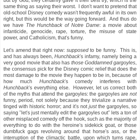
but by God, they certainly gave it their best try, which is the
same thing as saying their worst. I don't want to pretend that
old-school Disney comedy wasn't frequently awful in its own
right, but this would be the way going forward. And thus do
we have
The Hunchback of Notre Dame
: a movie about
infanticide, genocide, rape, torture, the misuse of state
power, and Catholicism, that's funny.
Let's amend that right now:
supposed
to be funny. This is,
and has always been,
Hunchback
's infamy, namely being a
very good movie that also has
those Goddamned gargoyles
,
the consensus pick for the Disney comic relief that does the
most damage to the movie they happen to be in, because of
how much
Hunchback
's comedy interferes with
Hunchback
's everything else. However, let us correct both
of the myths that attend the gargoyles: the gargoyles are
not
funny, period, not solely because they trivialize a narrative
tinged with historic horror; and it's not
just
the gargoyles, so
saying "let's just mentally edit the gargoyles out" lets a ton of
other misplaced comedy off the hook, such as the majority of
everything to do with the heroine's sidekick goat, or those
dumbfuck gags revolving around that horse's ass, or the
interruption of the climactic battle, upon which turns rape,