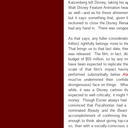
Katzenberg left Disney, taking his 
Walt Disney Feature Animation hea
as well—and as for those aforement
but it says something that, given t
reckoned to close the Disney Ren
had any hand in. There was vengeanc
As that says, any fuller considerat
follies) rightfully belongs more to 
That brings us to that last date, t
was released. The film, in fact, di
budget of $55 million, so by any m
have been expected to replicate th
scale of that film's impact hav
performed substantially below
Ala
must've undermined their confi
disingenuous) face on things. What ac
while, it was a Disney cartoon tha
expected to well critically; it migh
money. Though Eisner always had d
convinced that
Pocahontas
had a c
nominated
Beauty and the Beast
accomplishment of confirming the 
enough to think about giving top-ca
so, than with a socially-conscious 