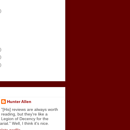
)
)
)
)
Hunter Allen
"[His] reviews are always worth
reading, but they're like a
Legion of Decency for the
iat." Well, I think it's nice.
ete profile