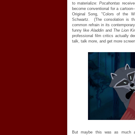
to materialize:
Pocahontas
receive
become conventional for a cartoon
Original Song, "Colors of the 
Schwartz. (The consolation is t
common refrain in its contemporary
funny like
Aladdin
and
The Lion Ki
professional film critics actually
talk, talk more, and get more scre
But maybe this was as much a r