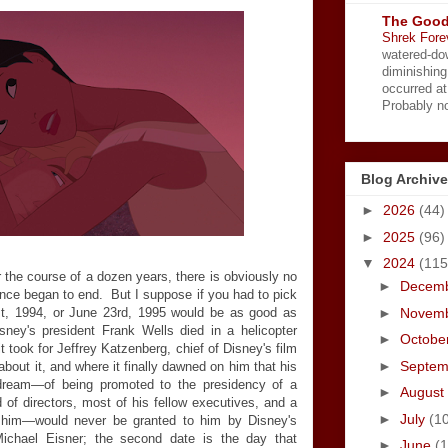
The Good
Shrek Fore
watered-do
diminishing
occurred a
Probably no
Blog Archive
►
2026
(44)
►
2025
(96)
▼
2024
(115
 the course of a dozen years, there is obviously no
►
Decem
nce began to end. But I suppose if you had to pick
►
Novem
t, 1994, or June 23rd, 1995 would be as good as
sney's president Frank Wells died in a helicopter
►
Octobe
t took for Jeffrey Katzenberg, chief of Disney's film
►
Septe
 about it, and where it finally dawned on him that his
c dream—of being promoted to the presidency of a
►
August
of directors, most of his fellow executives, and a
►
July
(1
 him—would never be granted to him by Disney's
ichael Eisner; the second date is the day that
►
June
(1