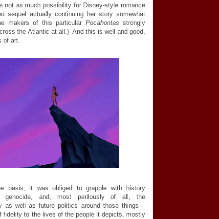
's not as much possibility for Disney-style romance
ideo sequel actually continuing her story somewhat
the makers of this particular
Pocahontas
strongly
ross the Atlantic at all.) And this is well and good,
 of art.
ue basis, it was obliged to grapple with history
m, genocide, and, most perilously of all, the
 as well as future politics around those things
—
idelity to the lives of the people it depicts, mostly