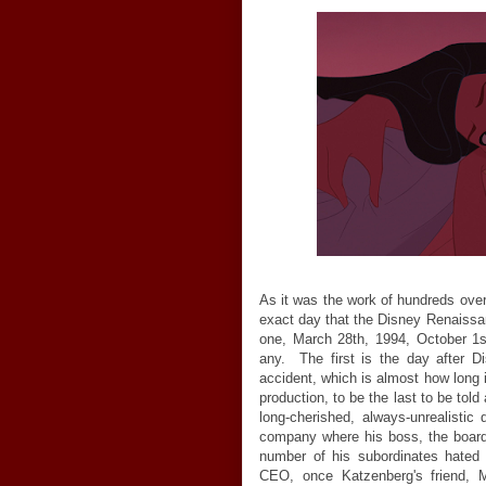
As it was the work of hundreds over
exact day that the Disney Renaissa
one, March 28th, 1994, October 1s
any. The first is the day after Di
accident, which is almost how long i
production, to be the last to be told
long-cherished, always-unrealisti
company where his boss, the board 
number of his subordinates hated
CEO, once Katzenberg's friend, M