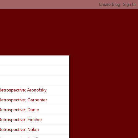
etrospective: Aronofsky
etrospective: Carpenter
etrospective: Dante
etrospective: Fincher
etrospective: Nolan