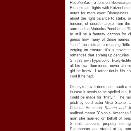
Pocahontas
—
a tension likewise p
Eisner's last fights with Katzenberg 
notes for more overt Disney-ness
about the right balance to strike, 
tension, of course, arose from the
surrounding Matoaka/Pocahontas/Re
to still be a fantasy cartoon for
guess how many of those names 
"one," the nickname meaning "little
verging on erasure, it's a movie s
romances that sprang up centuries a
Smith's own hyperbolic, likely-fictit
all his own thorniness, never clai
girl he knew. I rather doubt his c
cool if he had.
Disney's movie does posit such a re
in case it needs to be spelled out, 
could be made for "thirty." The mov
pitch by co-director Mike Gabriel,
Colonial American
Romeo and Ju
realized meant "Colonial American
man she married on behalf of peac
Smith's account, properly reima
Pocahontas got stared at by som