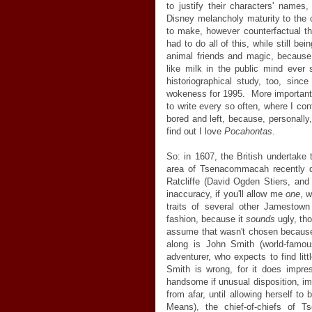
to justify their characters' names,
Disney melancholy maturity to the 
to make, however counterfactual th
had to do all of this, while still b
animal friends and magic, because
like milk in the public mind ever s
historiographical study, too, sinc
wokeness for 1995. More importantly
to write every so often, where I con
bored and left, because, personally
find out I love
Pocahontas
.
So: in 1607, the British undertake 
area of Tsenacommacah recently de
Ratcliffe (David Ogden Stiers, and 
inaccuracy, if you'll allow me
one
, 
traits of several other Jamestow
fashion, because it
sounds
ugly, th
assume that wasn't chosen because 
along is John Smith (world-famous
adventurer, who expects to find lit
Smith is wrong, for it does impre
handsome if unusual disposition, i
from afar, until allowing herself 
Means), the chief-of-chiefs of 