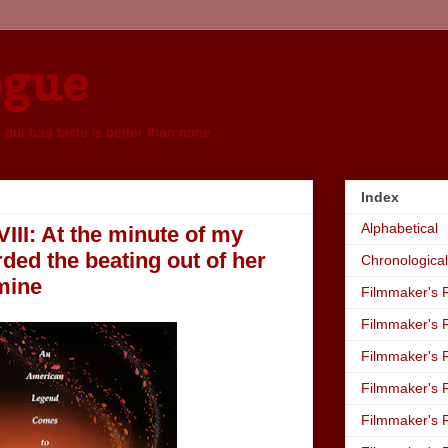
ogue
, but bad taste is better than none
Index
Alphabetical
VIII: At the minute of my
ded the beating out of her
Chronological
mine
Filmmaker's R
Filmmaker's R
Filmmaker's R
Filmmaker's R
Filmmaker's R