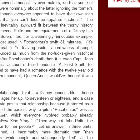
erceived amongst its own makers, so that some of
were nominally about the latter ignoring the former's
, though
everyone
appeared to have their own idea
so that you can't describe separate "factions." The
 inevitably awkward fit between the thorny history
becca Rolfe and the requirements of a Disney film
 children. So, for a seemingly innocuous example,
get used in
Pocahontas
's swift 81 minutes. (It's
 brat.") Yet leaving aside its narrowness of scope,
ourced as much from the no-fucks-given historical
fter Pocahontas's death than it is even Capt. John
ious account of their friendship. At least Smith, for
med to have had a romance with the twelve year old
orrespondent, Queen Anne, would've thought it was
lationship
—
for it is a Disney princess film
—
though
it ages her up, to seventeen or eighteen, and a case
ie posits that relationship because it started as a
 and the easiest way to pitch "Pocahontas" was as
liet
, which everyone involved probably already
West Side Story
." ("Then why not John Rolfe, the
e for her people?" Let us answer in three parts:
gined, is inestimably more dramatic than "then
e white people and subsequently died"; as the