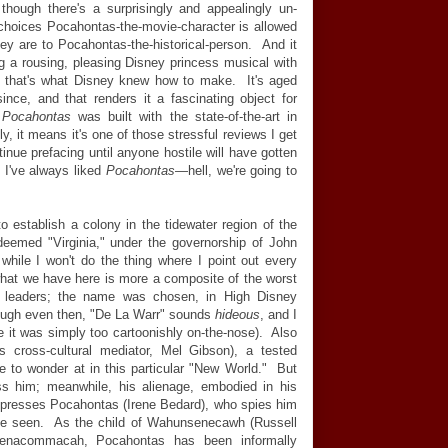
 though there's a surprisingly and appealingly un-
choices Pocahontas-the-movie-character is allowed
ey are to Pocahontas-the-historical-person. And it
eing a rousing, pleasing Disney princess musical with
 that's what Disney knew how to make. It's aged
ince, and that renders it a fascinating object for
e
Pocahontas
was built with the state-of-the-art in
, it means it's one of those stressful reviews I get
tinue prefacing until anyone hostile will have gotten
, I've always liked
Pocahontas
—
hell, we're going to
to establish a colony in the tidewater region of the
emed "Virginia," under the governorship of John
while I won't do the thing where I point out every
what we have here is more a composite of the worst
n leaders; the name was chosen, in High Disney
ough even then, "De La Warr" sounds
hideous
, and I
it was simply too cartoonishly on-the-nose). Also
 cross-cultural mediator, Mel Gibson), a tested
tle to wonder at in this particular "New World." But
ss him; meanwhile, his alienage, embodied in his
mpresses Pocahontas (Irene Bedard), who spies him
to be seen. As the child of Wahunsenecawh (Russell
Tsenacommacah, Pocahontas has been informally