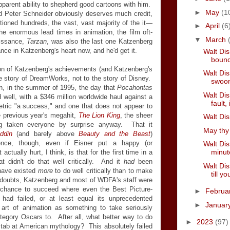
apparent ability to shepherd good cartoons with him.
►
May
(1
d Peter Schneider obviously deserves much credit,
ioned hundreds, the vast, vast majority of the it—
►
April
(6
he enormous lead times in animation, the film oft-
▼
March
aissance,
Tarzan
, was also the last one Katzenberg
e in Katzenberg's heart now, and he'd get it.
Walt Dis
bound
ion of Katzenberg's achievements (and Katzenberg's
Walt Di
the story of DreamWorks, not to the story of Disney.
swoon
hen, in the summer of 1995, the day that
Pocahontas
Walt Dis
d well, with a $346 million worldwide haul against a
fault, 
etric "a success," and one that does not appear to
e previous year's megahit,
The Lion King
, the sheer
Walt Dis
ing taken everyone by surprise anyway. That it
May thy 
ddin
(and barely above
Beauty and the Beast
)
dence, though, even if Eisner put a happy (or
Walt Dis
minut
tually hurt, I think, is that for the first time in a
t didn't do that well critically. And it
had
been
Walt Dis
t have existed
more
to do well critically than to make
till y
oubts, Katzenberg and most of WDFA's staff were
hance to succeed where even the Best Picture-
►
Februa
had failed, or at least equal its unprecedented
►
Januar
art of animation as something to take seriously
tegory Oscars to. After all, what better way to do
►
2023
(97)
stab at American mythology? This absolutely failed