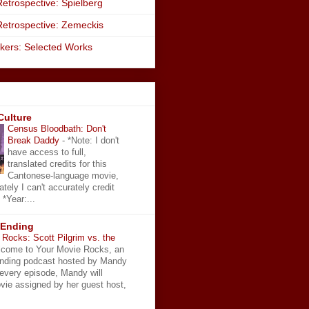
etrospective: Spielberg
Retrospective: Zemeckis
kers: Selected Works
Culture
Census Bloodbath: Don't
Break Daddy
-
*Note: I don't
have access to full,
translated credits for this
Cantonese-language movie,
ately I can't accurately credit
 *Year:...
 Ending
Rocks: Scott Pilgrim vs. the
come to Your Movie Rocks, an
Ending podcast hosted by Mandy
 every episode, Mandy will
vie assigned by her guest host,