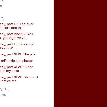
0)
)
(7)
ney, part LII: The buck
s here and th...
sney, part ΔΔΔΔΔI: You
, you sigh, why...
ney, part L: It's not my
if in God'...
ney, part XLIX: The pits
knife chip and shatter
ney, part XLVIII: At the
e of my exec...
ney, part XLVII: Stand out
ou notice me
ry
(12)
y
(8)