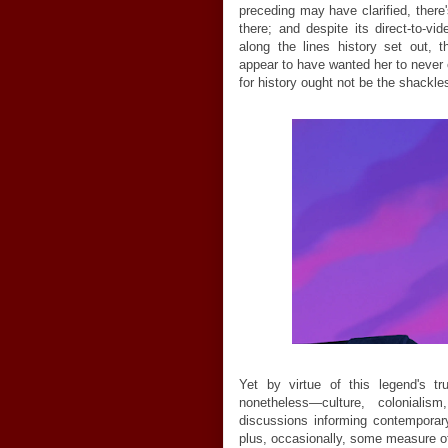
preceding may have clarified, there
there; and despite its direct-to-v
along the lines history set out, 
appear to have wanted her to never c
for history ought not be the shackles
Yet by virtue of this legend's tr
nonetheless
—
culture, colonialis
discussions informing contemporary
plus, occasionally, some measure of f