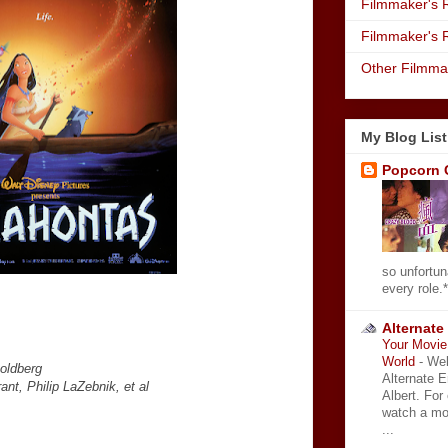
Filmmaker's R
Filmmaker's 
Other Filmma
My Blog List
Popcorn 
so unfortun
every role.*
Alternate
Your Movie 
World
-
Wel
Goldberg
Alternate 
nt, Philip LaZebnik, et al
Albert. For
watch a mo
...