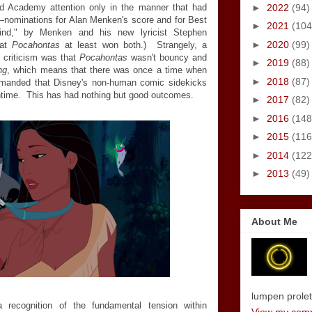
►
2022
(94)
d Academy attention only in the manner that had
—
nominations for Alan Menken's score and for Best
►
2021
(104
Wind," by Menken and his new lyricist Stephen
►
2020
(99)
hat
Pocahontas
at least won both.) Strangely, a
 criticism was that
Pocahontas
wasn't bouncy and
►
2019
(88)
ng
, which means that there was once a time when
►
2018
(87)
 demanded that Disney's non-human comic sidekicks
entime. This has had nothing but good outcomes.
►
2017
(82)
►
2016
(148
►
2015
(116
►
2014
(122
►
2013
(49)
About Me
lumpen proletar
ecognition of the fundamental tension within
View my compl