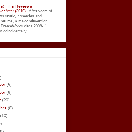
s: Film Reviews
ver After (2010)
-
After years of
wn snarky comedies and
 returns, a major reinvention
t DreamWorks circa 2008-11.
t coincidentally,...
)
ber
(6)
ber
(8)
r
(20)
mber
(8)
(10)
0)
0)