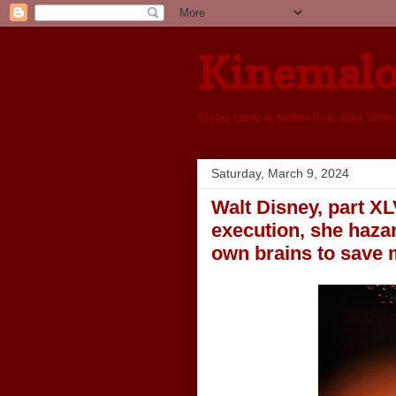
Kinemal
Good taste is better than bad taste
Saturday, March 9, 2024
Walt Disney, part XL
execution, she hazar
own brains to save 