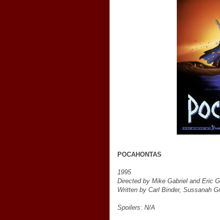
POCAHONTAS
1995
Directed by Mike Gabriel and Eric 
Written by Carl Binder, Sussanah Gra
Spoilers: N/A