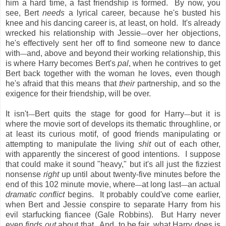
him a hard time, a fast friendship is formed. By now, you
see, Bert
needs
a lyrical career, because he's busted his
knee and his dancing career is, at least, on hold. It's already
wrecked his relationship with Jessie
over her objections,
—
he's effectively sent her off to find someone new to dance
with
and, above and beyond their working relationship, this
—
is where Harry becomes Bert's
pal
, when he contrives to get
Bert back together with the woman he loves, even though
he's afraid that this means that
their
partnership, and so the
exigence for their friendship, will be over.
It isn't
Bert quits the stage for good for Harry
but it is
—
—
where the movie sort of develops its thematic throughline, or
at least its curious motif, of good friends manipulating or
attempting to manipulate the living
shit
out of each other,
with apparently the sincerest of good intentions. I suppose
that could make it sound "heavy," but it's all just the fizziest
nonsense
right
up until about twenty-five minutes before the
end of this 102 minute movie, where
at long last
an actual
—
—
dramatic conflict
begins. It probably could've come earlier,
when Bert and Jessie conspire to separate Harry from his
evil starfucking fiancee (Gale Robbins). But Harry never
even
finds out
about that. And, to be fair, what Harry does is