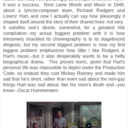
It
was
a success. Next came
Words and Music
in 1948,
about a lyricist-composer team, Richard Rodgers and
Lorenz Hart, and now I actually can say how pleasingly it
shaped itself around the story of their shared lives: not very.
It satisfies one's desire, somewhat, for a greatest hits
compilation
my actual biggest problem with it is how
—
tiresomely shackled its choreography is to its stagebound
diegesis, but my second biggest problem is how my first
biggest problem emphasizes how little I like Rodgers &
Hart's music
but it also desperately wants to be a hefty
—
biographical drama. This proves ironic, given that Hart's
personal life was impossible to depict under the Production
Code, so instead they cast Mickey Rooney and made him
sad that he's short, rather than even sad about the non-gay
things Hart was sad about, like his mom's death and
you
—
know
Oscar Hammerstein.
—