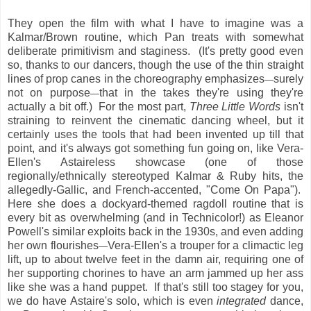
They open the film with what I have to imagine was a
Kalmar/Brown routine, which Pan treats with somewhat
deliberate primitivism and staginess. (It's pretty good even
so, thanks to our dancers, though the use of the thin straight
lines of prop canes in the choreography emphasizes
surely
—
not on purpose
that in the takes they're using they're
—
actually a bit off.) For the most part,
Three Little Words
isn't
straining to reinvent the cinematic dancing wheel, but it
certainly uses the tools that had been invented up till that
point, and it's always got something fun going on, like Vera-
Ellen's Astaireless showcase (one of those
regionally/ethnically stereotyped Kalmar & Ruby hits, the
allegedly-Gallic, and French-accented, "Come On Papa").
Here she does a dockyard-themed ragdoll routine that is
every bit as overwhelming (and in Technicolor!) as Eleanor
Powell's similar exploits back in the 1930s, and even adding
her own flourishes
Vera-Ellen's a trouper for a climactic leg
—
lift, up to about twelve feet in the damn air, requiring one of
her supporting chorines to have an arm jammed up her ass
like she was a hand puppet. If that's still too stagey for you,
we do have Astaire's solo, which is even
integrated
dance,