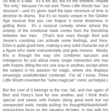
So that is a flaw. It's a full act, but it's the shortest
maybe
—
"the only," because I'm not sure
Three Little Words
has "act
structure"
and it's given itself the
bare
minimum of time to
—
develop its drama. But it's so nearly unique in the Golden
Age musical that you can forgive it some klutziness in
getting there. It's a musical comedy where almost the
entirety of the emotional hook comes from the friendship
between two men. (That's true even though Bert and
Jessie's courtship can activate some feelings, and Vera-
Ellen is quite good here, making a very solid character out of
a figure who starts instrumentally and gets moreso. Mostly,
this is through the way she combines sarcasm and
indulgence for just about every single interaction she has
with Astaire, tilting the mix one way or another, except when
the subject is his passion for magic, where she displays
amusingly unadulterated contempt. For all I know,
Three
Little Words
invented the "lame magician" comic archetype.)
But the core of it belongs to the rise, fall, and rise again of
Bert and Harry's love for one another, and I think that's
special and sweet, with Astaire doing great work but not
unexpected
work, mostly pulling his thoughtful/baleful/self-
reproaching faces as the situation dictates, in line with his