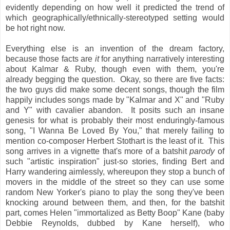
evidently depending on how well it predicted the trend of
which geographically/ethnically-stereotyped setting would
be hot right now.
Everything else is an invention of the dream factory,
because those facts are
it
for anything narratively interesting
about Kalmar & Ruby, though even with them, you're
already begging the question. Okay, so there are five facts:
the two guys did make some decent songs, though the film
happily includes songs made by "Kalmar and X" and "Ruby
and Y" with cavalier abandon. It posits such an insane
genesis for what is probably their most enduringly-famous
song, "I Wanna Be Loved By You," that merely failing to
mention co-composer Herbert Stothart is the least of it. This
song arrives in a vignette that's more of a batshit
parody
of
such "artistic inspiration" just-so stories, finding Bert and
Harry wandering aimlessly, whereupon they stop a bunch of
movers in the middle of the street so they can use some
random New Yorker's piano to play the song they've been
knocking around between them, and then, for the batshit
part, comes Helen "immortalized as Betty Boop" Kane (baby
Debbie Reynolds, dubbed by Kane herself), who