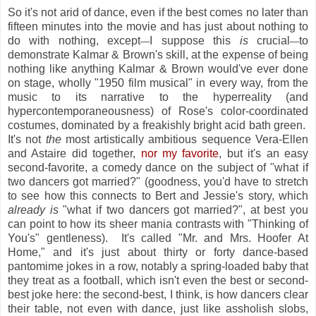
So it's not arid of dance, even if the best comes no later than
fifteen minutes into the movie and has just about nothing to
do with nothing, except
I suppose this
is
crucial
to
—
—
demonstrate Kalmar & Brown's skill, at the expense of being
nothing like anything Kalmar & Brown would've ever done
on stage, wholly "1950 film musical" in every way, from the
music to its narrative to the hyperreality (and
hypercontemporaneousness) of Rose's color-coordinated
costumes, dominated by a freakishly bright acid bath green.
It's not
the
most artistically ambitious sequence Vera-Ellen
and Astaire did together,
nor my favorite
, but it's an easy
second-favorite, a comedy dance on the subject of "what if
two dancers got married?" (goodness, you'd have to stretch
to see how this connects to Bert and Jessie's story, which
already is
"what if two dancers got married?", at best you
can point to how its sheer mania contrasts with "Thinking of
You's" gentleness). It's called "Mr. and Mrs. Hoofer At
Home," and it's just about thirty or forty dance-based
pantomime jokes in a row, notably a spring-loaded baby that
they treat as a football, which isn't even the best or second-
best joke here: the second-best, I think, is how dancers clear
their table, not even with dance, just like assholish slobs,