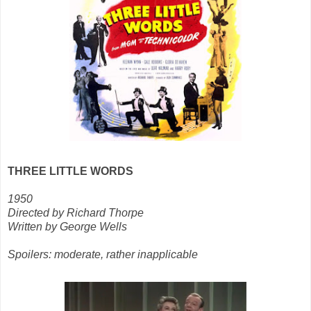
THREE LITTLE WORDS
1950
Directed by Richard Thorpe
Written by George Wells
Spoilers: moderate, rather inapplicable