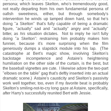
persona; which leaves Skelton, who's tremendously good,
not really departing from his own fundamental persona of
oafish sweetness, either, but through somebody's
intervention he winds up tamped down hard, so that he's
doing "a Skelton" that's fully capable of being a dramatic
figure, "actually" sad and "actually" angry and "actually"
bitter, as
his
situation dictates. Not to imply he isn't fully
doing "a Skelton": restraining him probably makes him
funnier, because it's more surprising when the film
generously dumps a slapstick module into his lap. (The
catastrophe at Bert's magic show, involving Skelton's
backstage incompetence and Astaire's heightening
humiliation on the other side of the curtain, is the best, but
the baseball vignettes are cute. I likewise adore the two-part
"elbows on the table" gag that's deftly inserted into an actual
dramatic scene.) Astaire's causticity and Skelton's passivity
work well together, too, even if my
favorite
beat is probably
Skelton's smiling-not-to-cry long gaze at Astaire, specifically,
after Harry's successfully reunited Bert with Jessie.