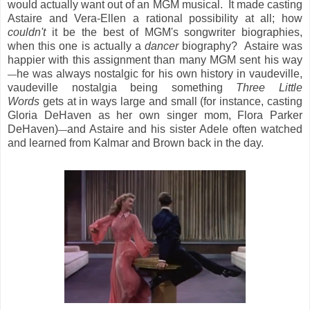
would actually want out of an MGM musical. It made casting
Astaire and Vera-Ellen a rational possibility at all; how
couldn't
it be the best of MGM's songwriter biographies,
when this one is actually a
dancer
biography? Astaire was
happier with this assignment than many MGM sent his way
he was always nostalgic for his own history in vaudeville,
—
vaudeville nostalgia being something
Three Little
Words
gets at in ways large and small (for instance, casting
Gloria DeHaven as her own singer mom, Flora Parker
DeHaven)
and Astaire and his sister Adele often watched
—
and learned from Kalmar and Brown back in the day.