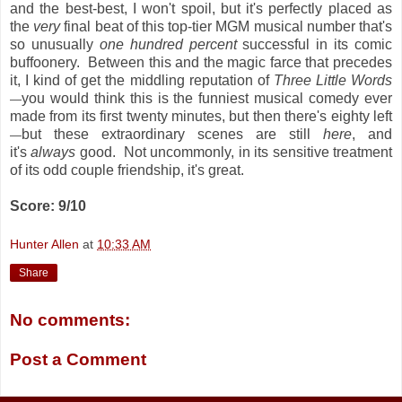
and the best-best, I won't spoil, but it's perfectly placed as
the
very
final beat of this top-tier MGM musical number that's
so unusually
one hundred percent
successful in its comic
buffoonery. Between this and the magic farce that precedes
it, I kind of get the middling reputation of
Three Little Words
you would think this is the funniest musical comedy ever
—
made from its first twenty minutes, but then there's eighty left
but these extraordinary scenes are still
here
, and
—
it's
always
good. Not uncommonly, in its sensitive treatment
of its odd couple friendship, it's great.
Score: 9/10
Hunter Allen
at
10:33 AM
Share
No comments:
Post a Comment