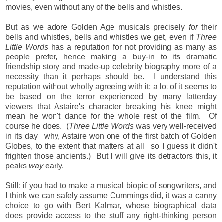
movies, even without any of the bells and whistles.
But as we adore Golden Age musicals precisely
for
their
bells and whistles, bells and whistles we get, even if
Three
Little Words
has a reputation for not providing as many as
people prefer, hence making a buy-in to its dramatic
friendship story and made-up celebrity biography more of a
necessity than it perhaps should be. I understand this
reputation without wholly agreeing with it; a lot of it seems to
be based on the terror experienced by many latterday
viewers that Astaire's character breaking his knee might
mean he won't dance for the whole rest of the film. Of
course he does. (
Three Little Words
was very well-received
in its day
why, Astaire won one of the first batch of Golden
—
Globes, to the extent that matters at all
so I guess it didn't
—
frighten those ancients.) But I will give its detractors this, it
peaks
way
early.
Still: if you had to make a musical biopic of songwriters, and
I think we can safely assume Cummings did, it was a canny
choice to go with Bert Kalmar, whose biographical data
does provide access to the stuff any right-thinking person