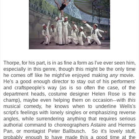
Thorpe, for his part, is in as fine a form as I've ever seen him,
especially in this genre, though this might be the only time
he comes off like he might've enjoyed making
any
movie.
He's a good enough director to stay out of his performers'
and craftspeople's way (as is so often the case, of the
department heads, costume designer Helen Rose is the
champ), maybe even helping them on occasion
with
this
—
musical comedy, he knows when to underline Wells's
script's feelings with lonely singles or emphasizing reverse
angles, while surrendering anything that requires serious
authorial command to choreographers Astaire and Hermes
Pan, or montagist Peter Ballbusch. So it's lovely stuff,
probably enough to have made this a good time at the