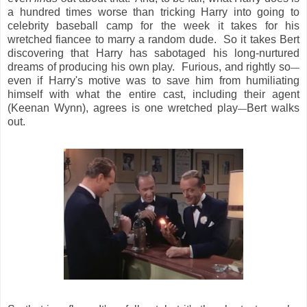
a hundred times worse than tricking Harry into going to
celebrity baseball camp for the week it takes for his
wretched fiancee to marry a random dude. So it takes Bert
discovering that Harry has sabotaged his long-nurtured
dreams of producing his own play. Furious, and rightly so
—
even if Harry's motive was to save him from humiliating
himself with what the entire cast, including their agent
(Keenan Wynn), agrees is one wretched play
Bert walks
—
out.