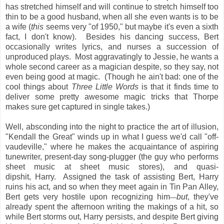
has stretched himself and will continue to stretch himself too
thin to be a good husband, when all she even wants is to be
a wife (
this
seems very "of 1950," but maybe it's even a sixth
fact, I don't know). Besides his dancing success, Bert
occasionally writes lyrics, and nurses a succession of
unproduced plays. Most aggravatingly to Jessie, he wants a
whole second career as a magician despite, so they say, not
even being good at magic. (Though he ain't bad: one of the
cool things about
Three Little Words
is that it finds time to
deliver some pretty awesome magic tricks that Thorpe
makes sure get captured in single takes.)
Well, absconding into the night to practice the art of illusion,
"Kendall the Great" winds up in what I guess we'd call "off-
vaudeville," where he makes the acquaintance of aspiring
tunewriter, present-day song-plugger (the guy who performs
sheet music at sheet music stores), and quasi-
dipshit, Harry. Assigned the task of assisting Bert, Harry
ruins his act, and so when they meet again in Tin Pan Alley,
Bert gets very hostile upon recognizing him
but
, they've
—
already spent the afternoon writing the makings of a hit, so
while Bert storms out, Harry persists, and despite Bert giving