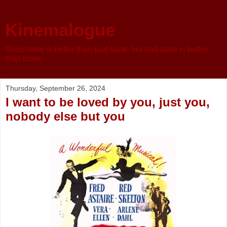
Kinemalogue
Good taste is better than bad taste, but bad taste is better
than none
Thursday, September 26, 2024
I want to be loved by you, just you,
nobody else but you