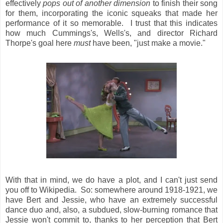
effectively
pops out of another dimension
to finish their song
for them, incorporating the iconic squeaks that made her
performance of it so memorable. I trust that this indicates
how much Cummings's, Wells's, and director Richard
Thorpe's goal here
must
have been, "just make a movie."
With that in mind, we do have a plot, and I can't just send
you off to Wikipedia. So: somewhere around 1918-1921, we
have Bert and Jessie, who have an extremely successful
dance duo and, also, a subdued, slow-burning romance that
Jessie won't commit to, thanks to her perception that Bert