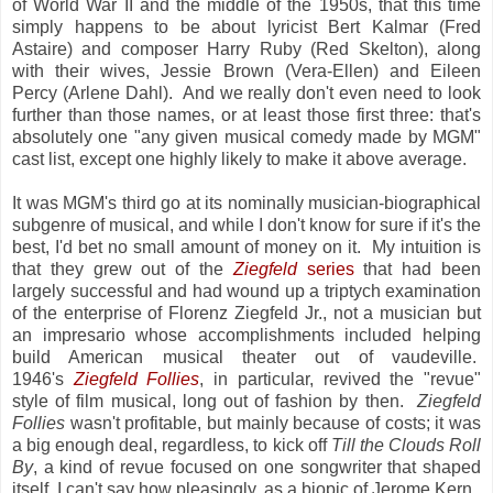
of World War II and the middle of the 1950s, that this time
simply happens to be about lyricist Bert Kalmar (Fred
Astaire) and composer Harry Ruby (Red Skelton), along
with their wives, Jessie Brown (Vera-Ellen) and Eileen
Percy (Arlene Dahl). And we really don't even need to look
further than those names, or at least those first three: that's
absolutely one "any given musical comedy made by MGM"
cast list, except one highly likely to make it above average.
It was MGM's third go at its nominally musician-biographical
subgenre of musical, and while I don't know for sure if it's the
best, I'd bet no small amount of money on it. My intuition is
that they grew out of the
Ziegfeld
series
that had been
largely successful and had wound up a triptych examination
of the enterprise of Florenz Ziegfeld Jr., not a musician but
an impresario whose accomplishments included helping
build American musical theater out of vaudeville.
1946's
Ziegfeld Follies
, in particular, revived the "revue"
style of film musical, long out of fashion by then.
Ziegfeld
Follies
wasn't profitable, but mainly because of costs; it was
a big enough deal, regardless, to kick off
Till the Clouds Roll
By
, a kind of revue focused on one songwriter that shaped
itself, I can't say how pleasingly, as a biopic of Jerome Kern.