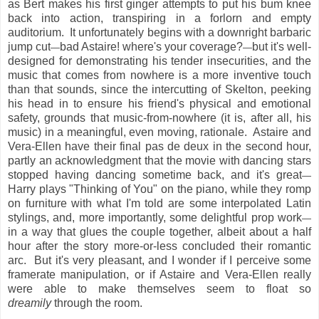
as Bert makes his first ginger attempts to put his bum knee
back into action, transpiring in a forlorn and empty
auditorium. It unfortunately begins with a downright barbaric
jump cut
bad Astaire! where's your coverage?
but it's well-
—
—
designed for demonstrating his tender insecurities, and the
music that comes from nowhere is a more inventive touch
than that sounds, since the intercutting of Skelton, peeking
his head in to ensure his friend's physical and emotional
safety, grounds that music-from-nowhere (it is, after all, his
music) in a meaningful, even moving, rationale. Astaire and
Vera-Ellen have their final pas de deux in the second hour,
partly an acknowledgment that the movie with dancing stars
stopped having dancing sometime back, and it's great
—
Harry plays "Thinking of You" on the piano, while they romp
on furniture with what I'm told are some interpolated Latin
stylings, and, more importantly, some delightful prop work
—
in a way that glues the couple together, albeit about a half
hour after the story more-or-less concluded their romantic
arc. But it's very pleasant, and I wonder if I perceive some
framerate manipulation, or if Astaire and Vera-Ellen really
were able to make themselves seem to float so
dreamily
through the room.