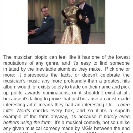
The musician biopic can feel like it has one of the lowest
reputations of any genre, and it's easy to find someone
irritated by the inevitable stumbles they make. Pick one or
more: it disrespects the facts, or doesn't celebrate the
musician's music any more profoundly than a greatest hits
album would, or exists solely to trade on their name and pick
up polite awards nominations, or it shouldn't exist at all,
because it's failing to prove that just because an artist made
interesting art it means they had an interesting life.
Three
Little Words
checks every box, and so if it's a superb
example of the form anyway, it's because it
barely even
bothers using the form
. It's a musical comedy, not so unlike
any
given musical comedy made by MGM between the end