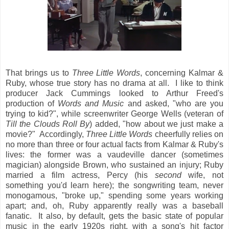
That brings us to
Three Little Words
, concerning Kalmar &
Ruby, whose true story has no drama at all. I like to think
producer Jack Cummings looked to Arthur Freed's
production of
Words and Music
and asked, "who are you
trying to kid?", while screenwriter George Wells (veteran of
Till the Clouds Roll By
) added, "how about we just make a
movie?" Accordingly,
Three Little Words
cheerfully relies on
no more than three or four actual facts from Kalmar & Ruby's
lives: the former was a vaudeville dancer (sometimes
magician) alongside Brown, who sustained an injury; Ruby
married a film actress, Percy (his
second
wife, not
something you'd learn here); the songwriting team, never
monogamous, "broke up," spending some years working
apart; and, oh, Ruby apparently really was a baseball
fanatic. It also, by default, gets the basic state of popular
music in the early 1920s right, with a song's hit factor