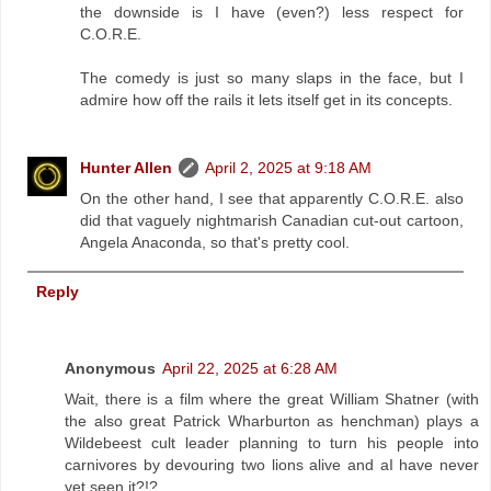
the downside is I have (even?) less respect for
C.O.R.E.
The comedy is just so many slaps in the face, but I
admire how off the rails it lets itself get in its concepts.
Hunter Allen
April 2, 2025 at 9:18 AM
On the other hand, I see that apparently C.O.R.E. also
did that vaguely nightmarish Canadian cut-out cartoon,
Angela Anaconda, so that's pretty cool.
Reply
Anonymous
April 22, 2025 at 6:28 AM
Wait, there is a film where the great William Shatner (with
the also great Patrick Wharburton as henchman) plays a
Wildebeest cult leader planning to turn his people into
carnivores by devouring two lions alive and aI have never
yet seen it?!?