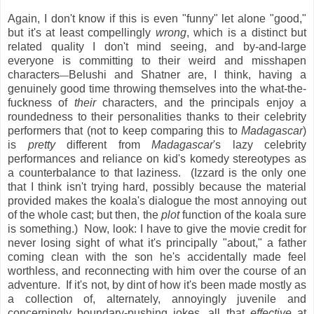
Again, I don't know if this is even "funny" let alone "good,"
but it's at least compellingly
wrong
, which is a distinct but
related quality I don't mind seeing, and by-and-large
everyone is committing to their weird and misshapen
characters
Belushi and Shatner are, I think, having a
—
genuinely good time throwing themselves into the what-the-
fuckness of
their
characters, and the principals enjoy a
roundedness to their personalities thanks to their celebrity
performers that (not to keep comparing this to
Madagascar
)
is
pretty
different from
Madagascar
's lazy celebrity
performances and reliance on kid's komedy stereotypes as
a counterbalance to that laziness. (Izzard is the only one
that I think isn't trying hard, possibly because the material
provided makes the koala's dialogue the most annoying out
of the whole cast; but then, the
plot
function of the koala sure
is something.) Now, look: I have to give the movie credit for
never losing sight of what it's principally "about," a father
coming clean with the son he's accidentally made feel
worthless, and reconnecting with him over the course of an
adventure. If it's not, by dint of how it's been made mostly as
a collection of, alternately, annoyingly juvenile and
concerningly boundary-pushing jokes, all that
effective
at