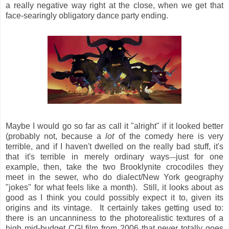
a really negative way right at the close, when we get that
face-searingly obligatory dance party ending.
Maybe I would go so far as call it "alright" if it looked better
(probably not, because a
lot
of the comedy here is very
terrible, and if I haven't dwelled on the really bad stuff, it's
that it's terrible in merely ordinary ways
just for one
—
example, then, take the two Brooklynite crocodiles they
meet in the sewer, who do dialect/New York geography
"jokes" for what feels like a month). Still, it looks about as
good as I think you could possibly expect it to, given its
origins and its vintage. It certainly takes getting used to:
there is an uncanniness to the photorealistic textures of a
high mid-budget CGI film from 2006 that never totally goes