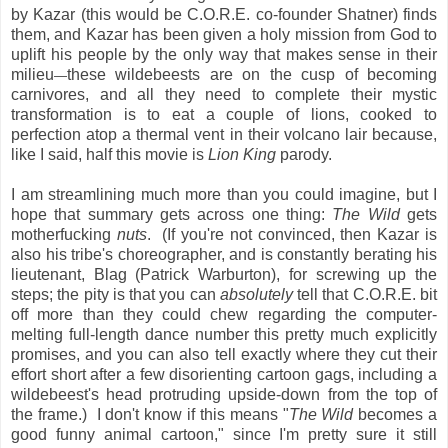
by Kazar (this would be C.O.R.E. co-founder Shatner) finds
them, and Kazar has been given a holy mission from God to
uplift his people by the only way that makes sense in their
milieu
these wildebeests are on the cusp of becoming
—
carnivores, and all they need to complete their mystic
transformation is to eat a couple of lions, cooked to
perfection atop a thermal vent in their volcano lair because,
like I said, half this movie is
Lion King
parody.
I am streamlining much more than you could imagine, but I
hope that summary gets across one thing:
The Wild
gets
motherfucking
nuts
. (If you're not convinced, then Kazar is
also his tribe's choreographer, and is constantly berating his
lieutenant, Blag (Patrick Warburton), for screwing up the
steps; the pity is that you can
absolutely
tell that C.O.R.E. bit
off more than they could chew regarding the computer-
melting full-length dance number this pretty much explicitly
promises, and you can also tell exactly where they cut their
effort short after a few disorienting cartoon gags, including a
wildebeest's head protruding upside-down from the top of
the frame.) I don't know if this means "
The Wild
becomes a
good funny animal cartoon," since I'm pretty sure it still