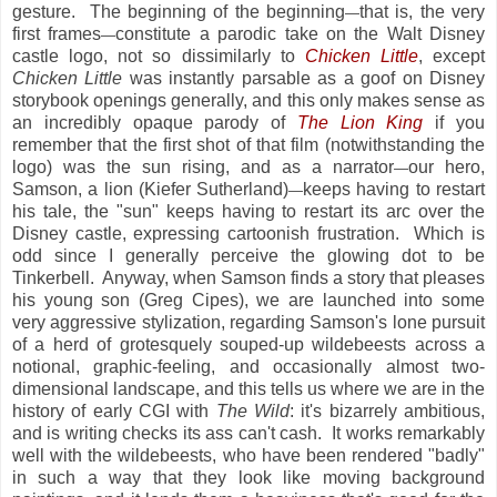
gesture. The beginning of the beginning
that is, the very
—
first frames
constitute a parodic take on the Walt Disney
—
castle logo, not so dissimilarly to
Chicken Little
, except
Chicken Little
was instantly parsable as a goof on Disney
storybook openings generally, and this only makes sense as
an incredibly opaque parody of
The Lion King
if you
remember that the first shot of that film (notwithstanding the
logo) was the sun rising, and as a narrator
our hero,
—
Samson, a lion (Kiefer Sutherland)
keeps having to restart
—
his tale, the "sun" keeps having to restart its arc over the
Disney castle, expressing cartoonish frustration. Which is
odd since I generally perceive the glowing dot to be
Tinkerbell. Anyway, when Samson finds a story that pleases
his young son (Greg Cipes), we are launched into some
very aggressive stylization, regarding Samson's lone pursuit
of a herd of grotesquely souped-up wildebeests across a
notional, graphic-feeling, and occasionally almost two-
dimensional landscape, and this tells us where we are in the
history of early CGI with
The Wild
: it's bizarrely ambitious,
and is writing checks its ass can't cash. It works remarkably
well with the wildebeests, who have been rendered "badly"
in such a way that they look like moving background