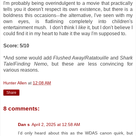
I'm probably being overindulgent to a movie that practically
tells you it doesn't respect its own existence, but there is a
boldness this occasions
the alternative, I've seen with my
—
own eyes, is flatlining completely into children's
entertainment mush. I don't think I
like
it, but I don't believe I
could find it in my heart to hate it the way I'm supposed to.
Score: 5/10
*And some would add
Flushed Away
/
Ratatouille
and
Shark
Tale
/
Finding Nemo
, but these are less convincing for
various reasons.
Hunter Allen
at
12:08 AM
Share
8 comments:
Dan s
April 2, 2025 at 12:58 AM
I’d only heard about this as the WDAS canon quirk, but