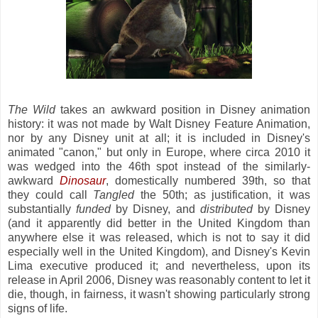
The Wild
takes an awkward position in Disney animation
history: it was not made by Walt Disney Feature Animation,
nor by any Disney unit at all; it is included in Disney's
animated "canon," but only in Europe, where circa 2010 it
was wedged into the 46th spot instead of the similarly-
awkward
Dinosaur
, domestically numbered 39th, so that
they could call
Tangled
the 50th; as justification, it was
substantially
funded
by Disney, and
distributed
by Disney
(and it apparently did better in the United Kingdom than
anywhere else it was released, which is not to say it did
especially well in the United Kingdom), and Disney's Kevin
Lima executive produced it; and nevertheless, upon its
release in April 2006, Disney was reasonably content to let it
die, though, in fairness, it wasn't showing particularly strong
signs of life.