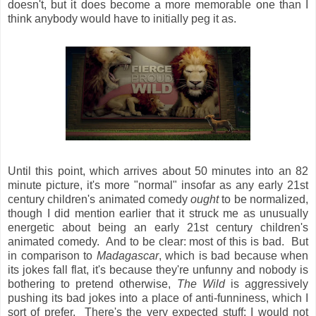
doesn't, but it does become a more memorable one than I
think anybody would have to initially peg it as.
Until this point, which arrives about 50 minutes into an 82
minute picture, it's more "normal" insofar as any early 21st
century children's animated comedy
ought
to be normalized,
though I did mention earlier that it struck me as unusually
energetic about being an early 21st century children's
animated comedy. And to be clear: most of this is bad. But
in comparison to
Madagascar
, which is bad because when
its jokes fall flat, it's because they're unfunny and nobody is
bothering to pretend otherwise,
The Wild
is aggressively
pushing its bad jokes into a place of anti-funniness, which I
sort of prefer. There's the very expected stuff: I would not