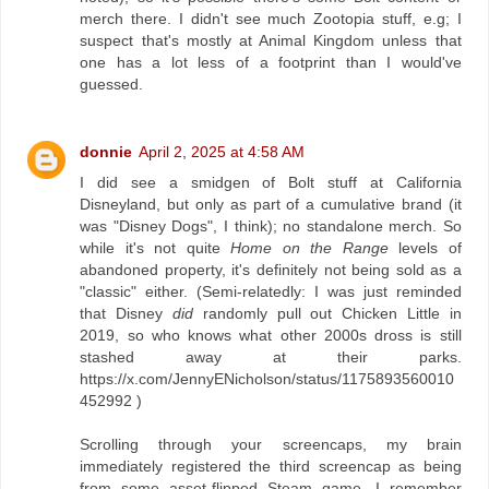
merch there. I didn't see much Zootopia stuff, e.g; I
suspect that's mostly at Animal Kingdom unless that
one has a lot less of a footprint than I would've
guessed.
donnie
April 2, 2025 at 4:58 AM
I did see a smidgen of Bolt stuff at California
Disneyland, but only as part of a cumulative brand (it
was "Disney Dogs", I think); no standalone merch. So
while it's not quite
Home on the Range
levels of
abandoned property, it's definitely not being sold as a
"classic" either. (Semi-relatedly: I was just reminded
that Disney
did
randomly pull out Chicken Little in
2019, so who knows what other 2000s dross is still
stashed away at their parks.
https://x.com/JennyENicholson/status/1175893560010
452992 )
Scrolling through your screencaps, my brain
immediately registered the third screencap as being
from some asset-flipped Steam game. I remember