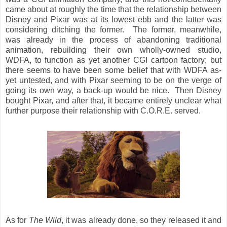
came about at roughly the time that the relationship between
Disney and Pixar was at its lowest ebb and the latter was
considering ditching the former. The former, meanwhile,
was already in the process of abandoning traditional
animation, rebuilding their own wholly-owned studio,
WDFA, to function as yet another CGI cartoon factory; but
there seems to have been some belief that with WDFA as-
yet untested, and with Pixar seeming to be on the verge of
going its own way, a back-up would be nice. Then Disney
bought Pixar, and after that, it became entirely unclear what
further purpose their relationship with C.O.R.E. served.
As for
The Wild
, it was already done, so they released it and