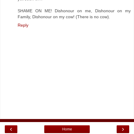
SHAME ON ME! Dishonour on me, Dishonour on my
Family, Dishonour on my cow! (There is no cow).
Reply
‹
›
Home