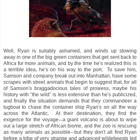
Well, Ryan is suitably ashamed, and winds up stowing
away in one of the big green containers that get sent back to
Africa for more animals, and by the time he's realized this is
a terrible idea, he's on his way to the port. To save him,
Samson and company break out into Manhattan, have some
scrapes with street animals that begin to suggest that, for all
of Samson's braggadocious tales of prowess, maybe his
history with "the wild" is less extensive than he's publicized,
and finally the situation demands that they commandeer a
tugboat to chase the container ship Ryan's on all the way
across the Atlantic. At their destination, they find the
exigence for the voyage
a giant volcano is about to wipe
—
out a large stretch of African biome, and the zoo is rescuing
as many animals as possible
but they don't all find Ryan
—
before a tribe of very strange and advanced wildebeests led