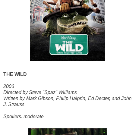
THE WILD
2006
Directed by Steve "Spaz" Williams
Written by Mark Gibson, Philip Halprin, Ed Decter, and John
J. Strauss
Spoilers: moderate