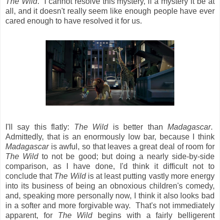
The Wild
. I cannot resolve this mystery, if a mystery it be at
all, and it doesn't really seem like enough people have ever
cared enough to have resolved it for us.
I'll say this flatly:
The Wild
is better than
Madagascar
.
Admittedly, that is an enormously low bar, because I think
Madagascar
is awful, so that leaves a great deal of room for
The Wild
to not be good; but doing a nearly side-by-side
comparison, as I have done, I'd think it difficult not to
conclude that
The Wild
is at least putting vastly more energy
into its business of being an obnoxious children's comedy,
and, speaking more personally now, I think it also looks bad
in a softer and more forgivable way. That's not immediately
apparent, for
The Wild
begins with a fairly belligerent