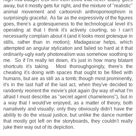
away, but it mostly gets fur right, and the mixture of "realistic"
animal movement and cartoonish anthropomorphism is
surprisingly graceful. As far as the expressivity of the figures
goes, there's a grotesqueness to the technological level it's
operating at that I think it's actively courting, so I can't
necessarily complain about it (and it looks most grotesque in
stills, rather than in motion);
Madagascar
helps, which
attempted an angular stylization and failed so hard at it that
ordinarily-ugly early photorealism was somehow soothing to
me. So if I'm really let down, it's just in how many blatant
shortcuts it's taking. Most thoroughgoingly, there's the
cheating it's doing with spaces that ought to be filled with
humans, but are as still as a tomb; though most prominently,
it's in the last half of the last act, when they've decided to
randomly reorient the movie's plot
again
(by way of what I'm
afraid I must describe as "secret agent chameleons"), but in
a way that I would've enjoyed, as a matter of theory, both
narratively and visually; only they obviously didn't have the
ability to do the visual justice, but unlike the dance number
that mostly got left on the storyboards, they couldn't really
juke their way out of its depiction.