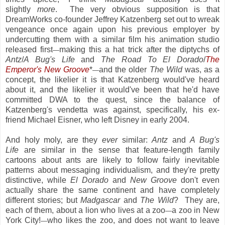
slightly
more
. The very obvious supposition is that
DreamWorks co-founder Jeffrey Katzenberg set out to wreak
vengeance once again upon his previous employer by
undercutting them with a similar film his animation studio
released first
making this a hat trick after the diptychs of
—
Antz
/
A Bug's Life
and
The Road To El Dorado
/
The
Emperor's New Groove
*
and the older
The Wild
was, as a
—
concept, the likelier it is that Katzenberg would've heard
about it, and the likelier it would've been that he'd have
committed DWA to the quest, since the balance of
Katzenberg's vendetta was against, specifically, his ex-
friend Michael Eisner, who left Disney in early 2004.
And holy moly, are they
ever
similar:
Antz
and
A Bug's
Life
are similar in the sense that feature-length family
cartoons about ants are likely to follow fairly inevitable
patterns about messaging individualism, and they're pretty
distinctive, while
El Dorado
and
New Groove
don't even
actually share the same continent and have completely
different stories; but
Madgascar
and
The Wild
? They are,
each of them, about a lion who lives at a zoo
a zoo in New
—
York City!
who likes the zoo, and does not want to leave
—