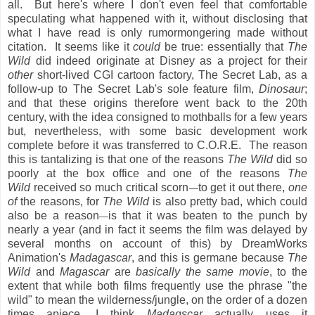
all. But here's where I don't even feel that comfortable
speculating what happened with it, without disclosing that
what I have read is only rumormongering made without
citation. It seems like it
could
be true: essentially that
The
Wild
did indeed originate at Disney as a project for their
other
short-lived CGI cartoon factory, The Secret Lab, as a
follow-up to The Secret Lab's sole feature film,
Dinosaur
;
and that these origins therefore went back to the 20th
century, with the idea consigned to mothballs for a few years
but, nevertheless, with some basic development work
complete before it was transferred to C.O.R.E. The reason
this is tantalizing is that one of the reasons
The Wild
did so
poorly at the box office and one of the reasons
The
Wild
received so much critical scorn
to get it out there,
one
—
of
the reasons, for
The Wild
is also pretty bad, which could
also be a reason
is that it was beaten to the punch by
—
nearly a year (and in fact it seems the film was delayed by
several months on account of this) by DreamWorks
Animation's
Madagascar
, and this is germane because
The
Wild
and
Magascar
are
basically the same movie
, to the
extent that while both films frequently use the phrase "the
wild" to mean the wilderness/jungle, on the order of a dozen
times apiece, I think
Madagscar
actually uses it