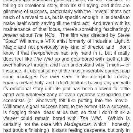
telling an emotional story, then it's still trying, and there are
glimmers of success, particularly with the "reveal" that's not
much of a reveal to us, but is specific enough in its details to
make itself worth saving till the third act. And even with its
maintenance of that focus, there's something fascinatingly
broken
about
The Wild
. The film was directed by Steve
"Spaz" Williams, a VFX artist formerly of Industrial Light &
Magic and not previously any kind of director, and I don't
know if that inexperience had any hand in it, but it really
does feel like
The Wild
up and gets bored with itself a little
over halfway through, and I can understand why it might
for
—
instance, it trots out some of the most miserably earnest pop
song montages I've ever seen in its attempt to convey
Ryan's melancholy, and I don't think it's having any
fun
with
its emotional story until its plot has been allowed to rattle
apart with whatever zany or even eyebrow-raising idea the
scenarists (or whoever!) felt like putting into the movie.
Williams's signal success here, to the extent it is a success,
is flogging those ideas at us fast, so that I don't think a
viewer
could remain bored with
The Wild
. (Which is
certainly not the case with
Madagascar
, which I honestly
had trouble finishing.) It starts feeling desperate, but only in