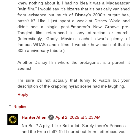
knew nothing about it. I had no idea it was a Madagascar
“twin film.” I would say it’s bizarre that it’s basically vanished
from existence but much of Disney’s 2000’s output has,
hasn’t it? Like I just spent a week at Disney World and
didn’t see a single post-Emperor’s New Groove pre-
Tangled film referenced in any attraction or merch.
(Interestingly, Goofy Movie’s cachet dwarfs plenty of
famous WDAS canon films. I wonder how much of that is
30th anniversary tribute.)
Another Disney film where the protagonist is a parent, it
seems!
I’m sure it’s not actually that funny to watch but your
description of the crapping hyrax scene had me laughing.
Reply
Replies
Hunter Allen
April 2, 2025 at 3:23 AM
No Bolt? A pity, I like Bolt a lot. Surely there's Princess
and the Frog stuff? (I'd figured out from Letterboxd you