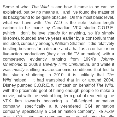
Some of what
The Wild
is and how it came to be can be
explained, but by no means all, and I've found the matter of
its background to be quite obscure. On the most basic level,
what we have with
The Wild
is the sole feature-length
cartoon to be made by Canadian VFX studio C.O.R.E.
(which I don't believe
stands
for anything, so it's simply
irksome), founded twelve years earlier by a consortium that
included, curiously enough, William Shatner. It did relatively
bustling business for a decade and a half as a contractor on
live-action productions (they also did TV animation), with a
competency evidently ranging from 1994's
Johnny
Mnemonic
to 2008's
Beverly Hills Chihuahua
, and while it
was
mostly
shifting macroeconomic conditions that led to
the studio shuttering in 2010, it is unlikely that
The
Wild
helped. It had transpired that in or around 2004,
Disney pumped C.O.R.E. full of cash on behalf of
The Wild
,
with the proximate goal of hiring enough people to make a
movie, but with the evident long-term goal of reorienting the
VFX firm towards becoming a full-fledged animation
company, specifically a fully-rendered CGI animation
company, specifically a CGI animation company like
Pixar
was a CGI animation company, and this not-coincidentally