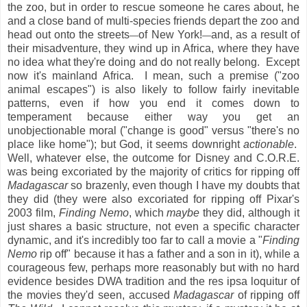
the zoo, but in order to rescue someone he cares about, he
and a close band of multi-species friends depart the zoo and
head out onto the streets
of New York!
and, as a result of
—
—
their misadventure, they wind up in Africa, where they have
no idea what they're doing and do not really belong. Except
now it's mainland Africa. I mean, such a premise ("zoo
animal escapes") is also likely to follow fairly inevitable
patterns, even if how you end it comes down to
temperament because either way you get an
unobjectionable moral ("change is good" versus "there's no
place like home"); but God, it seems downright
actionable
.
Well, whatever else, the outcome for Disney and C.O.R.E.
was being excoriated by the majority of critics for ripping off
Madagascar
so brazenly, even though I have my doubts that
they did (they were also excoriated for ripping off Pixar's
2003 film,
Finding Nemo
, which
maybe
they did, although it
just shares a basic structure, not even a specific character
dynamic, and it's incredibly too far to call a movie a "
Finding
Nemo
rip off" because it has a father and a son in it), while a
courageous few, perhaps more reasonably but with no hard
evidence besides DWA tradition and the res ipsa loquitur of
the movies they'd seen, accused
Madagascar
of ripping off