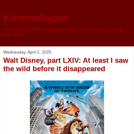
Kinemalogue
Good taste is better than bad taste, but bad taste is better
than none
Wednesday, April 2, 2025
Walt Disney, part LXIV: At least I saw
the wild before it disappeared