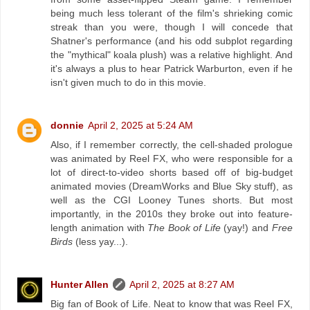
being much less tolerant of the film's shrieking comic
streak than you were, though I will concede that
Shatner's performance (and his odd subplot regarding
the "mythical" koala plush) was a relative highlight. And
it's always a plus to hear Patrick Warburton, even if he
isn't given much to do in this movie.
donnie
April 2, 2025 at 5:24 AM
Also, if I remember correctly, the cell-shaded prologue
was animated by Reel FX, who were responsible for a
lot of direct-to-video shorts based off of big-budget
animated movies (DreamWorks and Blue Sky stuff), as
well as the CGI Looney Tunes shorts. But most
importantly, in the 2010s they broke out into feature-
length animation with
The Book of Life
(yay!) and
Free
Birds
(less yay...).
Hunter Allen
April 2, 2025 at 8:27 AM
Big fan of Book of Life. Neat to know that was Reel FX,