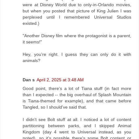
were at Disney World due to only-in-Orlando movies,
but when you posted that picture of King Julien I was
perplexed until I remembered Universal Studios
existed.)
"Another Disney film where the protagonist is a parent,
it seems!"
Hey, you're right. I guess they can only do it with
animals?
Dan s
April 2, 2025 at 3:48 AM
Good point, there's a lot of Tiana stuff (in fact more
than I expected -- the big overhaul of Splash Mountain
is Tiana-themed for example), and that came before
Tangled, so I should've said that.
I didn't see Bolt stuff at all. I noticed a lot of content
partitioning between parks, and I skipped Animal
Kingdom (day 4 went to Universal instead, as you
noted), so it's possible there's some Bolt content or