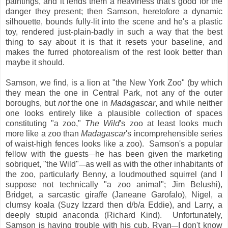
paintings, and it lends them a heaviness that's good for the
danger they present; then Samson, heretofore a dynamic
silhouette, bounds fully-lit into the scene and he's a plastic
toy, rendered just-plain-badly in such a way that the best
thing to say about it is that it resets your baseline, and
makes the furred photorealism of the rest look better than
maybe it should.
Samson, we find, is a lion at "the New York Zoo" (by which
they mean the one in Central Park, not any of the outer
boroughs, but
not
the one in
Madagascar
, and while neither
one looks entirely like a plausible collection of spaces
constituting "a zoo,"
The Wild
's zoo at least looks much
more like a zoo than
Madagascar
's incomprehensible series
of waist-high fences looks like a zoo). Samson's a popular
fellow with the guests
he has been given the marketing
—
sobriquet, "the Wild"
as well as with the other inhabitants of
—
the zoo, particularly Benny, a loudmouthed squirrel (and I
suppose not technically "a zoo animal"; Jim Belushi),
Bridget, a sarcastic giraffe (Janeane Garofalo), Nigel, a
clumsy koala (Suzy Izzard then d/b/a Eddie), and Larry, a
deeply stupid anaconda (Richard Kind). Unfortunately,
Samson is having trouble with his cub, Ryan
I don't know
—