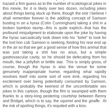
hazard a firm guess as to the number of scatological jokes in
this movie, for it is likely over two dozen, including jokes
about things being stuck up there, though the one I believe I
shall remember forever is the addling concept of Samson
busting in on a hyrax (Colin Cunningham) taking a shit in a
broken bamboo stump
this is quite explicit
that has the
—
—
profound misjudgment to elaborate upon the joke by having
the hyrax sarcastically look down into his "toilet" to look for
the lost lion cub Samson is seeking, foisting his rear end up
in the air so that we get a good sense of how this animal that
was just taking a shit
has
no anus, but a simple
gastrovascular cavity, so he should be defecating from his
mouth, like a jellyfish or brittle star. This is simply gross, of
course, though the hyrax is also the venue for some
genuinely inappropriate humor, regarding what rapidly
resolves itself into some sort of
vore kink
, regarding his
excitement over being potentially consumed by Samson,
which is probably the keenest of the uncomfortable sex
jokes in this cartoon, though the film is swamped with them
thanks to a story-long pestering courtship between Benny
and Bridget, which is to say, the
squirrel
and the
giraffe
. At
the risk of spoiling things, it's requited with a kiss.