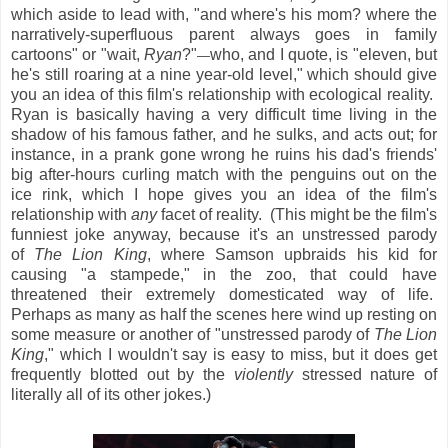
which aside to lead with, "and where's his mom? where the
narratively-superfluous parent always goes in family
cartoons" or "wait,
Ryan
?"
who, and I quote, is "eleven, but
—
he's still roaring at a nine year-old level," which should give
you an idea of this film's relationship with ecological reality.
Ryan is basically having a very difficult time living in the
shadow of his famous father, and he sulks, and acts out; for
instance, in a prank gone wrong he ruins his dad's friends'
big after-hours curling match with the penguins out on the
ice rink, which I hope gives you an idea of the film's
relationship with
any
facet of reality. (This might be the film's
funniest joke anyway, because it's an unstressed parody
of
The Lion King
, where Samson upbraids his kid for
causing "a stampede," in the zoo, that could have
threatened their extremely domesticated way of life.
Perhaps as many as half the scenes here wind up resting on
some measure or another of "unstressed parody of
The Lion
King
," which I wouldn't say is easy to miss, but it does get
frequently blotted out by the
violently
stressed nature of
literally all of its other jokes.)