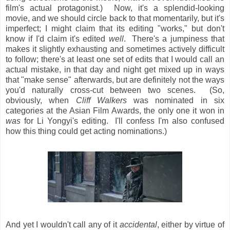
film's actual protagonist.) Now, it's a splendid-looking
movie, and we should circle back to that momentarily, but it's
imperfect; I might claim that its editing "works," but don't
know if I'd claim it's edited
well
. There's a jumpiness that
makes it slightly exhausting and sometimes actively difficult
to follow; there's at least one set of edits that I would call an
actual mistake, in that day and night get mixed up in ways
that "make sense" afterwards, but are definitely not the ways
you'd naturally cross-cut between two scenes. (So,
obviously, when
Cliff Walkers
was nominated in six
categories at the Asian Film Awards, the only one it won in
was
for Li Yongyi's editing. I'll confess I'm also confused
how this thing could get acting nominations.)
And yet I wouldn't call any of it
accidental
, either by virtue of