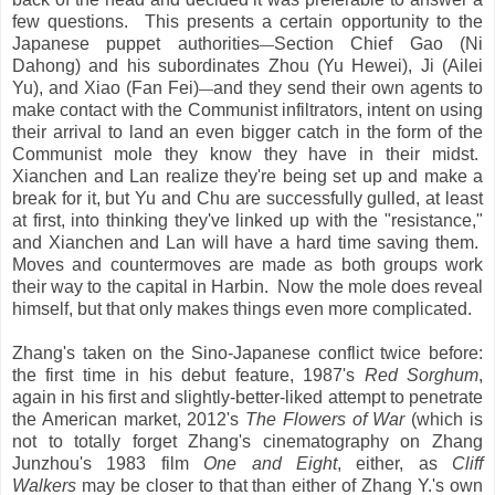
few questions. This presents a certain opportunity to the
Japanese puppet authorities
Section Chief Gao (Ni
—
Dahong) and his subordinates Zhou (Yu Hewei), Ji (Ailei
Yu), and Xiao (Fan Fei)
and they send their own agents to
—
make contact with the Communist infiltrators, intent on using
their arrival to land an even bigger catch in the form of the
Communist mole they know they have in their midst.
Xianchen and Lan realize they're being set up and make a
break for it, but Yu and Chu are successfully gulled, at least
at first, into thinking they've linked up with the "resistance,"
and Xianchen and Lan will have a hard time saving them.
Moves and countermoves are made as both groups work
their way to the capital in Harbin. Now the mole does reveal
himself, but that only makes things even more complicated.
Zhang's taken on the Sino-Japanese conflict twice before:
the first time in his debut feature, 1987's
Red Sorghum
,
again in his first and slightly-better-liked attempt to penetrate
the American market, 2012's
The Flowers of War
(which is
not to totally forget Zhang's cinematography on Zhang
Junzhou's 1983 film
One and Eight
, either, as
Cliff
Walkers
may be closer to that than either of Zhang Y.'s own