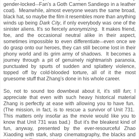
gender-locked
Fan's a Goth Carmen Sandiego in a leather
—
coat). Meanwhile, almost everyone wears the same broad,
black hat, so maybe the film it resembles more than anything
winds up being
Dark City
, if only everybody was one of the
sinister aliens. It's so fiercely
anonymizing
. It makes friend,
foe, and the occasional neutral alike in their aspect,
sometimes impossible to even differentiate
even once we
—
do grasp onto our heroes, they can still become lost in their
phony world and its grim army of shadows. It becomes a
journey through a pit of genuinely nightmarish paranoia,
punctuated by spurts of sudden and splattery violence,
topped off by cold-blooded torture, all of it the most
gruesome stuff that Zhang's done in his whole career.
So, not to sound too downbeat about it, it's still
fun
; I
appreciate that even with such heavy historical material
Zhang is perfectly at ease with allowing you to have fun.
(The mission, in fact, is to rescue a survivor of Unit 731.
This matters only insofar as the movie would like you to
know that Unit 731 was bad.) But it's the bleakest kind of
fun, anyway, presented by the ever-resourceful Zhao
Xiaoding with stark, sharp cinematography, the blacks and