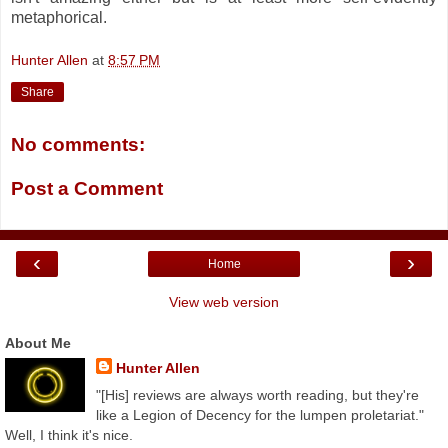
metaphorical.
Hunter Allen
at
8:57 PM
Share
No comments:
Post a Comment
‹
›
Home
View web version
About Me
Hunter Allen
"[His] reviews are always worth reading, but they're
like a Legion of Decency for the lumpen proletariat."
Well, I think it's nice.