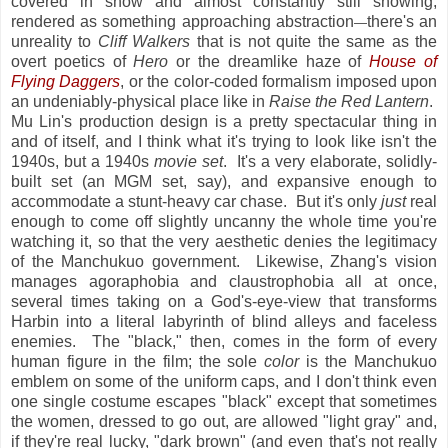
covered in snow and almost constantly still snowing,
rendered as something approaching abstraction
there's an
—
unreality to
Cliff Walkers
that is not quite the same as the
overt poetics of
Hero
or the dreamlike haze of
House of
Flying Daggers
, or the color-coded formalism imposed upon
an undeniably-physical place like in
Raise the Red Lantern
.
Mu Lin's production design is a pretty spectacular thing in
and of itself, and I think what it's trying to look like isn't the
1940s, but a 1940s
movie set
. It's a very elaborate, solidly-
built set (an MGM set, say), and expansive enough to
accommodate a stunt-heavy car chase. But it's only
just
real
enough to come off slightly uncanny the whole time you're
watching it, so that the very aesthetic denies the legitimacy
of the Manchukuo government. Likewise, Zhang's vision
manages agoraphobia and claustrophobia all at once,
several times taking on a God's-eye-view that transforms
Harbin into a literal labyrinth of blind alleys and faceless
enemies. The "black," then, comes in the form of every
human figure in the film; the sole
color
is the Manchukuo
emblem on some of the uniform caps, and I don't think even
one single costume escapes "black" except that sometimes
the women, dressed to go out, are allowed "light gray" and,
if they're real lucky, "dark brown" (and even that's not really