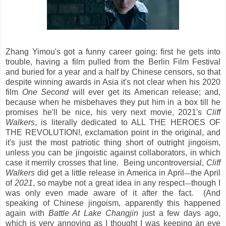
Zhang Yimou's got a funny career going: first he gets into
trouble, having a film pulled from the Berlin Film Festival
and buried for a year and a half by Chinese censors, so that
despite winning awards in Asia it's not clear when his 2020
film
One Second
will ever get its American release; and,
because when he misbehaves they put him in a box till he
promises he'll be nice, his very next movie, 2021's
Cliff
Walkers
, is literally dedicated to ALL THE HEROES OF
THE REVOLUTION!, exclamation point in the original, and
it's just the most patriotic thing short of outright jingoism,
unless you can be jingoistic against collaborators, in which
case it merrily crosses that line. Being uncontroversial,
Cliff
Walkers
did get a little release in America in April
the April
—
of
2021
, so maybe not a great idea in any respect
though I
—
was only even made aware of it after the fact. (And
speaking of Chinese jingoism, apparently this happened
again with
Battle At Lake Changjin
just a few days ago,
which is very annoying as I thought I was keeping an eye