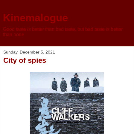
Kinemalogue
Good taste is better than bad taste, but bad taste is better
than none
Sunday, December 5, 2021
City of spies