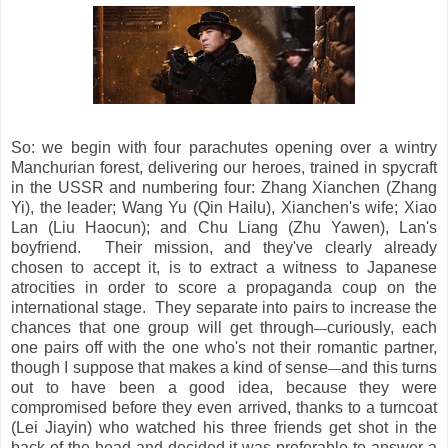
So: we begin with four parachutes opening over a wintry
Manchurian forest, delivering our heroes, trained in spycraft
in the USSR and numbering four: Zhang Xianchen (Zhang
Yi), the leader; Wang Yu (Qin Hailu), Xianchen's wife; Xiao
Lan (Liu Haocun); and Chu Liang (Zhu Yawen), Lan's
boyfriend. Their mission, and they've clearly already
chosen to accept it, is to extract a witness to Japanese
atrocities in order to score a propaganda coup on the
international stage. They separate into pairs to increase the
chances that one group will get through
curiously, each
—
one pairs off with the one who's not their romantic partner,
though I suppose that makes a kind of sense
and this turns
—
out to have been a good idea, because they were
compromised before they even arrived, thanks to a turncoat
(Lei Jiayin) who watched his three friends get shot in the
back of the head and decided it was preferable to answer a