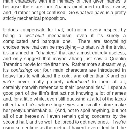
main characters with the intimacy of their given names is
because there are four Zhangs mentioned in this review,
and I'd rather not get confused. So what we have is a pretty
strictly mechanical proposition.
It does compensate for that, but not in every respect by
being a
well-built
mechanism, even if it's surely a
complicated and baroque one. There are storytelling
choices here that can be mystifying
to start with the trivial,
—
it's arranged in "chapters" that are almost entirely useless,
and only suggest that maybe Zhang just saw a Quentin
Tarantino movie for the first time. Rather more substantively,
it's
confusing
: our four main characters are introduced in
heavy furs to withstand the cold, and other than Xianchen
we're never really properly
introduced
to them at all,
certainly not with reference to their "personalities." I spent a
good part of the film's first act not knowing a lot of names
and, for a little while, even still guessing at a lot of the faces
other than Liu's, whose huge eyes and small stature make
her pretty unmistakable. (And, not to spoil anything, but not
all of our heroes will even remain going concerns by the
second half, and so we'll be forced to get new ones. If we're
using screentime as the metric, I haven't even identified the