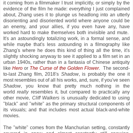
it coming from a filmmaker I trust implicitly, or simply by the
evidence of the film he made:
everything
I just complained
about, Zhang uses it to plunge us headlong into an utterly
disorienting and disoriented world where anyone could be
an enemy, and your allies, if you even have any, have
worked hard to make themselves both invisible and mute.
It's an astoundingly totalizing work, in a formal sense, and
while maybe that's less astounding in a filmography like
Zhang's where he does this kind of thing all the time, it's
slightly shocking anyway to see it applied to a film set in an
urban 1940s, rather than in a fantasia of Chinese antiquity
like
Hero
or
The Curse of the Golden Flower
. The second-
to-last Zhang film, 2018's
Shadow
, is probably the one it
most resembles out of all his works, and, sure, if you've seen
Shadow
, you know that pretty much nothing in the
world
really
resembles it, but compared to practically any
other movie,
Cliff Walkers
is unusually dedicated to using
"black" and "white" as the primary structural components of
its visuals; and that includes most actual
black-and-white
movies.
The "white" comes from the Manchurian setting, constantly