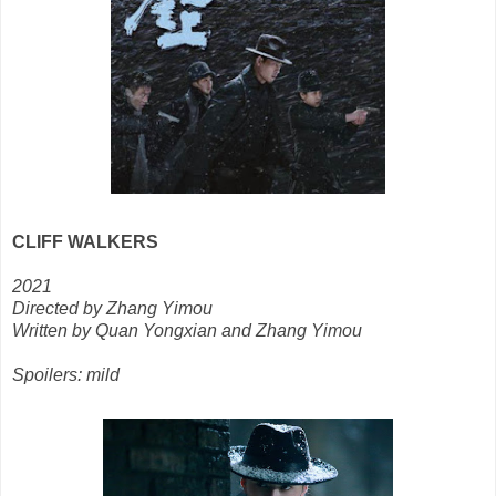
CLIFF WALKERS
2021
Directed by Zhang Yimou
Written by Quan Yongxian and Zhang Yimou
Spoilers: mild