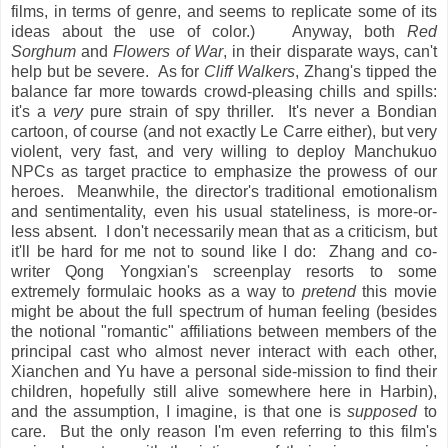
films, in terms of genre, and seems to replicate some of its
ideas about the use of color.) Anyway, both
Red
Sorghum
and
Flowers of War
, in their disparate ways, can't
help but be severe. As for
Cliff Walkers
, Zhang's tipped the
balance far more towards crowd-pleasing chills and spills:
it's a
very
pure strain of spy thriller. It's never a Bondian
cartoon, of course (and not exactly Le Carre either), but very
violent, very fast, and very willing to deploy Manchukuo
NPCs as target practice to emphasize the prowess of our
heroes. Meanwhile, the director's traditional emotionalism
and sentimentality, even his usual stateliness, is more-or-
less absent. I don't necessarily mean that as a criticism, but
it'll be hard for me not to sound like I do: Zhang and co-
writer Qong Yongxian's screenplay resorts to some
extremely formulaic hooks as a way to
pretend
this movie
might be about the full spectrum of human feeling (besides
the notional "romantic" affiliations between members of the
principal cast who almost never interact with each other,
Xianchen and Yu have a personal side-mission to find their
children, hopefully still alive somewhere here in Harbin),
and the assumption, I imagine, is that one is
supposed
to
care. But the only reason I'm even referring to this film's