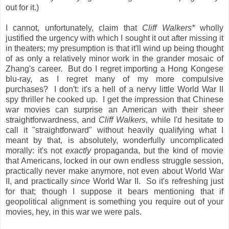
out for it.)
I cannot, unfortunately, claim that
Cliff Walkers*
wholly
justified the urgency with which I sought it out after missing it
in theaters; my presumption is that it'll wind up being thought
of as only a relatively minor work in the grander mosaic of
Zhang's career. But do I regret importing a Hong Kongese
blu-ray, as I regret many of my more compulsive
purchases? I don't: it's a hell of a nervy little World War II
spy thriller he cooked up. I get the impression that Chinese
war movies can surprise an American with their sheer
straightforwardness, and
Cliff Walkers
, while I'd hesitate to
call it "straightforward" without heavily qualifying what I
meant by that, is absolutely, wonderfully uncomplicated
morally: it's not
exactly
propaganda, but the kind of movie
that Americans, locked in our own endless struggle session,
practically never make anymore, not even about World War
II, and practically
since
World War II. So it's refreshing just
for that; though I suppose it bears mentioning that if
geopolitical alignment is something you require out of your
movies, hey, in this war we were pals.