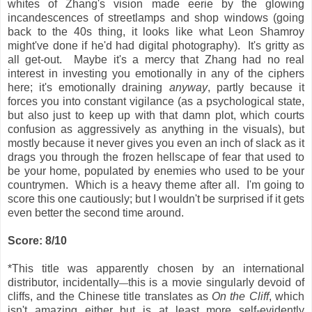
whites of Zhang's vision made eerie by the glowing
incandescences of streetlamps and shop windows (going
back to the 40s thing, it looks like what Leon Shamroy
might've done if he'd had digital photography). It's gritty as
all get-out. Maybe it's a mercy that Zhang had no real
interest in investing you emotionally in any of the ciphers
here; it's emotionally draining
anyway
, partly because it
forces you into constant vigilance (as a psychological state,
but also just to keep up with that damn plot, which courts
confusion as aggressively as anything in the visuals), but
mostly because it never gives you even an inch of slack as it
drags you through the frozen hellscape of fear that used to
be your home, populated by enemies who used to be your
countrymen. Which is a heavy theme after all. I'm going to
score this one cautiously; but I wouldn't be surprised if it gets
even better the second time around.
Score: 8/10
*This title was apparently chosen by an international
distributor, incidentally
this is a movie singularly devoid of
—
cliffs, and the Chinese title translates as
On the Cliff
, which
isn't amazing either but is at least more self-evidently