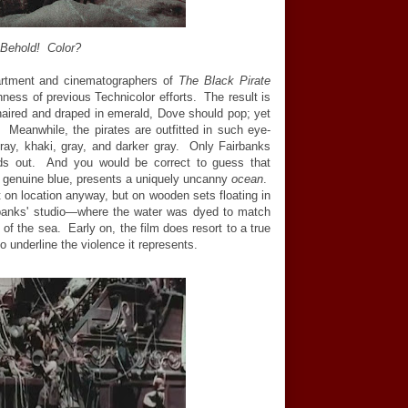
Behold! Color?
partment and cinematographers of
The Black Pirate
shness of previous Technicolor efforts. The result is
aired and draped in emerald, Dove should pop; yet
 Meanwhile, the pirates are outfitted in such eye-
ray, khaki, gray, and darker gray. Only Fairbanks
ds out. And you would be correct to guess that
g genuine blue, presents a uniquely uncanny
ocean
.
 on location anyway, but on wooden sets floating in
irbanks' studio—where the water was dyed to match
of the sea. Early on, the film does resort to a true
o underline the violence it represents.