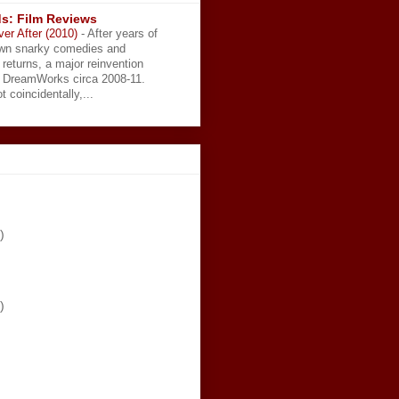
s: Film Reviews
ver After (2010)
-
After years of
wn snarky comedies and
 returns, a major reinvention
t DreamWorks circa 2008-11.
t coincidentally,...
)
)