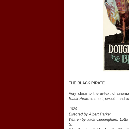
THE BLACK PIRATE
Very close to the ur-text of cinem
Black Pirate
is short, sweet—and even
1926
Directed by Albert Parker
Written by Jack Cunningham, Lotta
Sr.