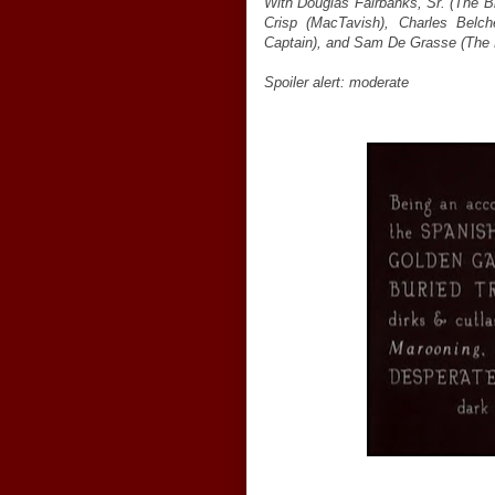
With Douglas Fairbanks, Sr. (The Bl
Crisp (MacTavish), Charles Belc
Captain), and Sam De Grasse (The P
Spoiler alert: moderate