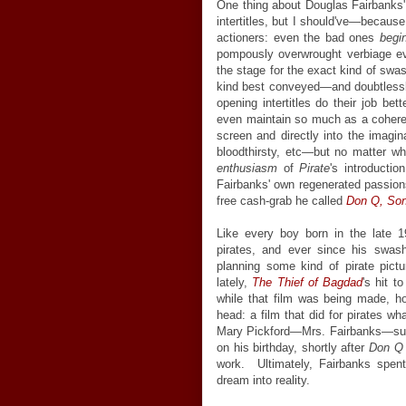
One thing about Douglas Fairbanks' 
intertitles, but I should've—because
actioners: even the bad ones
beg
pompously overwrought verbiage ev
the stage for the exact kind of swa
kind best conveyed—and doubtlessl
opening intertitles do their job bet
even maintain so much as a coheren
screen and directly into the imagi
bloodthirsty, etc—but no matter wh
enthusiasm
of
Pirate
's introducti
Fairbanks' own regenerated passion
free cash-grab he called
Don Q, Son
Like every boy born in the late 1
pirates, and ever since his swas
planning some kind of pirate pictu
lately,
The Thief of Bagdad
's hit 
while that film was being made, ho
head: a film that did for pirates wh
Mary Pickford—Mrs. Fairbanks—surpri
on his birthday, shortly after
Don Q
work. Ultimately, Fairbanks spent 
dream into reality.