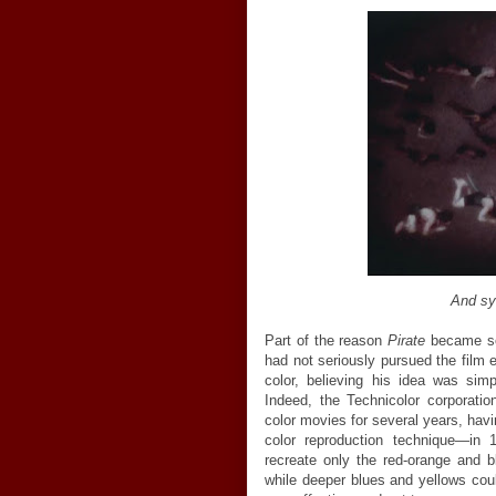
And sy
Part of the reason
Pirate
became so 
had not seriously pursued the film 
color, believing his idea was sim
Indeed, the Technicolor corporat
color movies for several years, hav
color reproduction technique—in 
recreate only the red-orange and b
while deeper blues and yellows co