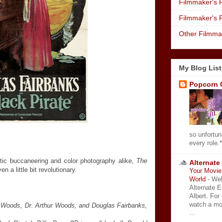
Filmmaker's R
Filmmaker's 
Other Filmma
My Blog List
Popcorn 
so unfortun
every role.*
atic buccaneering and color photography alike,
The
Alternate
 a little bit revolutionary.
Your Movie 
World
-
Wel
Alternate 
Albert. For
watch a mo
 Woods, Dr. Arthur Woods, and Douglas Fairbanks,
...