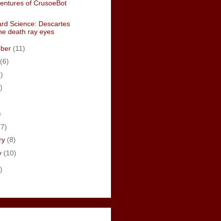
entures of CrusoeBot
rd Science: Descartes
the death ray eyes
mber
(11)
(6)
)
)
)
)
(7)
ry
(8)
y
(10)
)