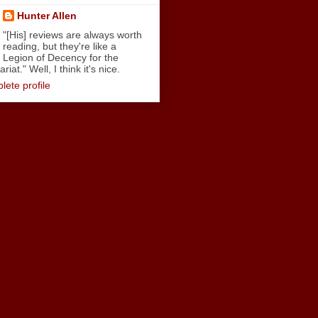
Hunter Allen
"[His] reviews are always worth
reading, but they're like a
Legion of Decency for the
iat." Well, I think it's nice.
ete profile