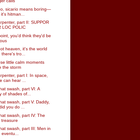
er calls
co, sicario means boring—
 it's hitman...
rpenter, part II: SUPPOR
 LOC POLIC
point, you'd think they'd be
ious
not heaven, it's the world
there's tro...
hese little calm moments
e the storm
penter, part I: In space,
e can hear ...
hat swash, part VI: A
y of shades of...
hat swash, part V: Daddy,
id you do ...
hat swash, part IV: The
t treasure
hat swash, part III: Men in
, eventu...