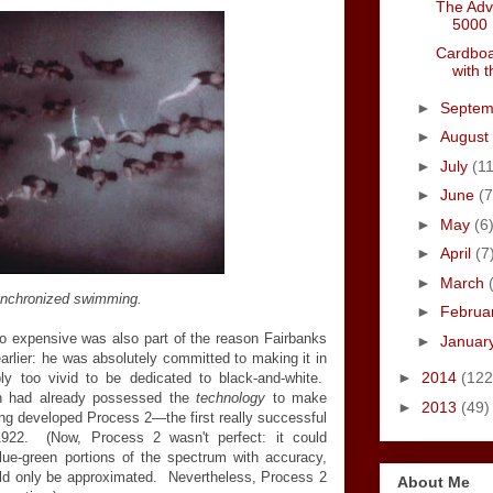
The Adv
5000
Cardboa
with 
►
Septe
►
August
►
July
(11
►
June
(7
►
May
(6
►
April
(7
►
March
nchronized swimming.
►
Februa
expensive was also part of the reason Fairbanks
►
Januar
earlier: he was absolutely committed to making it in
►
2014
(122
ply too vivid to be dedicated to black-and-white.
ion had already possessed the
technology
to make
►
2013
(49)
ing developed Process 2—the first really successful
1922. (Now, Process 2 wasn't perfect: it could
lue-green portions of the spectrum with accuracy,
uld only be approximated. Nevertheless, Process 2
About Me