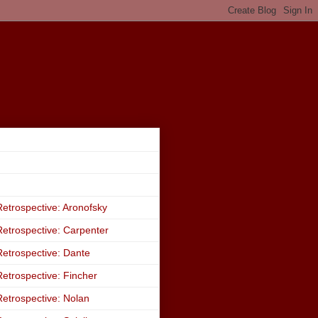
etrospective: Aronofsky
etrospective: Carpenter
etrospective: Dante
etrospective: Fincher
etrospective: Nolan