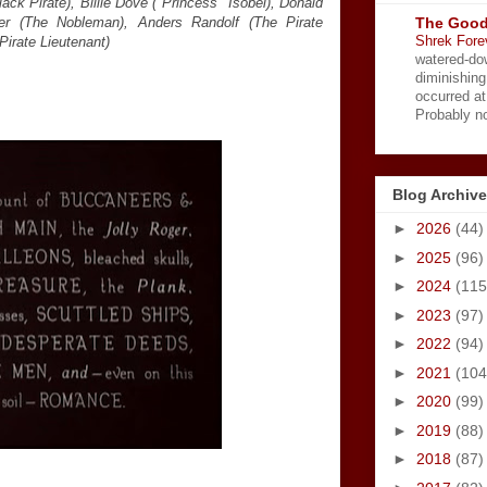
ack Pirate), Billie Dove ("Princess" Isobel), Donald
The Good
her (The Nobleman), Anders Randolf (The Pirate
Shrek Fore
irate Lieutenant)
watered-do
diminishing
occurred a
Probably no
Blog Archive
►
2026
(44)
►
2025
(96)
►
2024
(115
►
2023
(97)
►
2022
(94)
►
2021
(104
►
2020
(99)
►
2019
(88)
►
2018
(87)