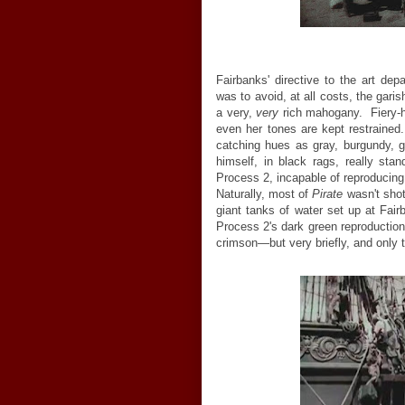
Fairbanks' directive to the art de
was to avoid, at all costs, the gari
a very,
very
rich mahogany. Fiery-h
even her tones are kept restrained.
catching hues as gray, burgundy, g
himself, in black rags, really
stan
Process 2, incapable of reproducin
Naturally, most of
Pirate
wasn't shot
giant tanks of water set up at Fa
Process 2's dark green reproduction 
crimson—but very briefly, and only t