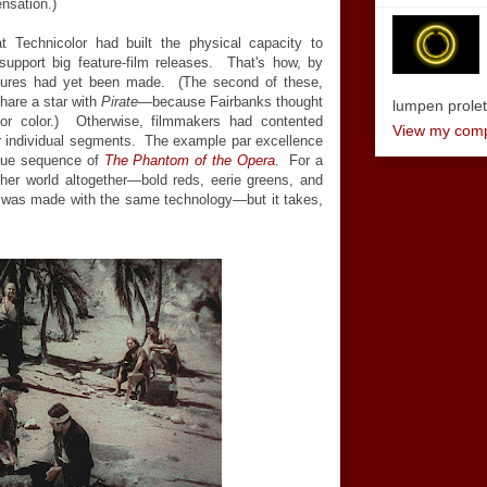
ensation.)
at Technicolor had built the physical capacity to
support big feature-film releases. That's how, by
eatures had yet been made. (The second of these,
share a star with
Pirate
—because Fairbanks thought
lumpen proletar
for color.) Otherwise, filmmakers had contented
View my compl
r individual segments. The example par excellence
sque sequence of
The Phantom of the Opera
. For a
her world altogether—bold reds, eerie greens, and
was made with the same technology—but it takes,