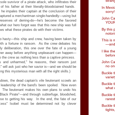
strang
sole survivor of a pirate attack, who infiltrates their
f his father at their literally-bloodstained hands.
In Mexi
 he impales their captain at the conclusion of their
sorry!
 captured a merchantman single-handedly—using but
John Ca
 reserves of derring-do—he's become the favored
YOUR
what our hero forgot was that this new ship was full
By this 
s what these pirates do with their victims.
notor
too hasty—this ship and crew, having been taken by
This is 
orth a fortune in ransom. As the crew debates his
—and 
ly deliberation, this one over the fate of a young
I like t
er away before anything unpleasant can happen—
befor
to the crew as nothing less than a captive princess.
John Car
s and unharmed," he reasons, their ransom just
no on
 will ask just who her savior is—and we should be
g this mysterious man with all the right skills.)
Buckle t
variet
adows, the dead captain's vile lieutenant scowls an
Buckle t
 leadership of the band's been spoiled. Now even
what d
. The lieutenant makes his own plans to undo his
"Black Pirate"—and through subterfuge, bloodshed,
Buckle t
rares
e to getting his way. In the end, the fate of our
ncess" Isobel must be determined not by clever
Buckle t
tights