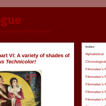
ogue
, but bad taste is better than none
Index
Alphabetical
art VI: A variety of shades of
us Technicolor!
Chronological
Filmmaker's R
Filmmaker's R
Filmmaker's R
Filmmaker's R
Filmmaker's R