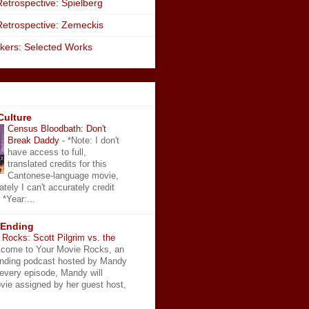
etrospective: Spielberg
Retrospective: Zemeckis
kers: Selected Works
Culture
Census Bloodbath: Don't
Break Daddy
-
*Note: I don't
have access to full,
translated credits for this
Cantonese-language movie,
ately I can't accurately credit
 *Year:...
 Ending
Rocks: Scott Pilgrim vs. the
come to Your Movie Rocks, an
Ending podcast hosted by Mandy
 every episode, Mandy will
vie assigned by her guest host,