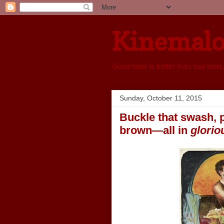
Kinemal
Good taste is better than bad taste
Sunday, October 11, 2015
Buckle that swash, p
brown—all in
glorio