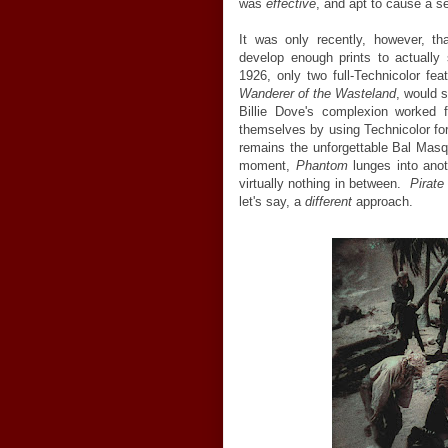
was
effective
, and apt to cause a s
It was only recently, however, th
develop enough prints to actually 
1926, only two full-Technicolor f
Wanderer of the Wasteland
, would 
Billie Dove's complexion worked 
themselves by using Technicolor fo
remains the unforgettable Bal Ma
moment,
Phantom
lunges into anot
virtually nothing in between.
Pirate
let's say, a
different
approach.