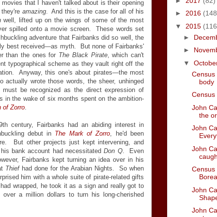
►
2017
(82)
movies that I haven't talked about is their opening
 they're
amazing
. And this is the case for all of his
►
2016
(148
in
well, lifted up on the wings of some of the most
▼
2015
(116
er spilled onto a movie screen. These words set
►
Decem
shbuckling adventure that Fairbanks did so well, the
y best received—as myth. But none of Fairbanks'
►
Novem
ter than the ones for
The Black Pirate
, which can't
▼
Octobe
t typographical scheme as they vault right off the
nation. Anyway, this one's about pirates—the most
Census 
o actually wrote those words, the sheer, unhinged
body
on must be recognized as the direct expression of
Census 
s in the wake of six months spent on the ambition-
John Car
 of Zorro
.
the or
9th century, Fairbanks had an abiding interest in
John Car
hbuckling debut in
The Mark of Zorro
, he'd been
Every
re. But other projects just kept intervening, and
John Car
to his bank account had necessitated
Don Q
. Even
caught
wever, Fairbanks kept turning an idea over in his
at
Thief
had done for the Arabian Nights. So when
Census 
Borea
sed him with a whole suite of pirate-related gifts
had wrapped, he took it as a sign and really got to
John Car
over a million dollars to turn his long-cherished
Shape
John Car