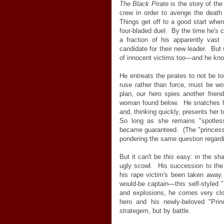
The Black Pirate
is the story of the 
crew in order to avenge the death o
Things get off to a good start when
four-bladed duel. By the time he's
a fraction of his apparently vast
candidate for their new leader. But 
of innocent victims too—and he know
He entreats the pirates to not be 
ruse rather than force, must be w
plan, our hero spies another friend
woman found below. He snatches h
and, thinking quickly, presents her 
So long as she remains "spotles
became guaranteed. (The "princess"
pondering the same question regardin
But it can't be
this
easy: in the sh
ugly scowl. His succession to the
his rape victim's been taken away
would-be captain—this self-styled 
and explosions, he comes very clos
hero and his newly-beloved "Pri
strategem, but by battle.