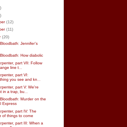
)
)
ber
(12)
ber
(11)
r
(20)
Bloodbath: Jennifer's
Bloodbath: How diabolic
penter, part VII: Follow
ange line t...
penter, part VI:
thing you see and kn...
penter, part V: We're
 in a trap, bu...
Bloodbath: Murder on the
l Express
penter, part IV: The
 of things to come
penter, part III: When a