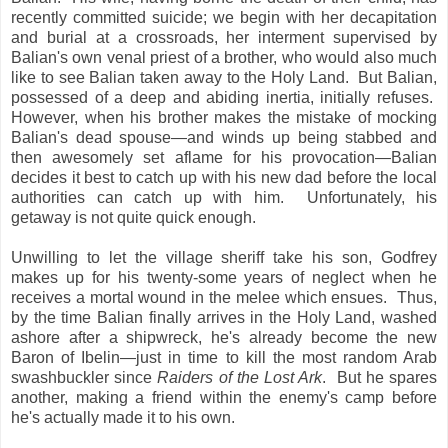
recently committed suicide; we begin with her decapitation
and burial at a crossroads, her interment supervised by
Balian's own venal priest of a brother, who would also much
like to see Balian taken away to the Holy Land. But Balian,
possessed of a deep and abiding inertia, initially refuses.
However, when his brother makes the mistake of mocking
Balian's dead spouse—and winds up being stabbed and
then awesomely set aflame for his provocation—Balian
decides it best to catch up with his new dad before the local
authorities can catch up with him. Unfortunately, his
getaway is not quite quick enough.
Unwilling to let the village sheriff take his son, Godfrey
makes up for his twenty-some years of neglect when he
receives a mortal wound in the melee which ensues. Thus,
by the time Balian finally arrives in the Holy Land, washed
ashore after a shipwreck, he's already become the new
Baron of Ibelin—just in time to kill the most random Arab
swashbuckler since
Raiders of the Lost Ark
. But he spares
another, making a friend within the enemy's camp before
he's actually made it to his own.