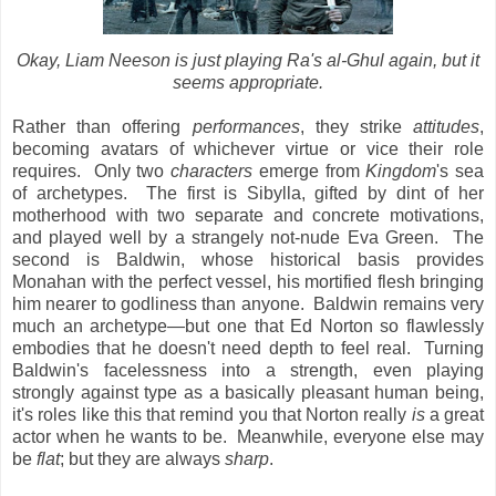
Okay, Liam Neeson is just playing Ra's al-Ghul again, but it
seems appropriate.
Rather than offering
performances
, they strike
attitudes
,
becoming avatars of whichever virtue or vice their role
requires. Only two
characters
emerge from
Kingdom
's sea
of archetypes. The first is Sibylla, gifted by dint of her
motherhood with two separate and concrete motivations,
and played well by a strangely not-nude Eva Green. The
second is Baldwin, whose historical basis provides
Monahan with the perfect vessel, his mortified flesh bringing
him nearer to godliness than anyone. Baldwin remains very
much an archetype—but one that Ed Norton so flawlessly
embodies that he doesn't need depth to feel real. Turning
Baldwin's facelessness into a strength, even playing
strongly against type as a basically pleasant human being,
it's roles like this that remind you that Norton really
is
a great
actor when he wants to be. Meanwhile, everyone else may
be
flat
; but they are always
sharp
.