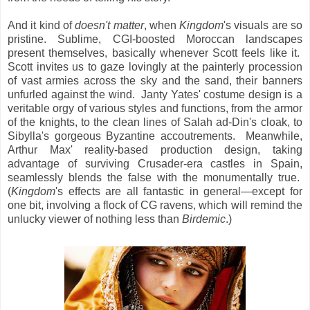
And it kind of
doesn't matter
, when
Kingdom
's visuals are so
pristine. Sublime, CGI-boosted Moroccan landscapes
present themselves, basically whenever Scott feels like it.
Scott invites us to gaze lovingly at the painterly procession
of vast armies across the sky and the sand, their banners
unfurled against the wind. Janty Yates' costume design is a
veritable orgy of various styles and functions, from the armor
of the knights, to the clean lines of Salah ad-Din's cloak, to
Sibylla's gorgeous Byzantine accoutrements. Meanwhile,
Arthur Max' reality-based production design, taking
advantage of surviving Crusader-era castles in Spain,
seamlessly blends the false with the monumentally true.
(
Kingdom
's effects are all fantastic in general—except for
one bit, involving a flock of CG ravens, which will remind the
unlucky viewer of nothing less than
Birdemic
.)