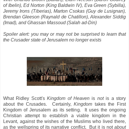
of Ibelin), Ed Norton (King Baldwin IV), Eva Green (Sybilla),
Jeremy Irons (Tiberias), Marton Csokas (Guy de Lusignan),
Brendan Gleeson (Raynald de Chatillon), Alexander Siddig
(Imad), and Ghassan Massoud (Salah ad-Din)
Spoiler alert: you may or may not be surprised to learn that
the Crusader state of Jerusalem no longer exists
What Ridley Scott's
Kingdom of Heaven
is
not
is a story
about the Crusades. Certainly,
Kingdom
takes the First
Kingdom of Jerusalem as its setting. It uses the ongoing
Christian attempt to establish a viable kingdom in the
Levant, against the wishes of the Muslims who lived there,
as the wellspring of its narrative conflict. But it is not
about