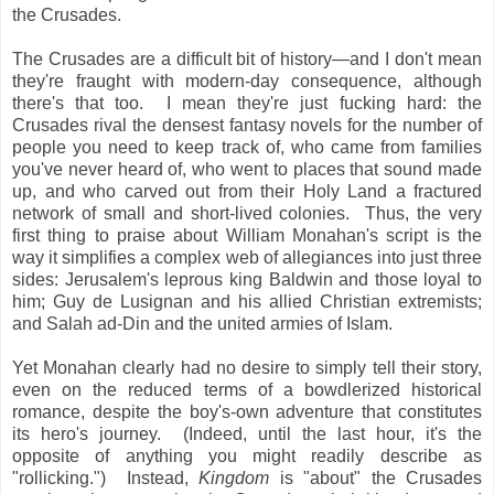
the Crusades.
The Crusades are a difficult bit of history—and I don't mean
they're fraught with modern-day consequence, although
there's that too. I mean they're just fucking hard: the
Crusades rival the densest fantasy novels for the number of
people you need to keep track of, who came from families
you've never heard of, who went to places that sound made
up, and who carved out from their Holy Land a fractured
network of small and short-lived colonies. Thus, the very
first thing to praise about William Monahan's script is the
way it simplifies a complex web of allegiances into just three
sides: Jerusalem's leprous king Baldwin and those loyal to
him; Guy de Lusignan and his allied Christian extremists;
and Salah ad-Din and the united armies of Islam.
Yet Monahan clearly had no desire to simply tell
their story,
even on the reduced terms of a bowdlerized historical
romance, despite the boy's-own adventure that constitutes
its hero's journey. (Indeed, until the last hour, it's the
opposite of anything you might readily describe as
"rollicking.") Instead,
Kingdom
is "about" the Crusades