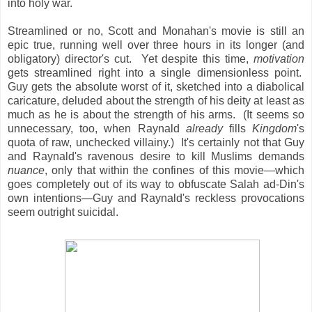
into holy war.
Streamlined or no, Scott and Monahan's movie is still an
epic true, running well over three hours in its longer (and
obligatory) director's cut. Yet despite this time,
motivation
gets streamlined right into a single dimensionless point.
Guy gets the absolute worst of it, sketched into a diabolical
caricature, deluded about the strength of his deity at least as
much as he is about the strength of his arms. (It seems so
unnecessary, too, when Raynald
already
fills
Kingdom
's
quota of raw, unchecked villainy.) It's certainly not that Guy
and Raynald's ravenous desire
to kill Muslims demands
nuance
, only that within the confines of this movie—which
goes completely out of its way to obfuscate Salah ad-Din's
own intentions—Guy and Raynald's reckless provocations
seem outright suicidal.