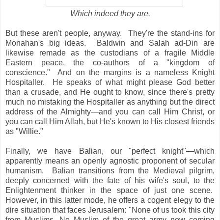
Which indeed they are.
But these aren't people, anyway. They're the stand-ins for
Monahan's big ideas. Baldwin and Salah ad-Din are
likewise remade as the custodians of a fragile Middle
Eastern peace, the co-authors of a "kingdom of
conscience." And on the margins is a nameless Knight
Hospitaller. He speaks of what might please God better
than a crusade, and He ought to know, since there's pretty
much no mistaking the Hospitaller as anything but the direct
address of the Almighty—and you can call Him Christ, or
you can call Him Allah, but He's known to His closest friends
as "Willie."
Finally, we have Balian, our "perfect knight"—which
apparently means an openly agnostic proponent of secular
humanism. Balian transitions from the Medieval pilgrim,
deeply concerned with the fate of his wife's soul, to the
Enlightenment thinker in the space of just one scene.
However, in this latter mode, he offers a cogent elegy to the
dire situation that faces Jerusalem: "None of us took this city
from Muslims. No Muslim of the great army now coming