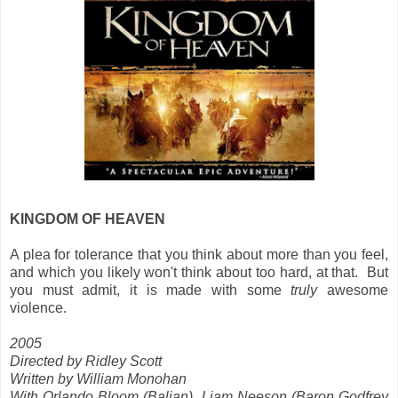
KINGDOM OF HEAVEN
A plea for tolerance that you think about more than you feel,
and which you likely won't think about too hard, at that. But
you must admit, it is made with some
truly
awesome
violence.
2005
Directed by Ridley Scott
Written by William Monohan
With Orlando Bloom (Balian), Liam Neeson (Baron Godfrey