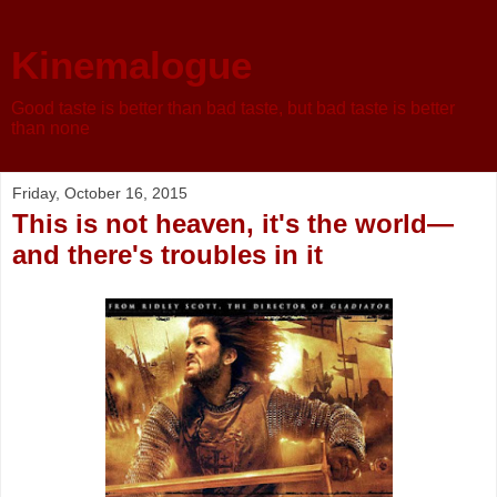
Kinemalogue
Good taste is better than bad taste, but bad taste is better
than none
Friday, October 16, 2015
This is not heaven, it's the world—
and there's troubles in it