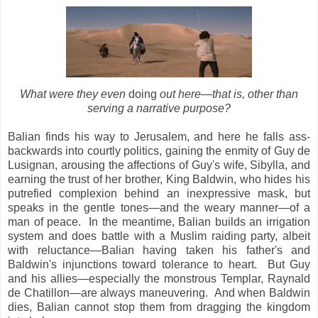
What were they even
doing
out here
—that is, other than
serving a narrative purpose?
Balian finds his way to Jerusalem, and here he falls ass-
backwards into courtly politics, gaining the enmity of Guy de
Lusignan, arousing the affections of Guy's wife, Sibylla, and
earning the trust of her brother, King Baldwin, who hides his
putrefied complexion behind an inexpressive mask, but
speaks in the gentle tones—and the weary manner—of a
man of peace. In the meantime, Balian builds an irrigation
system and does battle with a Muslim raiding party, albeit
with reluctance—Balian having taken his father's and
Baldwin's injunctions toward tolerance to heart. But Guy
and his allies—especially the monstrous Templar, Raynald
de Chatillon—are always maneuvering. And when Baldwin
dies, Balian cannot stop them from dragging the kingdom