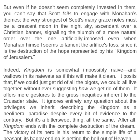
But even if he doesn't seem completely invested in them,
you can't say that Scott
fails
to engage with Monahan's
themes: the very strongest of Scott's many grace notes must
be a crescent moon in the night sky, ascendant over a
Christian banner, signalling the triumph of a more natural
order over the one artificially-imposed—even when
Monahan himself seems to lament the artifice's loss, since it
is the destruction of the hope represented by his "Kingdom
of Jerusalem."
Indeed,
Kingdom
is somewhat impossibly naive—and
wallows in its naievete as if this will make it clean. It posits
that, if we could just get rid of all the bigots, we could all live
together, without ever suggesting
how
we get rid of them. It
offers mere gestures to the gross inequities inherent to the
Crusader state. It ignores entirely any question about the
privileges we inherit, describing the Kingdom as a
neoliberal paradise despite every bit of evidence to the
contrary. But it's a bittersweet thing, all the same. After all,
Kingdom
ends with the complete destruction of the dream.
The victory of its hero is his return to the simple life of a
peasant; its happy ending is getting the hell out of Heaven.