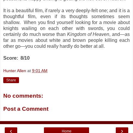
It is a beautiful film, if rarely a very deeply-felt one; and it is a
thoughtful film, even if its thoughts sometimes seem
shallow. When you find yourself looking for a movie about
knights wailing on each other with swords, you could
certainly do much worse than
Kingdom of Heaven
, and—as
far as movies about white and brown people killing each
other go—you could really hardly do better at all.
Score: 8/10
Hunter Allen
at
9:01 AM
Share
No comments:
Post a Comment
‹
›
Home