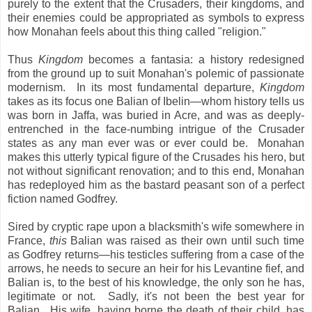
purely to the extent that the Crusaders, their kingdoms, and
their enemies could be appropriated as symbols to express
how Monahan feels about this thing called "religion."
Thus
Kingdom
becomes a fantasia: a history redesigned
from the ground up to suit Monahan's polemic of passionate
modernism. In its most fundamental departure,
Kingdom
takes as its focus one Balian of Ibelin—whom history tells us
was born in Jaffa, was buried in Acre, and was as deeply-
entrenched in the face-numbing intrigue of the Crusader
states as any man ever was or ever could be. Monahan
makes this utterly typical figure of the Crusades his hero, but
not without significant renovation; and to this end, Monahan
has redeployed him as the bastard peasant son of a perfect
fiction named Godfrey.
Sired by cryptic rape upon a blacksmith's wife somewhere in
France,
this
Balian was raised as their own until such time
as Godfrey returns—his testicles suffering from a case of the
arrows, he needs to secure an heir for his Levantine fief, and
Balian is, to the best of his knowledge, the only son he has,
legitimate or not. Sadly, it's not been the best year for
Balian. His wife, having borne the death of their child, has