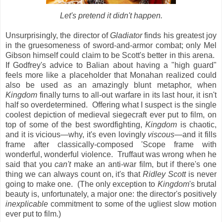
Let's pretend it didn't happen.
Unsurprisingly, the director of
Gladiator
finds his greatest joy
in the gruesomeness of sword-and-armor combat; only Mel
Gibson himself could claim to be Scott's better in this arena.
If Godfrey's advice to Balian about having a "high guard"
feels more like a placeholder that Monahan realized could
also be used as an amazingly blunt metaphor, when
Kingdom
finally turns to all-out warfare in its last hour, it isn't
half so overdetermined. Offering what I suspect is the single
coolest depiction of medieval siegecraft ever put to film, on
top of some of the best swordfighting,
Kingdom
is chaotic,
and it is vicious—why, it's even lovingly
viscous
—and it fills
frame after classically-composed 'Scope frame with
wonderful, wonderful violence. Truffaut was wrong when he
said that you
can't
make an anti-war film, but if there's one
thing we can always count on, it's that
Ridley Scott
is never
going to make one. (The only exception to
Kingdom
's brutal
beauty is, unfortunately, a major one: the director's positively
inexplicable
commitment to some of the ugliest slow motion
ever put to film.)