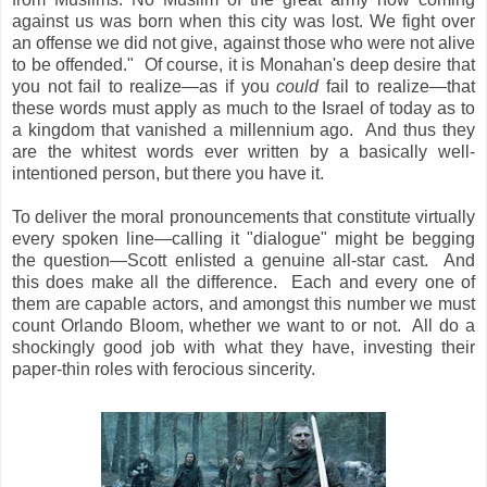
against us was born when this city was lost. We fight over
an offense we did not give, against those who were not alive
to be offended." Of course, it is Monahan's deep desire that
you not fail to realize—as if you
could
fail to realize—that
these words must apply as much to the Israel of today as to
a kingdom that vanished a millennium ago. And thus they
are the whitest words ever written by a basically well-
intentioned person, but there you have it.
To deliver the moral pronouncements that constitute virtually
every spoken line—calling it "dialogue" might be begging
the question—Scott enlisted a genuine all-star cast. And
this does make all the difference. Each and every one of
them are capable actors, and amongst this number we must
count Orlando Bloom, whether we want to or not. All do a
shockingly good job with what they have, investing their
paper-thin roles with ferocious sincerity.