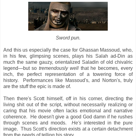
Sword pun.
And this us especially the case for Ghassan Massoud, who,
in his few, glimpsing scenes, plays his Salah ad-Din as
much the same gauzy, orientalized Saladin of old chivalric
legend—but so
tremendously well
that he becomes, every
inch, the perfect representation of a towering force of
history. Performances like Massoud's, and Norton's, truly
are the stuff the epic is made of.
Then there's Scott himself, off in his corner, directing the
living shit out of the script, without necessarily realizing or
caring that his movie often lacks emotional and narrative
coherence. He doesn't give a good God damn if he rushes
through scenes and moods.
He's
interested in the pure
image. Thus Scott's direction exists at a certain detachment
from the needs of telling his story.